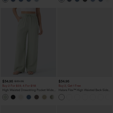
$34.95
$34.95
$39.95
Buy 2 For $59, 4 For $118
Buy 2, Get 1 Free
High Waisted Drawstring Pocket Wide
Halara Flex™ High Waisted Back Side
Leg Baggy Casual Linen-Feel Pants
Pocket Slight Flare Work Pants
+15