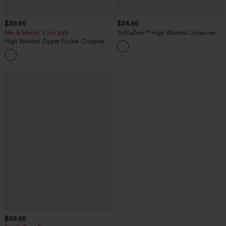
$39.95
$24.95
Mix & Match: 3 For $99
SoftlyZero™ High Waisted Crossover
Pocket Yoga Biker Shorts 7"-UPF50+
High Waisted Zipper Pocket Cropped
Linen-Feel Pants
+7
$59.95