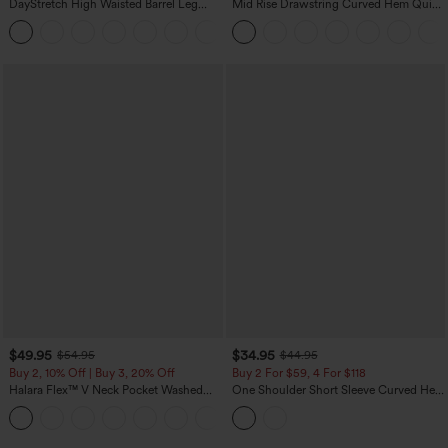
DayStretch High Waisted Barrel Leg
Mid Rise Drawstring Curved Hem Quick
Casual Pants with Pockets
Dry Golf Tapered Pants with Pockets-
+5
UPF40+
$49.95
$34.95
$54.95
$44.95
Buy 2, 10% Off | Buy 3, 20% Off
Buy 2 For $59, 4 For $118
Halara Flex™ V Neck Pocket Washed
One Shoulder Short Sleeve Curved Hem
Denim Casual Overalls
High Low Built-in Bra Polka Dot Casual
+1
Top