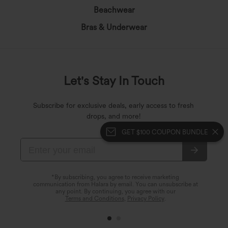
Beachwear
Bras & Underwear
Let's Stay In Touch
Subscribe for exclusive deals, early access to fresh
drops, and more!
GET $100 COUPON BUNDLE
*By subscribing, you agree to receive marketing
communication from Halara by email. You can unsubscribe at
any point. By continuing, you agree with our
Terms and Conditions
,
Privacy Policy
.