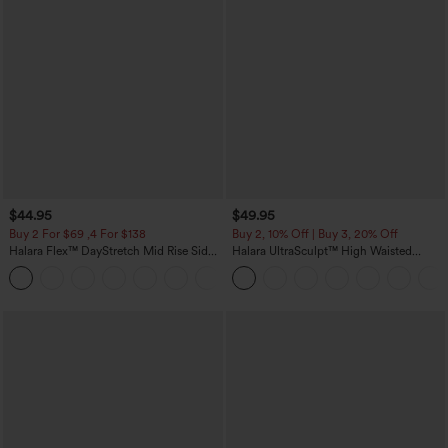
$44.95
$49.95
Buy 2 For $69 ,4 For $138
Buy 2, 10% Off | Buy 3, 20% Off
Halara Flex™ DayStretch Mid Rise Side
Halara UltraSculpt™ High Waisted
Zipper Pocket Work Flare Pants
Tummy Control Color Block Stripes
+12
Yoga Baggy Pants with Pockets