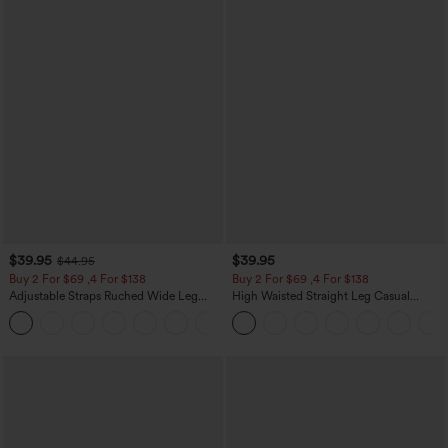
$39.95
$39.95
$44.95
Buy 2 For $69 ,4 For $138
Buy 2 For $69 ,4 For $138
Adjustable Straps Ruched Wide Leg
High Waisted Straight Leg Casual
Heathered Casual Jumpsuit with
Linen-Feel Pants with Pockets
+10
Pockets-Easy Peezy