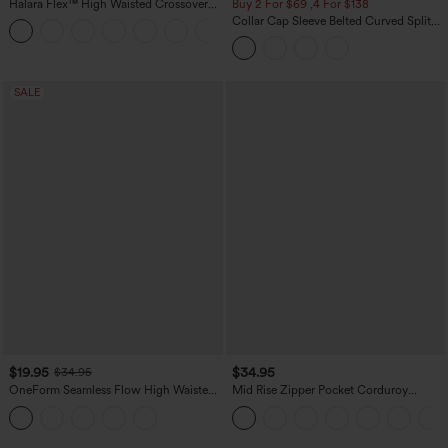
Halara Flex™ High Waisted Crossover
Buy 2 For $69 ,4 For $138
Pocket Washed Casual Jeans
Collar Cap Sleeve Belted Curved Split
+1
Hem Midi Casual Shirt Dress with
Pockets
SALE
$19.95
$34.95
$34.95
OneForm Seamless Flow High Waisted
Mid Rise Zipper Pocket Corduroy
Tummy Control Butt Lifting Yoga
Casual Pants
Leggings