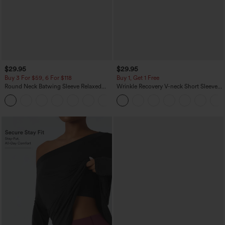
$29.95
$29.95
Buy 3 For $59, 6 For $118
Buy 1, Get 1 Free
Round Neck Batwing Sleeve Relaxed
Wrinkle Recovery V-neck Short Sleeve
Casual Top
Oversized Work Blouse
+1