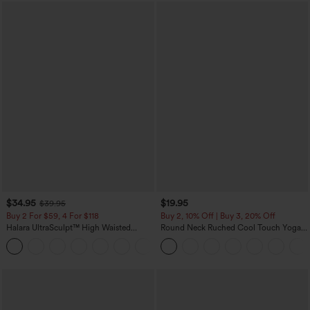
$34.95
$19.95
$39.95
Buy 2 For $59, 4 For $118
Buy 2, 10% Off | Buy 3, 20% Off
Halara UltraSculpt™ High Waisted
Round Neck Ruched Cool Touch Yoga
Tummy Control Pocket Shaping
Tank Top-UPF50+
+16
Training Leggings