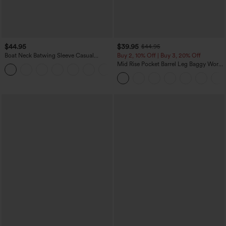
$44.95
$39.95
$44.95
Boat Neck Batwing Sleeve Casual
Buy 2, 10% Off | Buy 3, 20% Off
Sweater
Mid Rise Pocket Barrel Leg Baggy Work
+1
Pants