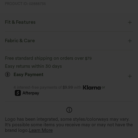
PRODUCT ID: 02888735
Fit & Features
Regular Fit
Off-Shoulder
Twisted
Pull-on
Fabric & Care
Casual
Waist Length
Sleeveless
Free standard shipping on orders over
$79
Four-Way Stretch
Easy returns within 30 days
Easy Payment
or
4 interest-free payments of
$9.99
with
Logo has been integrated, some styles/colorways may vary.
It's possible some items you receive may or may not have the
brand logo.
Learn More