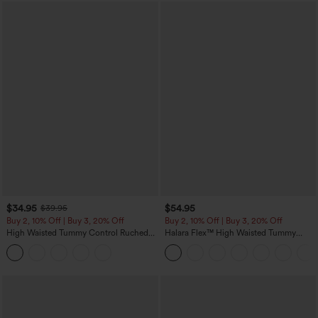
$34.95
$54.95
$39.95
Buy 2, 10% Off | Buy 3, 20% Off
Buy 2, 10% Off | Buy 3, 20% Off
High Waisted Tummy Control Ruched
Halara Flex™ High Waisted Tummy
Curved Hem 2-in-1 Fleece PU Midi
Control Wide Leg Casual Jeans with
Casual Skirt
Pockets