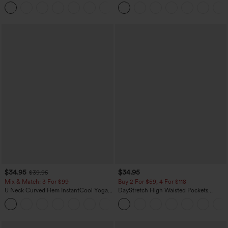
Leg Waffle Work Pants
Dress-Easy Peezy Edition
+21
$34.95
$34.95
$39.95
Mix & Match: 3 For $99
Buy 2 For $59, 4 For $118
U Neck Curved Hem InstantCool Yoga
DayStretch High Waisted Pockets
Tank Top-UPF50+
Straight Leg Casual Pants