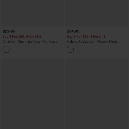
$29.95
$34.95
Buy 3 For $59, 6 For $118
Buy 2 For $59, 4 For $118
OneForm Seamless Flow Mid Rise
Halara UltraSculpt™ Round Neck
Tummy Control Butt Lifting Yoga
Curved Hem Workout Tank Top
Leggings