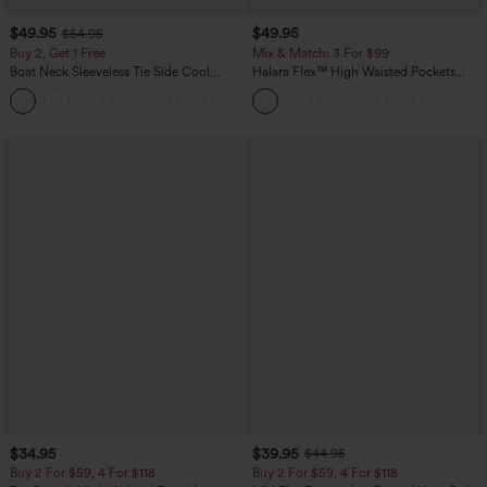
$49.95
$49.95
$54.95
Buy 2, Get 1 Free
Mix & Match: 3 For $99
Boat Neck Sleeveless Tie Side Cool
Halara Flex™ High Waisted Pockets
Touch Stripe Work Jumpsuit with
Baggy Wide Leg Washed Casual Jeans
+8
Pockets-Easy Peezy Edition
$34.95
$39.95
$44.95
Buy 2 For $59, 4 For $118
Buy 2 For $59, 4 For $118