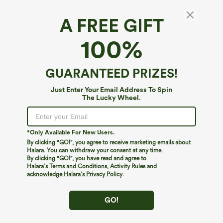
A FREE GIFT
Off Shoulder Twisted Ruched Sleeveless
100%
Casual Top
5
(
1
)
GUARANTEED PRIZES!
$39.95
Just Enter Your Email Address To Spin
The Lucky Wheel.
*Only Available For New Users.
By clicking "GO!", you agree to receive marketing emails about
Halara. You can withdraw your consent at any time.
By clicking "GO!", you have read and agree to
Halara’s Terms and Conditions
,
Activity Rules
and
acknowledge Halara’s Privacy Policy
.
GO!