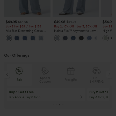
$49.95
$49.95
$34.95
$54.95
$54.95
Buy 2 For $69 ,4 For $138
Buy 2, 10% Off | Buy 3, 20% Off
Buy 2 For
Mid Rise Drawstring Casual
Halara Flex™ Asymmetric Low
High Wais
Jeans with Pockets
Rise Zipper Pockets Baggy Wide
Wide Leg
Leg Washed Casual Jeans
Feel Pant
Our Offerings
Special
FREE
Sale
Free gifts
G
Coupon
SHIPPING
Buy 3 Get 1 Free
Buy 2 Get 1 Free
Buy 4 for 3, Buy 8 for 6
Buy 3 for 2, Buy 6 f