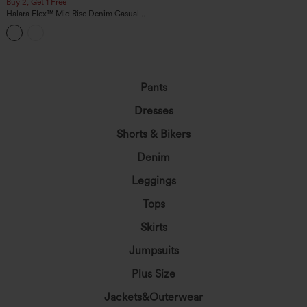
Buy 2, Get 1 Free
Halara Flex™ Mid Rise Denim Casual
Balloon Joggers with Pockets
Pants
Dresses
Shorts & Bikers
Denim
Leggings
Tops
Skirts
Jumpsuits
Plus Size
Jackets&Outerwear