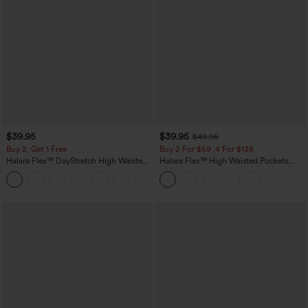
$39.95
$39.95
$49.95
Buy 2, Get 1 Free
Buy 2 For $69 ,4 For $138
Halara Flex™ DayStretch High Waisted
Halara Flex™ High Waisted Pockets
Pocket Straight Leg Work Pants
Washed Casual Bootcut Jeans
+23