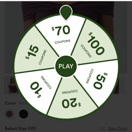
Color
Amaranth
Select Size
(US)
Size Chart