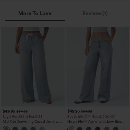
More To Love
Reviews(1)
$49.95
$49.95
$54.95
$54.95
Buy 2 For $69 ,4 For $138
Buy 2, 10% Off | Buy 3, 20% Off
Mid Rise Drawstring Casual Jeans with
Halara Flex™ Asymmetric Low Rise
Pockets
Zipper Pockets Baggy Wide Leg
Washed Casual Jeans