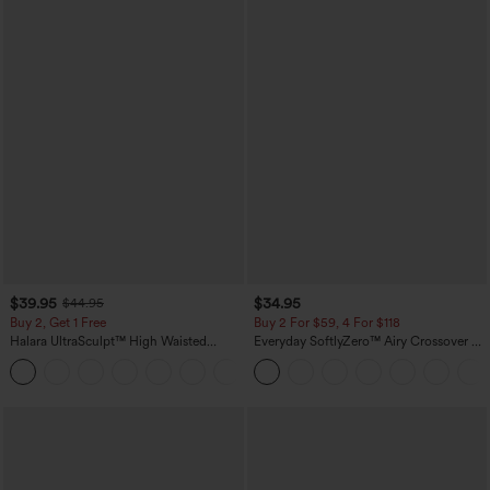
$39.95
$34.95
$44.95
Buy 2, Get 1 Free
Buy 2 For $59, 4 For $118
Halara UltraSculpt™ High Waisted
Everyday SoftlyZero™ Airy Crossover 2-
Scrunch Butt Lifting Tummy Control
in-1 Side Pocket Cool Touch Mini Tennis
+12
Pocket Shaping Training Leggings
Skirt-Lucid-UPF50+