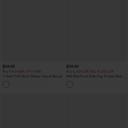
$29.95
$34.95
Buy 3 For $59, 6 For $118
Buy 2, 10% Off | Buy 3, 20% Off
V Neck Puff Short Sleeve Casual Blouse
Mid Rise Front Side Flap Pocket Midi
Corduroy Casual Skirt