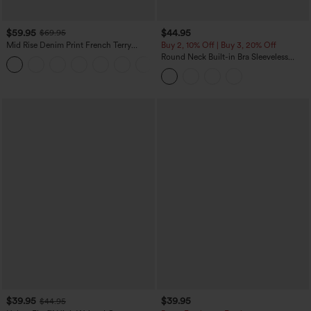
$59.95
$44.95
$69.95
Mid Rise Denim Print French Terry
Buy 2, 10% Off | Buy 3, 20% Off
Casual Sweatpants Jeans with Pockets
Round Neck Built-in Bra Sleeveless
Ruffle Hem Midi Casual Dress
$39.95
$39.95
$44.95