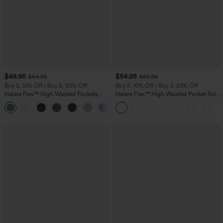
$49.95
$54.95
$54.95
$59.95
Buy 2, 10% Off | Buy 3, 20% Off
Buy 2, 10% Off | Buy 3, 20% Off
Halara Flex™ High Waisted Pockets
Halara Flex™ High Waisted Pocket Solid
Rolled Hem Wide Leg Washed Casual
Work Tapered Pants
+1
Jeans