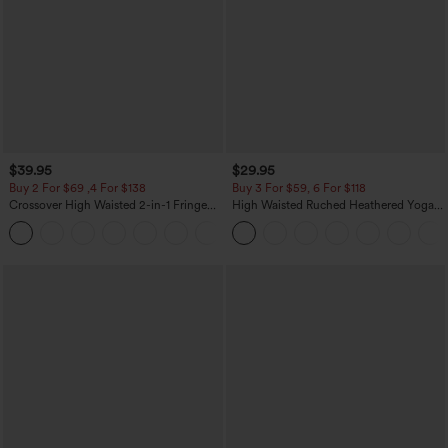
$39.95
$29.95
Buy 2 For $69 ,4 For $138
Buy 3 For $59, 6 For $118
Crossover High Waisted 2-in-1 Fringe
High Waisted Ruched Heathered Yoga
Hem Bodycon Mini Suede Party Skirt
Pedal Pushers Joggers with Pockets