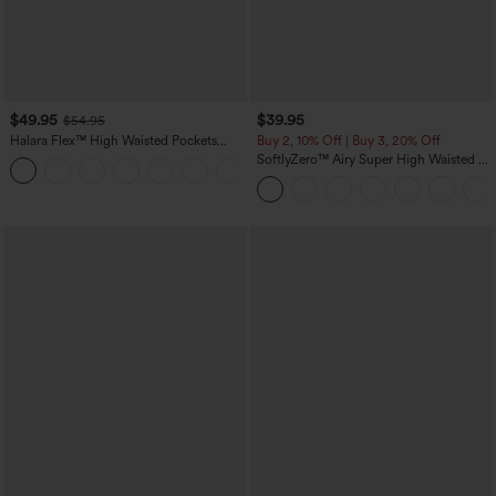
$49.95
$39.95
$54.95
Halara Flex™ High Waisted Pockets
Buy 2, 10% Off | Buy 3, 20% Off
Straight Leg Washed Casual Jeans
SoftlyZero™ Airy Super High Waisted 2-
+3
in-1 InstantCool Yoga Shorts 7" with
Pockets