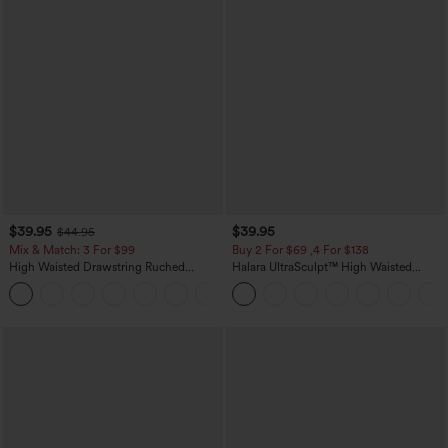
$39.95
$39.95
$44.95
Mix & Match: 3 For $99
Buy 2 For $69 ,4 For $138
High Waisted Drawstring Ruched
Halara UltraSculpt™ High Waisted
Tapered Quick Dry Cool Touch Dance
Tummy Control Pocket Shaping Yoga
Joggers with Pockets-UPF40+
Bootcut Leggings