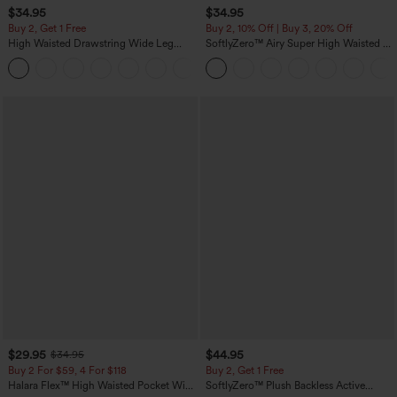
$34.95
$34.95
Buy 2, Get 1 Free
Buy 2, 10% Off | Buy 3, 20% Off
High Waisted Drawstring Wide Leg
SoftlyZero™ Airy Super High Waisted 2-
Casual Linen-Blend Pants with Pockets
in-1 InstantCool Yoga Shorts 5'' with
+5
Pockets-Longer Length
$29.95
$44.95
$34.95
Buy 2 For $59, 4 For $118
Buy 2, Get 1 Free
Halara Flex™ High Waisted Pocket Wide
SoftlyZero™ Plush Backless Active