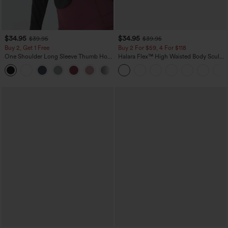
$34.95
$34.95
$39.95
$39.95
Buy 2, Get 1 Free
Buy 2 For $59, 4 For $118
One Shoulder Long Sleeve Thumb Hole
Halara Flex™ High Waisted Body Sculpt
Curved Hem High Low Quick Dry Yoga
Waist-Slimming Pocket Wide Leg Micro
+3
Sports Top-Built-in Bra
Waffle Work Pants