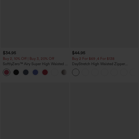
$34.95
$44.95
Buy 2, 10% Off | Buy 3, 20% Off
Buy 2 For $69 ,4 For $138
SoftlyZero™ Airy Super High Waisted 2-
DayStretch High Waisted Zipper
in-1 InstantCool Yoga Shorts with
Pockets Solid Skinny Cargo Pants
+25
Pockets