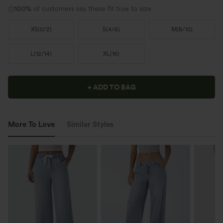
100%
of customers say these fit true to size.
XS
(
0/2
)
S
(
4/6
)
M
(
8/10
)
L
(
12/14
)
XL
(
16
)
+ ADD TO BAG
More To Love
Similar Styles