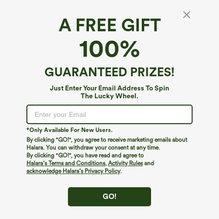
A FREE GIFT
100%
GUARANTEED PRIZES!
Just Enter Your Email Address To Spin
The Lucky Wheel.
*Only Available For New Users.
By clicking "GO!", you agree to receive marketing emails about
$39.95
$34.95
$39.95
Halara. You can withdraw your consent at any time.
Buy 2, Get 1 Free
Buy 2 For $59, 4 For $118
By clicking "GO!", you have read and agree to
Halara Flex™ DayStretch High Waisted
Halara Flex™ High Waisted Body Sculpt
Halara’s Terms and Conditions
,
Activity Rules
and
Pocket Straight Leg Work Pants
Waist-Slimming Pocket Wide Leg Micro
acknowledge Halara’s Privacy Policy
.
+23
Waffle Work Pants
GO!