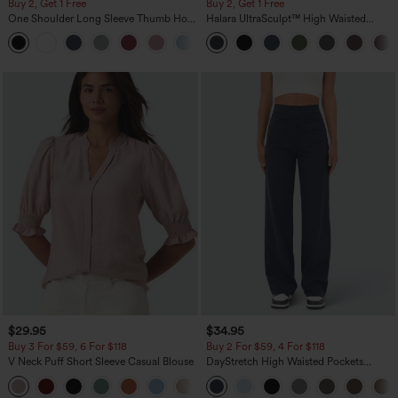
Buy 2, Get 1 Free
Buy 2, Get 1 Free
One Shoulder Long Sleeve Thumb Hole
Halara UltraSculpt™ High Waisted
Curved Hem High Low Quick Dry Yoga
Scrunch Butt Lifting Tummy Control
+3
Sports Top-Built-in Bra
Pocket Shaping Training Leggings
$29.95
$34.95
Buy 3 For $59, 6 For $118
Buy 2 For $59, 4 For $118
V Neck Puff Short Sleeve Casual Blouse
DayStretch High Waisted Pockets
Straight Leg Casual Pants