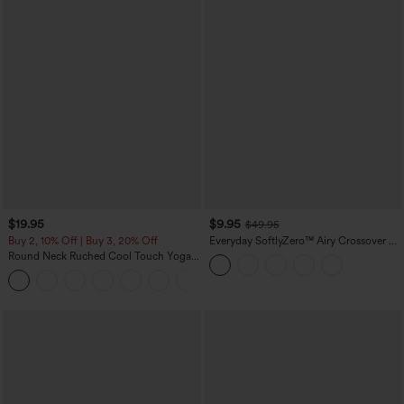
$19.95
$9.95
$49.95
Buy 2, 10% Off | Buy 3, 20% Off
Everyday SoftlyZero™ Airy Crossover 2-
in-1 Side Pocket Cool Touch Mini Tennis
Round Neck Ruched Cool Touch Yoga
Skirt-Lucid-UPF50+
Tank Top-UPF50+
+16