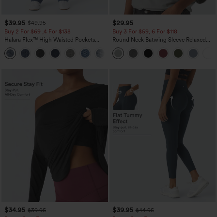
$39.95
$29.95
$49.95
Buy 2 For $69 ,4 For $138
Buy 3 For $59, 6 For $118
Halara Flex™ High Waisted Pockets
Round Neck Batwing Sleeve Relaxed
Washed Casual Bootcut Jeans
Casual Top
+5
$34.95
$39.95
$39.95
$44.95