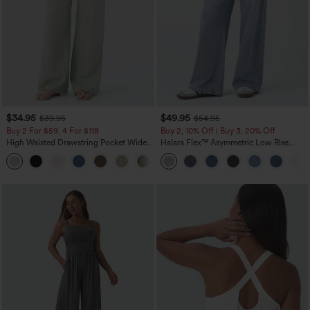
$34.95
$49.95
$39.95
$54.95
Buy 2 For $59, 4 For $118
Buy 2, 10% Off | Buy 3, 20% Off
High Waisted Drawstring Pocket Wide
Halara Flex™ Asymmetric Low Rise
Leg Baggy Casual Linen-Feel Pants
Zipper Pockets Baggy Wide Leg
+15
Washed Casual Jeans