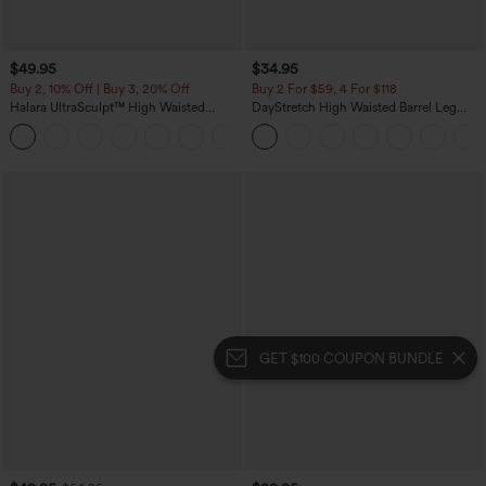
$49.95
$34.95
Buy 2, 10% Off | Buy 3, 20% Off
Buy 2 For $59, 4 For $118
Halara UltraSculpt™ High Waisted
DayStretch High Waisted Barrel Leg
Tummy Control Color Block Stripes
Casual Pants with Pockets
Yoga Baggy Pants with Pockets
GET $100 COUPON BUNDLE