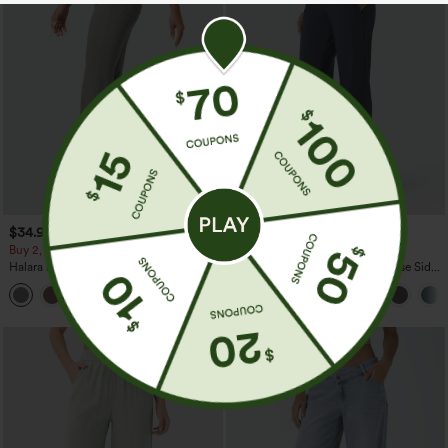
$34.95
$44.95
Buy 2, Get 1 Free
Buy 2 For $69 ,4 For $138
Halara Flex™ High Waisted Back Side
Halara Flex™ DayStretch Mid Rise Side
Pocket Slight Flare Work Pants
Zipper Pocket Work Flare Pants
+13