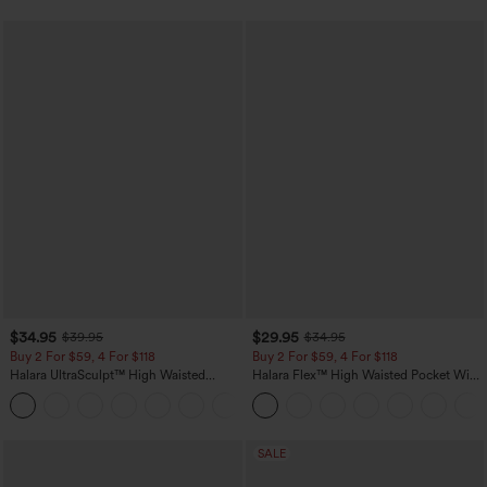
$34.95
$29.95
$39.95
$34.95
Buy 2 For $59, 4 For $118
Buy 2 For $59, 4 For $118
Halara UltraSculpt™ High Waisted
Halara Flex™ High Waisted Pocket Wide
Tummy Control Pocket Shaping
Leg Waffle Work Pants
+16
Training Leggings
SALE