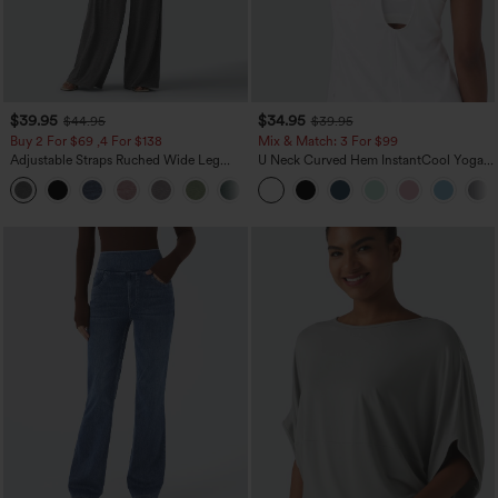
$39.95
$34.95
$44.95
$39.95
Buy 2 For $69 ,4 For $138
Mix & Match: 3 For $99
Adjustable Straps Ruched Wide Leg
U Neck Curved Hem InstantCool Yoga
Heathered Casual Jumpsuit with
Tank Top-UPF50+
+10
Pockets-Easy Peezy