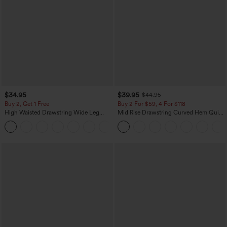
$34.95
$39.95
$44.95
Buy 2, Get 1 Free
Buy 2 For $59, 4 For $118
High Waisted Drawstring Wide Leg
Mid Rise Drawstring Curved Hem Quick
Casual Linen-Blend Pants with Pockets
Dry Golf Tapered Pants with Pockets-
+5
UPF40+