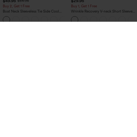
$49.95
$29.95
$54.95
Buy 2, Get 1 Free
Buy 1, Get 1 Free
Boat Neck Sleeveless Tie Side Cool
Wrinkle Recovery V-neck Short Sleeve
Touch Stripe Work Jumpsuit with
Oversized Work Blouse
+8
Pockets-Easy Peezy Edition
$54.95
$34.95
$59.95
$39.95
Buy 2, 10% Off | Buy 3, 20% Off
Buy 2, 10% Off | Buy 3, 20% Off
Halara Flex™ High Waisted Pocket Solid
High Waisted Tummy Control Ruched
Work Tapered Pants
Curved Hem 2-in-1 Fleece PU Midi