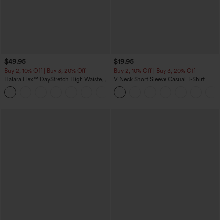
$49.95
$19.95
Buy 2, 10% Off | Buy 3, 20% Off
Buy 2, 10% Off | Buy 3, 20% Off
Halara Flex™ DayStretch High Waisted
V Neck Short Sleeve Casual T-Shirt
Pocket Work Flare Pants
+13