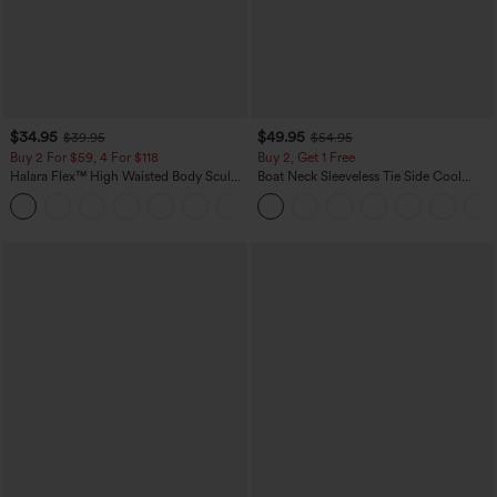
$34.95
$49.95
$39.95
$54.95
Buy 2 For $59, 4 For $118
Buy 2, Get 1 Free
Halara Flex™ High Waisted Body Sculpt
Boat Neck Sleeveless Tie Side Cool
Waist-Slimming Pocket Wide Leg Micro
Touch Stripe Work Jumpsuit with
+10
Waffle Work Pants
Pockets-Easy Peezy Edition