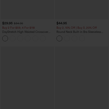
$29.95
$44.95
$34.95
Buy 2 For $59, 4 For $118
Buy 2, 10% Off | Buy 3, 20% Off
DayStretch High Waisted Crossover
Round Neck Built-in Bra Sleeveless
Flare Yoga Leggings
Ruffle Hem Midi Casual Dress