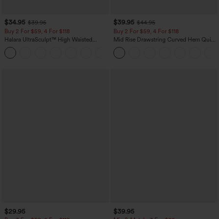
$34.95
$39.95
$39.95
$44.95
Buy 2 For $59, 4 For $118
Buy 2 For $59, 4 For $118
Halara UltraSculpt™ High Waisted
Mid Rise Drawstring Curved Hem Quick
Tummy Control Pocket Shaping
Dry Golf Tapered Pants with Pockets-
+16
Training Leggings
UPF40+
$29.95
$39.95