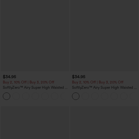
$34.95
$34.95
Buy 2, 10% Off | Buy 3, 20% Off
Buy 2, 10% Off | Buy 3, 20% Off
SoftlyZero™ Airy Super High Waisted 2-
SoftlyZero™ Airy Super High Waisted 2-
in-1 InstantCool Yoga Shorts 5'' with
in-1 InstantCool Yoga Shorts with
+20
Pockets-Longer Length
Pockets