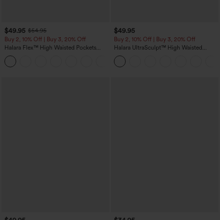
$49.95
$49.95
$54.95
Buy 2, 10% Off | Buy 3, 20% Off
Buy 2, 10% Off | Buy 3, 20% Off
Halara Flex™ High Waisted Pockets
Halara UltraSculpt™ High Waisted
Rolled Hem Wide Leg Washed Casual
Tummy Control Color Block Stripes
+1
Jeans
Yoga Baggy Pants with Pockets