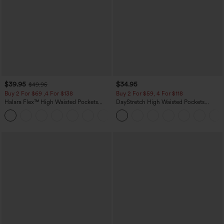
$39.95
$34.95
$49.95
Buy 2 For $69 ,4 For $138
Buy 2 For $59, 4 For $118
Halara Flex™ High Waisted Pockets
DayStretch High Waisted Pockets
Washed Casual Bootcut Jeans
Straight Leg Casual Pants
+5