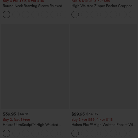
Buy 3 For $59, 6 For $118
Mix & Match: 3 For $99
Round Neck Batwing Sleeve Relaxed
High Waisted Zipper Pocket Cropped
Casual Top
Linen-Feel Pants
+1
$39.95
$29.95
$44.95
$34.95
Buy 2, Get 1 Free
Buy 2 For $59, 4 For $118
Halara UltraSculpt™ High Waisted
Halara Flex™ High Waisted Pocket Wide
Scrunch Butt Lifting Tummy Control
Leg Waffle Work Pants
+12
Pocket Shaping Training Leggings