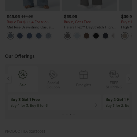
$49.95
$39.95
$39.95
$54.95
Buy 2 For $69 ,4 For $138
Buy 2, Get 1 Free
Buy 2 For
Mid Rise Drawstring Casual
Halara Flex™ DayStretch High
High Wais
Jeans with Pockets
Waisted Pocket Straight Leg
Casual Li
Work Pants
Pockets
Our Offerings
Special
FREE
Free gifts
Sale
Coupon
SHIPPING
10% OFF
12% OFF
On Orders $120+! Code: Aug2026
On Orders $150+! 
PRODUCT ID: 02930081