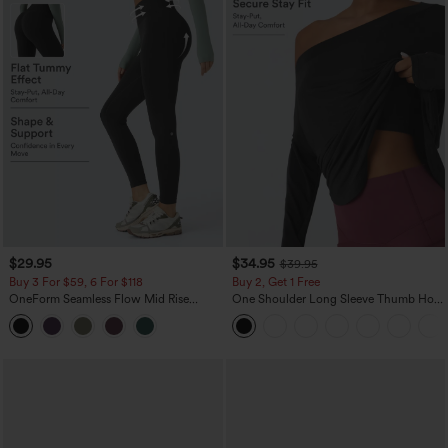
$29.95
$34.95
$39.95
Buy 3 For $59, 6 For $118
Buy 2, Get 1 Free
OneForm Seamless Flow Mid Rise
One Shoulder Long Sleeve Thumb Hole
Tummy Control Butt Lifting Yoga
Curved Hem High Low Quick Dry Yoga
Leggings
Sports Top-Built-in Bra