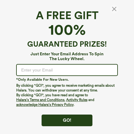
A FREE GIFT
One-Shoulder Short Sleeve Curved Hem High
100%
Low Built-in Bra Casual Heathered Top
4
(
11
)
GUARANTEED PRIZES!
$39.95
Just Enter Your Email Address To Spin
The Lucky Wheel.
*Only Available For New Users.
By clicking "GO!", you agree to receive marketing emails about
Halara. You can withdraw your consent at any time.
By clicking "GO!", you have read and agree to
Halara’s Terms and Conditions
,
Activity Rules
and
acknowledge Halara’s Privacy Policy
.
GO!