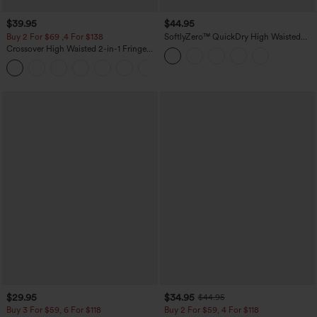
$39.95
$44.95
Buy 2 For $69 ,4 For $138
SoftlyZero™ QuickDry High Waisted
Tummy Control Reflective Dots
Crossover High Waisted 2-in-1 Fringe
Crossover Hem 2-in-1 Running Shorts
Hem Bodycon Mini Suede Party Skirt
5'' with Pockets
$29.95
$34.95
$44.95
Buy 3 For $59, 6 For $118
Buy 2 For $59, 4 For $118