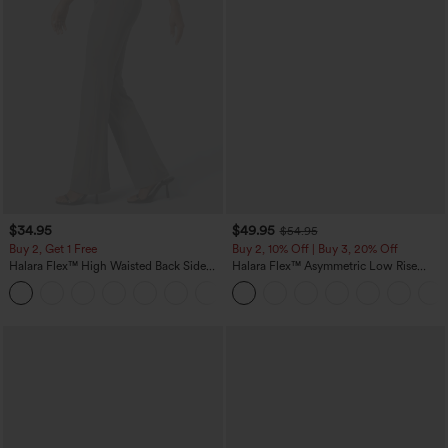
$34.95
$49.95
$54.95
Buy 2, Get 1 Free
Buy 2, 10% Off | Buy 3, 20% Off
Halara Flex™ High Waisted Back Side
Halara Flex™ Asymmetric Low Rise
Pocket Slight Flare Work Pants
Zipper Pockets Baggy Wide Leg
+13
Washed Casual Jeans