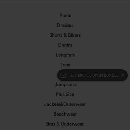
Pants
Dresses
Shorts & Bikers
Denim
Leggings
Tops
Skirts
GET $100 COUPON BUNDLE
Jumpsuits
Plus Size
Jackets&Outerwear
Beachwear
Bras & Underwear