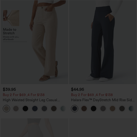
$39.95
$44.95
Buy 2 For $69 ,4 For $138
Buy 2 For $69 ,4 For $138
High Waisted Straight Leg Casual
Halara Flex™ DayStretch Mid Rise Side
Linen-Feel Pants with Pockets
Zipper Pocket Work Flare Pants
+5