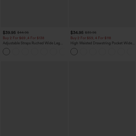
$39.95
$34.95
$44.95
$39.95
Buy 2 For $69 ,4 For $138
Buy 2 For $59, 4 For $118
Adjustable Straps Ruched Wide Leg
High Waisted Drawstring Pocket Wide
Heathered Casual Jumpsuit with
Leg Baggy Casual Linen-Feel Pants
+10
Pockets-Easy Peezy