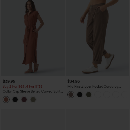
$39.95
$34.95
Buy 2 For $69 ,4 For $138
Mid Rise Zipper Pocket Corduroy
Casual Pants
Collar Cap Sleeve Belted Curved Split
Hem Midi Casual Shirt Dress with
Pockets