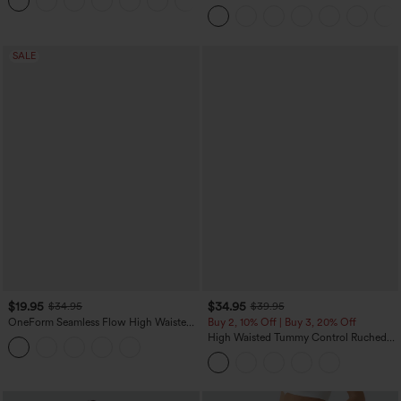
+3
Control Wide Leg Casual Jeans with
Pockets
SALE
$19.95
$34.95
$34.95
$39.95
OneForm Seamless Flow High Waisted
Buy 2, 10% Off | Buy 3, 20% Off
Tummy Control Butt Lifting Yoga
High Waisted Tummy Control Ruched
Leggings
Curved Hem 2-in-1 Fleece PU Midi
Casual Skirt