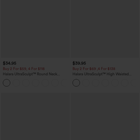
$34.95
$39.95
Buy 2 For $59, 4 For $118
Buy 2 For $69 ,4 For $138
Halara UltraSculpt™ Round Neck
Halara UltraSculpt™ High Waisted
Curved Hem Workout Tank Top
Tummy Control Pocket Shaping Yoga
+11
Bootcut Leggings