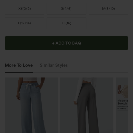
XS
(
0/2
)
S
(
4/6
)
M
(
8/10
)
L
(
12/14
)
XL
(
16
)
+ ADD TO BAG
More To Love
Similar Styles