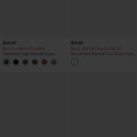
$44.95
$19.95
Buy 2 For $69 ,4 For $138
Buy 2, 10% Off | Buy 3, 20% Off
DayStretch High Waisted Zipper
Round Neck Ruched Cool Touch Yoga
Pockets Solid Skinny Cargo Pants
Tank Top-UPF50+
+10