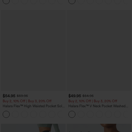
+5
$54.95
$49.95
$59.95
$54.95
Buy 2, 10% Off | Buy 3, 20% Off
Buy 2, 10% Off | Buy 3, 20% Off
Halara Flex™ High Waisted Pocket Solid
Halara Flex™ V Neck Pocket Washed
Work Tapered Pants
Denim Casual Overalls
+8