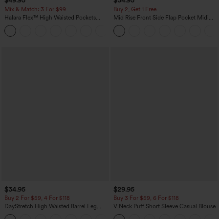
$49.95
$34.95
Mix & Match: 3 For $99
Buy 2, Get 1 Free
Halara Flex™ High Waisted Pockets
Mid Rise Front Side Flap Pocket Midi
Baggy Wide Leg Washed Casual Jeans
Corduroy Casual Skirt
+2
$34.95
$29.95
Buy 2 For $59, 4 For $118
Buy 3 For $59, 6 For $118
DayStretch High Waisted Barrel Leg
V Neck Puff Short Sleeve Casual Blouse
Casual Pants with Pockets