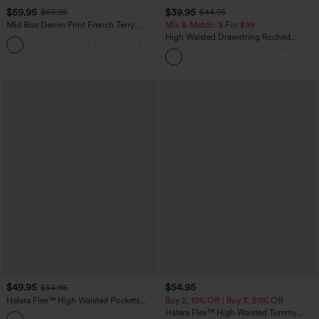
$59.95
$39.95
$69.95
$44.95
Mid Rise Denim Print French Terry
Mix & Match: 3 For $99
Casual Sweatpants Jeans with Pockets
High Waisted Drawstring Ruched
Tapered Quick Dry Cool Touch Dance
Joggers with Pockets-UPF40+
$49.95
$54.95
$54.95
Halara Flex™ High Waisted Pockets
Buy 2, 10% Off | Buy 3, 20% Off
Straight Leg Washed Casual Jeans
Halara Flex™ High Waisted Tummy