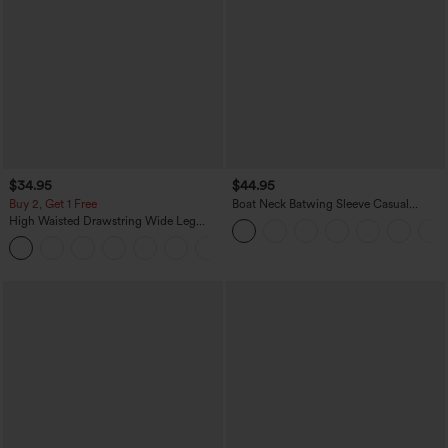
$34.95
$44.95
Buy 2, Get 1 Free
Boat Neck Batwing Sleeve Casual
Sweater
High Waisted Drawstring Wide Leg
Casual Linen-Blend Pants with Pockets
+5