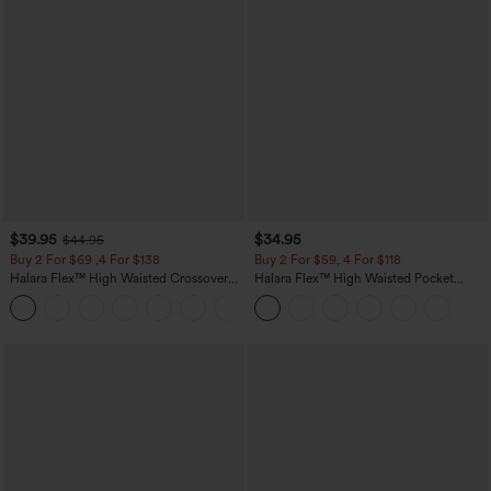
$39.95
$34.95
$44.95
Buy 2 For $69 ,4 For $138
Buy 2 For $59, 4 For $118
Halara Flex™ High Waisted Crossover
Halara Flex™ High Waisted Pocket
Pocket Washed Casual Jeans
Tapered Cropped Work Pants
+1