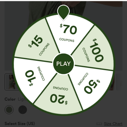
Color
Light Green Floral Yarn
Select Size
(US)
Size Chart