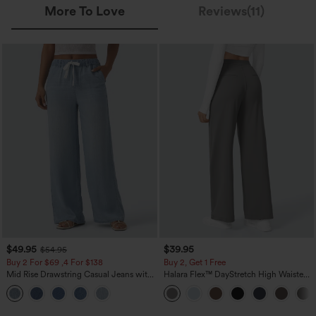
More To Love
Reviews(11)
$49.95
$39.95
$54.95
Buy 2 For $69 ,4 For $138
Buy 2, Get 1 Free
Mid Rise Drawstring Casual Jeans with
Halara Flex™ DayStretch High Waisted
Pockets
Pocket Straight Leg Work Pants