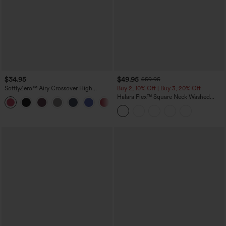
$34.95
$49.95
$59.95
SoftlyZero™ Airy Crossover High
Buy 2, 10% Off | Buy 3, 20% Off
Waisted 2-in-1 InstantCool Yoga Shorts
Halara Flex™ Square Neck Washed
+11
3'' with Pockets
Denim Casual Overalls with Pockets