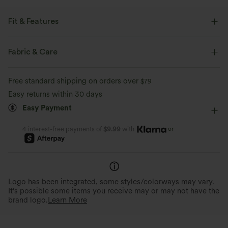
Fit & Features
Built-in Bra
Curved Hem
One-Shoulder
Pull-on
Fabric & Care
Casual
Hip Length
Short Sleeve
Medium Stretch
Free standard shipping on orders over
$79
Four-Way Stretch
Easy returns within 30 days
Easy Payment
or
4 interest-free payments of
$9.99
with
Logo has been integrated, some styles/colorways may vary.
It's possible some items you receive may or may not have the
brand logo.
Learn More