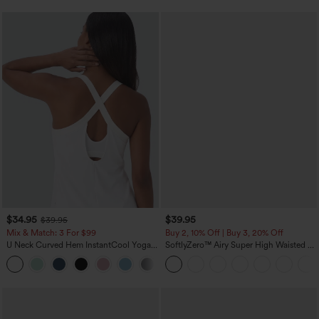
$34.95
$39.95
$39.95
Mix & Match: 3 For $99
Buy 2, 10% Off | Buy 3, 20% Off
U Neck Curved Hem InstantCool Yoga
SoftlyZero™ Airy Super High Waisted 2-
Tank Top-UPF50+
in-1 InstantCool Yoga Shorts 7" with
Pockets