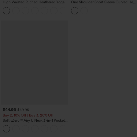
High Waisted Ruched Heathered Yoga
One Shoulder Short Sleeve Curved Hem
Pedal Pushers Joggers with Pockets
High Low Built-in Bra Polka Dot Casual
+4
Top
$44.95
$49.95
Buy 2, 10% Off | Buy 3, 20% Off
SoftlyZero™ Airy U Neck 2-in-1 Pocket
Mini InstantCool Dance Active Dress-
+9
Easy Peezy