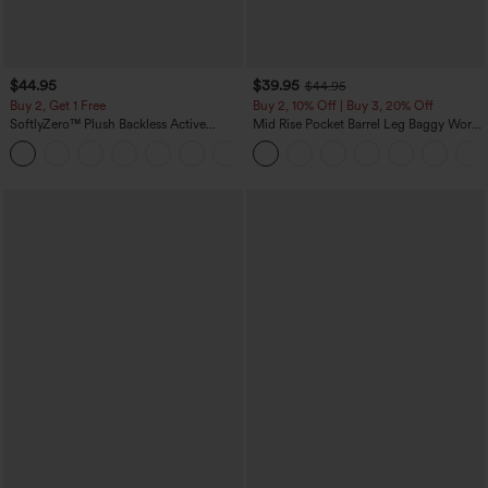
$44.95
$39.95
$44.95
Buy 2, Get 1 Free
Buy 2, 10% Off | Buy 3, 20% Off
SoftlyZero™ Plush Backless Active
Mid Rise Pocket Barrel Leg Baggy Work
Dress-Easy Peezy Edition
Pants
+29