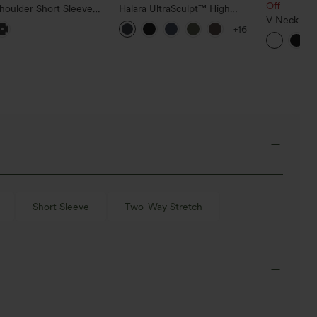
Off
houlder Short Sleeve
Halara UltraSculpt™ High
d Hem High Low Built-
Waisted Scrunch Butt Lifting
V Neck Sho
+16
 Polka Dot Casual Top
Tummy Control Pocket
T-Shirt
Shaping Training Leggings
Short Sleeve
Two-Way Stretch