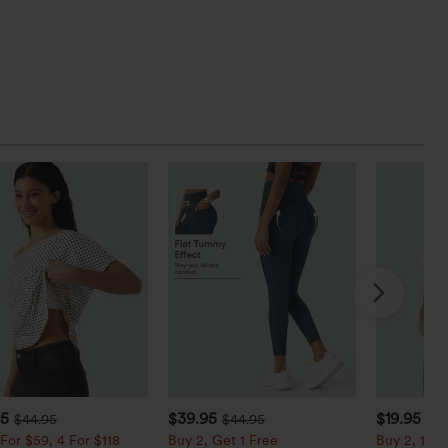
95
$39.95
$19.95
$44.95
$44.95
For $59, 4 For $118
Buy 2, Get 1 Free
Buy 2, 10% 