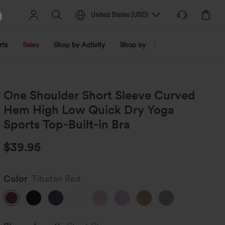
United States
(
USD
)
rts
Sales
Shop by Activity
Shop by Trend
Shop by Fabri
One Shoulder Short Sleeve Curved
Hem High Low Quick Dry Yoga
Sports Top-Built-in Bra
$39.95
Color
Tibetan Red