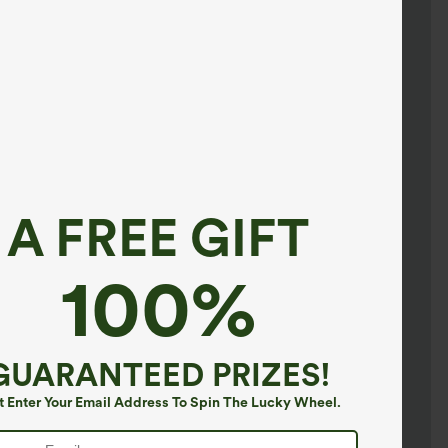
A FREE GIFT
100%
GUARANTEED PRIZES!
t Enter Your Email Address To Spin The Lucky Wheel.