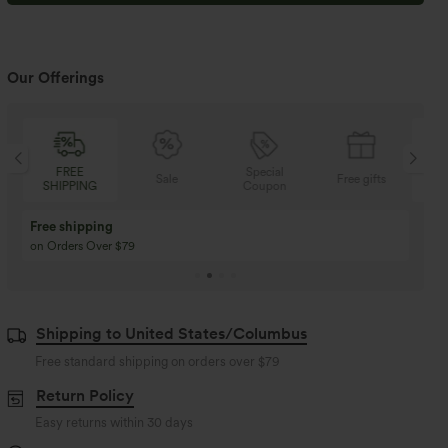
Our Offerings
FREE
Special
Sale
Free gifts
SHIPPING
Coupon
SH
Free shipping
on Orders Over $79
Shipping to United States/Columbus
Free standard shipping on orders over
$79
Return Policy
Easy returns within 30 days