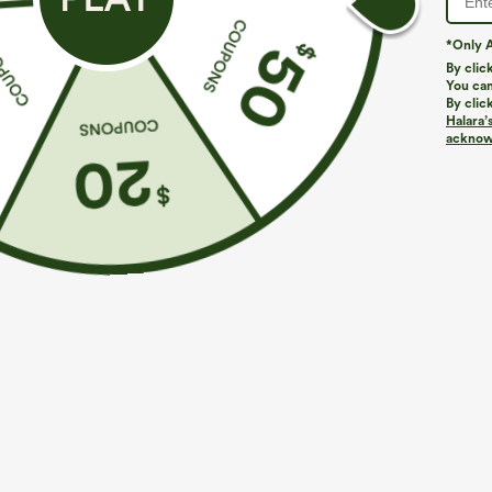
*Only A
By clic
You can
By clic
Halara’
More To Love
Similar Styles
acknowl
$34.95
$34.95
$39.95
$39.95
Buy 2, Get 1 Free
Buy 2 For $59, 4 For $118
B