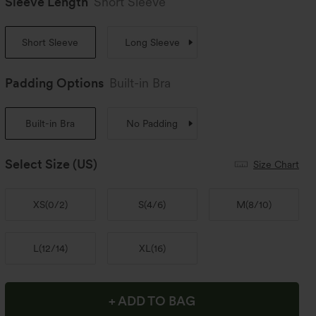
Sleeve Length
Short Sleeve
Short Sleeve
Long Sleeve
Padding Options
Built-in Bra
Built-in Bra
No Padding
Select Size
(US)
Size Chart
XS
(
0/2
)
S
(
4/6
)
M
(
8/10
)
L
(
12/14
)
XL
(
16
)
+ ADD TO BAG