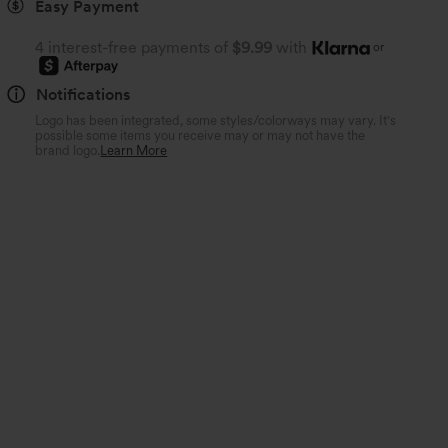
Easy Payment
4 interest-free payments of
$9.99
with
or
Notifications
Logo has been integrated, some styles/colorways may vary. It's
possible some items you receive may or may not have the
brand logo.
Learn More