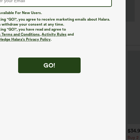
vailable For New Users.
king "GO!", you agree to receive marketing emails about Halara.
 withdraw your consent at any time.
king "GO!", you have read and agree to
s Terms and Conditions
,
Activity Rules
and
edge Halara’s Privacy Policy
.
GO!
$29.95
$34.95
$34.
$39.95
uy 3 For $59, 6 For $118
Mix & Match: 3 For $99
Buy 2 