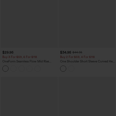
$29.95
$34.95
$44.95
Buy 3 For $59, 6 For $118
Buy 2 For $59, 4 For $118
OneForm Seamless Flow Mid Rise
One Shoulder Short Sleeve Curved Hem
Tummy Control Butt Lifting Yoga
High Low Built-in Bra Polka Dot Casual
Leggings
Top