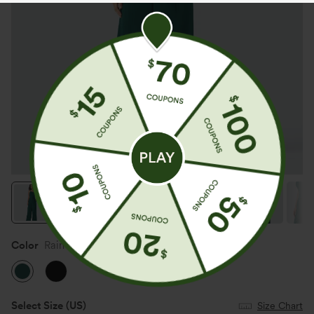
Color
Rain Forest
Select Size
(US)
Size Chart