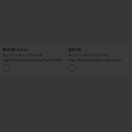
$34.95
$39.95
$39.95
Buy 2 For $59, 4 For $118
Buy 2 For $69 ,4 For $138
High Waisted Drawstring Pocket Wide
High Waisted Straight Leg Casual
Leg Baggy Casual Linen-Feel Pants
Linen-Feel Pants with Pockets
+15