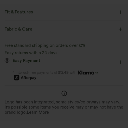
Fit & Features
Easy Peezy
Built-in Bra
Side Pockets
Lace-up
Fabric & Care
Pleated
Pull-on
Party & Wedding
Long Length
Free standard shipping on orders over
$79
Sleeveless
Medium Stretch
Four-Way Stretch
Easy returns within 30 days
Easy Payment
Jumpsuit
or
4 interest-free payments of
$12.49
with
Logo has been integrated, some styles/colorways may vary.
It's possible some items you receive may or may not have the
brand logo.
Learn More