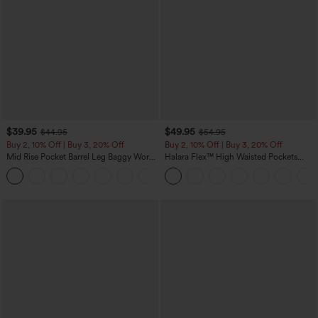
$39.95
$49.95
$44.95
$54.95
Buy 2, 10% Off | Buy 3, 20% Off
Buy 2, 10% Off | Buy 3, 20% Off
Mid Rise Pocket Barrel Leg Baggy Work
Halara Flex™ High Waisted Pockets
Pants
Rolled Hem Wide Leg Washed Casual
+3
Jeans