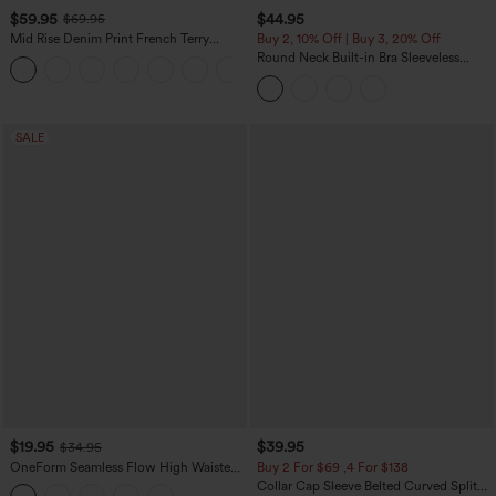
$59.95
$44.95
$69.95
Mid Rise Denim Print French Terry
Buy 2, 10% Off | Buy 3, 20% Off
Casual Sweatpants Jeans with Pockets
Round Neck Built-in Bra Sleeveless
Ruffle Hem Midi Casual Dress
SALE
$19.95
$39.95
$34.95
OneForm Seamless Flow High Waisted
Buy 2 For $69 ,4 For $138
Tummy Control Butt Lifting Yoga
Collar Cap Sleeve Belted Curved Split