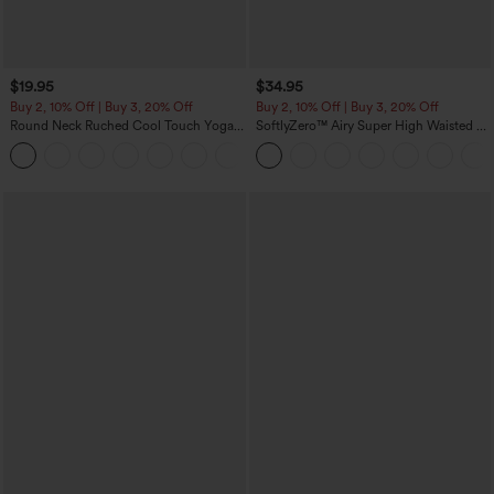
$19.95
$34.95
Buy 2, 10% Off | Buy 3, 20% Off
Buy 2, 10% Off | Buy 3, 20% Off
Round Neck Ruched Cool Touch Yoga
SoftlyZero™ Airy Super High Waisted 2-
Tank Top-UPF50+
in-1 InstantCool Yoga Shorts with
+16
Pockets