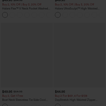
$49.95
$49.95
$54.95
Buy 2, 10% Off | Buy 3, 20% Off
Buy 2, 10% Off | Buy 3, 20% Off
Halara Flex™ V Neck Pocket Washed
Halara UltraSculpt™ High Waisted
Denim Casual Overalls
Tummy Control Color Block Stripes
+1
Yoga Baggy Pants with Pockets
$49.95
$44.95
$54.95
Buy 2, Get 1 Free
Buy 2 For $69 ,4 For $138
Boat Neck Sleeveless Tie Side Cool
DayStretch High Waisted Zipper
Touch Stripe Work Jumpsuit with
Pockets Solid Skinny Cargo Pants