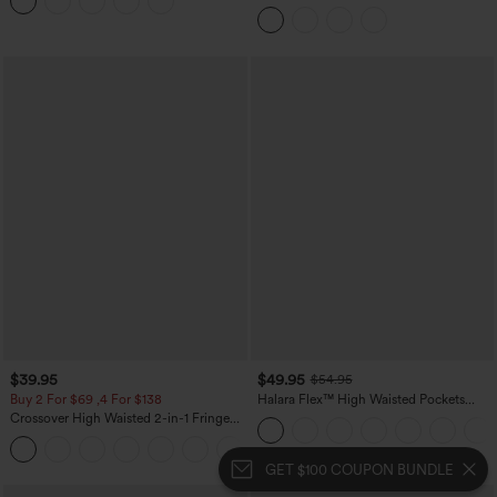
Leggings
Hem Midi Casual Shirt Dress with
Pockets
$39.95
$49.95
$54.95
Buy 2 For $69 ,4 For $138
Halara Flex™ High Waisted Pockets
Straight Leg Washed Casual Jeans
Crossover High Waisted 2-in-1 Fringe
Hem Bodycon Mini Suede Party Skirt
GET $100 COUPON BUNDLE