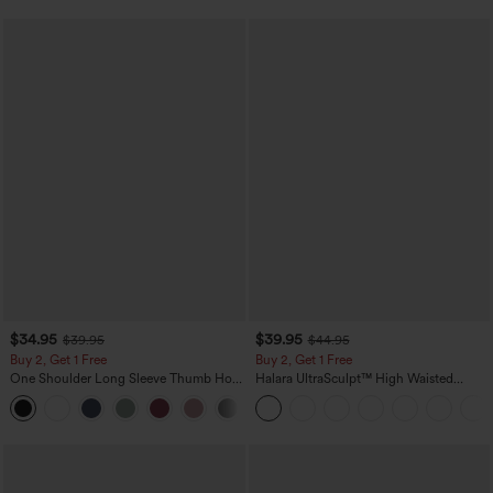
$34.95
$39.95
$39.95
$44.95
Buy 2, Get 1 Free
Buy 2, Get 1 Free
One Shoulder Long Sleeve Thumb Hole
Halara UltraSculpt™ High Waisted
Curved Hem High Low Quick Dry Yoga
Scrunch Butt Lifting Tummy Control
+3
Sports Top-Built-in Bra
Pocket Shaping Training Leggings