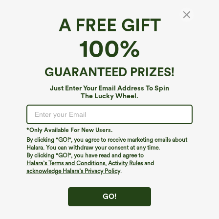
A FREE GIFT
One Shoulder Sleeveless Belted Built-in Bra
100%
Party Jumpsuit with Pockets- Easy Peezy
4.7
(
6
)
GUARANTEED PRIZES!
$49.95
Just Enter Your Email Address To Spin
The Lucky Wheel.
*Only Available For New Users.
By clicking "GO!", you agree to receive marketing emails about
Halara. You can withdraw your consent at any time.
By clicking "GO!", you have read and agree to
Halara’s Terms and Conditions
,
Activity Rules
and
acknowledge Halara’s Privacy Policy
.
GO!