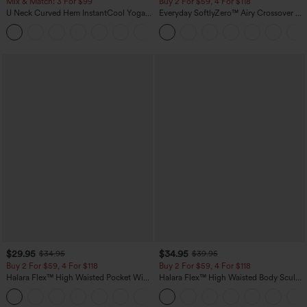
Mix & Match: 3 For $99
Buy 2 For $59, 4 For $118
U Neck Curved Hem InstantCool Yoga
Everyday SoftlyZero™ Airy Crossover 2-
Tank Top-UPF50+
in-1 Side Pocket Cool Touch Mini Tennis
Skirt-Lucid-UPF50+
$29.95
$34.95
$34.95
$39.95
Buy 2 For $59, 4 For $118
Buy 2 For $59, 4 For $118
Halara Flex™ High Waisted Pocket Wide
Halara Flex™ High Waisted Body Sculpt
Leg Waffle Work Pants
Waist-Slimming Pocket Wide Leg Micro
+21
Waffle Work Pants