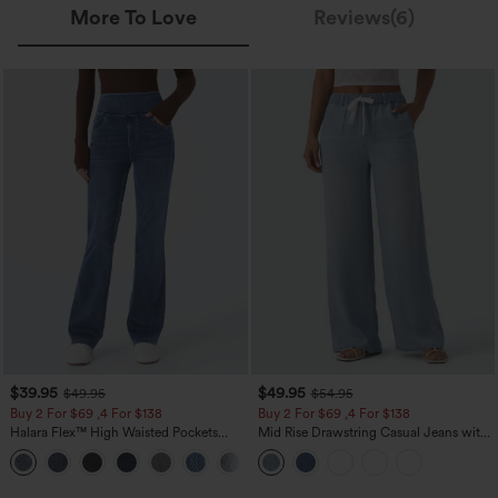
More To Love
Reviews(6)
$39.95
$49.95
$49.95
$54.95
Buy 2 For $69 ,4 For $138
Buy 2 For $69 ,4 For $138
Halara Flex™ High Waisted Pockets
Mid Rise Drawstring Casual Jeans with
Washed Casual Bootcut Jeans
Pockets
+5