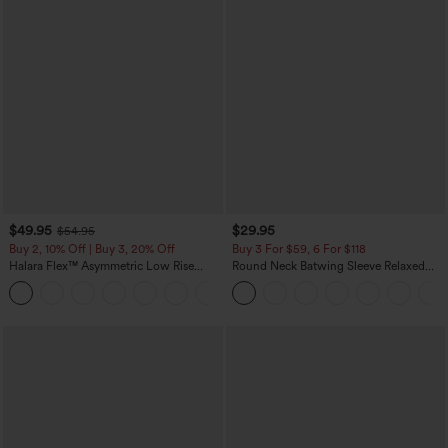
$49.95
$29.95
$54.95
Buy 2, 10% Off | Buy 3, 20% Off
Buy 3 For $59, 6 For $118
Halara Flex™ Asymmetric Low Rise
Round Neck Batwing Sleeve Relaxed
Zipper Pockets Baggy Wide Leg
Casual Top
+5
Washed Casual Jeans