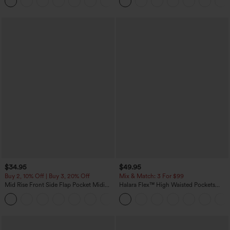
+8
Pockets-Easy Peezy Edition
$34.95
$49.95
Buy 2, 10% Off | Buy 3, 20% Off
Mix & Match: 3 For $99
Mid Rise Front Side Flap Pocket Midi
Halara Flex™ High Waisted Pockets
Corduroy Casual Skirt
Baggy Wide Leg Washed Casual Jeans
+1