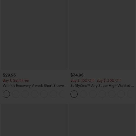
$29.95
$34.95
Buy 1, Get 1 Free
Buy 2, 10% Off | Buy 3, 20% Off
Wrinkle Recovery V-neck Short Sleeve
SoftlyZero™ Airy Super High Waisted 2-
Oversized Work Blouse
in-1 InstantCool Yoga Shorts 5'' with
+1
Pockets-Longer Length