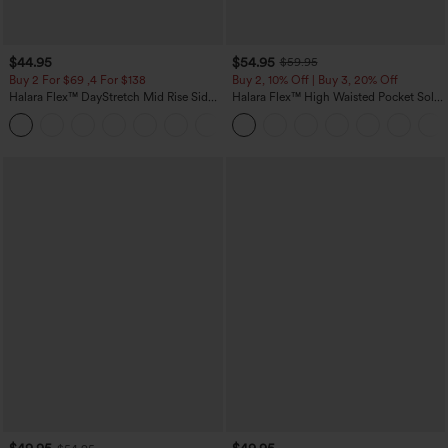
$44.95
$54.95
$59.95
Buy 2 For $69 ,4 For $138
Buy 2, 10% Off | Buy 3, 20% Off
Halara Flex™ DayStretch Mid Rise Side
Halara Flex™ High Waisted Pocket Solid
Zipper Pocket Work Flare Pants
Work Tapered Pants
+12