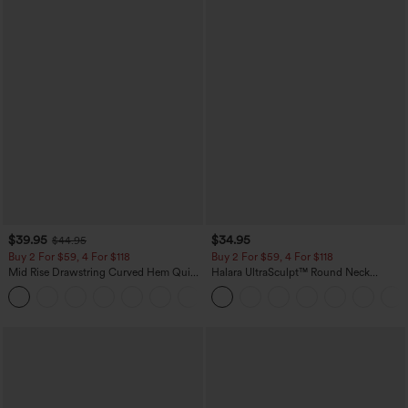
$39.95
$34.95
$44.95
Buy 2 For $59, 4 For $118
Buy 2 For $59, 4 For $118
Mid Rise Drawstring Curved Hem Quick
Halara UltraSculpt™ Round Neck
Dry Golf Tapered Pants with Pockets-
Curved Hem Workout Tank Top
+2
UPF40+