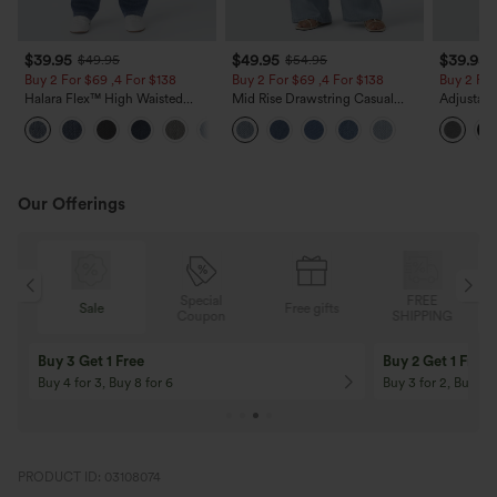
$39.95
$49.95
$39.95
$49.95
$54.95
Buy 2 For $69 ,4 For $138
Buy 2 For $69 ,4 For $138
Buy 2 For
Halara Flex™ High Waisted
Mid Rise Drawstring Casual
Adjustabl
Pockets Washed Casual Bootcut
Jeans with Pockets
Leg Heat
+5
Jeans
with Pock
Our Offerings
Special
FREE
Sale
Free gifts
G
Coupon
SHIPPING
Buy 3 Get 1 Free
Buy 2 Get 1 Free
Buy 4 for 3, Buy 8 for 6
Buy 3 for 2, Buy 6 f
PRODUCT ID: 03108074