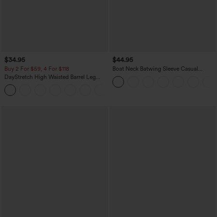
$34.95
$44.95
Buy 2 For $59, 4 For $118
Boat Neck Batwing Sleeve Casual
Sweater
DayStretch High Waisted Barrel Leg
Casual Pants with Pockets
+5