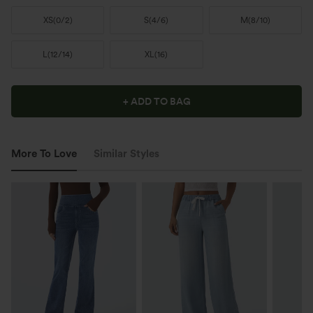
XS
(
0/2
)
S
(
4/6
)
M
(
8/10
)
L
(
12/14
)
XL
(
16
)
+ ADD TO BAG
More To Love
Similar Styles