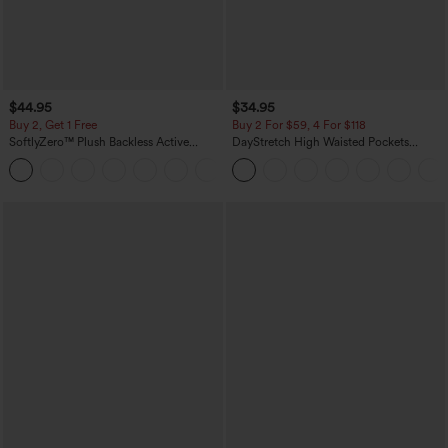
$44.95
$34.95
Buy 2, Get 1 Free
Buy 2 For $59, 4 For $118
SoftlyZero™ Plush Backless Active
DayStretch High Waisted Pockets
Dress-Easy Peezy Edition
Straight Leg Casual Pants
+29