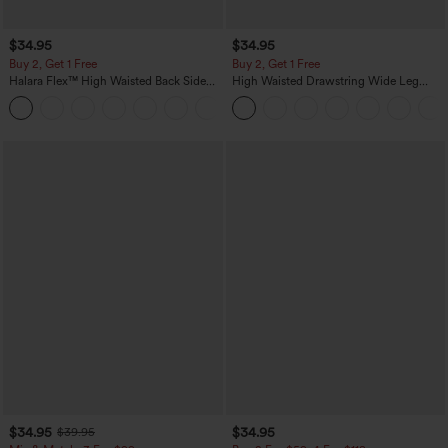
$34.95
$34.95
Buy 2, Get 1 Free
Buy 2, Get 1 Free
Halara Flex™ High Waisted Back Side
High Waisted Drawstring Wide Leg
Pocket Slight Flare Work Pants
Casual Linen-Blend Pants with Pockets
+13
$34.95
$34.95
$39.95