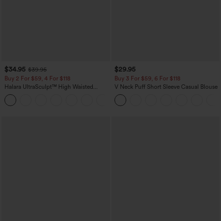
$34.95
$29.95
$39.95
Buy 2 For $59, 4 For $118
Buy 3 For $59, 6 For $118
Halara UltraSculpt™ High Waisted
V Neck Puff Short Sleeve Casual Blouse
Tummy Control Pocket Shaping
+16
Training Leggings