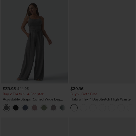
$39.95
$39.95
$44.95
Buy 2 For $69 ,4 For $138
Buy 2, Get 1 Free
Adjustable Straps Ruched Wide Leg
Halara Flex™ DayStretch High Waisted
Heathered Casual Jumpsuit with
Pocket Straight Leg Work Pants
+10
Pockets-Easy Peezy