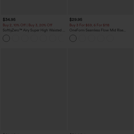
$34.95
$29.95
Buy 2, 10% Off | Buy 3, 20% Off
Buy 3 For $59, 6 For $118
SoftlyZero™ Airy Super High Waisted 2-
OneForm Seamless Flow Mid Rise
in-1 InstantCool Yoga Shorts with
Tummy Control Butt Lifting Yoga
+25
Pockets
Leggings