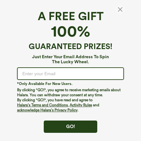
A FREE GIFT
Plaid Casual Linen-Feel Jogger Overalls with
100%
Pockets
$39.95
GUARANTEED PRIZES!
Just Enter Your Email Address To Spin
The Lucky Wheel.
*Only Available For New Users.
By clicking "GO!", you agree to receive marketing emails about
Halara. You can withdraw your consent at any time.
By clicking "GO!", you have read and agree to
Halara’s Terms and Conditions
,
Activity Rules
and
acknowledge Halara’s Privacy Policy
.
GO!