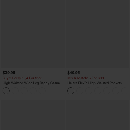
$39.95
$49.95
Buy 2 For $69 ,4 For $138
Mix & Match: 3 For $99
High Waisted Wide Leg Baggy Casual
Halara Flex™ High Waisted Pockets
Pants with Pockets
Baggy Wide Leg Washed Casual Jeans