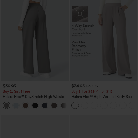
$39.95
$34.95
$39.95
Buy 2, Get 1 Free
Buy 2 For $59, 4 For $118
Halara Flex™ DayStretch High Waisted
Halara Flex™ High Waisted Body Sculpt
Pocket Straight Leg Work Pants
Waist-Slimming Pocket Wide Leg Micro
+23
Waffle Work Pants