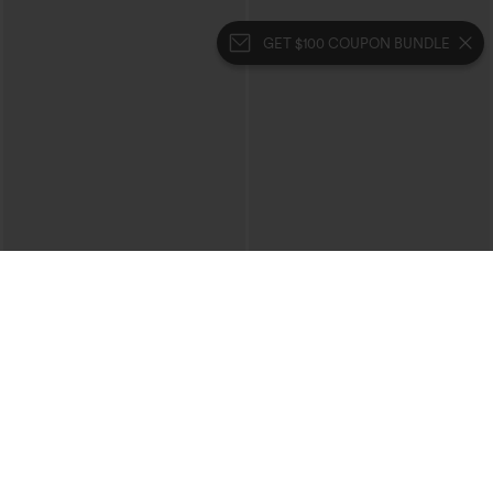
GET $100 COUPON BUNDLE
$49.95
$22.95
Buy 2, 10% Off | Buy 3, 20% Off
V-neck Short Sleeve Ruched Plain
Casual T-Shirt
Halara UltraSculpt™ High Waisted
Tummy Control Color Block Stripes
Yoga Baggy Pants with Pockets