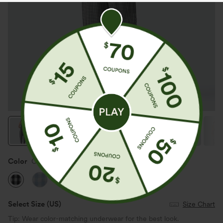
Color
Classic Mono
Select Size
(US)
Size Chart
Tip: Wear color-matching underwear for the best look.