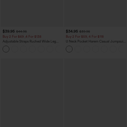
$39.95
$34.95
$44.95
$39.95
Buy 2 For $69 ,4 For $138
Buy 2 For $59, 4 For $118
Adjustable Straps Ruched Wide Leg
U Neck Pocket Harem Casual Jumpsuit-
Heathered Casual Jumpsuit with
Easy Peezy Edition
+10
Pockets-Easy Peezy