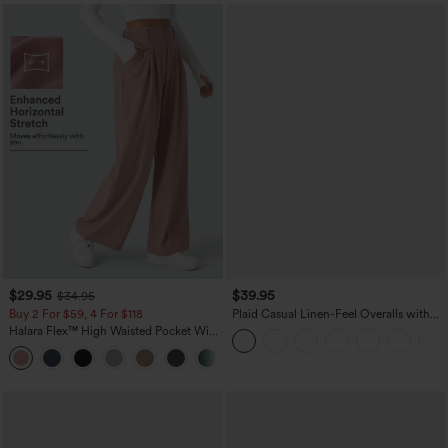
$29.95
$39.95
$34.95
Buy 2 For $59, 4 For $118
Plaid Casual Linen-Feel Overalls with
Pockets
Halara Flex™ High Waisted Pocket Wide
Leg Waffle Work Pants
+21