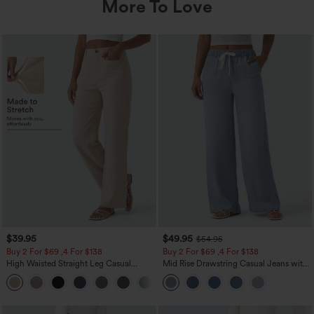
More To Love
$39.95
$49.95
$54.95
Buy 2 For $69 ,4 For $138
Buy 2 For $69 ,4 For $138
High Waisted Straight Leg Casual
Mid Rise Drawstring Casual Jeans with
Linen-Feel Pants with Pockets
Pockets
+5