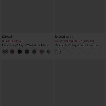
$34.95
$49.95
$54.95
Buy 2, Get 1 Free
Buy 2, 10% Off | Buy 3, 20% Off
Halara Flex™ High Waisted Back Side
Halara Flex™ Asymmetric Low Rise
Pocket Slight Flare Work Pants
Zipper Pockets Baggy Wide Leg
+13
Washed Casual Jeans