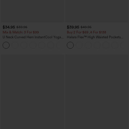
$34.95
$39.95
$39.95
$49.95
Mix & Match: 3 For $99
Buy 2 For $69 ,4 For $138
U Neck Curved Hem InstantCool Yoga
Halara Flex™ High Waisted Pockets
Tank Top-UPF50+
Washed Casual Bootcut Jeans