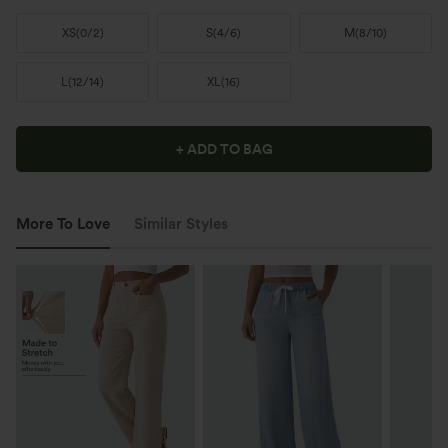
XS
(
0/2
)
S
(
4/6
)
M
(
8/10
)
L
(
12/14
)
XL
(
16
)
+ ADD TO BAG
More To Love
Similar Styles