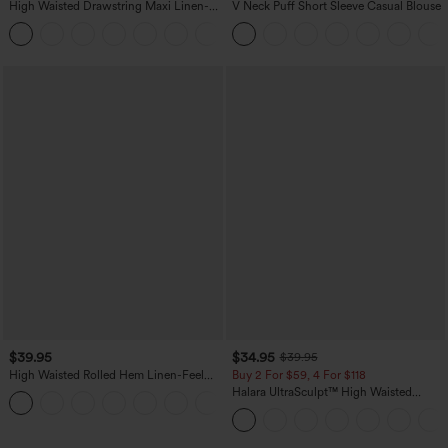
High Waisted Drawstring Maxi Linen-
V Neck Puff Short Sleeve Casual Blouse
Feel Casual Skirt
$39.95
$34.95
$39.95
High Waisted Rolled Hem Linen-Feel
Buy 2 For $59, 4 For $118
Resort Shorts 5'' with Pockets
Halara UltraSculpt™ High Waisted
Tummy Control Pocket Shaping
Training Leggings