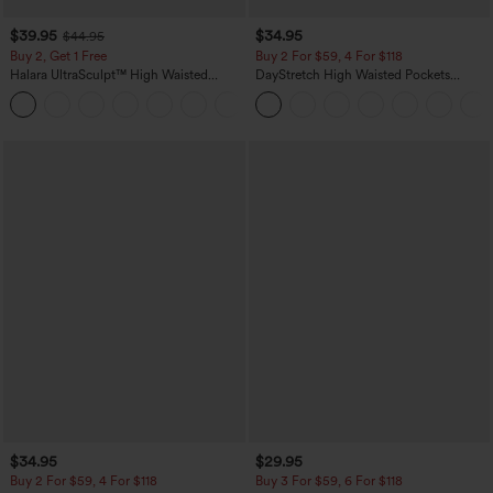
$39.95
$34.95
$44.95
Buy 2, Get 1 Free
Buy 2 For $59, 4 For $118
Halara UltraSculpt™ High Waisted
DayStretch High Waisted Pockets
Scrunch Butt Lifting Tummy Control
Straight Leg Casual Pants
+11
Pocket Shaping Training Leggings
$34.95
$29.95
Buy 2 For $59, 4 For $118
Buy 3 For $59, 6 For $118