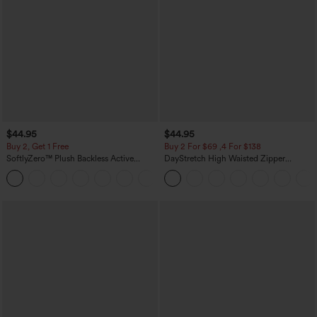
$44.95
$44.95
Buy 2, Get 1 Free
Buy 2 For $69 ,4 For $138
SoftlyZero™ Plush Backless Active
DayStretch High Waisted Zipper
Dress-Easy Peezy Edition
Pockets Solid Skinny Cargo Pants
+29