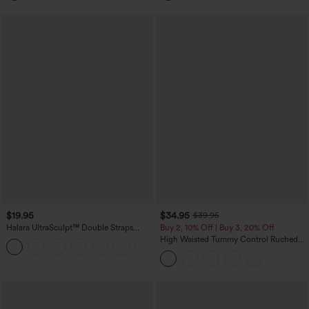
$19.95
$34.95
$39.95
Halara UltraSculpt™ Double Straps
Buy 2, 10% Off | Buy 3, 20% Off
Twisted Backless Cropped Yoga Tank
High Waisted Tummy Control Ruched
+11
Top
Curved Hem 2-in-1 Fleece PU Midi
Casual Skirt