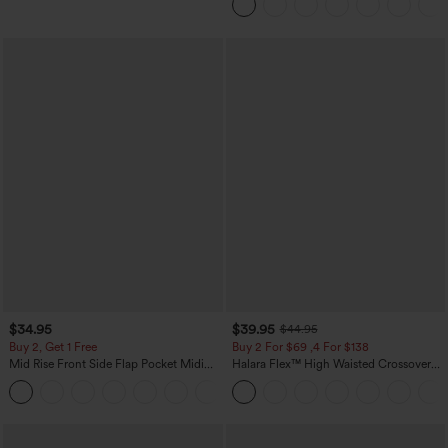
Pockets
$34.95
$39.95
$44.95
Buy 2, Get 1 Free
Buy 2 For $69 ,4 For $138
Mid Rise Front Side Flap Pocket Midi
Halara Flex™ High Waisted Crossover
Corduroy Casual Skirt
Pocket Washed Casual Jeans
+1