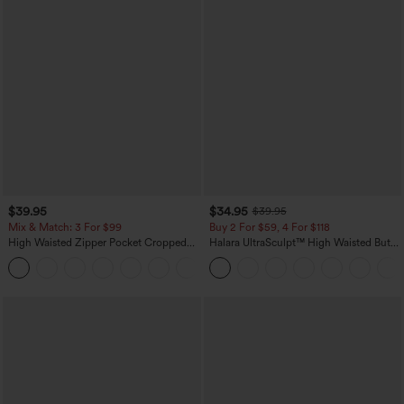
$39.95
$34.95
$39.95
Mix & Match: 3 For $99
Buy 2 For $59, 4 For $118
High Waisted Zipper Pocket Cropped
Halara UltraSculpt™ High Waisted Butt
Linen-Feel Pants
Lifting Tummy Control Pocket Shaping
+7
Workout Leggings