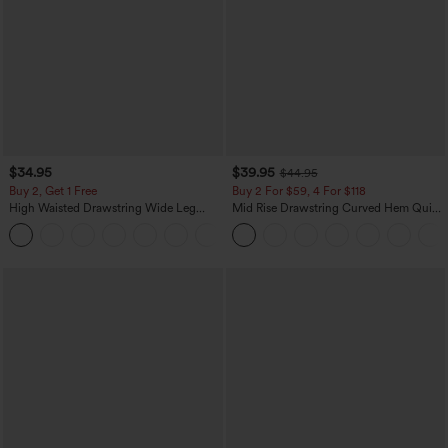
$34.95
$39.95
$44.95
Buy 2, Get 1 Free
Buy 2 For $59, 4 For $118
High Waisted Drawstring Wide Leg
Mid Rise Drawstring Curved Hem Quick
Casual Linen-Blend Pants with Pockets
Dry Golf Tapered Pants with Pockets-
+5
UPF40+