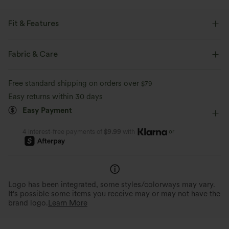
Fit & Features
Front Pocket
Side Pockets
Back Pocket
Fabric & Care
Pleated Back
Square Neck
Button Fly
Casual
Free standard shipping on orders over
$79
Plaid/Grid Pattern
Ankle Length
Sleeveless
Easy returns within 30 days
Easy Payment
Overalls
or
4 interest-free payments of
$9.99
with
Logo has been integrated, some styles/colorways may vary.
It's possible some items you receive may or may not have the
brand logo.
Learn More