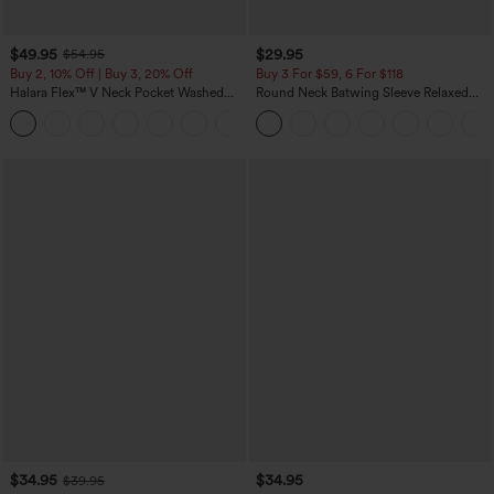
$49.95
$29.95
$54.95
Buy 2, 10% Off | Buy 3, 20% Off
Buy 3 For $59, 6 For $118
Halara Flex™ V Neck Pocket Washed
Round Neck Batwing Sleeve Relaxed
Denim Casual Overalls
Casual Top
+1
$34.95
$34.95
$39.95