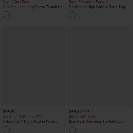
Buy 2, Get 1 Free
Buy 2 For $59, 4 For $118
One Shoulder Long Sleeve Thumb Hole
DayStretch High Waisted Barrel Leg
Curved Hem High Low Quick Dry Yoga
Casual Pants with Pockets
+3
Sports Top-Built-in Bra
$34.95
$49.95
$54.95
Buy 2 For $59, 4 For $118
Buy 2, Get 1 Free
Halara Flex™ High Waisted Pocket
Boat Neck Sleeveless Tie Side Cool
Denim Casual Leggings
Touch Stripe Work Jumpsuit with
Pockets-Easy Peezy Edition