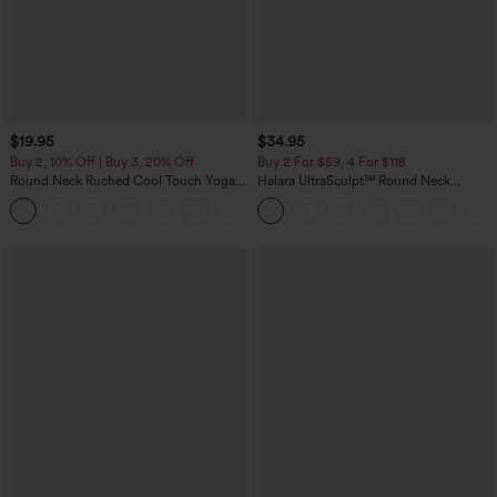
$19.95
$34.95
Buy 2, 10% Off | Buy 3, 20% Off
Buy 2 For $59, 4 For $118
Round Neck Ruched Cool Touch Yoga
Halara UltraSculpt™ Round Neck
Tank Top-UPF50+
Curved Hem Workout Tank Top
+16