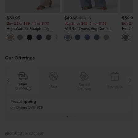
$39.95
$49.95
$39.95
$54.95
Buy 2 For $69 ,4 For $138
Buy 2 For $69 ,4 For $138
Buy 2, Ge
High Waisted Straight Leg
Mid Rise Drawstring Casual
Halara Fl
Casual Linen-Feel Pants with
Jeans with Pockets
Waisted P
+5
Pockets
Work Pan
Our Offerings
Special
FREE
Sale
Free gifts
G
Coupon
SHIPPING
Buy 3 Get 1 Free
Buy 2 Get 1 Free
Buy 4 for 3, Buy 8 for 6
Buy 3 for 2, Buy 6 f
PRODUCT ID: 02969611