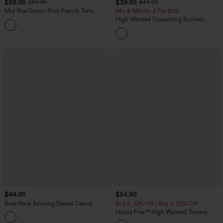
$59.95
$39.95
$69.95
$44.95
Mid Rise Denim Print French Terry
Mix & Match: 3 For $99
Casual Sweatpants Jeans with Pockets
High Waisted Drawstring Ruched
Tapered Quick Dry Cool Touch Dance
Joggers with Pockets-UPF40+
$44.95
$54.95
Boat Neck Batwing Sleeve Casual
Buy 2, 10% Off | Buy 3, 20% Off
Sweater
Halara Flex™ High Waisted Tummy
+1
Control Wide Leg Casual Jeans with