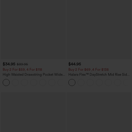
$34.95
$44.95
$39.95
Buy 2 For $59, 4 For $118
Buy 2 For $69 ,4 For $138
High Waisted Drawstring Pocket Wide
Halara Flex™ DayStretch Mid Rise Side
Leg Baggy Casual Linen-Feel Pants
Zipper Pocket Work Flare Pants
+15