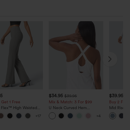
95
$34.95
$39.95
$39.95
$4
 Get 1 Free
Mix & Match: 3 For $99
Buy 2 For $
a Flex™ High Waisted
U Neck Curved Hem
Mid Rise D
ide Pocket Slight Flare
InstantCool Yoga Tank Top-
Hem Quick 
+17
+4
Pants
UPF50+
Pants with