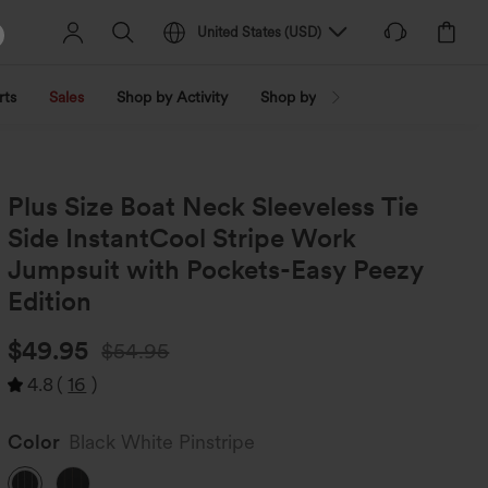
United States
(
USD
)
rts
Sales
Shop by Activity
Shop by Trend
Shop by Fabri
Plus Size Boat Neck Sleeveless Tie
Side InstantCool Stripe Work
Jumpsuit with Pockets-Easy Peezy
Edition
$49.95
$54.95
4.8
(
16
)
Color
Black White Pinstripe