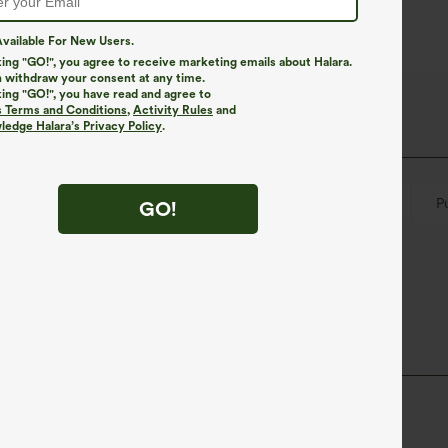
vailable For New Users.
king "GO!", you agree to receive marketing emails about Halara.
 withdraw your consent at any time.
king "GO!", you have read and agree to
s Terms and Conditions
,
Activity Rules
and
edge Halara’s Privacy Policy
.
ymmetrical
Lace-up
Slit Split
Button Fly
P
GO!
Jumpsuit
ane