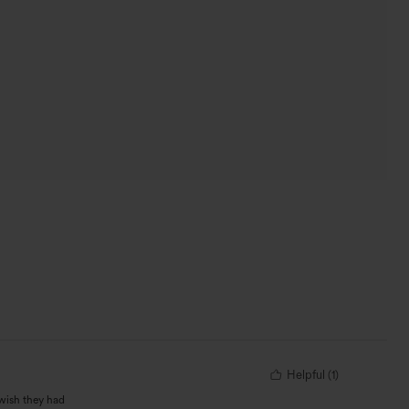
Helpful
(
1
)
 wish they had