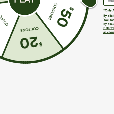
*Only A
PRODUCT ID: 03115754
By clic
You can
By clic
Fit & Features
Halara’
acknowl
Easy Peezy
Side Pockets
Boatneck
As
Floor Length
Sleeveless
Four-Way Stretch
Fabric & Care
Materials
36% nylon, 29% polyester, 27% viscose and 8% elast