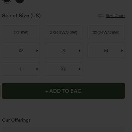
Select Size
(US)
Size Chart
1X
(
18W
)
2X
(
20W/22W
)
3X
(
24W/26W
)
XS
S
M
L
XL
+ ADD TO BAG
Our Offerings