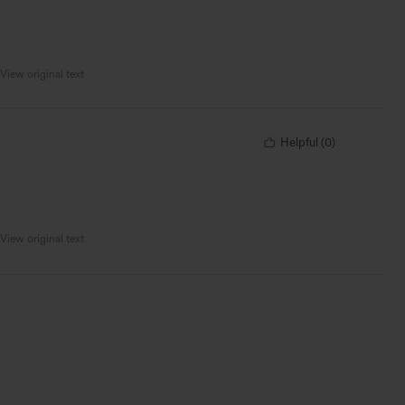
View original text
Helpful
(
0
)
View original text