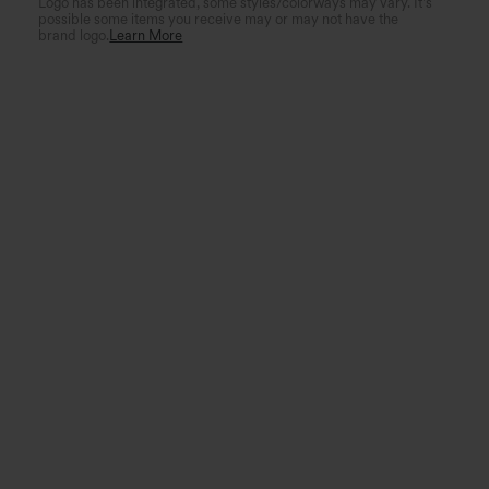
Logo has been integrated, some styles/colorways may vary. It's
possible some items you receive may or may not have the
brand logo.
Learn More