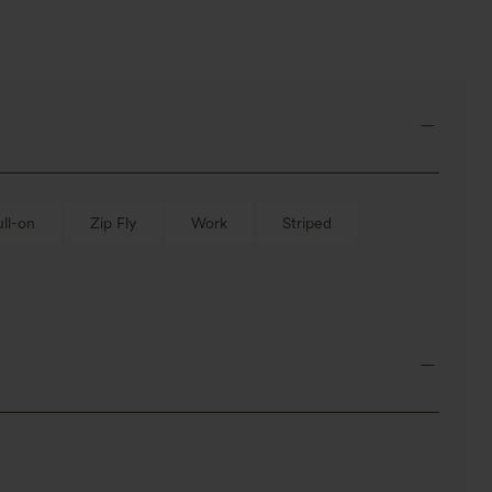
ull-on
Zip Fly
Work
Striped