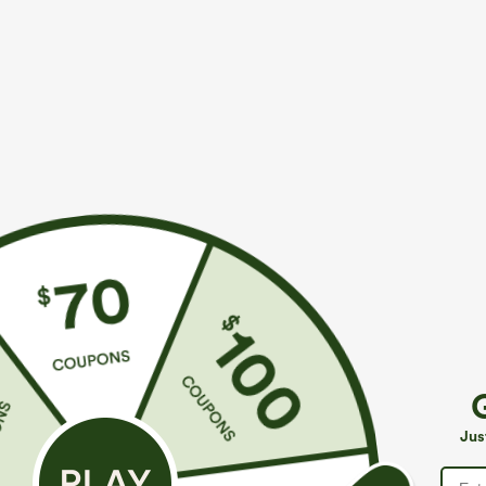
More To Love
Similar Styles
$39.95
$49.95
$54.95
Buy 2 For $69 ,4 For $138
Buy 2 For $69 ,4 For $138
B
High Waisted Straight Leg
Mid Rise Drawstring Casual
H
Casual Linen-Feel Pants with
Jeans with Pockets
W
+9
Jus
Pockets
W