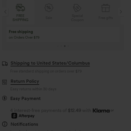
Special
FREE
Sale
Free gifts
Coupon
SHIPPING
Buy 3 Get 1 Free
Buy 2 Get 1 Free
Buy 4 for 3, Buy 8 for 6
Buy 3 for 2, Buy 6 for
Shipping to United States/Columbus
Free standard shipping on orders over
$79
Return Policy
Easy returns within 30 days
Easy Payment
4 interest-free payments of
$12.49
with
or
Notifications