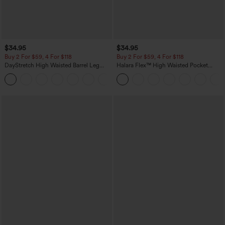
$34.95
$34.95
Buy 2 For $59, 4 For $118
Buy 2 For $59, 4 For $118
DayStretch High Waisted Barrel Leg
Halara Flex™ High Waisted Pocket
Casual Pants with Pockets
Denim Casual Leggings
+5