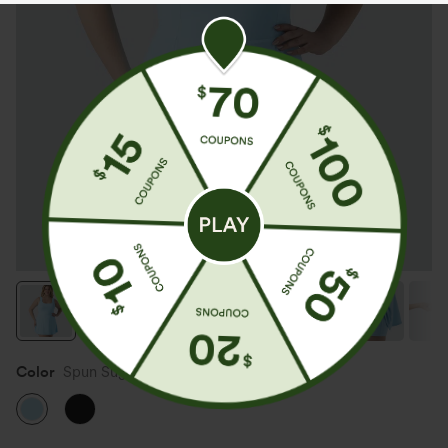
Color
Spun Sugar