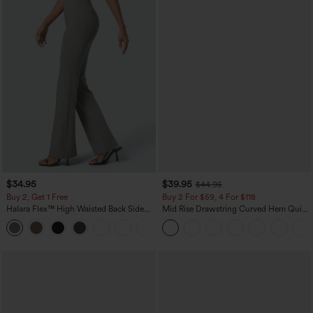
$34.95
$39.95
$44.95
Buy 2, Get 1 Free
Buy 2 For $59, 4 For $118
Halara Flex™ High Waisted Back Side
Mid Rise Drawstring Curved Hem Quick
Pocket Slight Flare Work Pants
Dry Golf Tapered Pants with Pockets-
+13
UPF40+