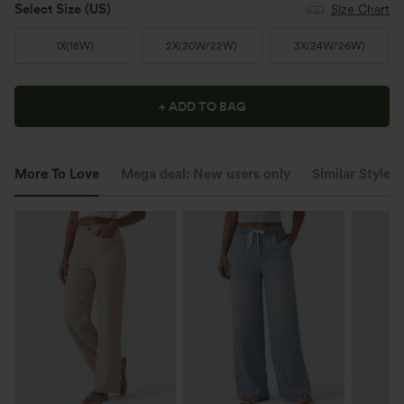
Select Size
(US)
Size Chart
1X
(
18W
)
2X
(
20W/22W
)
3X
(
24W/26W
)
+ ADD TO BAG
More To Love
Mega deal: New users only
Similar Styles