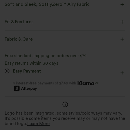
Soft and Sleek, SoftlyZero™ Airy Fabric
Feel like you're floating on air with our super-soft fabric that's cool to
touch.
Fit & Features
Four-way stretch
Breathable
Easy Peezy
Built-in Shorts
Built-in Bra
Fabric & Care
Side Pockets
Cut-Out Back
Crossover
Cut-out
Feels cool to the touch
Soft and sleek
Free standard shipping on orders over
$79
Pull-on
Yoga & Pilates
Mini
Sleeveless
Easy returns within 30 days
Moisture-wicking
Easy Payment
High Stretch
Four-Way Stretch
A-Line
or
4 interest-free payments of
$7.49
with
Logo has been integrated, some styles/colorways may vary.
It's possible some items you receive may or may not have the
brand logo.
Learn More