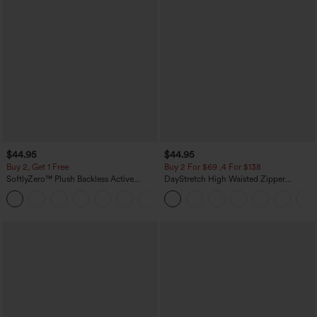
$44.95
$44.95
Buy 2, Get 1 Free
Buy 2 For $69 ,4 For $138
SoftlyZero™ Plush Backless Active
DayStretch High Waisted Zipper
Dress-Easy Peezy Edition
Pockets Solid Skinny Cargo Pants
+29