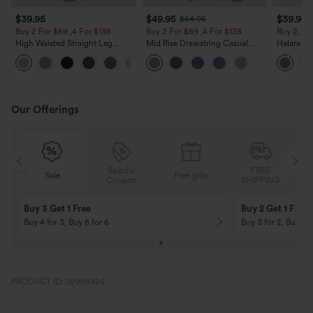
$39.95
$49.95
$39.95
$54.95
Buy 2 For $69 ,4 For $138
Buy 2 For $69 ,4 For $138
Buy 2, Ge
High Waisted Straight Leg
Mid Rise Drawstring Casual
Halara Fl
Casual Linen-Feel Pants with
Jeans with Pockets
Waisted P
+5
Pockets
Work Pan
Our Offerings
Special
FREE
Sale
Free gifts
G
Coupon
SHIPPING
Buy 3 Get 1 Free
Buy 2 Get 1 Free
Buy 4 for 3, Buy 8 for 6
Buy 3 for 2, Buy 6 f
PRODUCT ID: 02959326