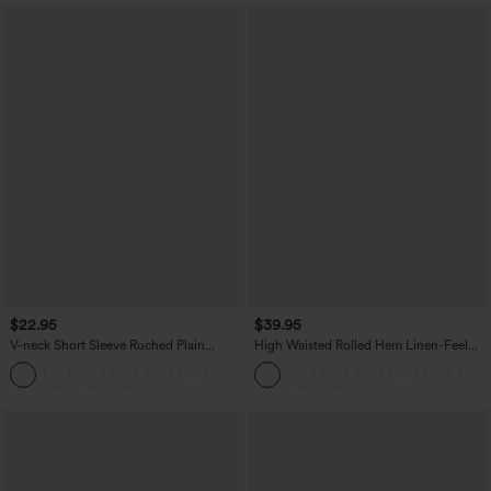
$22.95
$39.95
V-neck Short Sleeve Ruched Plain
High Waisted Rolled Hem Linen-Feel
Casual T-Shirt
Resort Bermuda Shorts 10'' with Pockets