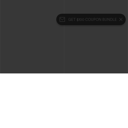
GET $100 COUPON BUNDLE
$39.95
$49.95
$44.95
$54.95
Buy 2 For $69 ,4 For $138
Buy 2, 10% Off | Buy 3, 20% Off
Halara Flex™ High Waisted Crossover
Halara Flex™ High Waisted Pockets
Pocket Washed Casual Jeans
Rolled Hem Wide Leg Washed Casual
+1
Jeans