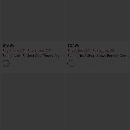
$19.95
$27.95
Buy 2, 10% Off | Buy 3, 20% Off
Buy 2, 10% Off | Buy 3, 20% Off
Round Neck Ruched Cool Touch Yoga
Round Neck Short Sleeve Ruched Cool
Tank Top-UPF50+
Touch Yoga Sports Top-UPF50+
+16