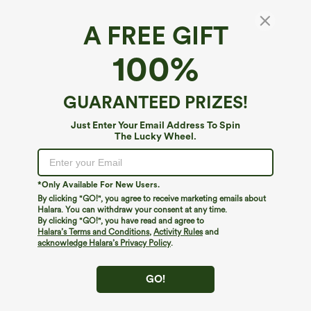
A FREE GIFT
SoftlyZero™ Airy*
100%
Plus Size SoftlyZero™ Airy U Neck Built-in Bra
2-in-1 InstantCool Mini Yoga Active Dress
with Pockets-Easy Peezy Edition
4.2
(
28
)
GUARANTEED PRIZES!
$29.95
$59.95
Mega deal: New users only
Just Enter Your Email Address To Spin
The Lucky Wheel.
*Only Available For New Users.
By clicking "GO!", you agree to receive marketing emails about
Halara. You can withdraw your consent at any time.
By clicking "GO!", you have read and agree to
Halara’s Terms and Conditions
,
Activity Rules
and
acknowledge Halara’s Privacy Policy
.
GO!