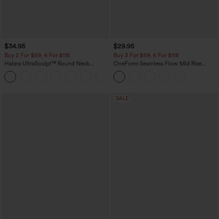
$34.95
$29.95
Buy 2 For $59, 4 For $118
Buy 3 For $59, 6 For $118
Halara UltraSculpt™ Round Neck
OneForm Seamless Flow Mid Rise
Curved Hem Workout Tank Top
Tummy Control Butt Lifting Yoga
+11
Leggings
SALE