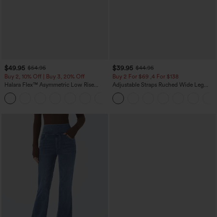
$49.95
$39.95
$54.95
$44.95
Buy 2, 10% Off | Buy 3, 20% Off
Buy 2 For $69 ,4 For $138
Halara Flex™ Asymmetric Low Rise
Adjustable Straps Ruched Wide Leg
Zipper Pockets Baggy Wide Leg
Heathered Casual Jumpsuit with
+5
Washed Casual Jeans
Pockets-Easy Peezy