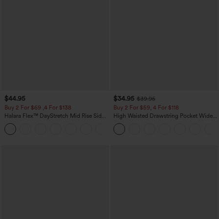
$44.95
$34.95
$39.95
Buy 2 For $69 ,4 For $138
Buy 2 For $59, 4 For $118
Halara Flex™ DayStretch Mid Rise Side
High Waisted Drawstring Pocket Wide
Zipper Pocket Work Flare Pants
Leg Baggy Casual Linen-Feel Pants
+12