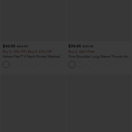
$49.95
$34.95
$54.95
$39.95
Buy 2, 10% Off | Buy 3, 20% Off
Buy 2, Get 1 Free
Halara Flex™ V Neck Pocket Washed
One Shoulder Long Sleeve Thumb Hole
Denim Casual Overalls
Curved Hem High Low Quick Dry Yoga
+1
Sports Top-Built-in Bra