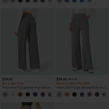
+5
$39.95
$34.95
$39.95
Buy 2, Get 1 Free
Buy 2 For $59, 4 For $118
Halara Flex™ DayStretch High Waisted
Halara Flex™ High Waisted Body Sculpt
Pocket Straight Leg Work Pants
Waist-Slimming Pocket Wide Leg Micro
+23
Waffle Work Pants