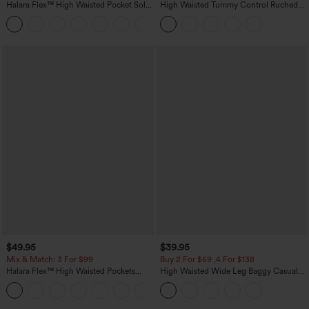
Halara Flex™ High Waisted Pocket Solid
High Waisted Tummy Control Ruched
Work Tapered Pants
Curved Hem 2-in-1 Fleece PU Midi
+8
Casual Skirt
$49.95
$39.95
Mix & Match: 3 For $99
Buy 2 For $69 ,4 For $138
Halara Flex™ High Waisted Pockets
High Waisted Wide Leg Baggy Casual
Baggy Wide Leg Washed Casual Jeans
Pants with Pockets
+2