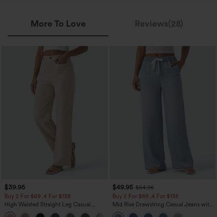
More To Love
Reviews(28)
$39.95
$49.95
$54.95
Buy 2 For $69 ,4 For $138
Buy 2 For $69 ,4 For $138
High Waisted Straight Leg Casual
Mid Rise Drawstring Casual Jeans with
Linen-Feel Pants with Pockets
Pockets