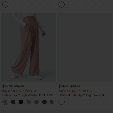
Straight Leg Casual Pants
+23
$29.95
$34.95
$34.95
$39.95
Buy 2 For $59, 4 For $118
Buy 2 For $59, 4 For $118
Halara Flex™ High Waisted Pocket Wide
Halara UltraSculpt™ High Waisted
Leg Waffle Work Pants
Tummy Control Pocket Shaping
+21
Training Leggings