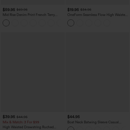
$59.95
$19.95
$69.95
$34.95
Mid Rise Denim Print French Terry
OneForm Seamless Flow High Waisted
Casual Sweatpants Jeans with Pockets
Tummy Control Butt Lifting Yoga
Leggings
$39.95
$44.95
$44.95
Mix & Match: 3 For $99
Boat Neck Batwing Sleeve Casual
Sweater
High Waisted Drawstring Ruched