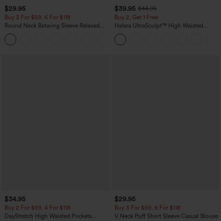
$29.95
$39.95
$44.95
Buy 3 For $59, 6 For $118
Buy 2, Get 1 Free
Round Neck Batwing Sleeve Relaxed
Halara UltraSculpt™ High Waisted
Casual Top
Scrunch Butt Lifting Tummy Control
+1
Pocket Shaping Training Leggings
$34.95
$29.95
Buy 2 For $59, 4 For $118
Buy 3 For $59, 6 For $118
DayStretch High Waisted Pockets
V Neck Puff Short Sleeve Casual Blouse