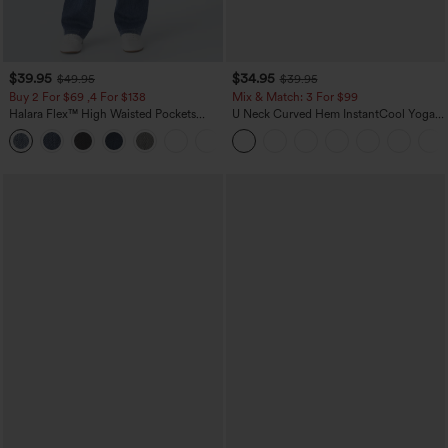
$39.95
$34.95
$49.95
$39.95
Buy 2 For $69 ,4 For $138
Mix & Match: 3 For $99
Halara Flex™ High Waisted Pockets
U Neck Curved Hem InstantCool Yoga
Washed Casual Bootcut Jeans
Tank Top-UPF50+
+5