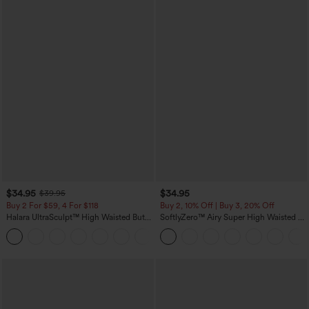
$34.95
$34.95
$39.95
Buy 2 For $59, 4 For $118
Buy 2, 10% Off | Buy 3, 20% Off
Halara UltraSculpt™ High Waisted Butt
SoftlyZero™ Airy Super High Waisted 2-
Lifting Tummy Control Pocket Shaping
in-1 InstantCool Yoga Shorts with
+15
Workout Leggings
Pockets