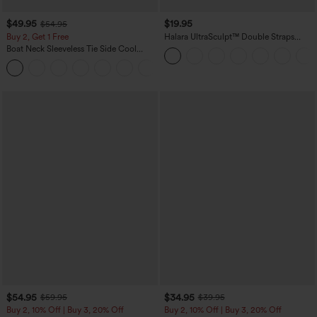
$49.95
$19.95
$54.95
Buy 2, Get 1 Free
Halara UltraSculpt™ Double Straps
Twisted Backless Cropped Yoga Tank
Boat Neck Sleeveless Tie Side Cool
Top
Touch Stripe Work Jumpsuit with
+8
Pockets-Easy Peezy Edition
$54.95
$34.95
$59.95
$39.95
Buy 2, 10% Off | Buy 3, 20% Off
Buy 2, 10% Off | Buy 3, 20% Off