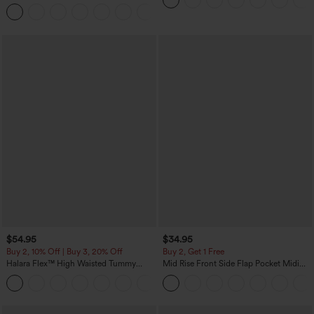
Tapered Quick Dry Cool Touch Dance
Joggers with Pockets-UPF40+
$54.95
$34.95
Buy 2, 10% Off | Buy 3, 20% Off
Buy 2, Get 1 Free
Halara Flex™ High Waisted Tummy
Mid Rise Front Side Flap Pocket Midi
Control Wide Leg Casual Jeans with
Corduroy Casual Skirt
Pockets