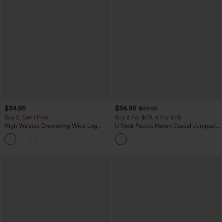
$34.95
$34.95
$39.95
Buy 2, Get 1 Free
Buy 2 For $59, 4 For $118
High Waisted Drawstring Wide Leg
U Neck Pocket Harem Casual Jumpsuit-
Casual Linen-Blend Pants with Pockets
Easy Peezy Edition
+5