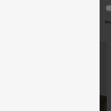
ts
Tops
Denim
Plus Size
Leggings
Dresses
Sho