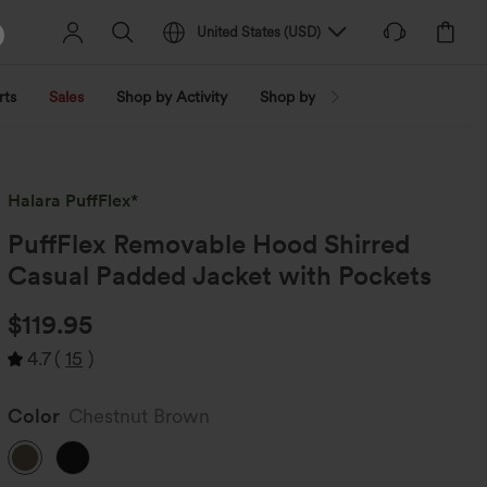
United States
(
USD
)
rts
Sales
Shop by Activity
Shop by Trend
Shop by Fabri
Halara PuffFlex*
PuffFlex Removable Hood Shirred
Casual Padded Jacket with Pockets
$119.95
4.7
(
15
)
Color
Chestnut Brown