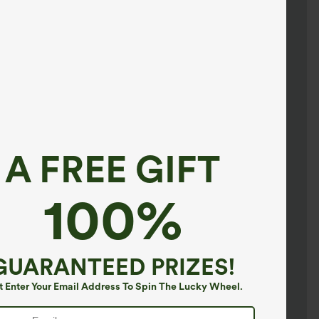
A FREE GIFT
100%
GUARANTEED PRIZES!
t Enter Your Email Address To Spin The Lucky Wheel.