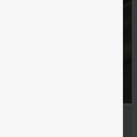
FREE
Special
FREE