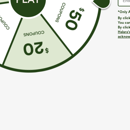
*Only A
By clic
You can
By clic
Halara’
acknowl