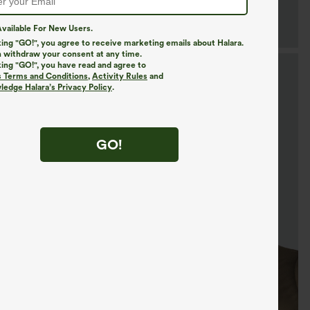
vailable For New Users.
king "GO!", you agree to receive marketing emails about Halara.
 withdraw your consent at any time.
king "GO!", you have read and agree to
s Terms and Conditions
,
Activity Rules
and
edge Halara’s Privacy Policy
.
GO!