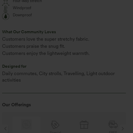
Four-way stretch
Windproof
Downproof
What Our Community Loves
Customers love the super stretchy fabric.
Customers praise the snug fit.
Customers enjoy the lightweight warmth.
Designed for
Daily commutes, City strolls, Travelling, Light outdoor
activities
Our Offerings
Special
FREE