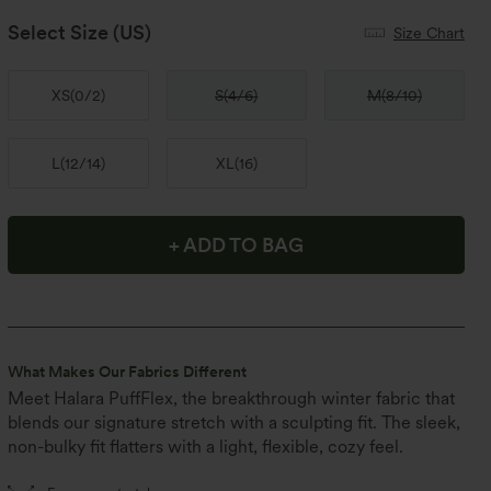
Select Size
(US)
Size Chart
XS
(
0/2
)
S
(
4/6
)
M
(
8/10
)
L
(
12/14
)
XL
(
16
)
+ ADD TO BAG
What Makes Our Fabrics Different
Meet Halara PuffFlex, the breakthrough winter fabric that
blends our signature stretch with a sculpting fit. The sleek,
non-bulky fit flatters with a light, flexible, cozy feel.