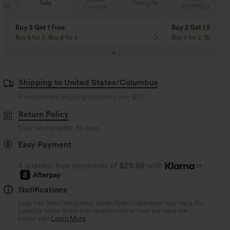
Sale
Free gifts
Coupon
SHIPPING
Buy 3 Get 1 Free
Buy 2 Get 1 Free
Buy 4 for 3, Buy 8 for 6
Buy 3 for 2, Buy 6 for
Shipping to United States/Columbus
Free standard shipping on orders over
$79
Return Policy
Easy returns within 30 days
Easy Payment
4 interest-free payments of
$29.99
with
or
Notifications
Logo has been integrated, some styles/colorways may vary. It's
possible some items you receive may or may not have the
brand logo.
Learn More