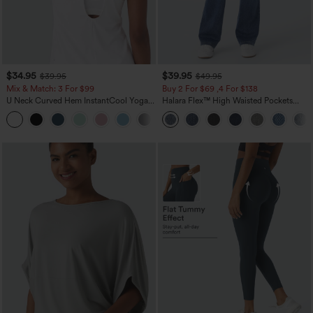
$34.95
$39.95
$39.95
$49.95
Mix & Match: 3 For $99
Buy 2 For $69 ,4 For $138
U Neck Curved Hem InstantCool Yoga
Halara Flex™ High Waisted Pockets
Tank Top-UPF50+
Washed Casual Bootcut Jeans