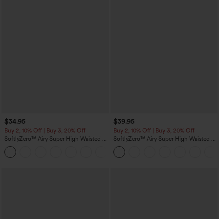
$34.95
$39.95
Buy 2, 10% Off | Buy 3, 20% Off
Buy 2, 10% Off | Buy 3, 20% Off
SoftlyZero™ Airy Super High Waisted 2-
SoftlyZero™ Airy Super High Waisted 2-
in-1 InstantCool Yoga Shorts 5'' with
in-1 InstantCool Yoga Shorts 7" with
+20
Pockets-Longer Length
Pockets