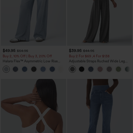
$49.95
$39.95
$54.95
$44.95
Buy 2, 10% Off | Buy 3, 20% Off
Buy 2 For $69 ,4 For $138
Halara Flex™ Asymmetric Low Rise
Adjustable Straps Ruched Wide Leg
Zipper Pockets Baggy Wide Leg
Heathered Casual Jumpsuit with
+5
Washed Casual Jeans
Pockets-Easy Peezy