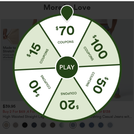
More To Love
$39.95
$49.95
$54.95
Buy 2 For $69 ,4 For $138
Buy 2 For $69 ,4 For $138
High Waisted Straight Leg Casual
Mid Rise Drawstring Casual Jeans with
Linen-Feel Pants with Pockets
Pockets
+5