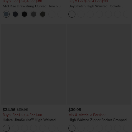
Buy 2 For $59, 4 For $118
Buy 2 For $59, 4 For $118
Mid Rise Drawstring Curved Hem Quick
DayStretch High Waisted Pockets
Dry Golf Tapered Pants with Pockets-
Straight Leg Casual Pants
+2
UPF40+
$34.95
$39.95
$39.95
Buy 2 For $59, 4 For $118
Mix & Match: 3 For $99
Halara UltraSculpt™ High Waisted
High Waisted Zipper Pocket Cropped
Tummy Control Pocket Shaping
Linen-Feel Pants
+16
Training Leggings