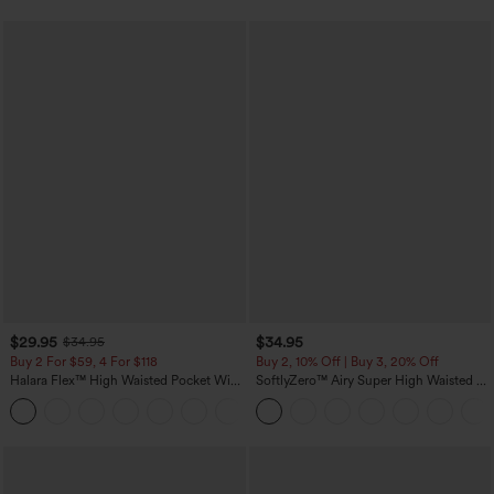
$29.95
$34.95
$34.95
Buy 2 For $59, 4 For $118
Buy 2, 10% Off | Buy 3, 20% Off
Halara Flex™ High Waisted Pocket Wide
SoftlyZero™ Airy Super High Waisted 2-
Leg Waffle Work Pants
in-1 InstantCool Yoga Shorts with
+21
Pockets