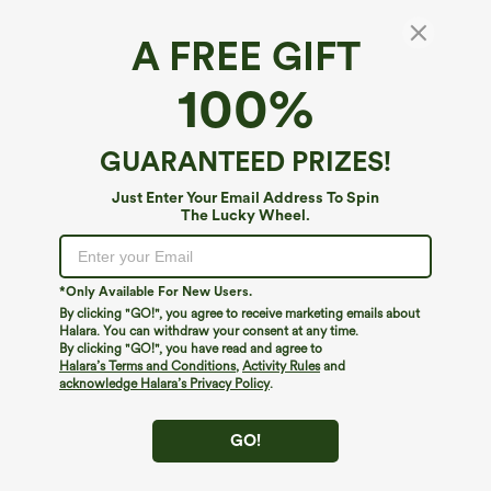
A FREE GIFT
100%
GUARANTEED PRIZES!
Just Enter Your Email Address To Spin
The Lucky Wheel.
Oops!
We can't seem to find the page you're looking for.
*Only Available For New Users.
By clicking "GO!", you agree to receive marketing emails about
Halara. You can withdraw your consent at any time.
By clicking "GO!", you have read and agree to
Shop More
Halara’s Terms and Conditions
,
Activity Rules
and
acknowledge Halara’s Privacy Policy
.
GO!