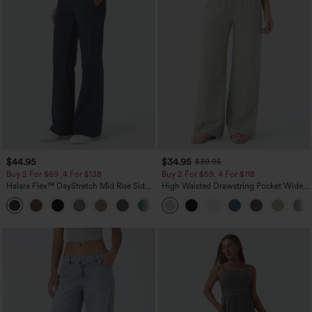
$44.95
$34.95
$39.95
Buy 2 For $69 ,4 For $138
Buy 2 For $59, 4 For $118
Halara Flex™ DayStretch Mid Rise Side
High Waisted Drawstring Pocket Wide
Zipper Pocket Work Flare Pants
Leg Baggy Casual Linen-Feel Pants
+12