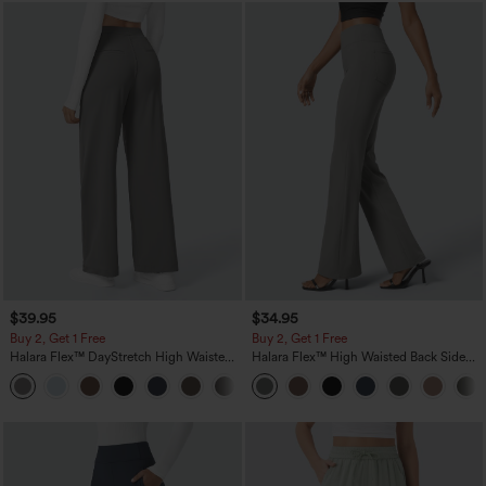
$39.95
$34.95
Buy 2, Get 1 Free
Buy 2, Get 1 Free
Halara Flex™ DayStretch High Waisted
Halara Flex™ High Waisted Back Side
Pocket Straight Leg Work Pants
Pocket Slight Flare Work Pants
+23