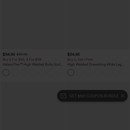
$34.95
$34.95
$39.95
Buy 2 For $59, 4 For $118
Buy 2, Get 1 Free
Halara Flex™ High Waisted Body Sculpt
High Waisted Drawstring Wide Leg
Waist-Slimming Pocket Wide Leg Micro
Casual Linen-Blend Pants with Pockets
+10
Waffle Work Pants
GET $100 COUPON BUNDLE