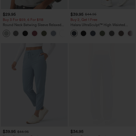
$29.95
$39.95
$44.95
Buy 3 For $59, 6 For $118
Buy 2, Get 1 Free
Round Neck Batwing Sleeve Relaxed
Halara UltraSculpt™ High Waisted
Casual Top
Scrunch Butt Lifting Tummy Control
+1
Pocket Shaping Training Leggings
$39.95
$34.95
$44.95