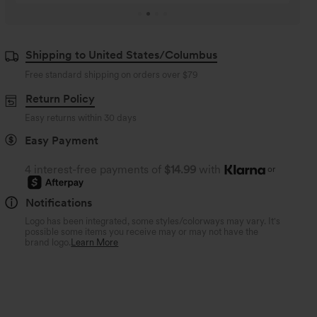
Shipping to United States/Columbus
Free standard shipping on orders over
$79
Return Policy
Easy returns within 30 days
Easy Payment
4 interest-free payments of
$14.99
with
or
Notifications
Logo has been integrated, some styles/colorways may vary. It's
possible some items you receive may or may not have the
brand logo.
Learn More