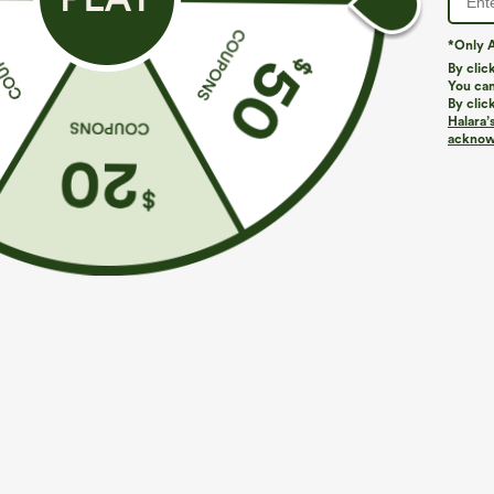
*Only A
PRODUCT ID: 02872554
By clic
You can
By clic
Fit & Features
Halara’
acknowl
Slim Fit
Built-in Bra
Sweetheart
Ruch
Narrow Strap
A-Line
Fabric & Care
Materials
92% rayon and 8% elastane