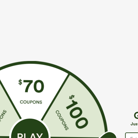
More To Love
Similar Styles
$39.95
$49.95
$54.95
Buy 2 For $69 ,4 For $138
Buy 2 For $69 ,4 For $138
B
High Waisted Straight Leg
Mid Rise Drawstring Casual
H
Casual Linen-Feel Pants with
Jeans with Pockets
W
+9
Jus
Pockets
W