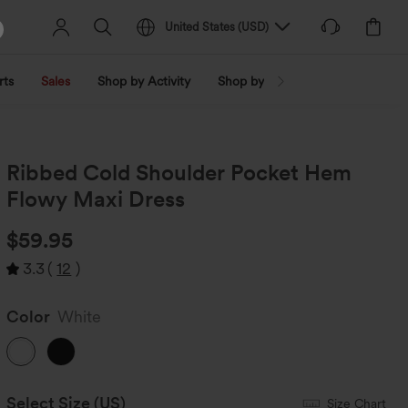
United States
(
USD
)
rts
Sales
Shop by Activity
Shop by Trend
Shop by Fabri
Ribbed Cold Shoulder Pocket Hem
Flowy Maxi Dress
$59.95
3.3
(
12
)
Color
White
Select Size
(US)
Size Chart