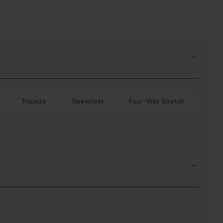
Trapeze
Sleeveless
Four-Way Stretch