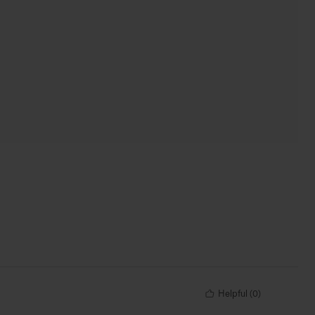
Helpful
(
0
)