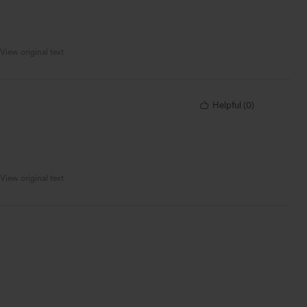
View original text
Helpful
(
0
)
View original text