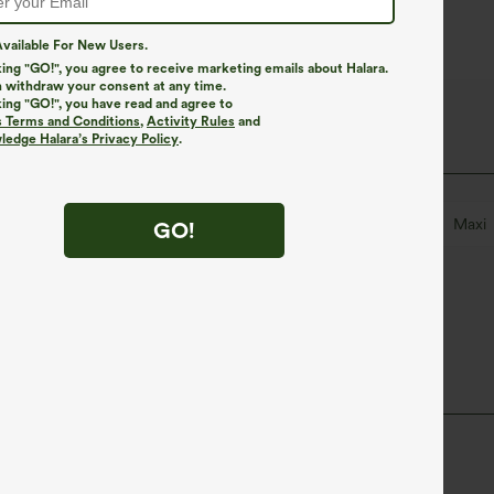
vailable For New Users.
king "GO!", you agree to receive marketing emails about Halara.
 withdraw your consent at any time.
king "GO!", you have read and agree to
s Terms and Conditions
,
Activity Rules
and
edge Halara’s Privacy Policy
.
ed
Slit Split
Pull-on
Party & Wedding
Maxi
GO!