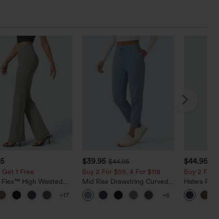
95
$39.95
$44.95
$44.95
 Get 1 Free
Buy 2 For $59, 4 For $118
Buy 2 For $
a Flex™ High Waisted
Mid Rise Drawstring Curved
Halara Fle
ide Pocket Slight Flare
Hem Quick Dry Golf Tapered
Rise Side 
+17
+6
Pants
Pants with Pockets-UPF40+
Flare Pants