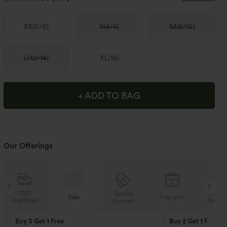
XS
(
0/2
)
S
(
4/6
)
M
(
8/10
)
L
(
12/14
)
XL
(
16
)
+ ADD TO BAG
Our Offerings
Special
FREE
Sale
Free gifts
Coupon
SHIPPING
Buy 3 Get 1 Free
Buy 2 Get 1 Free