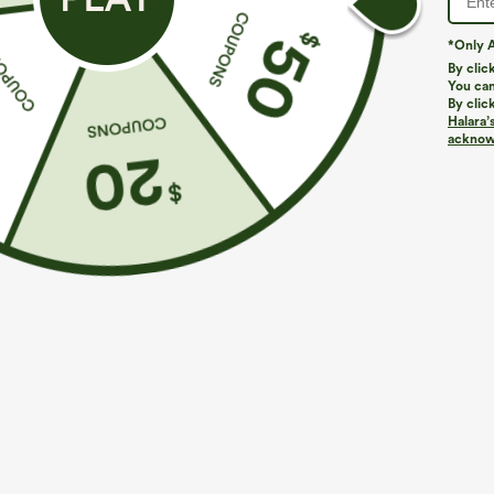
*Only A
By clic
You can
By clic
Halara’
More To Love
acknowl
$49.95
$19.95
Buy 2, 10% Off | Buy 3, 20%
Asymmetric Cowl Neck Short
V