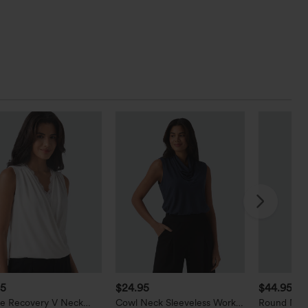
95
$24.95
$44.95
le Recovery V Neck
Cowl Neck Sleeveless Work
Round Nec