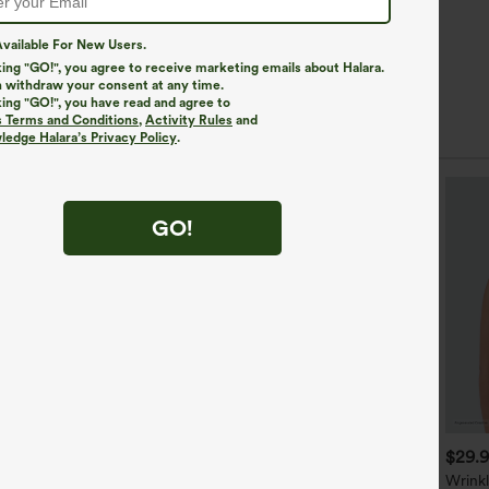
vailable For New Users.
king "GO!", you agree to receive marketing emails about Halara.
 withdraw your consent at any time.
king "GO!", you have read and agree to
s Terms and Conditions
,
Activity Rules
and
edge Halara’s Privacy Policy
.
GO!
$34.95
$39.95
$29.
-neck Oversized Quick Dry
Long Sleeve Wrapped Tie
Wrink