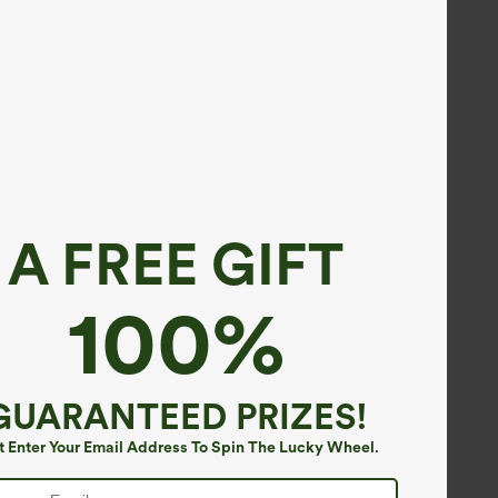
A FREE GIFT
100%
GUARANTEED PRIZES!
t Enter Your Email Address To Spin The Lucky Wheel.