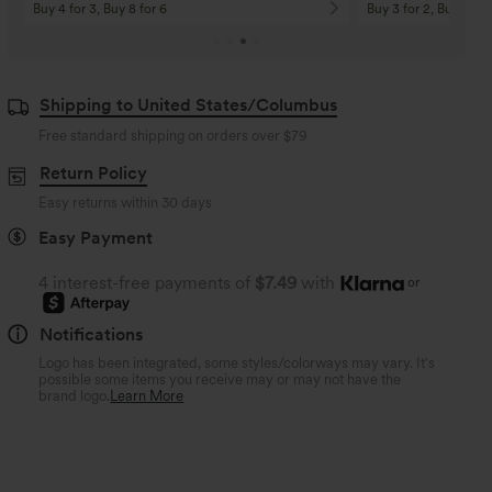
Buy 4 for 3, Buy 8 for 6
Buy 3 for 2, Buy 6 for
Shipping to United States/Columbus
Free standard shipping on orders over
$79
Return Policy
Easy returns within 30 days
Easy Payment
4 interest-free payments of
$7.49
with
or
Notifications
Logo has been integrated, some styles/colorways may vary. It's
possible some items you receive may or may not have the
brand logo.
Learn More