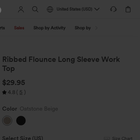
United States
(
USD
)
rts
Sales
Shop by Activity
Shop by Trend
Shop by Fabri
Ribbed Flounce Long Sleeve Work
Top
$29.95
4.8
(
5
)
Color
Oatstone Beige
Select Size
(US)
Size Chart