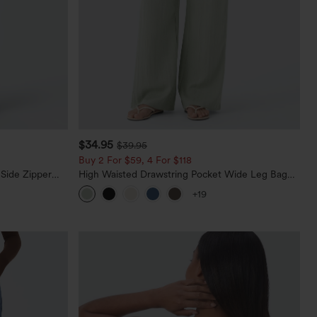
$34.95
$39.95
Buy 2 For $59, 4 For $118
 Side Zipper
High Waisted Drawstring Pocket Wide Leg Baggy
Casual Linen-Feel Pants
+19