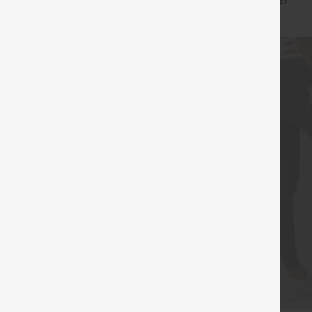
+15
+27