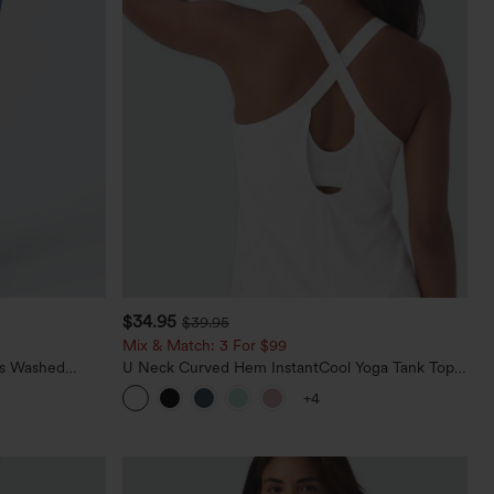
$34.95
$39.95
Mix & Match: 3 For $99
ts Washed
U Neck Curved Hem InstantCool Yoga Tank Top-
UPF50+
+4