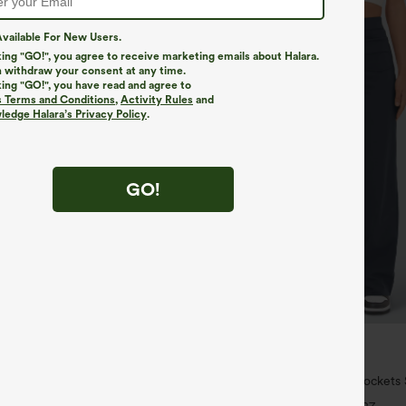
vailable For New Users.
king "GO!", you agree to receive marketing emails about Halara.
 withdraw your consent at any time.
king "GO!", you have read and agree to
s Terms and Conditions
,
Activity Rules
and
edge Halara’s Privacy Policy
.
GO!
$34.95
5
ree
Buy 2 For $59, 4 For $118
ulpt™ High Waisted Scrunch Butt
DayStretch High Waisted Pockets 
Control Pocket Shaping Training
Casual Pants