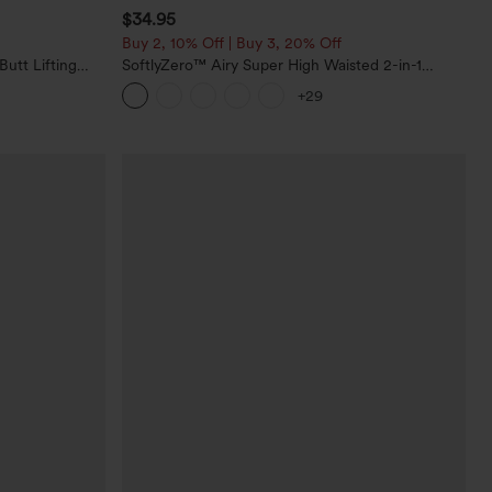
$34.95
Buy 2, 10% Off | Buy 3, 20% Off
utt Lifting
SoftlyZero™ Airy Super High Waisted 2-in-1
orkout
InstantCool Yoga Shorts with Pockets
+29