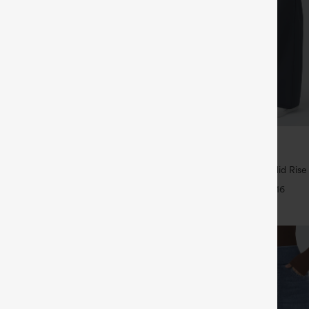
$44.95
5
4 For $118
Buy 2 For $69 ,4 For $138
tring Curved Hem Quick Dry Golf
Halara Flex™ DayStretch Mid Rise
 with Pockets-UPF40+
Pocket Work Flare Pants
+6
+16