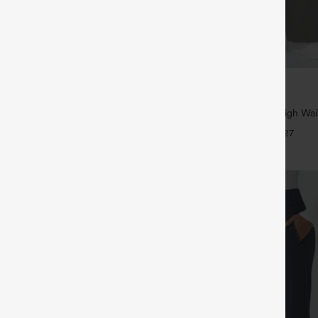
$39.95
5
,4 For $138
Buy 2, Get 1 Free
tring Casual Jeans with Pockets
Halara Flex™ DayStretch High Wai
Straight Leg Work Pants
+27