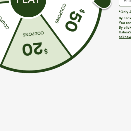
*Only A
By clic
You can
By clic
Halara’
acknowl
$29.95
$39.95
$44.9
Buy 3 For $59, 6 For $118
Buy 2, Get 1 F
Round Neck Batwing Sleeve Relaxed Casual Top
Halara UltraSc
Lifting Tummy 