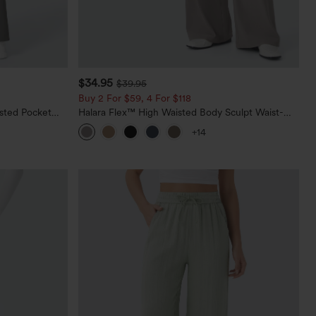
$34.95
$39.95
Buy 2 For $59, 4 For $118
sted Pocket
Halara Flex™ High Waisted Body Sculpt Waist-
Slimming Pocket Wide Leg Micro Waffle Work
+14
Pants