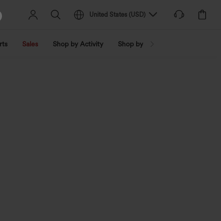
United States
(
USD
)
rts
Sales
Shop by Activity
Shop by Trend
Shop by Fabri