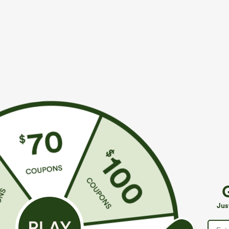
$49.95
$39.95
$54.95
$44.9
Buy 2, 10% Off | Buy 3, 20% Off
Buy 2 For $69 
Halara Flex™ Asymmetric Low Rise Zipper
Adjustable St
Pockets Baggy Wide Leg Washed Casual Jeans
Casual Jumpsui
+9
Jus