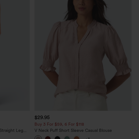
$29.95
Buy 3 For $59, 6 For $118
Straight Leg
V Neck Puff Short Sleeve Casual Blouse