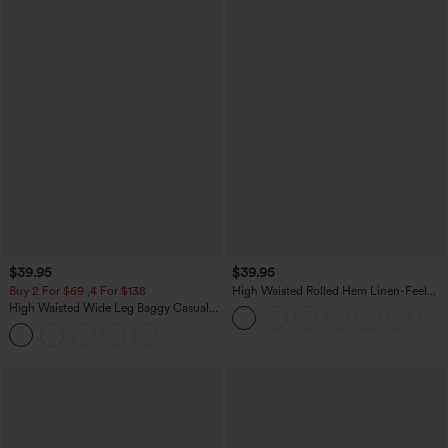
$39.95
$39.95
Buy 2 For $69 ,4 For $138
High Waisted Rolled Hem Linen-Feel
Resort Bermuda Shorts 10'' with Pockets
High Waisted Wide Leg Baggy Casual
Pants with Pockets