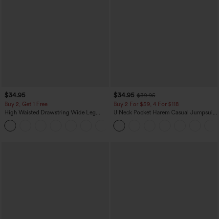
$34.95
$34.95
$39.95
Buy 2, Get 1 Free
Buy 2 For $59, 4 For $118
High Waisted Drawstring Wide Leg
U Neck Pocket Harem Casual Jumpsuit-
Casual Linen-Blend Pants with Pockets
Easy Peezy Edition
+5