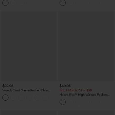
Casual Skirt
$22.95
$49.95
V-neck Short Sleeve Ruched Plain
Mix & Match: 3 For $99
Casual T-Shirt
Halara Flex™ High Waisted Pockets
Baggy Wide Leg Washed Casual Jeans