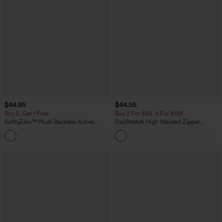
$44.95
$44.95
Buy 2, Get 1 Free
Buy 2 For $69 ,4 For $138
SoftlyZero™ Plush Backless Active
DayStretch High Waisted Zipper
Dress-Easy Peezy Edition
Pockets Solid Skinny Cargo Pants
+29