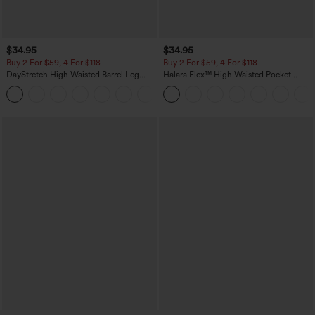
$34.95
$34.95
Buy 2 For $59, 4 For $118
Buy 2 For $59, 4 For $118
DayStretch High Waisted Barrel Leg
Halara Flex™ High Waisted Pocket
Casual Pants with Pockets
Denim Casual Leggings
+5