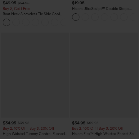
$49.95
$19.95
$54.95
Buy 2, Get 1 Free
Halara UltraSculpt™ Double Straps
Twisted Backless Cropped Yoga Tank
Boat Neck Sleeveless Tie Side Cool
Top
Touch Stripe Work Jumpsuit with
+8
Pockets-Easy Peezy Edition
$34.95
$54.95
$39.95
$59.95
Buy 2, 10% Off | Buy 3, 20% Off
Buy 2, 10% Off | Buy 3, 20% Off
High Waisted Tummy Control Ruched
Halara Flex™ High Waisted Pocket Solid
Curved Hem 2-in-1 Fleece PU Midi
Work Tapered Pants