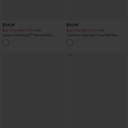
$34.95
$29.95
Buy 2 For $59, 4 For $118
Buy 3 For $59, 6 For $118
Halara UltraSculpt™ Round Neck
OneForm Seamless Flow Mid Rise
Curved Hem Workout Tank Top
Tummy Control Butt Lifting Yoga
+11
Leggings
SALE