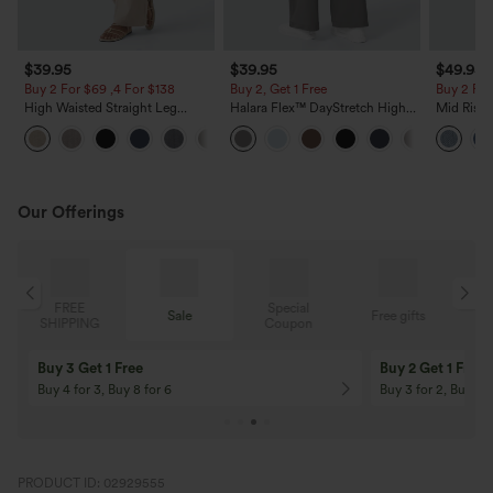
$39.95
$39.95
$49.95
Buy 2 For $69 ,4 For $138
Buy 2, Get 1 Free
Buy 2 For
High Waisted Straight Leg
Halara Flex™ DayStretch High
Mid Rise 
Casual Linen-Feel Pants with
Waisted Pocket Straight Leg
Jeans wit
+5
Pockets
Work Pants
Our Offerings
Special
FREE
Sale
Free gifts
G
Coupon
SHIPPING
Buy 3 Get 1 Free
Buy 2 Get 1 Free
Buy 4 for 3, Buy 8 for 6
Buy 3 for 2, Buy 6 f
PRODUCT ID: 02929555