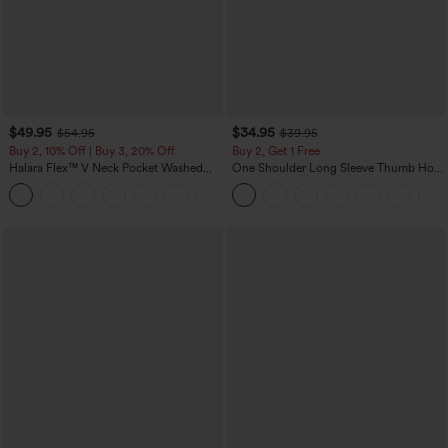
$49.95
$34.95
$54.95
$39.95
Buy 2, 10% Off | Buy 3, 20% Off
Buy 2, Get 1 Free
Halara Flex™ V Neck Pocket Washed
One Shoulder Long Sleeve Thumb Hole
Denim Casual Overalls
Curved Hem High Low Quick Dry Yoga
+1
Sports Top-Built-in Bra