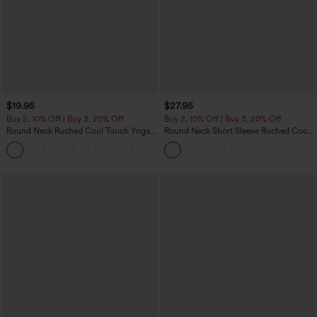
$19.95
$27.95
Buy 2, 10% Off | Buy 3, 20% Off
Buy 2, 10% Off | Buy 3, 20% Off
Round Neck Ruched Cool Touch Yoga
Round Neck Short Sleeve Ruched Cool
Tank Top-UPF50+
Touch Yoga Sports Top-UPF50+
+16