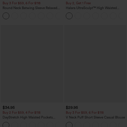
Buy 3 For $59, 6 For $118
Buy 2, Get 1 Free
Round Neck Batwing Sleeve Relaxed
Halara UltraSculpt™ High Waisted
Casual Top
Scrunch Butt Lifting Tummy Control
+1
Pocket Shaping Training Leggings
$34.95
$29.95
Buy 2 For $59, 4 For $118
Buy 3 For $59, 6 For $118
DayStretch High Waisted Pockets
V Neck Puff Short Sleeve Casual Blouse
Straight Leg Casual Pants
+23