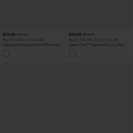
$39.95
$49.95
$44.95
$54.95
Buy 2 For $69 ,4 For $138
Buy 2, 10% Off | Buy 3, 20% Off
Adjustable Straps Ruched Wide Leg
Halara Flex™ Asymmetric Low Rise
Heathered Casual Jumpsuit with
Zipper Pockets Baggy Wide Leg
+10
Pockets-Easy Peezy
Washed Casual Jeans