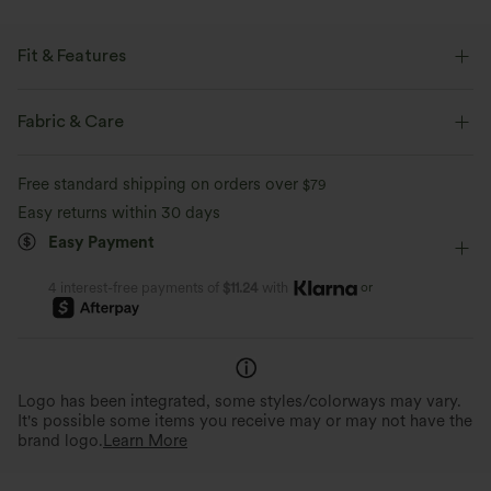
Fit & Features
Scoop Back
Slit Hem
Halter
Twisted
Fabric & Care
Pull-on
Party & Wedding
Midi
Sleeveless
Free standard shipping on orders over
$79
Four-Way Stretch
Bodycon
Halter Dress
Easy returns within 30 days
Easy Payment
or
4 interest-free payments of
$11.24
with
Logo has been integrated, some styles/colorways may vary.
It's possible some items you receive may or may not have the
brand logo.
Learn More