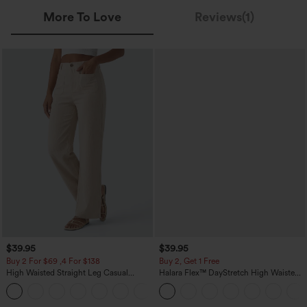
More To Love
Reviews(1)
$39.95
$39.95
Buy 2 For $69 ,4 For $138
Buy 2, Get 1 Free
High Waisted Straight Leg Casual
Halara Flex™ DayStretch High Waisted
Linen-Feel Pants with Pockets
Pocket Straight Leg Work Pants
+5