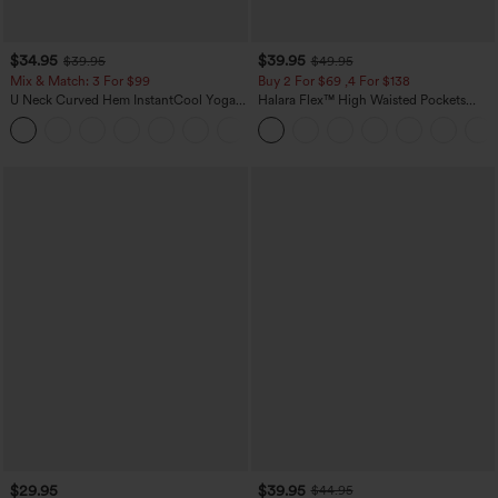
$34.95
$39.95
$39.95
$49.95
Mix & Match: 3 For $99
Buy 2 For $69 ,4 For $138
U Neck Curved Hem InstantCool Yoga
Halara Flex™ High Waisted Pockets
Tank Top-UPF50+
Washed Casual Bootcut Jeans
$29.95
$39.95
$44.95