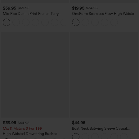
$59.95
$19.95
$69.95
$34.95
Mid Rise Denim Print French Terry
OneForm Seamless Flow High Waisted
Casual Sweatpants Jeans with Pockets
Tummy Control Butt Lifting Yoga
Leggings
$39.95
$44.95
$44.95
Mix & Match: 3 For $99
Boat Neck Batwing Sleeve Casual
Sweater
High Waisted Drawstring Ruched
Tapered Quick Dry Cool Touch Dance