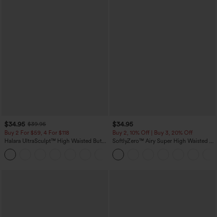
$34.95
$34.95
$39.95
Buy 2 For $59, 4 For $118
Buy 2, 10% Off | Buy 3, 20% Off
Halara UltraSculpt™ High Waisted Butt
SoftlyZero™ Airy Super High Waisted 2-
Lifting Tummy Control Pocket Shaping
in-1 InstantCool Yoga Shorts with
+15
Workout Leggings
Pockets