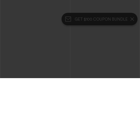
GET $100 COUPON BUNDLE
$39.95
$49.95
$44.95
Buy 2 For $69 ,4 For $138
Buy 2, 10% Off | Buy 3, 20% Off
Halara Flex™ High Waisted Crossover
Halara UltraSculpt™ High Waisted
Pocket Washed Casual Jeans
Tummy Control Color Block Stripes
+1
Yoga Baggy Pants with Pockets