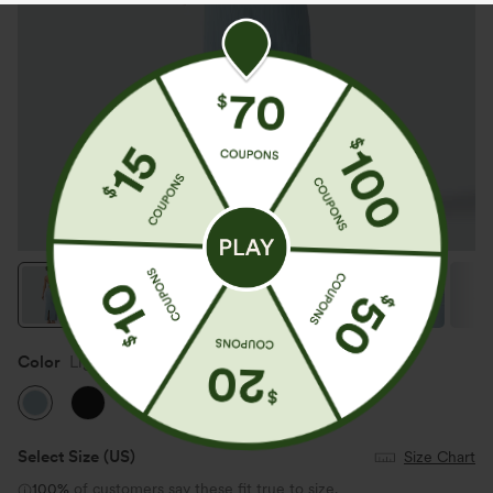
Color
Light Foggy Blue
Select Size
(US)
Size Chart
100%
of customers say these fit true to size.