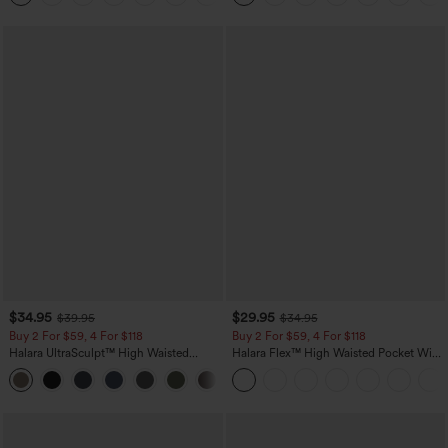
$34.95
$29.95
$39.95
$34.95
Buy 2 For $59, 4 For $118
Buy 2 For $59, 4 For $118
Halara UltraSculpt™ High Waisted
Halara Flex™ High Waisted Pocket Wide
Tummy Control Pocket Shaping
Leg Waffle Work Pants
+16
Training Leggings