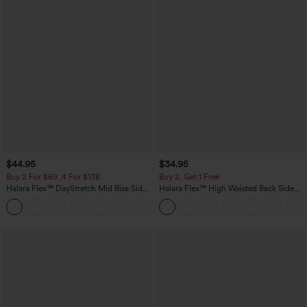
$44.95
$34.95
Buy 2 For $69 ,4 For $138
Buy 2, Get 1 Free
Halara Flex™ DayStretch Mid Rise Side
Halara Flex™ High Waisted Back Side
Zipper Pocket Work Flare Pants
Pocket Slight Flare Work Pants
+12