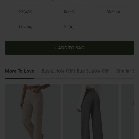
XS
(
0/2
)
S
(
4/6
)
M
(
8/10
)
L
(
12/14
)
XL
(
16
)
+ ADD TO BAG
More To Love
Buy 2, 10% Off | Buy 3, 20% Off
Similar St