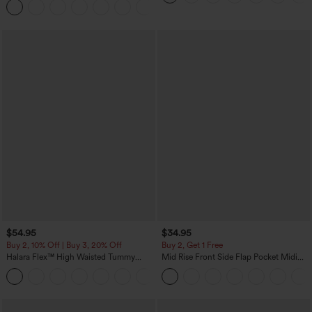
Joggers with Pockets-UPF40+
$54.95
$34.95
Buy 2, 10% Off | Buy 3, 20% Off
Buy 2, Get 1 Free
Halara Flex™ High Waisted Tummy
Mid Rise Front Side Flap Pocket Midi
Control Wide Leg Casual Jeans with
Corduroy Casual Skirt
Pockets