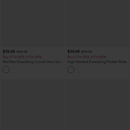
$39.95
$34.95
$44.95
$39.95
Buy 2 For $59, 4 For $118
Buy 2 For $59, 4 For $118
Mid Rise Drawstring Curved Hem Quick
High Waisted Drawstring Pocket Wide
Dry Golf Tapered Pants with Pockets-
Leg Baggy Casual Linen-Feel Pants
+2
UPF40+