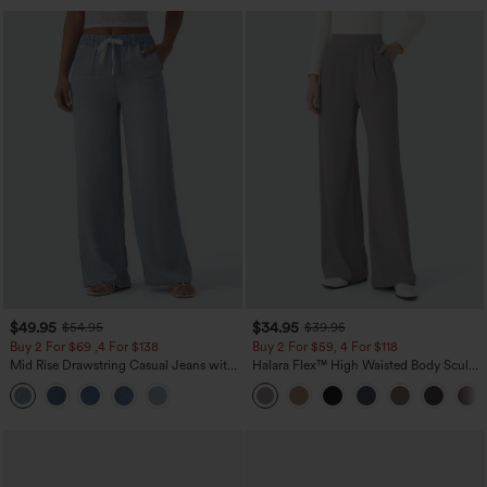
$49.95
$34.95
$54.95
$39.95
Buy 2 For $69 ,4 For $138
Buy 2 For $59, 4 For $118
Mid Rise Drawstring Casual Jeans with
Halara Flex™ High Waisted Body Sculpt
Pockets
Waist-Slimming Pocket Wide Leg Micro
Waffle Work Pants