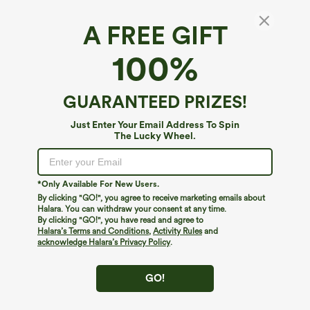
A FREE GIFT
Ribbed Knit Halter Bodycon Midi Dress
100%
5
(
1
)
$44.95
$49.95
Buy 2, 10% Off | Buy 3, 20% Off
GUARANTEED PRIZES!
Just Enter Your Email Address To Spin
The Lucky Wheel.
*Only Available For New Users.
By clicking "GO!", you agree to receive marketing emails about
Halara. You can withdraw your consent at any time.
By clicking "GO!", you have read and agree to
Halara’s Terms and Conditions
,
Activity Rules
and
acknowledge Halara’s Privacy Policy
.
GO!