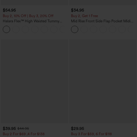
$54.95
$34.95
Buy 2, 10% Off | Buy 3, 20% Off
Buy 2, Get 1 Free
Halara Flex™ High Waisted Tummy
Mid Rise Front Side Flap Pocket Midi
Control Wide Leg Casual Jeans with
Corduroy Casual Skirt
Pockets
$39.95
$29.95
$44.95
Buy 2 For $69 ,4 For $138
Buy 3 For $59, 6 For $118