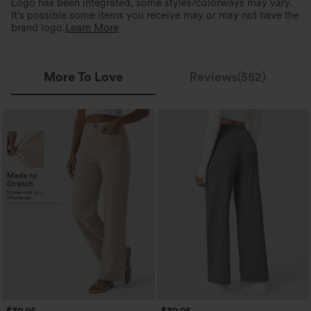
Logo has been integrated, some styles/colorways may vary.
It's possible some items you receive may or may not have the
brand logo.
Learn More
More To Love
Reviews(552)