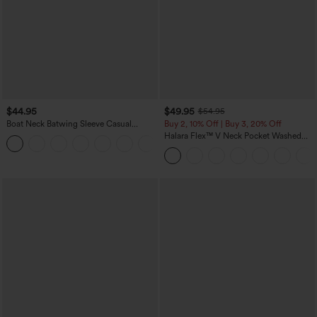
$44.95
$49.95
$54.95
Boat Neck Batwing Sleeve Casual
Buy 2, 10% Off | Buy 3, 20% Off
Sweater
Halara Flex™ V Neck Pocket Washed
+1
Denim Casual Overalls