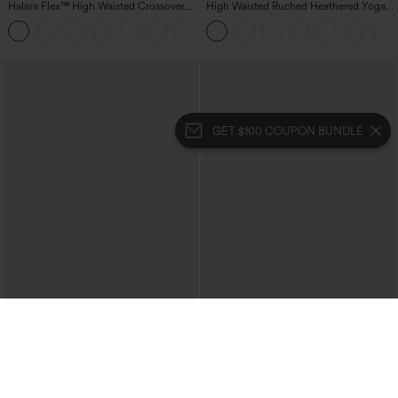
Halara Flex™ High Waisted Crossover
High Waisted Ruched Heathered Yoga
Pocket Washed Casual Jeans
Pedal Pushers Joggers with Pockets
+1
GET $100 COUPON BUNDLE
$39.95
$39.95
Mix & Match: 3 For $99
Buy 2 For $69 ,4 For $138
High Waisted Zipper Pocket Cropped
Collar Cap Sleeve Belted Curved Split
Linen-Feel Pants
Hem Midi Casual Shirt Dress with
+7
Pockets