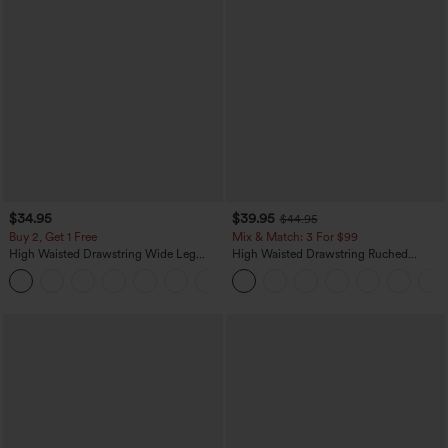
$34.95
$39.95
$44.95
Buy 2, Get 1 Free
Mix & Match: 3 For $99
High Waisted Drawstring Wide Leg
High Waisted Drawstring Ruched
Casual Linen-Blend Pants with Pockets
Tapered Quick Dry Cool Touch Dance
+5
Joggers with Pockets-UPF40+