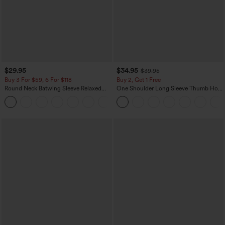
$29.95
$34.95
$39.95
Buy 3 For $59, 6 For $118
Buy 2, Get 1 Free
Round Neck Batwing Sleeve Relaxed
One Shoulder Long Sleeve Thumb Hole
Casual Top
Curved Hem High Low Quick Dry Yoga
+1
Sports Top-Built-in Bra