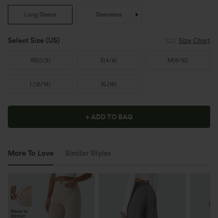
Long Sleeve
Sleeveless
Select Size
(US)
Size Chart
XS
(
0/2
)
S
(
4/6
)
M
(
8/10
)
L
(
12/14
)
XL
(
16
)
+ ADD TO BAG
More To Love
Similar Styles