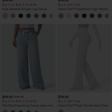
$39.95
$39.95
Buy 2 For $69 ,4 For $138
Buy 2, Get 1 Free
High Waisted Straight Leg Casual
Halara Flex™ DayStretch High Waisted
Linen-Feel Pants with Pockets
Pocket Straight Leg Work Pants
+5
$49.95
$34.95
$54.95
Buy 2 For $69 ,4 For $138
Buy 2, Get 1 Free
Mid Rise Drawstring Casual Jeans with
Halara Flex™ High Waisted Back Side
Pockets
Pocket Slight Flare Work Pants