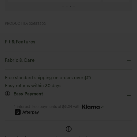
PRODUCT ID: 02683202
Fit & Features
Regular Fit
High Neck
Pull-on
Work
Fabric & Care
Hip Length
Long Sleeve
High Stretch
Free standard shipping on orders over
$79
Four-Way Stretch
Easy returns within 30 days
Easy Payment
or
4 interest-free payments of
$6.24
with