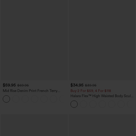
$59.95
$34.95
$69.95
$39.95
Mid Rise Denim Print French Terry
Buy 2 For $59, 4 For $118
Casual Sweatpants Jeans with Pockets
Halara Flex™ High Waisted Body Sculpt
Waist-Slimming Pocket Wide Leg Micro
Waffle Work Pants