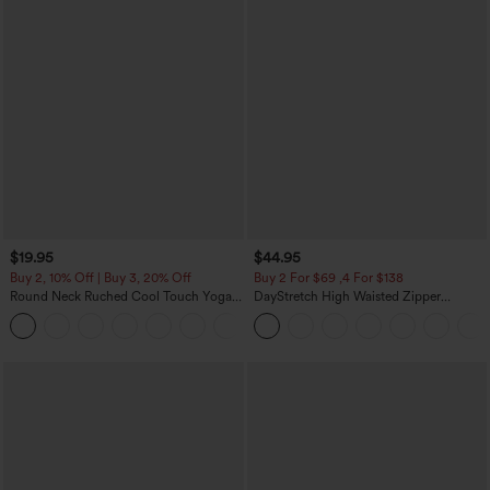
$19.95
$44.95
Buy 2, 10% Off | Buy 3, 20% Off
Buy 2 For $69 ,4 For $138
Round Neck Ruched Cool Touch Yoga
DayStretch High Waisted Zipper
Tank Top-UPF50+
Pockets Solid Skinny Cargo Pants
+16