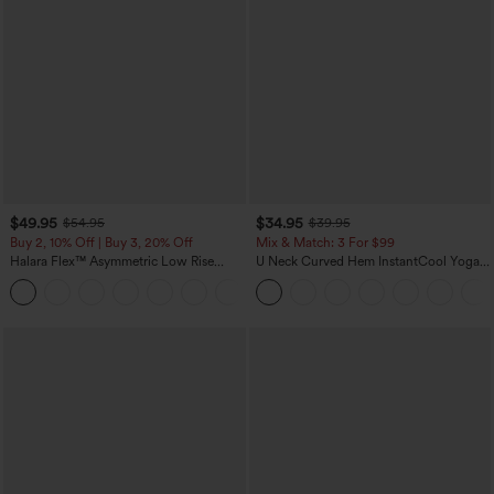
$49.95
$34.95
$54.95
$39.95
Buy 2, 10% Off | Buy 3, 20% Off
Mix & Match: 3 For $99
Halara Flex™ Asymmetric Low Rise
U Neck Curved Hem InstantCool Yoga
Zipper Pockets Baggy Wide Leg
Tank Top-UPF50+
+5
Washed Casual Jeans