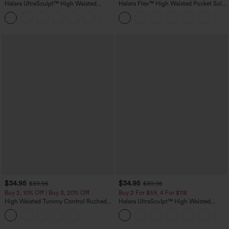
Halara UltraSculpt™ High Waisted
Halara Flex™ High Waisted Pocket Solid
Tummy Control Color Block Stripes
Work Tapered Pants
Yoga Baggy Pants with Pockets
$34.95
$34.95
$39.95
$39.95
Buy 2, 10% Off | Buy 3, 20% Off
Buy 2 For $59, 4 For $118
High Waisted Tummy Control Ruched
Halara UltraSculpt™ High Waisted
Curved Hem 2-in-1 Fleece PU Midi
Tummy Control Pocket Shaping
Casual Skirt
Training Leggings