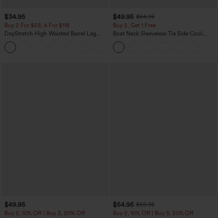
$34.95
$49.95
$54.95
Buy 2 For $59, 4 For $118
Buy 2, Get 1 Free
DayStretch High Waisted Barrel Leg
Boat Neck Sleeveless Tie Side Cool
Casual Pants with Pockets
Touch Stripe Work Jumpsuit with
+5
Pockets-Easy Peezy Edition
$49.95
$54.95
$59.95
Buy 2, 10% Off | Buy 3, 20% Off
Buy 2, 10% Off | Buy 3, 20% Off