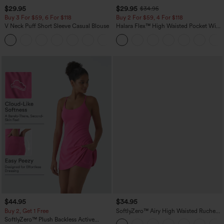
$29.95
$29.95
$34.95
Buy 3 For $59, 6 For $118
Buy 2 For $59, 4 For $118
V Neck Puff Short Sleeve Casual Blouse
Halara Flex™ High Waisted Pocket Wide
Leg Waffle Work Pants
$44.95
$34.95
Buy 2, Get 1 Free
SoftlyZero™ Airy High Waisted Ruched
InstantCool Yoga Shorts 3'' with
SoftlyZero™ Plush Backless Active