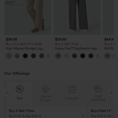
$39.95
$39.95
$49.95
Buy 2 For $69 ,4 For $138
Buy 2, Get 1 Free
Buy 2 For
High Waisted Straight Leg
Halara Flex™ DayStretch High
Mid Rise 
Casual Linen-Feel Pants with
Waisted Pocket Straight Leg
Jeans wit
+5
Pockets
Work Pants
Our Offerings
Special
FREE
Sale
Free gifts
G
Coupon
SHIPPING
Buy 3 Get 1 Free
Buy 2 Get 1 Free
Buy 4 for 3, Buy 8 for 6
Buy 3 for 2, Buy 6 f