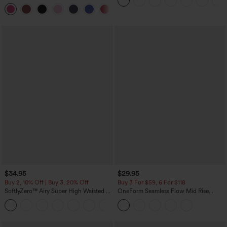
Pockets
Dress-Easy Peezy Edition
+29
$34.95
$29.95
Buy 2, 10% Off | Buy 3, 20% Off
Buy 3 For $59, 6 For $118
SoftlyZero™ Airy Super High Waisted 2-
OneForm Seamless Flow Mid Rise
in-1 InstantCool Yoga Shorts with
Tummy Control Butt Lifting Yoga
+25
Pockets
Leggings