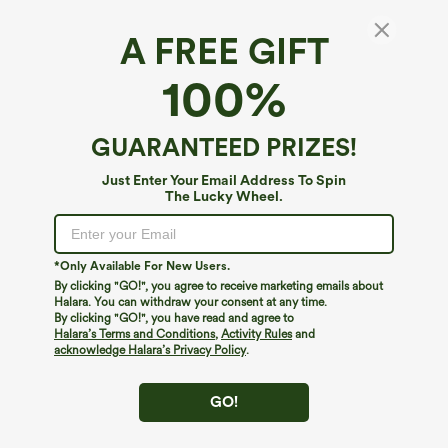
A FREE GIFT
Ribbed Knit High Collar Long Sleeve Casual
100%
Top
4.8
(
552
)
GUARANTEED PRIZES!
$24.95
Just Enter Your Email Address To Spin
The Lucky Wheel.
*Only Available For New Users.
By clicking "GO!", you agree to receive marketing emails about
Halara. You can withdraw your consent at any time.
By clicking "GO!", you have read and agree to
Halara’s Terms and Conditions
,
Activity Rules
and
acknowledge Halara’s Privacy Policy
.
GO!