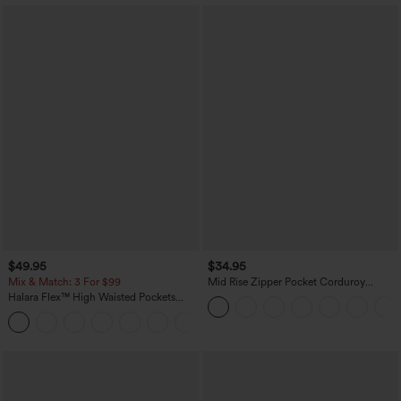
$49.95
$34.95
Mix & Match: 3 For $99
Mid Rise Zipper Pocket Corduroy
Casual Pants
Halara Flex™ High Waisted Pockets
Baggy Wide Leg Washed Casual Jeans
+2