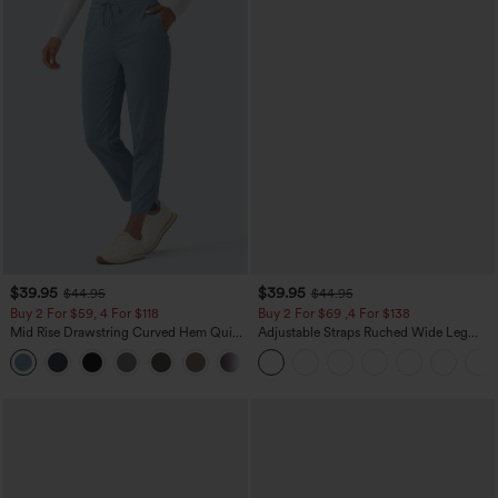
$39.95
$39.95
$44.95
$44.95
Buy 2 For $59, 4 For $118
Buy 2 For $69 ,4 For $138
Mid Rise Drawstring Curved Hem Quick
Adjustable Straps Ruched Wide Leg
Dry Golf Tapered Pants with Pockets-
Heathered Casual Jumpsuit with
+2
UPF40+
Pockets-Easy Peezy