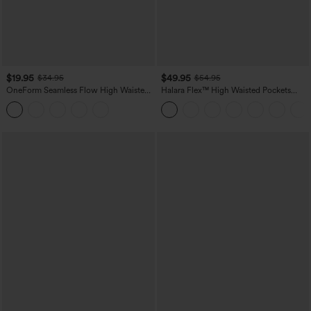
$19.95
$49.95
$34.95
$54.95
OneForm Seamless Flow High Waisted
Halara Flex™ High Waisted Pockets
Tummy Control Butt Lifting Yoga
Straight Leg Washed Casual Jeans
Leggings