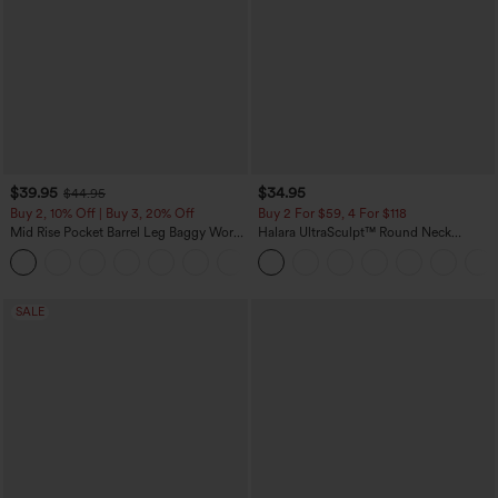
$39.95
$34.95
$44.95
Buy 2, 10% Off | Buy 3, 20% Off
Buy 2 For $59, 4 For $118
Mid Rise Pocket Barrel Leg Baggy Work
Halara UltraSculpt™ Round Neck
Pants
Curved Hem Workout Tank Top
+3
SALE