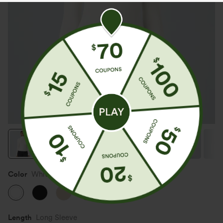
Color
White
Length
Long Sleeve