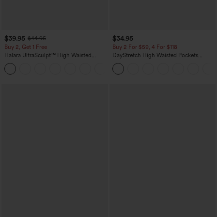
$39.95
$34.95
$44.95
Buy 2, Get 1 Free
Buy 2 For $59, 4 For $118
Halara UltraSculpt™ High Waisted
DayStretch High Waisted Pockets
Scrunch Butt Lifting Tummy Control
Straight Leg Casual Pants
+11
Pocket Shaping Training Leggings