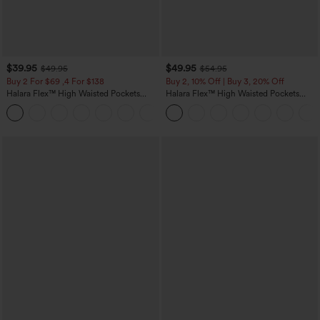
$39.95
$49.95
$49.95
$54.95
Buy 2 For $69 ,4 For $138
Buy 2, 10% Off | Buy 3, 20% Off
Halara Flex™ High Waisted Pockets
Halara Flex™ High Waisted Pockets
Washed Casual Bootcut Jeans
Rolled Hem Wide Leg Washed Casual
+5
Jeans