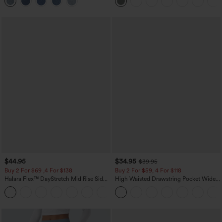
$44.95
$34.95
$39.95
Buy 2 For $69 ,4 For $138
Buy 2 For $59, 4 For $118
Halara Flex™ DayStretch Mid Rise Side
High Waisted Drawstring Pocket Wide
Zipper Pocket Work Flare Pants
Leg Baggy Casual Linen-Feel Pants
+12