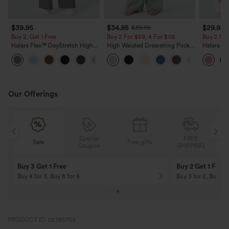
$39.95
$34.95
$29.95
$39.95
Buy 2, Get 1 Free
Buy 2 For $59, 4 For $118
Buy 2 For
Halara Flex™ DayStretch High
High Waisted Drawstring Pocket
Halara Fl
Waisted Pocket Straight Leg
Wide Leg Baggy Casual Linen-
Pocket W
+23
Work Pants
Feel Pants
Pants
Our Offerings
Special
FREE
Sale
Free gifts
G
Coupon
SHIPPING
10% OFF
12% OFF
On Orders $120+! Code: Aug2026
On Orders $150+! 
PRODUCT ID: 02785703