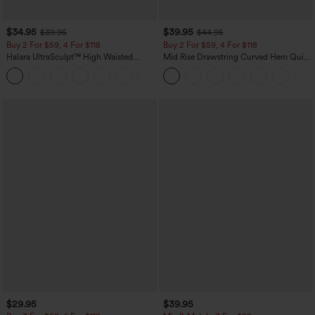
$34.95
$39.95
$39.95
$44.95
Buy 2 For $59, 4 For $118
Buy 2 For $59, 4 For $118
Halara UltraSculpt™ High Waisted
Mid Rise Drawstring Curved Hem Quick
Tummy Control Pocket Shaping
Dry Golf Tapered Pants with Pockets-
+16
Training Leggings
UPF40+
$29.95
$39.95