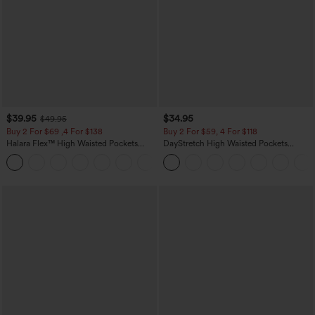
$39.95
$34.95
$49.95
Buy 2 For $69 ,4 For $138
Buy 2 For $59, 4 For $118
Halara Flex™ High Waisted Pockets
DayStretch High Waisted Pockets
Washed Casual Bootcut Jeans
Straight Leg Casual Pants
+5