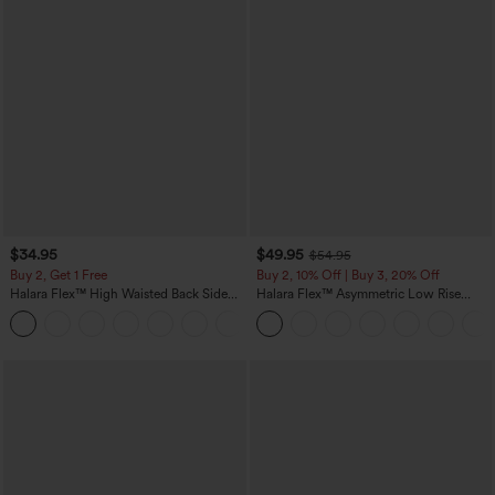
$34.95
$49.95
$54.95
Buy 2, Get 1 Free
Buy 2, 10% Off | Buy 3, 20% Off
Halara Flex™ High Waisted Back Side
Halara Flex™ Asymmetric Low Rise
Pocket Slight Flare Work Pants
Zipper Pockets Baggy Wide Leg
+13
Washed Casual Jeans