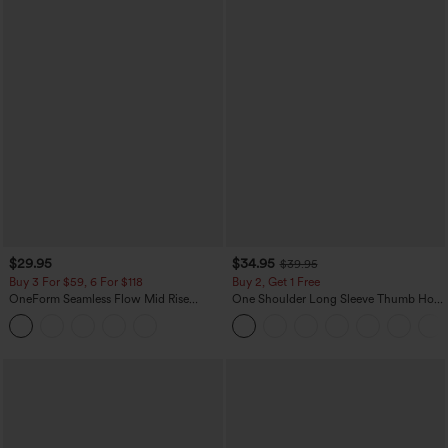
$29.95
$34.95
$39.95
Buy 3 For $59, 6 For $118
Buy 2, Get 1 Free
OneForm Seamless Flow Mid Rise
One Shoulder Long Sleeve Thumb Hole
Tummy Control Butt Lifting Yoga
Curved Hem High Low Quick Dry Yoga
Leggings
Sports Top-Built-in Bra