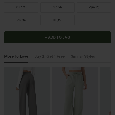
XS
(
0/2
)
S
(
4/6
)
M
(
8/10
)
L
(
12/14
)
XL
(
16
)
+ ADD TO BAG
More To Love
Buy 2, Get 1 Free
Similar Styles