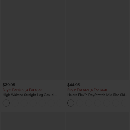
$39.95
$44.95
Buy 2 For $69 ,4 For $138
Buy 2 For $69 ,4 For $138
High Waisted Straight Leg Casual
Halara Flex™ DayStretch Mid Rise Side
Linen-Feel Pants with Pockets
Zipper Pocket Work Flare Pants
+5