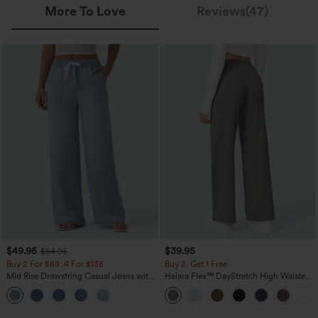
More To Love
Reviews(47)
$49.95
$39.95
$54.95
Buy 2 For $69 ,4 For $138
Buy 2, Get 1 Free
Mid Rise Drawstring Casual Jeans with
Halara Flex™ DayStretch High Waisted
Pockets
Pocket Straight Leg Work Pants