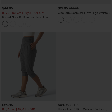
$44.95
$19.95
$34.95
Buy 2, 10% Off | Buy 3, 20% Off
OneForm Seamless Flow High Waisted
Tummy Control Butt Lifting Yoga
Round Neck Built-in Bra Sleeveless
Leggings
Ruffle Hem Midi Casual Dress
$29.95
$49.95
$54.95
Buy 3 For $59, 6 For $118
Halara Flex™ High Waisted Pockets