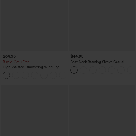
$34.95
$44.95
Buy 2, Get 1 Free
Boat Neck Batwing Sleeve Casual
Sweater
High Waisted Drawstring Wide Leg
Casual Linen-Blend Pants with Pockets
+5