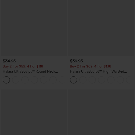
$34.95
$39.95
Buy 2 For $59, 4 For $118
Buy 2 For $69 ,4 For $138
Halara UltraSculpt™ Round Neck
Halara UltraSculpt™ High Waisted
Curved Hem Workout Tank Top
Tummy Control Pocket Shaping Yoga
+11
Bootcut Leggings