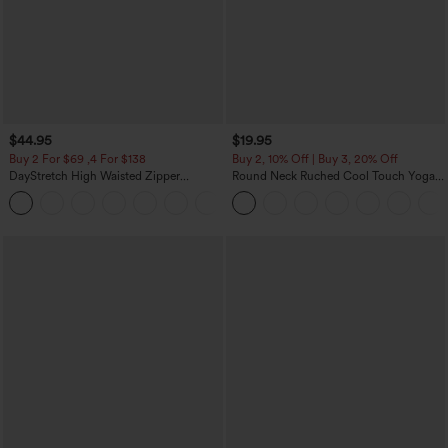
$44.95
$19.95
Buy 2 For $69 ,4 For $138
Buy 2, 10% Off | Buy 3, 20% Off
DayStretch High Waisted Zipper
Round Neck Ruched Cool Touch Yoga
Pockets Solid Skinny Cargo Pants
Tank Top-UPF50+
+10