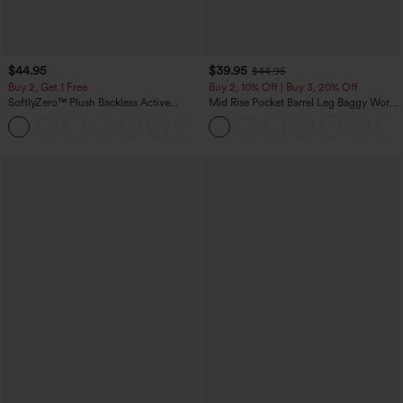
$44.95
$39.95
$44.95
Buy 2, Get 1 Free
Buy 2, 10% Off | Buy 3, 20% Off
SoftlyZero™ Plush Backless Active
Mid Rise Pocket Barrel Leg Baggy Work
Dress-Easy Peezy Edition
Pants
+29