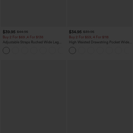
$39.95
$34.95
$44.95
$39.95
Buy 2 For $69 ,4 For $138
Buy 2 For $59, 4 For $118
Adjustable Straps Ruched Wide Leg
High Waisted Drawstring Pocket Wide
Heathered Casual Jumpsuit with
Leg Baggy Casual Linen-Feel Pants
+10
Pockets-Easy Peezy