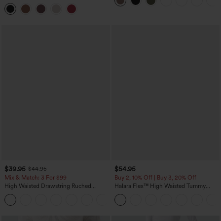
Curved Hem 2-in-1 Fleece PU Midi
Casual Skirt
$39.95
$54.95
$44.95
Mix & Match: 3 For $99
Buy 2, 10% Off | Buy 3, 20% Off
High Waisted Drawstring Ruched
Halara Flex™ High Waisted Tummy
Tapered Quick Dry Cool Touch Dance
Control Wide Leg Casual Jeans with
Joggers with Pockets-UPF40+
Pockets