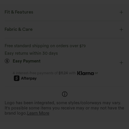
Fit & Features
Built-in Shorts
Flat Waist
Pull-on
Casual
Fabric & Care
Mini
High-waisted
Narrow
Two-Way Stretch
Free standard shipping on orders over
$79
Bodycon
Easy returns within 30 days
Easy Payment
or
4 interest-free payments of
$11.24
with
Logo has been integrated, some styles/colorways may vary.
It's possible some items you receive may or may not have the
brand logo.
Learn More