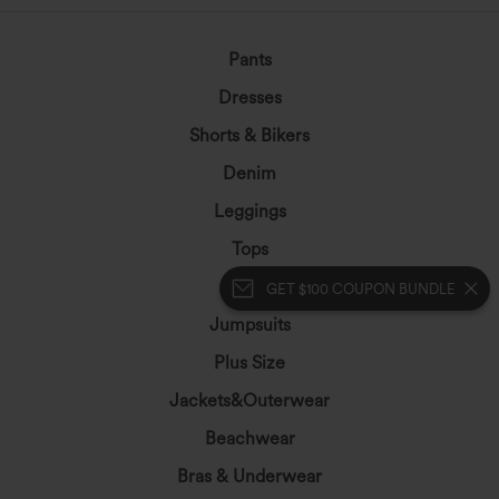
Pants
Dresses
Shorts & Bikers
Denim
Leggings
Tops
Skirts
GET $100 COUPON BUNDLE
Jumpsuits
Plus Size
Jackets&Outerwear
Beachwear
Bras & Underwear