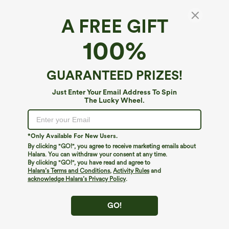
A FREE GIFT
Ribbed Knit High Waisted 2-in-1 Bodycon
100%
Mini Casual Skirt
4.7
(
47
)
GUARANTEED PRIZES!
$44.95
Buy 2, Get 1 Free
Just Enter Your Email Address To Spin
The Lucky Wheel.
*Only Available For New Users.
By clicking "GO!", you agree to receive marketing emails about
Halara. You can withdraw your consent at any time.
By clicking "GO!", you have read and agree to
Halara’s Terms and Conditions
,
Activity Rules
and
acknowledge Halara’s Privacy Policy
.
GO!