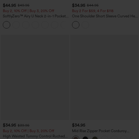
$44.95
$34.95
$49.95
$44.95
Buy 2, 10% Off | Buy 3, 20% Off
Buy 2 For $59, 4 For $118
SoftlyZero™ Airy U Neck 2-in-1 Pocket
One Shoulder Short Sleeve Curved Hem
Mini InstantCool Dance Active Dress-
High Low Built-in Bra Polka Dot Casual
+9
Easy Peezy
Top
$34.95
$34.95
$39.95
Buy 2, 10% Off | Buy 3, 20% Off
Mid Rise Zipper Pocket Corduroy
Casual Pants
High Waisted Tummy Control Ruched