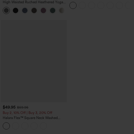
Straight Leg Washed Casual Jeans
High Waisted Ruched Heathered Yoga
Pedal Pushers Joggers with Pockets
+4
$49.95
$59.95
Buy 2, 10% Off | Buy 3, 20% Off
Halara Flex™ Square Neck Washed
Denim Casual Overalls with Pockets