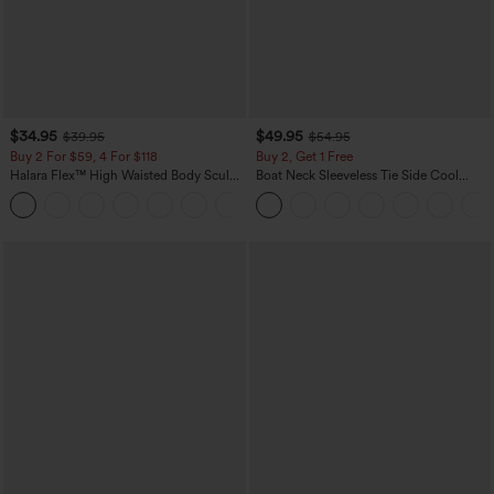
$34.95
$49.95
$39.95
$54.95
Buy 2 For $59, 4 For $118
Buy 2, Get 1 Free
Halara Flex™ High Waisted Body Sculpt
Boat Neck Sleeveless Tie Side Cool
Waist-Slimming Pocket Wide Leg Micro
Touch Stripe Work Jumpsuit with
+10
Waffle Work Pants
Pockets-Easy Peezy Edition