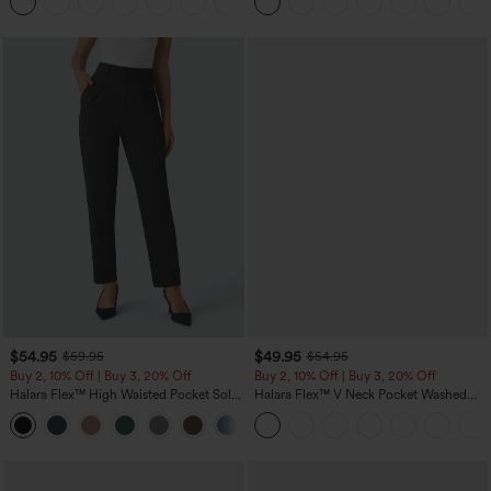
+5
$54.95
$49.95
$59.95
$54.95
Buy 2, 10% Off | Buy 3, 20% Off
Buy 2, 10% Off | Buy 3, 20% Off
Halara Flex™ High Waisted Pocket Solid
Halara Flex™ V Neck Pocket Washed
Work Tapered Pants
Denim Casual Overalls
+8