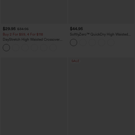
$29.95
$44.95
$34.95
Buy 2 For $59, 4 For $118
SoftlyZero™ QuickDry High Waisted
Tummy Control Reflective Dots
DayStretch High Waisted Crossover
Crossover Hem 2-in-1 Running Shorts
Flare Yoga Leggings
5'' with Pockets
SALE