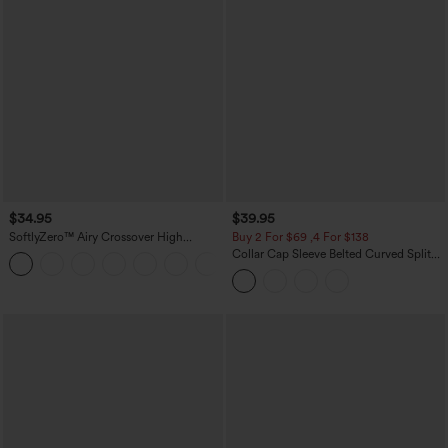
$34.95
$39.95
SoftlyZero™ Airy Crossover High
Buy 2 For $69 ,4 For $138
Waisted 2-in-1 InstantCool Yoga Shorts
Collar Cap Sleeve Belted Curved Split
+11
3'' with Pockets
Hem Midi Casual Shirt Dress with
Pockets