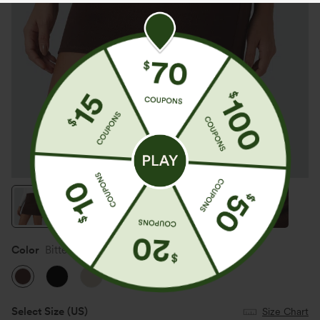
Color
Bitter Chocolate
Select Size
(US)
Size Chart