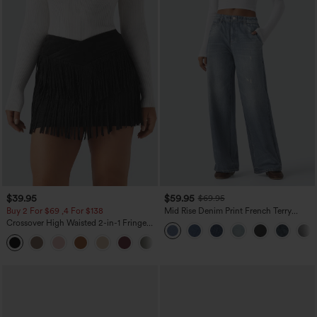
$39.95
$59.95
$69.95
Buy 2 For $69 ,4 For $138
Mid Rise Denim Print French Terry
Casual Sweatpants Jeans with Pockets
Crossover High Waisted 2-in-1 Fringe
Hem Bodycon Mini Suede Party Skirt