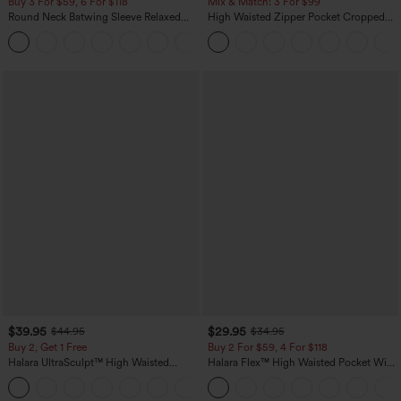
Buy 3 For $59, 6 For $118
Mix & Match: 3 For $99
Round Neck Batwing Sleeve Relaxed
High Waisted Zipper Pocket Cropped
Casual Top
Linen-Feel Pants
+1
$39.95
$29.95
$44.95
$34.95
Buy 2, Get 1 Free
Buy 2 For $59, 4 For $118
Halara UltraSculpt™ High Waisted
Halara Flex™ High Waisted Pocket Wide
Scrunch Butt Lifting Tummy Control
Leg Waffle Work Pants
+12
Pocket Shaping Training Leggings