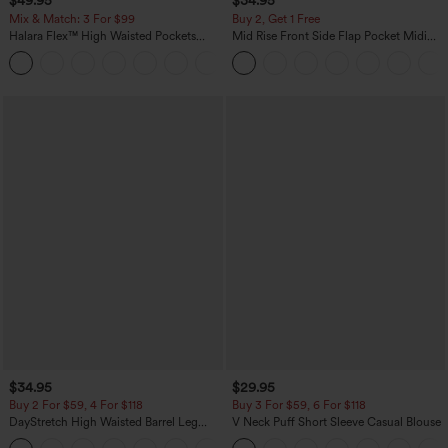
$49.95
$34.95
Mix & Match: 3 For $99
Buy 2, Get 1 Free
Halara Flex™ High Waisted Pockets
Mid Rise Front Side Flap Pocket Midi
Baggy Wide Leg Washed Casual Jeans
Corduroy Casual Skirt
+2
$34.95
$29.95
Buy 2 For $59, 4 For $118
Buy 3 For $59, 6 For $118
DayStretch High Waisted Barrel Leg
V Neck Puff Short Sleeve Casual Blouse
Casual Pants with Pockets