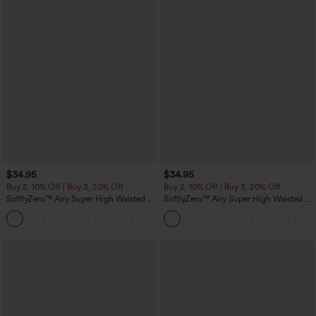
$34.95
$34.95
Buy 2, 10% Off | Buy 3, 20% Off
Buy 2, 10% Off | Buy 3, 20% Off
SoftlyZero™ Airy Super High Waisted 2-
SoftlyZero™ Airy Super High Waisted 2-
in-1 InstantCool Yoga Shorts 5'' with
in-1 InstantCool Yoga Shorts with
+20
Pockets-Longer Length
Pockets