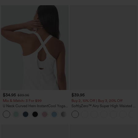
$34.95
$39.95
$39.95
Mix & Match: 3 For $99
Buy 2, 10% Off | Buy 3, 20% Off
U Neck Curved Hem InstantCool Yoga
SoftlyZero™ Airy Super High Waisted 2-
Tank Top-UPF50+
in-1 InstantCool Yoga Shorts 7" with
Pockets