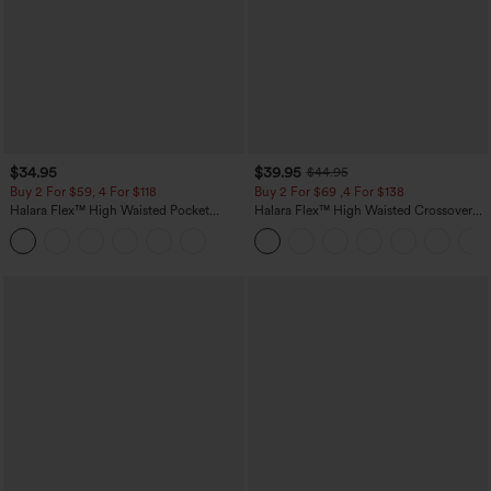
$34.95
$39.95
$44.95
Buy 2 For $59, 4 For $118
Buy 2 For $69 ,4 For $138
Halara Flex™ High Waisted Pocket
Halara Flex™ High Waisted Crossover
Tapered Cropped Work Pants
Pocket Washed Casual Jeans