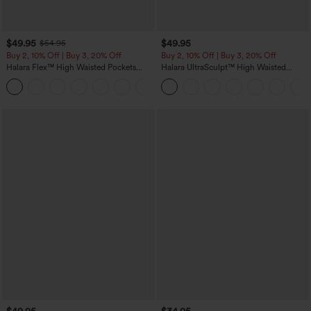
$49.95
$49.95
$54.95
Buy 2, 10% Off | Buy 3, 20% Off
Buy 2, 10% Off | Buy 3, 20% Off
Halara Flex™ High Waisted Pockets
Halara UltraSculpt™ High Waisted
Rolled Hem Wide Leg Washed Casual
Tummy Control Color Block Stripes
+1
Jeans
Yoga Baggy Pants with Pockets