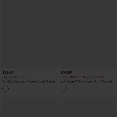
$29.95
$34.95
Buy 1, Get 1 Free
Buy 2, 10% Off | Buy 3, 20% Off
Wrinkle Recovery V-neck Short Sleeve
SoftlyZero™ Airy Super High Waisted 2-
Oversized Work Blouse
in-1 InstantCool Yoga Shorts 5'' with
+1
Pockets-Longer Length