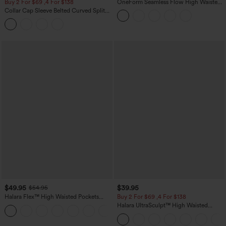
Buy 2 For $69 ,4 For $138
OneForm Seamless Flow High Waisted
Tummy Control Butt Lifting Yoga
Collar Cap Sleeve Belted Curved Split
Leggings
Hem Midi Casual Shirt Dress with
Pockets
$49.95
$39.95
$54.95
Halara Flex™ High Waisted Pockets
Buy 2 For $69 ,4 For $138
Straight Leg Washed Casual Jeans
Halara UltraSculpt™ High Waisted
+3
Tummy Control Pocket Shaping Yoga
Bootcut Leggings