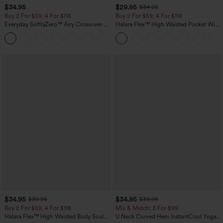
$34.95
$29.95
$34.95
Buy 2 For $59, 4 For $118
Buy 2 For $59, 4 For $118
Everyday SoftlyZero™ Airy Crossover 2-
Halara Flex™ High Waisted Pocket Wide
in-1 Side Pocket Cool Touch Mini Tennis
Leg Waffle Work Pants
+25
Skirt-Lucid-UPF50+
$34.95
$34.95
$39.95
$39.95
Buy 2 For $59, 4 For $118
Mix & Match: 3 For $99
Halara Flex™ High Waisted Body Sculpt
U Neck Curved Hem InstantCool Yoga