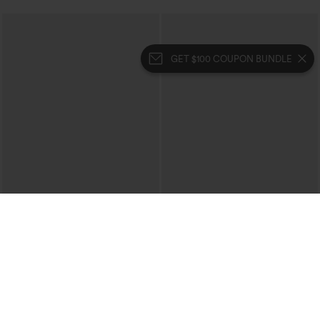
GET $100 COUPON BUNDLE
$39.95
$39.95
$44.95
Halara Flex™ High Waisted Crossover
Buy 2 For $69 ,4 For $138
Pocket Washed Casual Jeans
Crossover High Waisted 2-in-1 Fringe
+1
Hem Bodycon Mini Suede Party Skirt