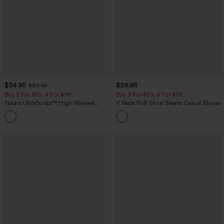
$34.95
$29.95
$39.95
Buy 2 For $59, 4 For $118
Buy 3 For $59, 6 For $118
Halara UltraSculpt™ High Waisted
V Neck Puff Short Sleeve Casual Blouse
Tummy Control Pocket Shaping
+16
Training Leggings