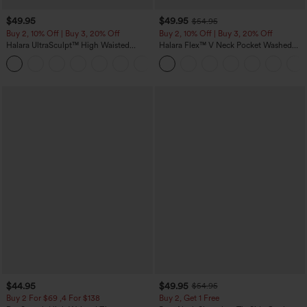
$49.95
$49.95
$54.95
Buy 2, 10% Off | Buy 3, 20% Off
Buy 2, 10% Off | Buy 3, 20% Off
Halara UltraSculpt™ High Waisted
Halara Flex™ V Neck Pocket Washed
Tummy Control Color Block Stripes
Denim Casual Overalls
Yoga Baggy Pants with Pockets
$44.95
$49.95
$54.95
Buy 2 For $69 ,4 For $138
Buy 2, Get 1 Free