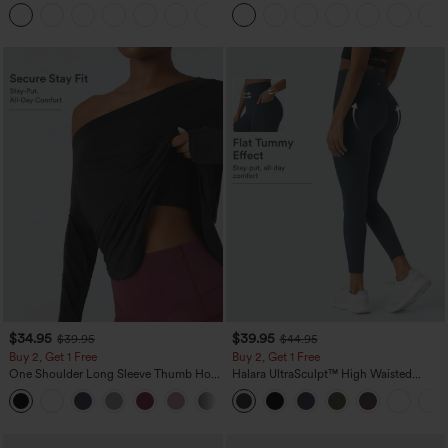
Waist-Slimming Pocket Wide Leg Micro
Tank Top-UPF50+
+10
Waffle Work Pants
$34.95
$39.95
$39.95
$44.95
Buy 2, Get 1 Free
Buy 2, Get 1 Free
One Shoulder Long Sleeve Thumb Hole
Halara UltraSculpt™ High Waisted
Curved Hem High Low Quick Dry Yoga
Scrunch Butt Lifting Tummy Control
+3
Sports Top-Built-in Bra
Pocket Shaping Training Leggings