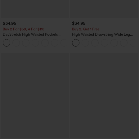
$34.95
$34.95
Buy 2 For $59, 4 For $118
Buy 2, Get 1 Free
DayStretch High Waisted Pockets
High Waisted Drawstring Wide Leg
Straight Leg Casual Pants
Casual Linen-Blend Pants with Pockets
+23