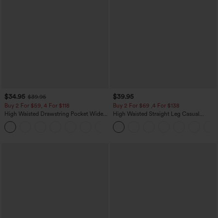
$34.95
$39.95
$39.95
Buy 2 For $59, 4 For $118
Buy 2 For $69 ,4 For $138
High Waisted Drawstring Pocket Wide
High Waisted Straight Leg Casual
Leg Baggy Casual Linen-Feel Pants
Linen-Feel Pants with Pockets
+15