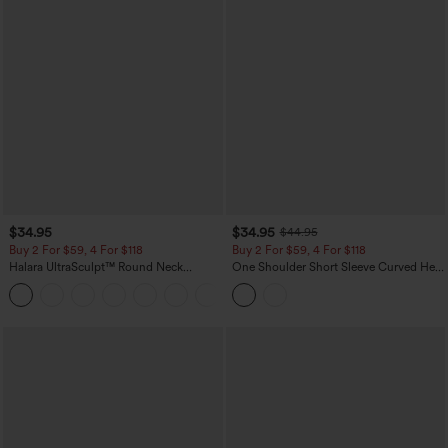
$34.95
$34.95
$44.95
Buy 2 For $59, 4 For $118
Buy 2 For $59, 4 For $118
Halara UltraSculpt™ Round Neck
One Shoulder Short Sleeve Curved Hem
Curved Hem Workout Tank Top
High Low Built-in Bra Polka Dot Casual
+11
Top