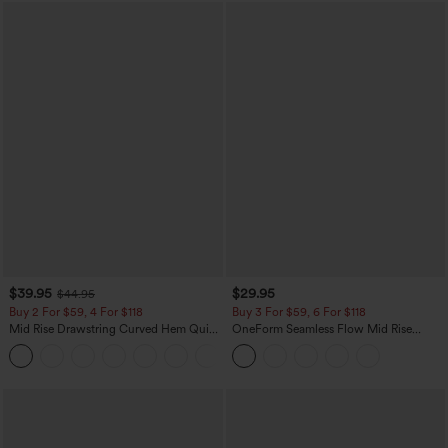
$39.95
$29.95
$44.95
Buy 2 For $59, 4 For $118
Buy 3 For $59, 6 For $118
Mid Rise Drawstring Curved Hem Quick
OneForm Seamless Flow Mid Rise
Dry Golf Tapered Pants with Pockets-
Tummy Control Butt Lifting Yoga
+2
UPF40+
Leggings