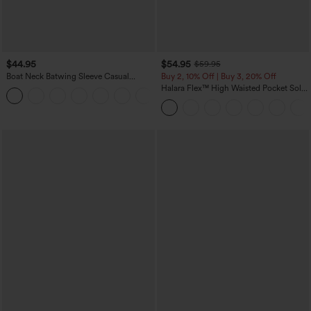
$44.95
$54.95
$59.95
Boat Neck Batwing Sleeve Casual
Buy 2, 10% Off | Buy 3, 20% Off
Sweater
Halara Flex™ High Waisted Pocket Solid
+1
Work Tapered Pants