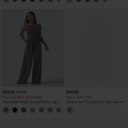
$39.95
$39.95
$44.95
Buy 2 For $69 ,4 For $138
Buy 2, Get 1 Free
Adjustable Straps Ruched Wide Leg
Halara Flex™ DayStretch High Waisted
Heathered Casual Jumpsuit with
Pocket Straight Leg Work Pants
+10
Pockets-Easy Peezy