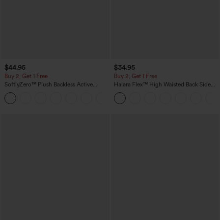
$44.95
$34.95
Buy 2, Get 1 Free
Buy 2, Get 1 Free
SoftlyZero™ Plush Backless Active
Halara Flex™ High Waisted Back Side
Dress-Easy Peezy Edition
Pocket Slight Flare Work Pants
+29