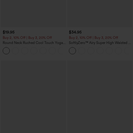
$19.95
$34.95
Buy 2, 10% Off | Buy 3, 20% Off
Buy 2, 10% Off | Buy 3, 20% Off
Round Neck Ruched Cool Touch Yoga
SoftlyZero™ Airy Super High Waisted 2-
Tank Top-UPF50+
in-1 InstantCool Yoga Shorts with
+16
Pockets