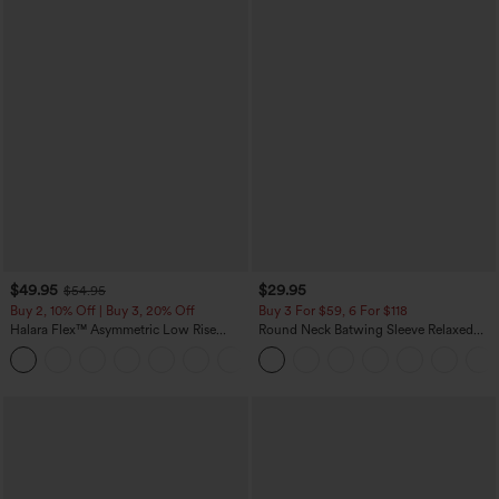
$49.95
$29.95
$54.95
Buy 2, 10% Off | Buy 3, 20% Off
Buy 3 For $59, 6 For $118
Halara Flex™ Asymmetric Low Rise
Round Neck Batwing Sleeve Relaxed
Zipper Pockets Baggy Wide Leg
Casual Top
+5
Washed Casual Jeans