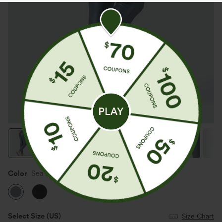
Color
Sea Fog Blue
Select Size
(US)
Size Chart