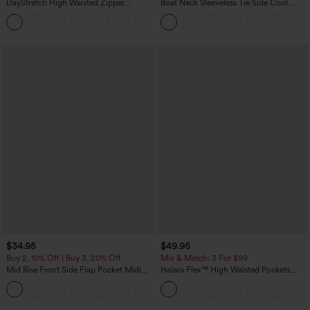
DayStretch High Waisted Zipper
Boat Neck Sleeveless Tie Side Cool
Pockets Solid Skinny Cargo Pants
Touch Stripe Work Jumpsuit with
+10
Pockets-Easy Peezy Edition
$34.95
$49.95
Buy 2, 10% Off | Buy 3, 20% Off
Mix & Match: 3 For $99
Mid Rise Front Side Flap Pocket Midi
Halara Flex™ High Waisted Pockets
Corduroy Casual Skirt
Baggy Wide Leg Washed Casual Jeans
+1