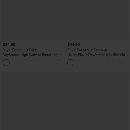
$34.95
$44.95
Buy 2 For $59, 4 For $118
Buy 2 For $69 ,4 For $138
DayStretch High Waisted Barrel Leg
Halara Flex™ DayStretch Mid Rise Side
Casual Pants with Pockets
Zipper Pocket Work Flare Pants
+5