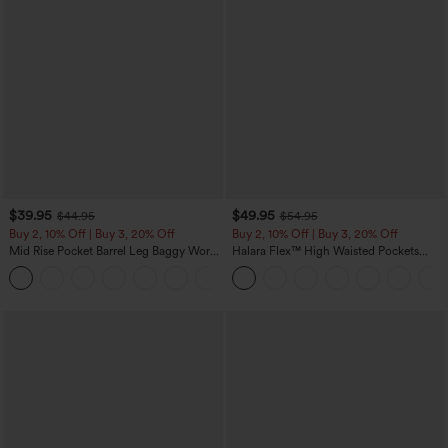
$39.95
$49.95
$44.95
$54.95
Buy 2, 10% Off | Buy 3, 20% Off
Buy 2, 10% Off | Buy 3, 20% Off
Mid Rise Pocket Barrel Leg Baggy Work
Halara Flex™ High Waisted Pockets
Pants
Rolled Hem Wide Leg Washed Casual
+3
Jeans