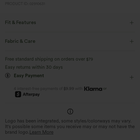
PRODUCT ID: 02910631
Fit & Features
Flat Waist
Back Pockets
Pull-on
Yoga & Pilates
Fabric & Care
7/8 Length
High-waisted
Skinny
Free standard shipping on orders over
$79
Medium Stretch
Four-Way Stretch
Easy returns within 30 days
Easy Payment
or
4 interest-free payments of
$9.99
with
Logo has been integrated, some styles/colorways may vary.
It's possible some items you receive may or may not have the
brand logo.
Learn More