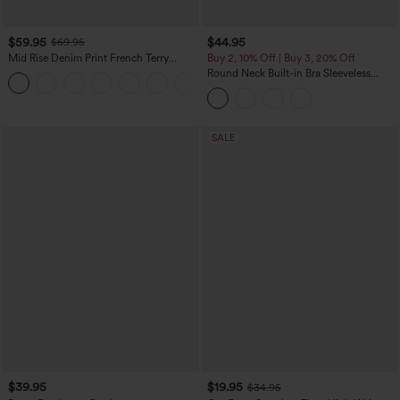
$59.95
$44.95
$69.95
Mid Rise Denim Print French Terry
Buy 2, 10% Off | Buy 3, 20% Off
Casual Sweatpants Jeans with Pockets
Round Neck Built-in Bra Sleeveless
Ruffle Hem Midi Casual Dress
SALE
$39.95
$19.95
$34.95