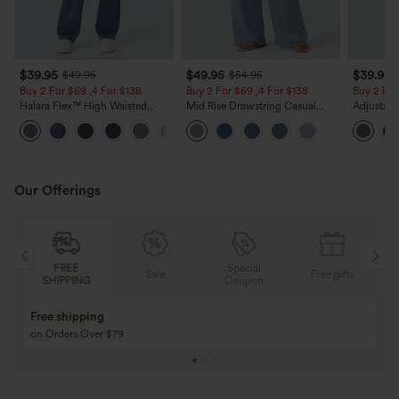
$39.95
$49.95
$39.95
$49.95
$54.95
Buy 2 For $69 ,4 For $138
Buy 2 For $69 ,4 For $138
Buy 2 For
Halara Flex™ High Waisted
Mid Rise Drawstring Casual
Adjustabl
Pockets Washed Casual Bootcut
Jeans with Pockets
Leg Heat
+5
Jeans
with Pock
Our Offerings
FREE
Special
Sale
Free gifts
SHIPPING
Coupon
Buy 3 Get 1 Free
Buy 2 Get 1 Free
Buy 4 for 3, Buy 8 for 6
Buy 3 for 2, Buy 6 f