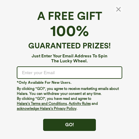
A FREE GIFT
Ribbed Knit High Waisted Foil Print Yoga
100%
Leggings with Pockets
5
(
1
)
GUARANTEED PRIZES!
$39.95
Just Enter Your Email Address To Spin
The Lucky Wheel.
*Only Available For New Users.
By clicking "GO!", you agree to receive marketing emails about
Halara. You can withdraw your consent at any time.
By clicking "GO!", you have read and agree to
Halara’s Terms and Conditions
,
Activity Rules
and
acknowledge Halara’s Privacy Policy
.
GO!