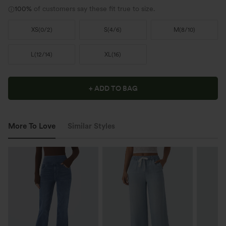
100%
of customers say these fit true to size.
XS
(
0/2
)
S
(
4/6
)
M
(
8/10
)
L
(
12/14
)
XL
(
16
)
+ ADD TO BAG
More To Love
Similar Styles