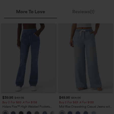
More To Love
Reviews(1)
$39.95
$49.95
$49.95
$54.95
Buy 2 For $69 ,4 For $138
Buy 2 For $69 ,4 For $138
Halara Flex™ High Waisted Pockets
Mid Rise Drawstring Casual Jeans with
Washed Casual Bootcut Jeans
Pockets
+5