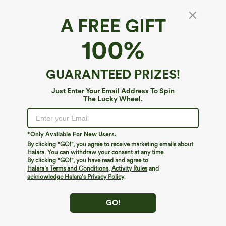
A FREE GIFT
Ribbed Knit Round Neck Long Sleeve Twisted
100%
Hem Casual Sweatshirt
4.3
(
9
)
GUARANTEED PRIZES!
$34.95
Just Enter Your Email Address To Spin
The Lucky Wheel.
*Only Available For New Users.
By clicking "GO!", you agree to receive marketing emails about
Halara. You can withdraw your consent at any time.
By clicking "GO!", you have read and agree to
Halara’s Terms and Conditions
,
Activity Rules
and
acknowledge Halara’s Privacy Policy
.
GO!