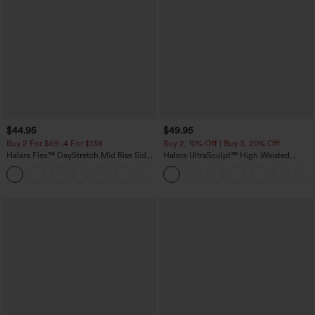
$44.95
$49.95
Buy 2 For $69 ,4 For $138
Buy 2, 10% Off | Buy 3, 20% Off
Halara Flex™ DayStretch Mid Rise Side
Halara UltraSculpt™ High Waisted
Zipper Pocket Work Flare Pants
Tummy Control Color Block Stripes
+12
Yoga Baggy Pants with Pockets