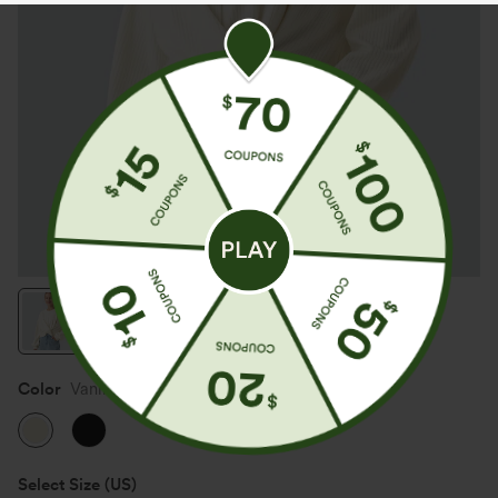
Color
Vanilla Ice
Select Size
(US)