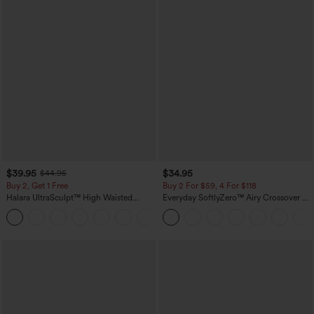
$39.95
$34.95
$44.95
Buy 2, Get 1 Free
Buy 2 For $59, 4 For $118
Halara UltraSculpt™ High Waisted
Everyday SoftlyZero™ Airy Crossover 2-
Scrunch Butt Lifting Tummy Control
in-1 Side Pocket Cool Touch Mini Tennis
+12
Pocket Shaping Training Leggings
Skirt-Lucid-UPF50+