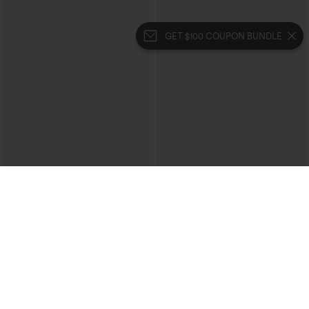
GET $100 COUPON BUNDLE
$34.95
$39.95
$39.95
$44.95
Buy 2, 10% Off | Buy 3, 20% Off
Mix & Match: 3 For $99
High Waisted Tummy Control Ruched
High Waisted Drawstring Ruched
Curved Hem 2-in-1 Fleece PU Midi
Tapered Quick Dry Cool Touch Dance
Casual Skirt
Joggers with Pockets-UPF40+