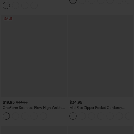
Hem Midi Casual Shirt Dress with
Pockets
SALE
$19.95
$34.95
$34.95
OneForm Seamless Flow High Waisted
Mid Rise Zipper Pocket Corduroy
Tummy Control Butt Lifting Yoga
Casual Pants
Leggings