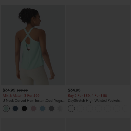
$34.95
$34.95
$39.95
Mix & Match: 3 For $99
Buy 2 For $59, 4 For $118
U Neck Curved Hem InstantCool Yoga
DayStretch High Waisted Pockets
Tank Top-UPF50+
Straight Leg Casual Pants