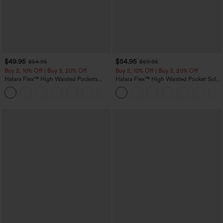
$49.95
$54.95
$54.95
$59.95
Buy 2, 10% Off | Buy 3, 20% Off
Buy 2, 10% Off | Buy 3, 20% Off
Halara Flex™ High Waisted Pockets
Halara Flex™ High Waisted Pocket Solid
Rolled Hem Wide Leg Washed Casual
Work Tapered Pants
+1
Jeans