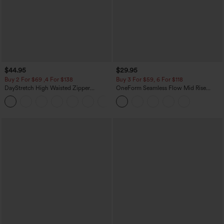
$44.95
$29.95
Buy 2 For $69 ,4 For $138
Buy 3 For $59, 6 For $118
DayStretch High Waisted Zipper
OneForm Seamless Flow Mid Rise
Pockets Solid Skinny Cargo Pants
Tummy Control Butt Lifting Yoga
+10
Leggings