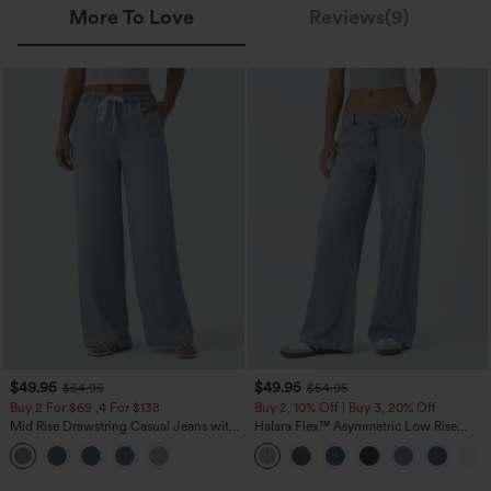
More To Love
Reviews(9)
$49.95
$49.95
$54.95
$54.95
Buy 2 For $69 ,4 For $138
Buy 2, 10% Off | Buy 3, 20% Off
Mid Rise Drawstring Casual Jeans with
Halara Flex™ Asymmetric Low Rise
Pockets
Zipper Pockets Baggy Wide Leg
Washed Casual Jeans