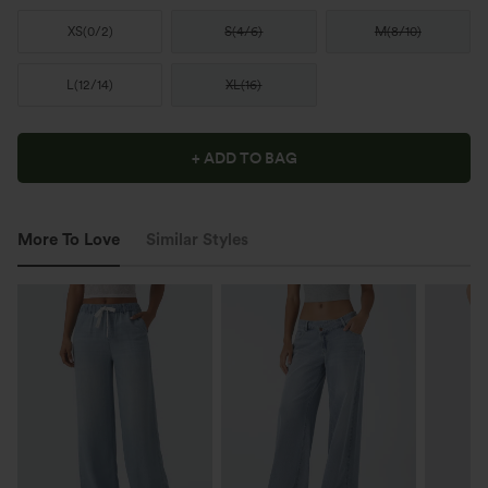
XS
(
0/2
)
S
(
4/6
)
M
(
8/10
)
L
(
12/14
)
XL
(
16
)
+ ADD TO BAG
More To Love
Similar Styles