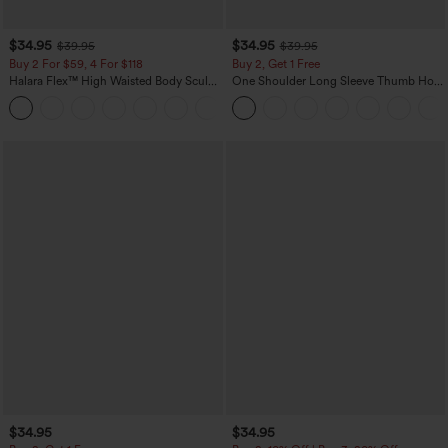
$34.95
$34.95
$39.95
$39.95
Buy 2 For $59, 4 For $118
Buy 2, Get 1 Free
Halara Flex™ High Waisted Body Sculpt
One Shoulder Long Sleeve Thumb Hole
Waist-Slimming Pocket Wide Leg Micro
Curved Hem High Low Quick Dry Yoga
+10
Waffle Work Pants
Sports Top-Built-in Bra
$34.95
$34.95