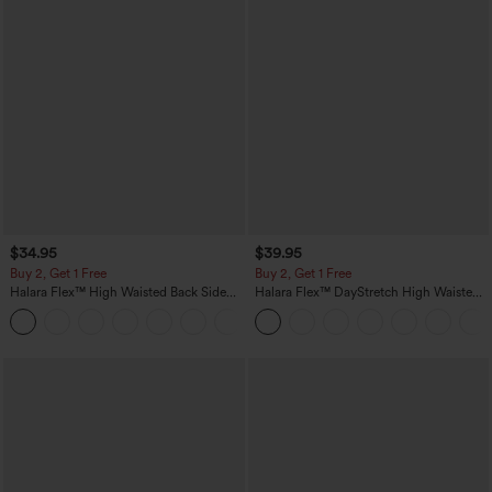
$34.95
$39.95
Buy 2, Get 1 Free
Buy 2, Get 1 Free
Halara Flex™ High Waisted Back Side
Halara Flex™ DayStretch High Waisted
Pocket Slight Flare Work Pants
Pocket Straight Leg Work Pants
+13