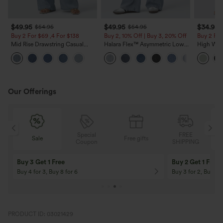
$49.95
$49.95
$34.95
$54.95
$54.95
Buy 2 For $69 ,4 For $138
Buy 2, 10% Off | Buy 3, 20% Off
Buy 2 For
Mid Rise Drawstring Casual
Halara Flex™ Asymmetric Low
High Wais
Jeans with Pockets
Rise Zipper Pockets Baggy Wide
Wide Leg
Leg Washed Casual Jeans
Feel Pant
Our Offerings
Special
FREE
Sale
Free gifts
G
Coupon
SHIPPING
Buy 3 Get 1 Free
Buy 2 Get 1 Free
Buy 4 for 3, Buy 8 for 6
Buy 3 for 2, Buy 6 f
PRODUCT ID: 03021429