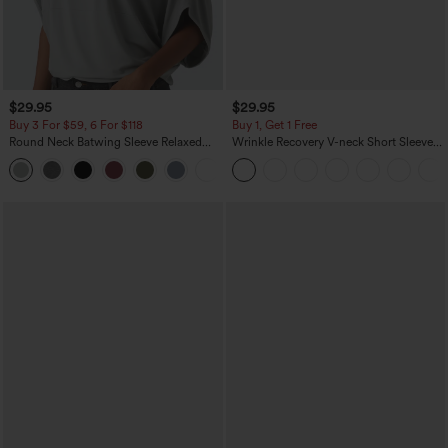
$29.95
$29.95
Buy 3 For $59, 6 For $118
Buy 1, Get 1 Free
Round Neck Batwing Sleeve Relaxed
Wrinkle Recovery V-neck Short Sleeve
Casual Top
Oversized Work Blouse
+1