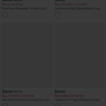
$49.95
$34.95
$54.95
Buy 2, Get 1 Free
Buy 2 For $59, 4 For $118
Boat Neck Sleeveless Tie Side Cool
DayStretch High Waisted Barrel Leg
Touch Stripe Work Jumpsuit with
Casual Pants with Pockets
+8
Pockets-Easy Peezy Edition
$39.95
$49.95
$44.95
Buy 2 For $59, 4 For $118
Mix & Match: 3 For $99
Mid Rise Drawstring Curved Hem Quick
Halara Flex™ High Waisted Pockets
Dry Golf Tapered Pants with Pockets-
Baggy Wide Leg Washed Casual Jeans