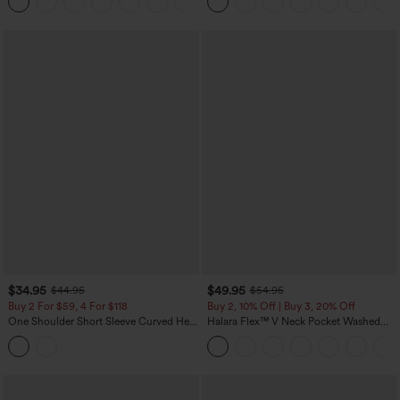
+2
UPF40+
$34.95
$49.95
$44.95
$54.95
Buy 2 For $59, 4 For $118
Buy 2, 10% Off | Buy 3, 20% Off
One Shoulder Short Sleeve Curved Hem
Halara Flex™ V Neck Pocket Washed
High Low Built-in Bra Polka Dot Casual
Denim Casual Overalls
Top