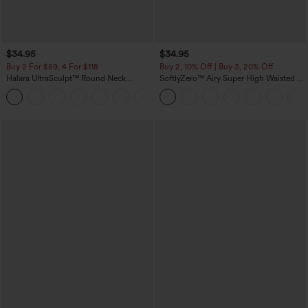
$34.95
$34.95
Buy 2 For $59, 4 For $118
Buy 2, 10% Off | Buy 3, 20% Off
Halara UltraSculpt™ Round Neck
SoftlyZero™ Airy Super High Waisted 2-
Curved Hem Workout Tank Top
in-1 InstantCool Yoga Shorts with
+11
Pockets