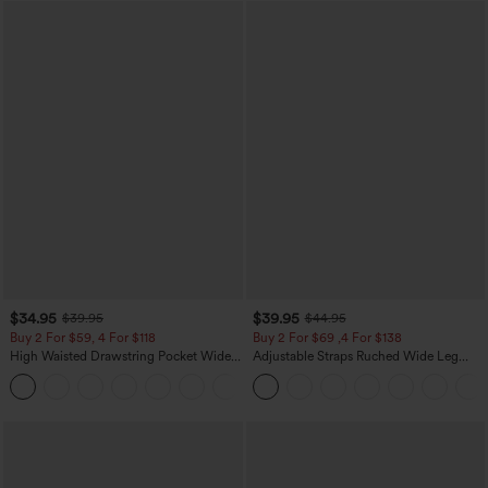
$34.95
$39.95
$39.95
$44.95
Buy 2 For $59, 4 For $118
Buy 2 For $69 ,4 For $138
High Waisted Drawstring Pocket Wide
Adjustable Straps Ruched Wide Leg
Leg Baggy Casual Linen-Feel Pants
Heathered Casual Jumpsuit with
+15
Pockets-Easy Peezy