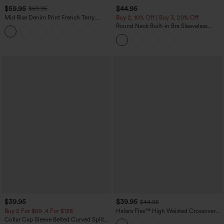
$59.95
$44.95
$69.95
Mid Rise Denim Print French Terry
Buy 2, 10% Off | Buy 3, 20% Off
Casual Sweatpants Jeans with Pockets
Round Neck Built-in Bra Sleeveless
Ruffle Hem Midi Casual Dress
$39.95
$39.95
$44.95
Buy 2 For $69 ,4 For $138
Halara Flex™ High Waisted Crossover
Pocket Washed Casual Jeans
Collar Cap Sleeve Belted Curved Split