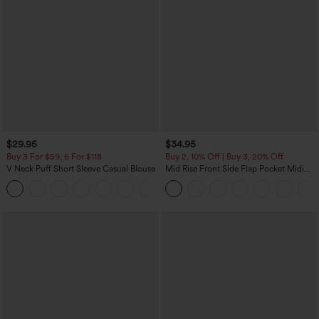
$29.95
$34.95
Buy 3 For $59, 6 For $118
Buy 2, 10% Off | Buy 3, 20% Off
V Neck Puff Short Sleeve Casual Blouse
Mid Rise Front Side Flap Pocket Midi
Corduroy Casual Skirt