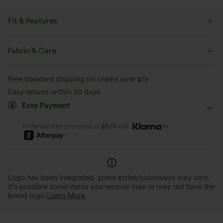
Fit & Features
Round Neck
Twisted
Pull-on
Casual
Fabric & Care
Hip Length
Long Sleeve
Two-Way Stretch
Free standard shipping on orders over
$79
Easy returns within 30 days
Easy Payment
or
4 interest-free payments of
$8.74
with
Logo has been integrated, some styles/colorways may vary.
It's possible some items you receive may or may not have the
brand logo.
Learn More