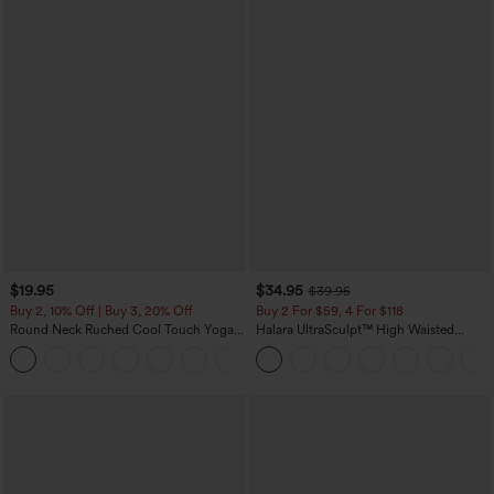
$19.95
$34.95
$39.95
Buy 2, 10% Off | Buy 3, 20% Off
Buy 2 For $59, 4 For $118
Round Neck Ruched Cool Touch Yoga
Halara UltraSculpt™ High Waisted
Tank Top-UPF50+
Tummy Control Pocket Shaping
+16
Training Leggings