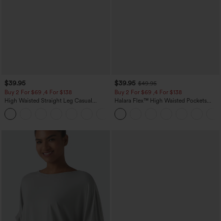
$39.95
$39.95
$49.95
Buy 2 For $69 ,4 For $138
Buy 2 For $69 ,4 For $138
High Waisted Straight Leg Casual
Halara Flex™ High Waisted Pockets
Linen-Feel Pants with Pockets
Washed Casual Bootcut Jeans
+5