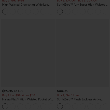
Buy 2, Get 1 Free
Buy 2, 10% Off | Buy 3, 20% Off
High Waisted Drawstring Wide Leg
SoftlyZero™ Airy Super High Waisted 2-
Casual Linen-Blend Pants with Pockets
in-1 InstantCool Yoga Shorts 5'' with
+5
Pockets-Longer Length
$29.95
$44.95
$34.95
Buy 2 For $59, 4 For $118
Buy 2, Get 1 Free
Halara Flex™ High Waisted Pocket Wide
SoftlyZero™ Plush Backless Active
Leg Waffle Work Pants
Dress-Easy Peezy Edition
+21