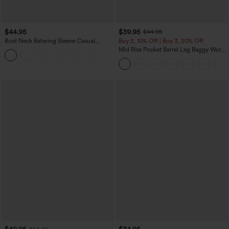
$44.95
$39.95
$44.95
Boat Neck Batwing Sleeve Casual
Buy 2, 10% Off | Buy 3, 20% Off
Sweater
Mid Rise Pocket Barrel Leg Baggy Work
+1
Pants