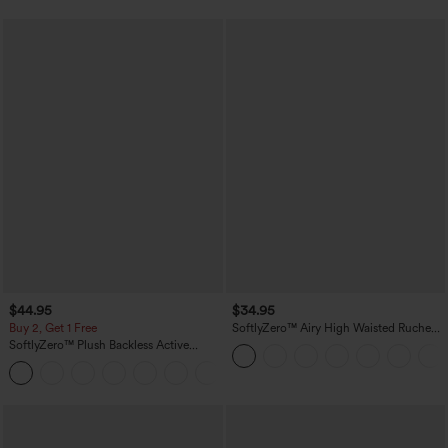
$44.95
$34.95
Buy 2, Get 1 Free
SoftlyZero™ Airy High Waisted Ruched
InstantCool Yoga Shorts 3'' with
SoftlyZero™ Plush Backless Active
Pockets
Dress-Easy Peezy Edition
+29