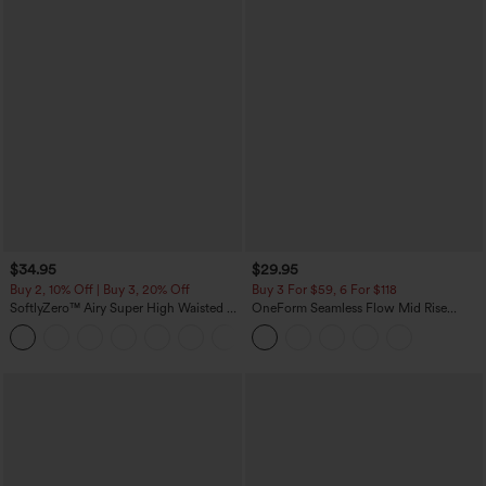
$34.95
$29.95
Buy 2, 10% Off | Buy 3, 20% Off
Buy 3 For $59, 6 For $118
SoftlyZero™ Airy Super High Waisted 2-
OneForm Seamless Flow Mid Rise
in-1 InstantCool Yoga Shorts with
Tummy Control Butt Lifting Yoga
+25
Pockets
Leggings