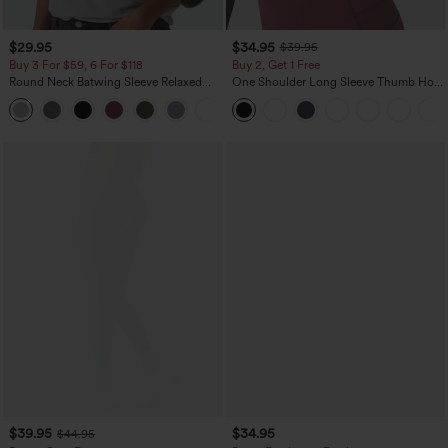
$29.95
$34.95
$39.95
Buy 3 For $59, 6 For $118
Buy 2, Get 1 Free
Round Neck Batwing Sleeve Relaxed
One Shoulder Long Sleeve Thumb Hole
Casual Top
Curved Hem High Low Quick Dry Yoga
+1
Sports Top-Built-in Bra
$39.95
$34.95
$44.95