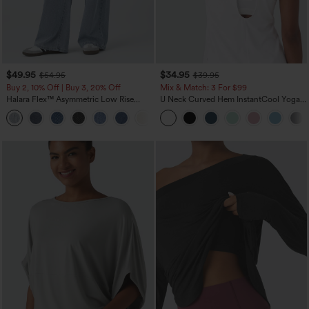
$49.95
$34.95
$54.95
$39.95
Buy 2, 10% Off | Buy 3, 20% Off
Mix & Match: 3 For $99
Halara Flex™ Asymmetric Low Rise
U Neck Curved Hem InstantCool Yoga
Zipper Pockets Baggy Wide Leg
Tank Top-UPF50+
+5
Washed Casual Jeans