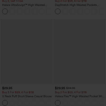
Buy 2, Get 1 Free
Buy 2 For $59, 4 For $118
Halara UltraSculpt™ High Waisted
DayStretch High Waisted Pockets
Scrunch Butt Lifting Tummy Control
Straight Leg Casual Pants
+11
Pocket Shaping Training Leggings
$29.95
$29.95
$34.95
Buy 3 For $59, 6 For $118
Buy 2 For $59, 4 For $118
V Neck Puff Short Sleeve Casual Blouse
Halara Flex™ High Waisted Pocket Wide
Leg Waffle Work Pants