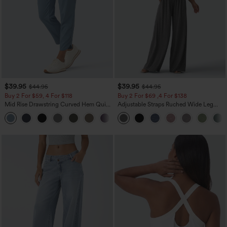
$39.95
$39.95
$44.95
$44.95
Buy 2 For $59, 4 For $118
Buy 2 For $69 ,4 For $138
Mid Rise Drawstring Curved Hem Quick
Adjustable Straps Ruched Wide Leg
Dry Golf Tapered Pants with Pockets-
Heathered Casual Jumpsuit with
+2
UPF40+
Pockets-Easy Peezy