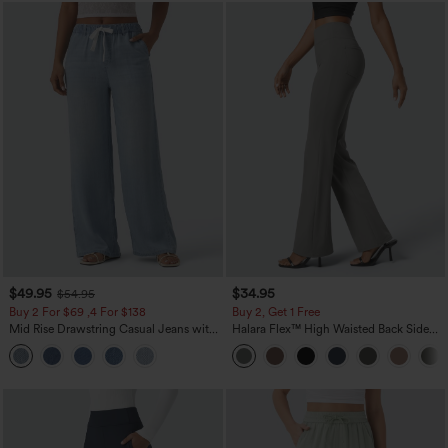
$49.95
$34.95
$54.95
Buy 2 For $69 ,4 For $138
Buy 2, Get 1 Free
Mid Rise Drawstring Casual Jeans with
Halara Flex™ High Waisted Back Side
Pockets
Pocket Slight Flare Work Pants