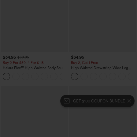
$34.95
$34.95
$39.95
Buy 2 For $59, 4 For $118
Buy 2, Get 1 Free
Halara Flex™ High Waisted Body Sculpt
High Waisted Drawstring Wide Leg
Waist-Slimming Pocket Wide Leg Micro
Casual Linen-Blend Pants with Pockets
+10
Waffle Work Pants
GET $100 COUPON BUNDLE