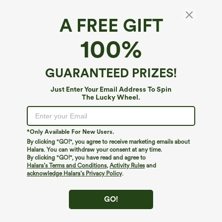
A FREE GIFT
100%
GUARANTEED PRIZES!
Just Enter Your Email Address To Spin
The Lucky Wheel.
Oops!
We can't seem to find the page you're looking for.
*Only Available For New Users.
By clicking "GO!", you agree to receive marketing emails about
Halara. You can withdraw your consent at any time.
By clicking "GO!", you have read and agree to
Shop More
Halara’s Terms and Conditions
,
Activity Rules
and
acknowledge Halara’s Privacy Policy
.
GO!