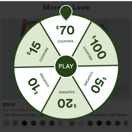
More To Love
$39.95
$39.95
Buy 2 For $69 ,4 For $138
Buy 2, Get 1 Free
High Waisted Straight Leg Casual
Halara Flex™ DayStretch High Waisted
Linen-Feel Pants with Pockets
Pocket Straight Leg Work Pants
+5