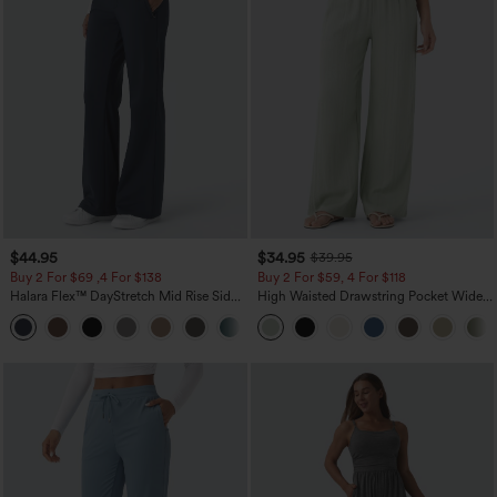
$44.95
$34.95
$39.95
Buy 2 For $69 ,4 For $138
Buy 2 For $59, 4 For $118
Halara Flex™ DayStretch Mid Rise Side
High Waisted Drawstring Pocket Wide
Zipper Pocket Work Flare Pants
Leg Baggy Casual Linen-Feel Pants
+12