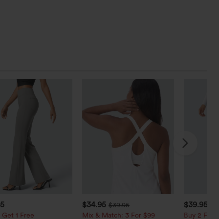
95
$34.95
$39.95
$39.95
$4
 Get 1 Free
Mix & Match: 3 For $99
Buy 2 For $