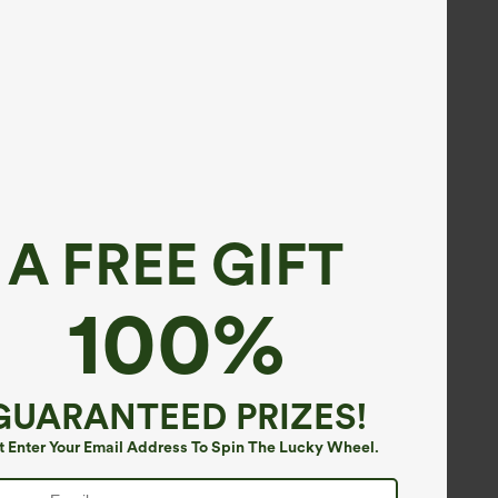
A FREE GIFT
100%
GUARANTEED PRIZES!
t Enter Your Email Address To Spin The Lucky Wheel.