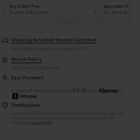
Buy 3 Get 1 Free
Buy 2 Get 1 Free
Buy 4 for 3, Buy 8 for 6
Buy 3 for 2, Buy 6 for
Shipping to United States/Columbus
Free standard shipping on orders over
$79
Return Policy
Easy returns within 30 days
Easy Payment
4 interest-free payments of
$14.99
with
or
Notifications
Logo has been integrated, some styles/colorways may vary. It's
possible some items you receive may or may not have the
brand logo.
Learn More