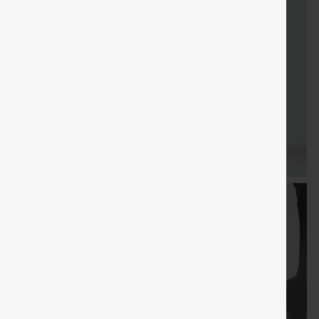
FREE
Special
FREE
Sale
Free gifts
SHIPPING
Coupon
SHIPPING