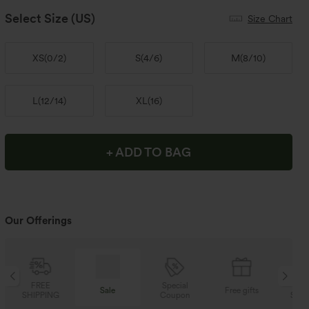
Select Size
(US)
Size Chart
XS
(
0/2
)
S
(
4/6
)
M
(
8/10
)
L
(
12/14
)
XL
(
16
)
+ ADD TO BAG
Our Offerings
Special
FREE
Sale
Free gifts
Coupon
SHIPPING