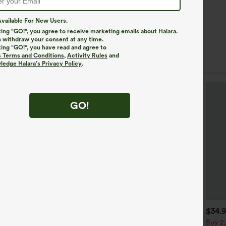
vailable For New Users.
king "GO!", you agree to receive marketing emails about Halara.
 withdraw your consent at any time.
king "GO!", you have read and agree to
s Terms and Conditions
,
Activity Rules
and
edge Halara’s Privacy Policy
.
GO!
$39.95
$44.95
$34.
uy 2, Get 1 Free
Buy 2 For $69 ,4 For $138
Buy 2,