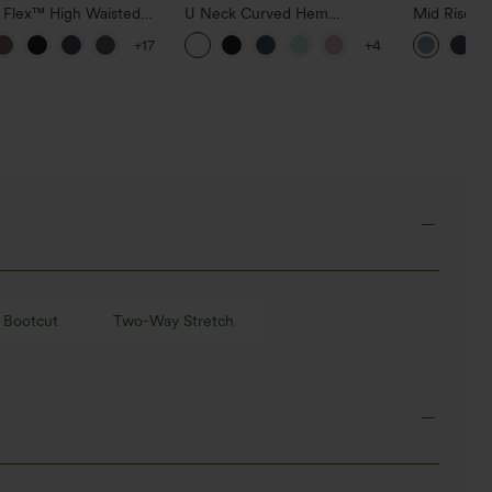
a Flex™ High Waisted
U Neck Curved Hem
Mid Rise D
ide Pocket Slight Flare
InstantCool Yoga Tank Top-
Hem Quick 
+17
+4
Pants
UPF50+
Pants with
Bootcut
Two-Way Stretch