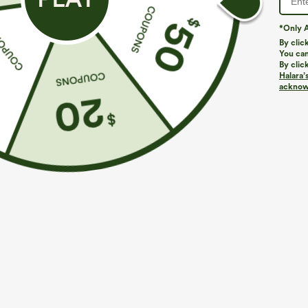
*Only A
By clic
You can
By clic
Halara’
More To Love
Buy 2, Get 1 Free
Similar Styles
acknowl
$39.95
$49.95
$54.95
Buy 2 For $69 ,4 For $138
Buy 2 For $69 ,4 For $138
B