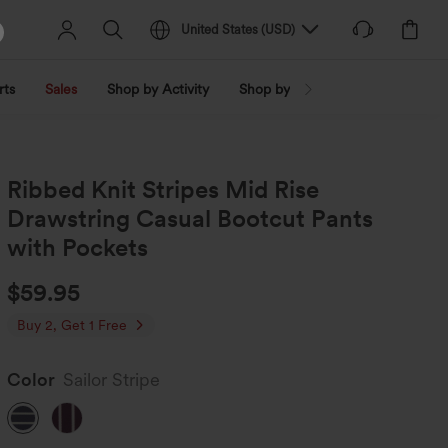
United States
(
USD
)
rts
Sales
Shop by Activity
Shop by Trend
Shop by Fabri
Ribbed Knit Stripes Mid Rise
Drawstring Casual Bootcut Pants
with Pockets
$59.95
Buy 2, Get 1 Free
Color
Sailor Stripe