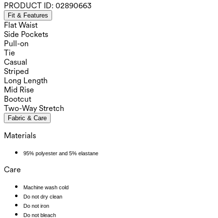
PRODUCT ID:
02890663
Fit & Features
Flat Waist
Side Pockets
Pull-on
Tie
Casual
Striped
Long Length
Mid Rise
Bootcut
Two-Way Stretch
Fabric & Care
Materials
95% polyester and 5% elastane
Care
Machine wash cold
Do not dry clean
Do not iron
Do not bleach