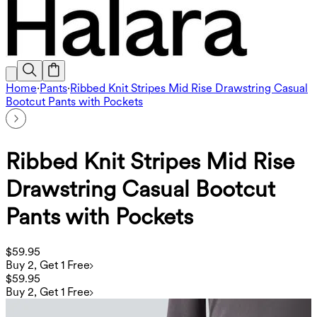
Home
·
Pants
·
Ribbed Knit Stripes Mid Rise Drawstring Casual
Bootcut Pants with Pockets
Ribbed Knit Stripes Mid Rise
Drawstring Casual Bootcut
Pants with Pockets
$59.95
Buy 2, Get 1 Free
$59.95
Buy 2, Get 1 Free