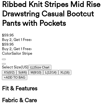
Ribbed Knit Stripes Mid Rise
Drawstring Casual Bootcut
Pants with Pockets
$59.95
Buy 2, Get 1 Free
$59.95
Buy 2, Get 1 Free
Color
Sailor Stripe
Select Size
(
US
)
Size Chart
XS
(
0/2
)
S
(
4/6
)
M
(
8/10
)
L
(
12/14
)
XL
(
16
)
+
ADD TO BAG
Fit & Features
Fabric & Care