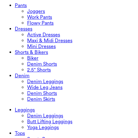
Swimwear Bottoms
Bras
Pants
Swimwear Sets
Underwear
Joggers
Work Pants
Flowy Pants
Dresses
Active Dresses
Maxi & Midi Dresses
Mini Dresses
Shorts & Bikers
Biker
Denim Shorts
2.5" Shorts
Denim
Denim Leggings
Wide Leg Jeans
Denim Shorts
Denim Skirts
Leggings
Denim Leggings
Butt Lifting Leggings
Yoga Leggings
Tops