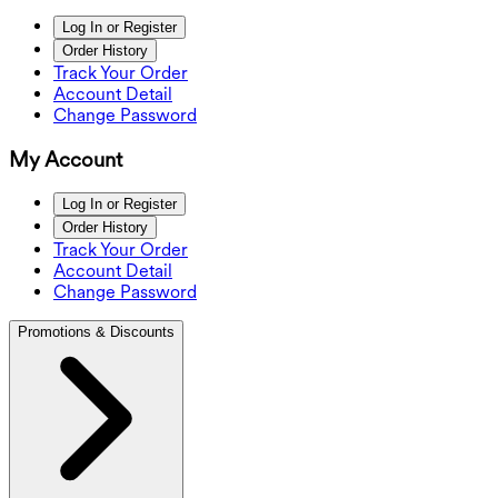
Log In or Register
Order History
Track Your Order
Account Detail
Change Password
My Account
Log In or Register
Order History
Track Your Order
Account Detail
Change Password
Promotions & Discounts