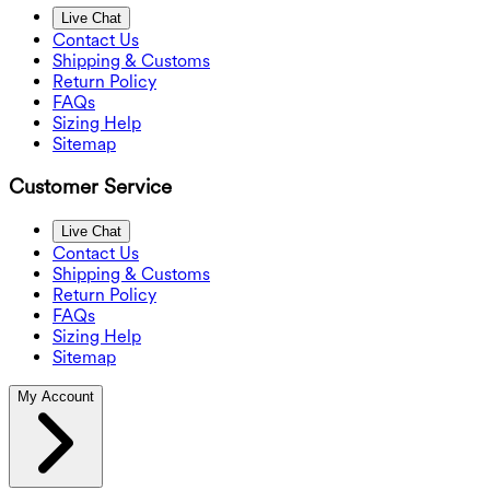
Live Chat
Contact Us
Shipping & Customs
Return Policy
FAQs
Sizing Help
Sitemap
Customer Service
Live Chat
Contact Us
Shipping & Customs
Return Policy
FAQs
Sizing Help
Sitemap
My Account