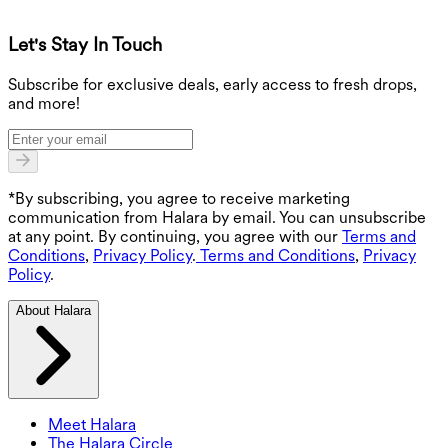
Let's Stay In Touch
G
Subscribe for exclusive deals, early access to fresh drops,
and more!
*By subscribing, you agree to receive marketing
communication from Halara by email. You can unsubscribe
at any point. By continuing, you agree with our
Terms and
Conditions
,
Privacy Policy
.
Terms and Conditions
,
Privacy
Policy
.
About Halara
Meet Halara
The Halara Circle