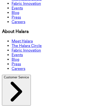
Fabric Innovation
Events
Blog
Press
Careers
About Halara
Meet Halara
The Halara Circle
Fabric Innovation
Events
Blog
Press
Careers
Customer Service