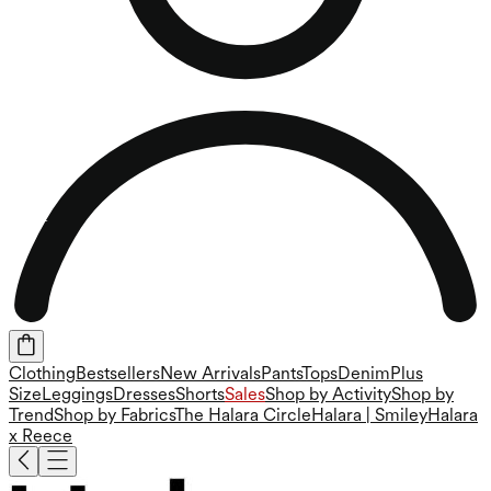
Clothing
Bestsellers
New Arrivals
Pants
Tops
Denim
Plus
Size
Leggings
Dresses
Shorts
Sales
Shop by Activity
Shop by
Trend
Shop by Fabrics
The Halara Circle
Halara | Smiley
Halara
x Reece