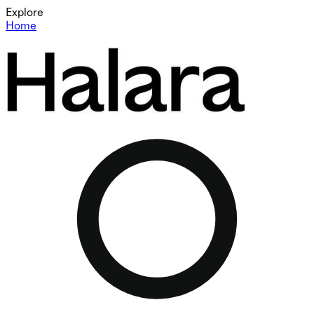
Explore
Home