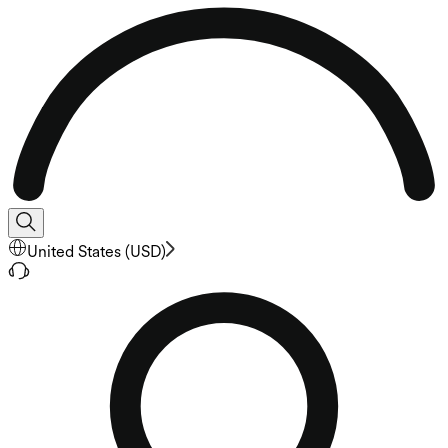
United States
(
USD
)