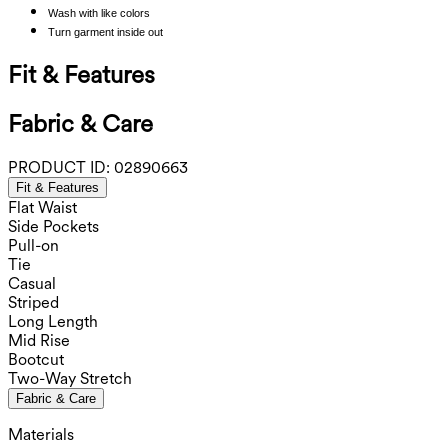
Wash with like colors
Turn garment inside out
Fit & Features
Fabric & Care
PRODUCT ID:
02890663
Fit & Features
Flat Waist
Side Pockets
Pull-on
Tie
Casual
Striped
Long Length
Mid Rise
Bootcut
Two-Way Stretch
Fabric & Care
Materials