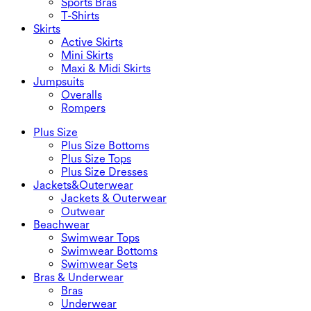
Sports Bras
T-Shirts
Skirts
Active Skirts
Mini Skirts
Maxi & Midi Skirts
Jumpsuits
Overalls
Rompers
Plus Size
Plus Size Bottoms
Plus Size Tops
Plus Size Dresses
Jackets&Outerwear
Jackets & Outerwear
Outwear
Beachwear
Swimwear Tops
Swimwear Bottoms
Swimwear Sets
Bras & Underwear
Bras
Underwear