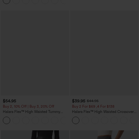
Joggers with Pockets-UPF40+
$54.95
$39.95
$44.95
Buy 2, 10% Off | Buy 3, 20% Off
Buy 2 For $69 ,4 For $138
Halara Flex™ High Waisted Tummy
Halara Flex™ High Waisted Crossover
Control Wide Leg Casual Jeans with
Pocket Washed Casual Jeans
Pockets