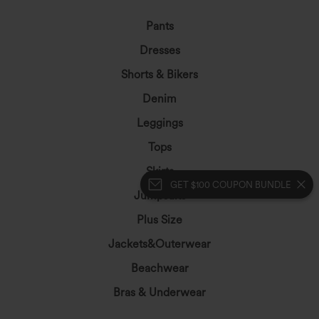
Pants
Dresses
Shorts & Bikers
Denim
Leggings
Tops
Skirts
GET $100 COUPON BUNDLE
Jumpsuits
Plus Size
Jackets&Outerwear
Beachwear
Bras & Underwear