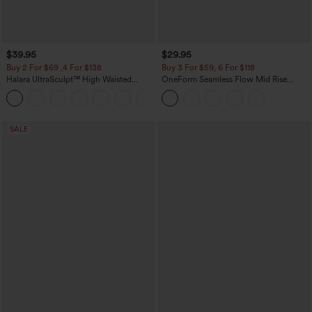
$39.95
$29.95
Buy 2 For $69 ,4 For $138
Buy 3 For $59, 6 For $118
Halara UltraSculpt™ High Waisted
OneForm Seamless Flow Mid Rise
Tummy Control Pocket Shaping Yoga
Tummy Control Butt Lifting Yoga
+11
Bootcut Leggings
Leggings
SALE