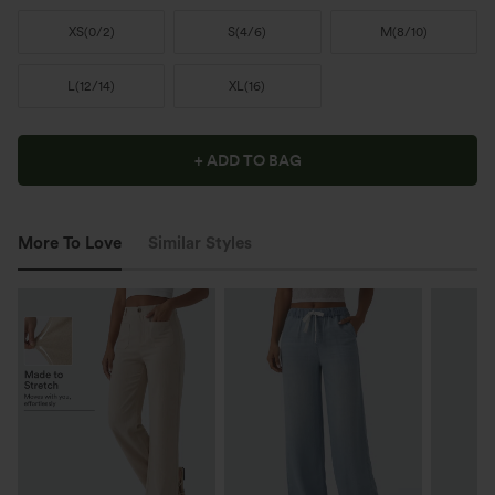
XS
(
0/2
)
S
(
4/6
)
M
(
8/10
)
L
(
12/14
)
XL
(
16
)
+ ADD TO BAG
More To Love
Similar Styles