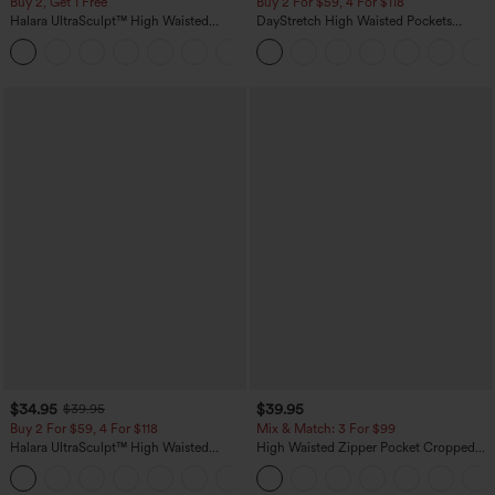
Buy 2, Get 1 Free
Buy 2 For $59, 4 For $118
Halara UltraSculpt™ High Waisted
DayStretch High Waisted Pockets
Scrunch Butt Lifting Tummy Control
Straight Leg Casual Pants
+11
Pocket Shaping Training Leggings
$34.95
$39.95
$39.95
Buy 2 For $59, 4 For $118
Mix & Match: 3 For $99
Halara UltraSculpt™ High Waisted
High Waisted Zipper Pocket Cropped
Tummy Control Pocket Shaping
Linen-Feel Pants
+16
Training Leggings