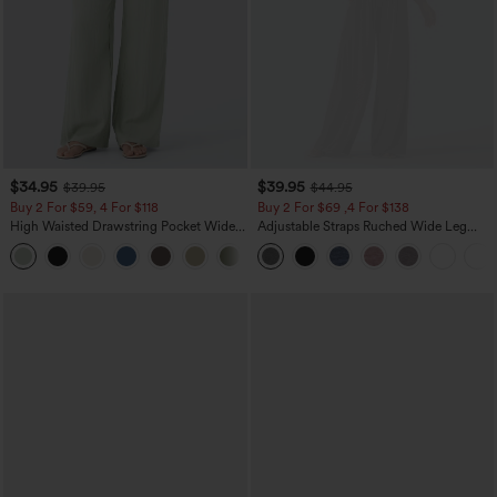
$34.95
$39.95
$39.95
$44.95
Buy 2 For $59, 4 For $118
Buy 2 For $69 ,4 For $138
High Waisted Drawstring Pocket Wide
Adjustable Straps Ruched Wide Leg
Leg Baggy Casual Linen-Feel Pants
Heathered Casual Jumpsuit with
+15
Pockets-Easy Peezy