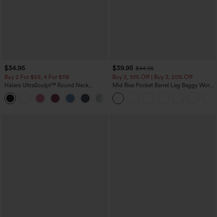
$34.95
$39.95
$44.95
Buy 2 For $59, 4 For $118
Buy 2, 10% Off | Buy 3, 20% Off
Halara UltraSculpt™ Round Neck
Mid Rise Pocket Barrel Leg Baggy Work
Curved Hem Workout Tank Top
Pants
+11