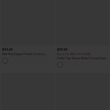
$34.95
$39.95
Mid Rise Zipper Pocket Corduroy
Buy 2 For $69 ,4 For $138
Casual Pants
Collar Cap Sleeve Belted Curved Split
+7
Hem Midi Casual Shirt Dress with
Pockets