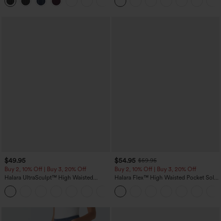
+8
Pockets-Easy Peezy Edition
$49.95
$54.95
$59.95
Buy 2, 10% Off | Buy 3, 20% Off
Buy 2, 10% Off | Buy 3, 20% Off
Halara UltraSculpt™ High Waisted
Halara Flex™ High Waisted Pocket Solid
Tummy Control Color Block Stripes
Work Tapered Pants
Yoga Baggy Pants with Pockets