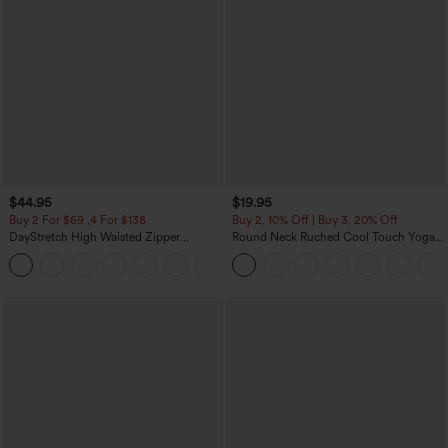
$44.95
$19.95
Buy 2 For $69 ,4 For $138
Buy 2, 10% Off | Buy 3, 20% Off
DayStretch High Waisted Zipper
Round Neck Ruched Cool Touch Yoga
Pockets Solid Skinny Cargo Pants
Tank Top-UPF50+
+10