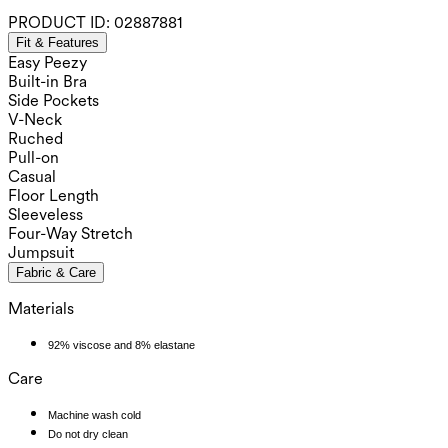
PRODUCT ID:
02887881
Fit & Features
Easy Peezy
Built-in Bra
Side Pockets
V-Neck
Ruched
Pull-on
Casual
Floor Length
Sleeveless
Four-Way Stretch
Jumpsuit
Fabric & Care
Materials
92% viscose and 8% elastane
Care
Machine wash cold
Do not dry clean