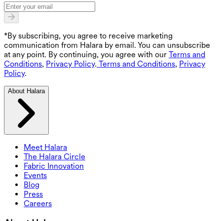
*By subscribing, you agree to receive marketing
communication from Halara by email. You can unsubscribe
at any point. By continuing, you agree with our
Terms and
Conditions
,
Privacy Policy
.
Terms and Conditions
,
Privacy
Policy
.
About Halara
Meet Halara
The Halara Circle
Fabric Innovation
Events
Blog
Press
Careers