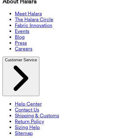
About Halara
Meet Halara
The Halara Circle
Fabric Innovation
Events
Blog
Press
Careers
Customer Service
Help Center
Contact Us
Shipping & Customs
Return Policy
Sizing Help
Sitemap