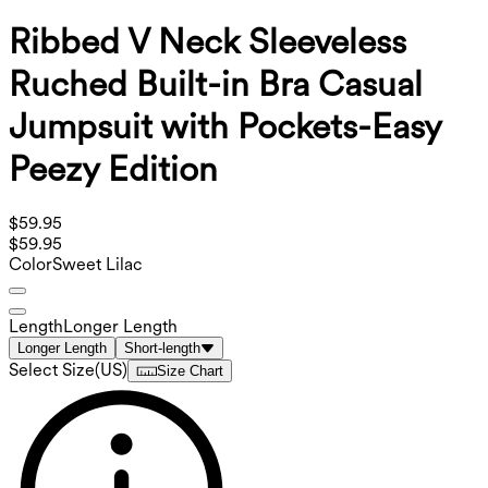
Ribbed V Neck Sleeveless
Ruched Built-in Bra Casual
Jumpsuit with Pockets-Easy
Peezy Edition
$59.95
$59.95
Color
Sweet Lilac
Length
Longer Length
Longer Length
Short-length
Select Size
(
US
)
Size Chart