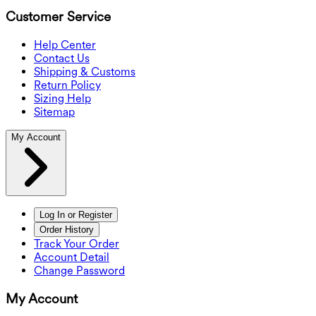
Customer Service
Help Center
Contact Us
Shipping & Customs
Return Policy
Sizing Help
Sitemap
My Account
Log In or Register
Order History
Track Your Order
Account Detail
Change Password
My Account