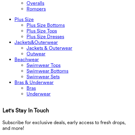
Overalls
Rompers
Plus Size
Plus Size Bottoms
Plus Size Tops
Plus Size Dresses
Jackets&Outerwear
Jackets & Outerwear
Outwear
Beachwear
Swimwear Tops
Swimwear Bottoms
Swimwear Sets
Bras & Underwear
Bras
Underwear
Let's Stay In Touch
G
Subscribe for exclusive deals, early access to fresh drops,
and more!