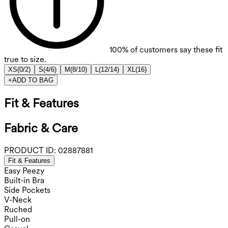
100%
of customers say these fit
true to size.
XS
(
0/2
)
S
(
4/6
)
M
(
8/10
)
L
(
12/14
)
XL
(
16
)
+
ADD TO BAG
Fit & Features
Fabric & Care
PRODUCT ID:
02887881
Fit & Features
Easy Peezy
Built-in Bra
Side Pockets
V-Neck
Ruched
Pull-on