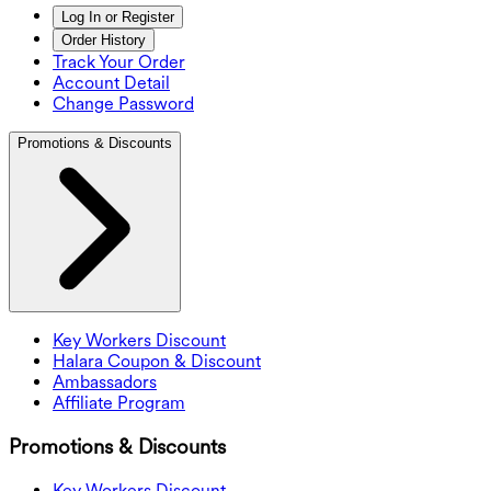
Log In or Register
Order History
Track Your Order
Account Detail
Change Password
Promotions & Discounts
Key Workers Discount
Halara Coupon & Discount
Ambassadors
Affiliate Program
Promotions & Discounts
Key Workers Discount