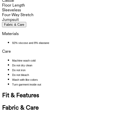
Casual
Floor Length
Sleeveless
Four-Way Stretch
Jumpsuit
Fabric & Care
Materials
92% viscose and 8% elastane
Care
Machine wash cold
Do not dry clean
Do not iron
Do not bleach
Wash with like colors
Turn garment inside out
Fit & Features
Fabric & Care