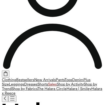
Clothing
Bestsellers
New Arrivals
Pants
Tops
Denim
Plus
Size
Leggings
Dresses
Shorts
Sales
Shop by Activity
Shop by
Trend
Shop by Fabrics
The Halara Circle
Halara | Smiley
Halara
x Reece