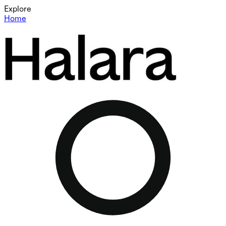
Explore
Home