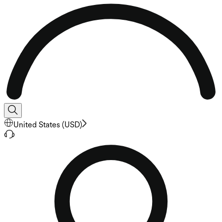
United States
(
USD
)