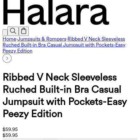
Home
·
Jumpsuits & Rompers
·
Ribbed V Neck Sleeveless
Ruched Built-in Bra Casual Jumpsuit with Pockets-Easy
Peezy Edition
Ribbed V Neck Sleeveless
Ruched Built-in Bra Casual
Jumpsuit with Pockets-Easy
Peezy Edition
$59.95
$59.95