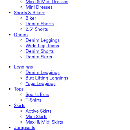
Maxi & Midi Dresses
Mini Dresses
Shorts & Bikers
Biker
Denim Shorts
2.5" Shorts
Denim
Denim Leggings
Wide Leg Jeans
Denim Shorts
Denim Skirts
Leggings
Denim Leggings
Butt Lifting Leggings
Yoga Leggings
Tops
Sports Bras
T-Shirts
Skirts
Active Skirts
Mini Skirts
Maxi & Midi Skirts
Jumpsuits