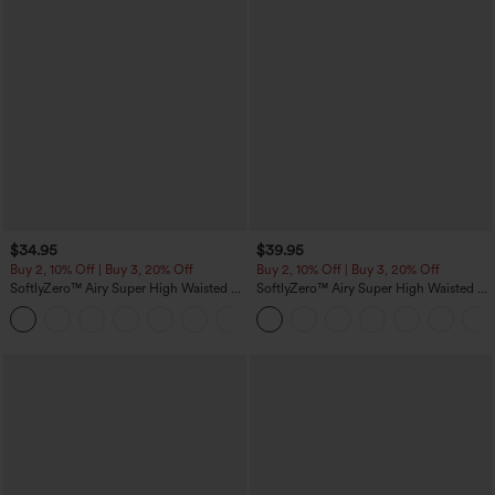
$34.95
$39.95
Buy 2, 10% Off | Buy 3, 20% Off
Buy 2, 10% Off | Buy 3, 20% Off
SoftlyZero™ Airy Super High Waisted 2-
SoftlyZero™ Airy Super High Waisted 2-
in-1 InstantCool Yoga Shorts 5'' with
in-1 InstantCool Yoga Shorts 7" with
+20
Pockets-Longer Length
Pockets