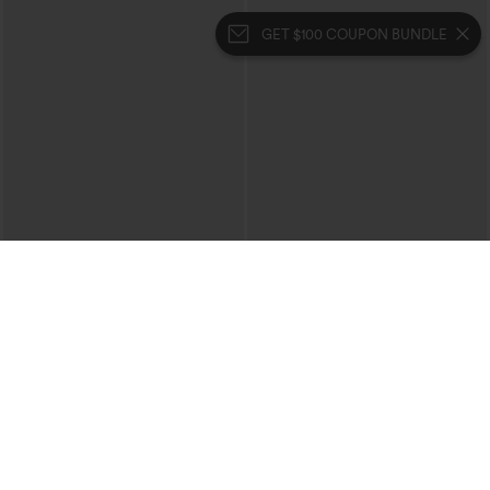
GET $100 COUPON BUNDLE
$29.95
$34.95
Buy 3 For $59, 6 For $118
Mid Rise Zipper Pocket Corduroy
Casual Pants
High Waisted Ruched Heathered Yoga
Pedal Pushers Joggers with Pockets
+4