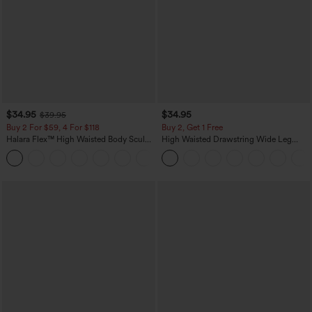
$34.95
$34.95
$39.95
Buy 2 For $59, 4 For $118
Buy 2, Get 1 Free
Halara Flex™ High Waisted Body Sculpt
High Waisted Drawstring Wide Leg
Waist-Slimming Pocket Wide Leg Micro
Casual Linen-Blend Pants with Pockets
+10
Waffle Work Pants