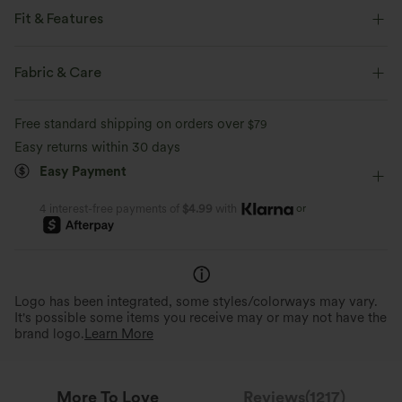
Fit & Features
Loose Fit
Round Neck
Pull-on
Casual
Fabric & Care
Hip Length
Sleeveless
Four-Way Stretch
Tank
Free standard shipping on orders over
$79
Easy returns within 30 days
Easy Payment
or
4 interest-free payments of
$4.99
with
Logo has been integrated, some styles/colorways may vary.
It's possible some items you receive may or may not have the
brand logo.
Learn More
More To Love
Reviews(1217)