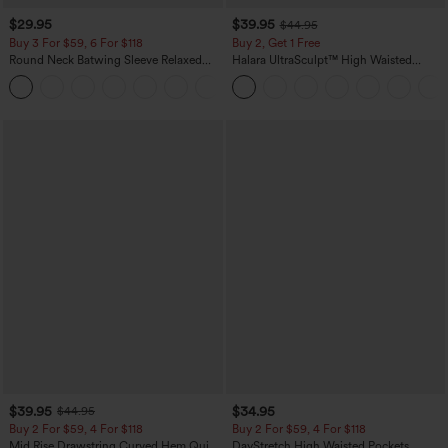
$29.95
$39.95
$44.95
Buy 3 For $59, 6 For $118
Buy 2, Get 1 Free
Round Neck Batwing Sleeve Relaxed
Halara UltraSculpt™ High Waisted
Casual Top
Scrunch Butt Lifting Tummy Control
+1
Pocket Shaping Training Leggings
$39.95
$34.95
$44.95
Buy 2 For $59, 4 For $118
Buy 2 For $59, 4 For $118
Mid Rise Drawstring Curved Hem Quick
DayStretch High Waisted Pockets