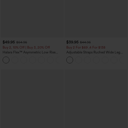
$49.95
$39.95
$54.95
$44.95
Buy 2, 10% Off | Buy 3, 20% Off
Buy 2 For $69 ,4 For $138
Halara Flex™ Asymmetric Low Rise
Adjustable Straps Ruched Wide Leg
Zipper Pockets Baggy Wide Leg
Heathered Casual Jumpsuit with
+5
Washed Casual Jeans
Pockets-Easy Peezy