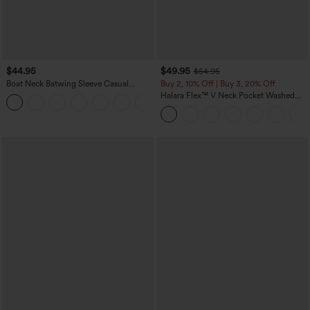
$44.95
$49.95
$54.95
Boat Neck Batwing Sleeve Casual
Buy 2, 10% Off | Buy 3, 20% Off
Sweater
Halara Flex™ V Neck Pocket Washed
+1
Denim Casual Overalls