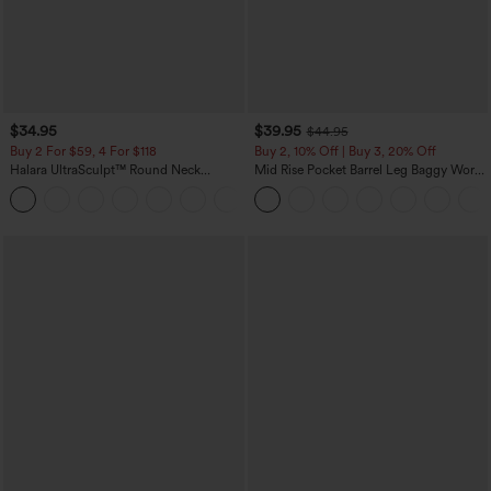
$34.95
$39.95
$44.95
Buy 2 For $59, 4 For $118
Buy 2, 10% Off | Buy 3, 20% Off
Halara UltraSculpt™ Round Neck
Mid Rise Pocket Barrel Leg Baggy Work
Curved Hem Workout Tank Top
Pants
+11