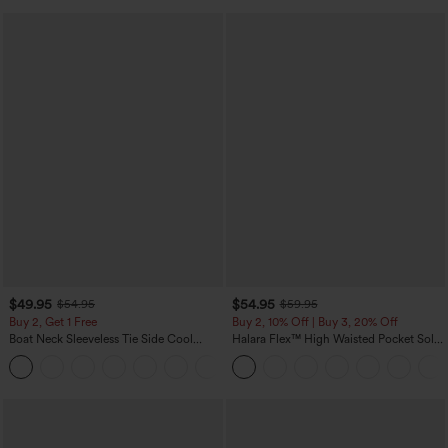
$49.95
$54.95
$54.95
$59.95
Buy 2, Get 1 Free
Buy 2, 10% Off | Buy 3, 20% Off
Boat Neck Sleeveless Tie Side Cool
Halara Flex™ High Waisted Pocket Solid
Touch Stripe Work Jumpsuit with
Work Tapered Pants
+8
Pockets-Easy Peezy Edition