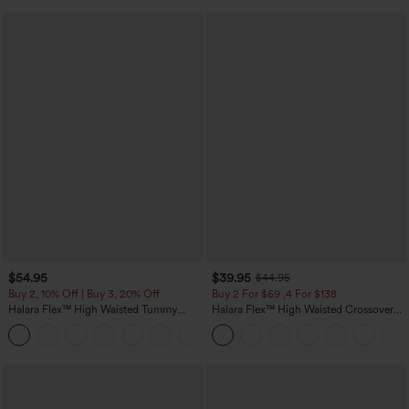
$54.95
$39.95
$44.95
Buy 2, 10% Off | Buy 3, 20% Off
Buy 2 For $69 ,4 For $138
Halara Flex™ High Waisted Tummy
Halara Flex™ High Waisted Crossover
Control Wide Leg Casual Jeans with
Pocket Washed Casual Jeans
Pockets