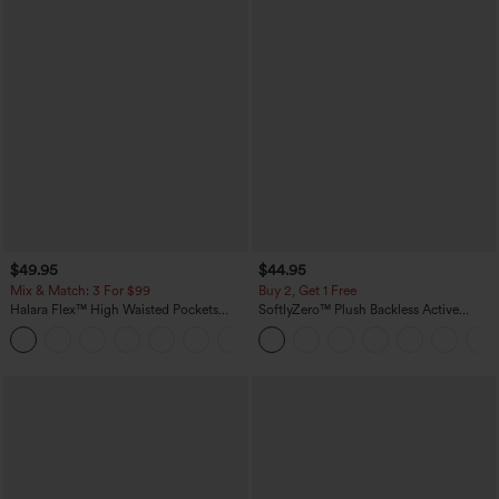
$49.95
$44.95
Mix & Match: 3 For $99
Buy 2, Get 1 Free
Halara Flex™ High Waisted Pockets
SoftlyZero™ Plush Backless Active
Baggy Wide Leg Washed Casual Jeans
Dress-Easy Peezy Edition
+2