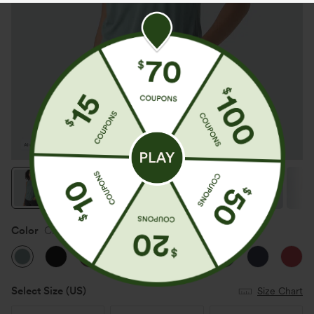
Color
Clear Green
Select Size
(US)
Size Chart