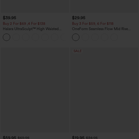
$39.95
$29.95
Buy 2 For $69 ,4 For $138
Buy 3 For $59, 6 For $118
Halara UltraSculpt™ High Waisted
OneForm Seamless Flow Mid Rise
Tummy Control Pocket Shaping Yoga
Tummy Control Butt Lifting Yoga
+11
Bootcut Leggings
Leggings
SALE
$59.95
$19.95
$69.95
$34.95