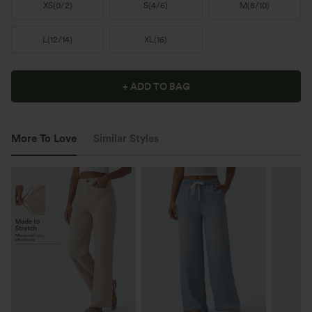
XS
(
0/2
)
S
(
4/6
)
M
(
8/10
)
L
(
12/14
)
XL
(
16
)
+ ADD TO BAG
More To Love
Similar Styles