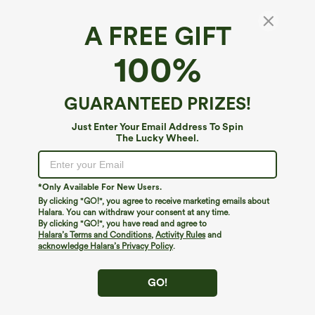
A FREE GIFT
Ribbed Round Neck Basic Casual Tank Top
100%
4.8
(
1217
)
$19.95
GUARANTEED PRIZES!
Just Enter Your Email Address To Spin
The Lucky Wheel.
*Only Available For New Users.
By clicking "GO!", you agree to receive marketing emails about
Halara. You can withdraw your consent at any time.
By clicking "GO!", you have read and agree to
Halara’s Terms and Conditions
,
Activity Rules
and
acknowledge Halara’s Privacy Policy
.
GO!