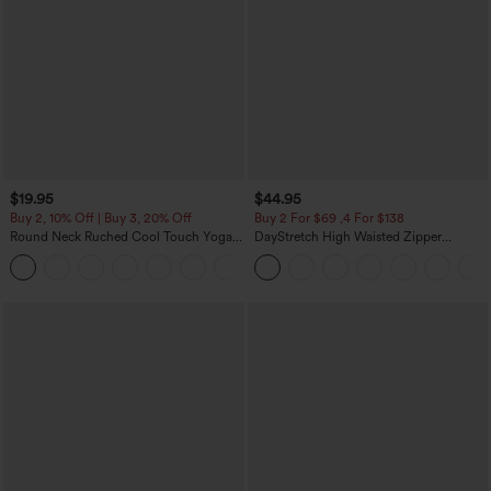
$19.95
$44.95
Buy 2, 10% Off | Buy 3, 20% Off
Buy 2 For $69 ,4 For $138
Round Neck Ruched Cool Touch Yoga
DayStretch High Waisted Zipper
Tank Top-UPF50+
Pockets Solid Skinny Cargo Pants
+16