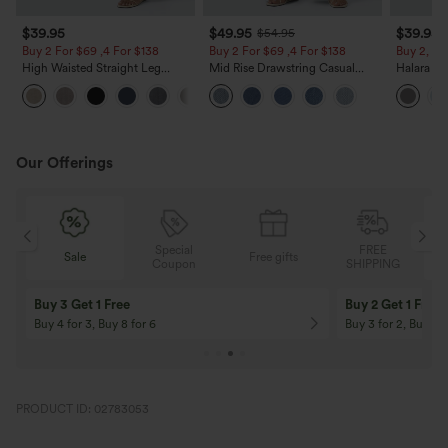
$39.95
$49.95
$39.95
$54.95
Buy 2 For $69 ,4 For $138
Buy 2 For $69 ,4 For $138
Buy 2, Ge
High Waisted Straight Leg
Mid Rise Drawstring Casual
Halara Fl
Casual Linen-Feel Pants with
Jeans with Pockets
Waisted P
+5
Pockets
Work Pan
Our Offerings
Special
FREE
Sale
Free gifts
G
Coupon
SHIPPING
Buy 3 Get 1 Free
Buy 2 Get 1 Free
Buy 4 for 3, Buy 8 for 6
Buy 3 for 2, Buy 6 f
PRODUCT ID: 02783053