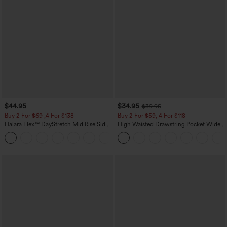
$44.95
$34.95
$39.95
Buy 2 For $69 ,4 For $138
Buy 2 For $59, 4 For $118
Halara Flex™ DayStretch Mid Rise Side
High Waisted Drawstring Pocket Wide
Zipper Pocket Work Flare Pants
Leg Baggy Casual Linen-Feel Pants
+12