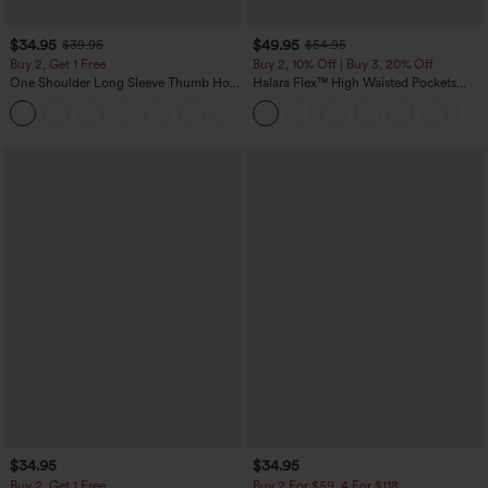
$34.95
$49.95
$39.95
$54.95
Buy 2, Get 1 Free
Buy 2, 10% Off | Buy 3, 20% Off
One Shoulder Long Sleeve Thumb Hole
Halara Flex™ High Waisted Pockets
Curved Hem High Low Quick Dry Yoga
Rolled Hem Wide Leg Washed Casual
+3
Sports Top-Built-in Bra
Jeans
$34.95
$34.95
Buy 2, Get 1 Free
Buy 2 For $59, 4 For $118