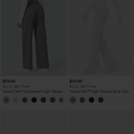
$39.95
$34.95
Buy 2, Get 1 Free
Buy 2, Get 1 Free
Halara Flex™ DayStretch High Waisted
Halara Flex™ High Waisted Back Side
Pocket Straight Leg Work Pants
Pocket Slight Flare Work Pants
+23