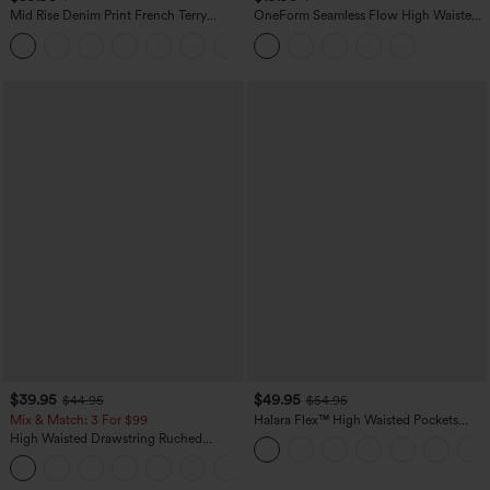
Mid Rise Denim Print French Terry
OneForm Seamless Flow High Waisted
Casual Sweatpants Jeans with Pockets
Tummy Control Butt Lifting Yoga
Leggings
$39.95
$49.95
$44.95
$54.95
Mix & Match: 3 For $99
Halara Flex™ High Waisted Pockets
Straight Leg Washed Casual Jeans
High Waisted Drawstring Ruched
Tapered Quick Dry Cool Touch Dance
Joggers with Pockets-UPF40+