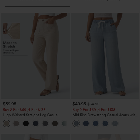
$39.95
$49.95
$54.95
Buy 2 For $69 ,4 For $138
Buy 2 For $69 ,4 For $138
High Waisted Straight Leg Casual
Mid Rise Drawstring Casual Jeans with
Linen-Feel Pants with Pockets
Pockets
+5