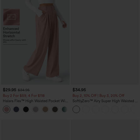
$29.95
$34.95
$34.95
Buy 2 For $59, 4 For $118
Buy 2, 10% Off | Buy 3, 20% Off
Halara Flex™ High Waisted Pocket Wide
SoftlyZero™ Airy Super High Waisted 2-
Leg Waffle Work Pants
in-1 InstantCool Yoga Shorts with
+21
Pockets