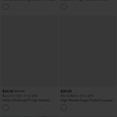
Dry Golf Tapered Pants with Pockets-
Straight Leg Casual Pants
+2
UPF40+
$34.95
$39.95
$39.95
Buy 2 For $59, 4 For $118
Mix & Match: 3 For $99
Halara UltraSculpt™ High Waisted
High Waisted Zipper Pocket Cropped
Tummy Control Pocket Shaping
Linen-Feel Pants
+16
Training Leggings