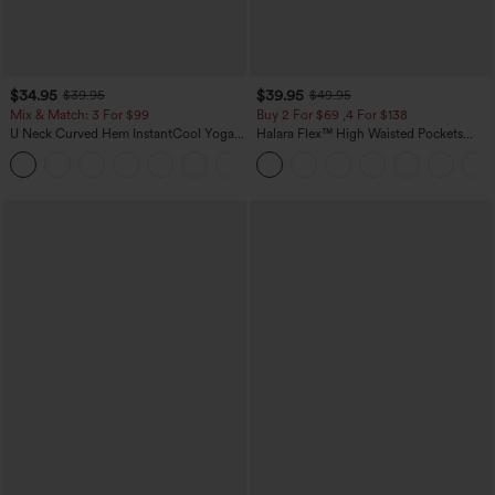
$34.95
$39.95
$39.95
$49.95
Mix & Match: 3 For $99
Buy 2 For $69 ,4 For $138
U Neck Curved Hem InstantCool Yoga
Halara Flex™ High Waisted Pockets
Tank Top-UPF50+
Washed Casual Bootcut Jeans