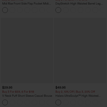
Mid Rise Front Side Flap Pocket Midi
DayStretch High Waisted Barrel Leg
Corduroy Casual Skirt
Casual Pants with Pockets
+1
$29.95
$49.95
Buy 3 For $59, 6 For $118
Buy 2, 10% Off | Buy 3, 20% Off
V Neck Puff Short Sleeve Casual Blouse
Halara UltraSculpt™ High Waisted
Tummy Control Color Block Stripes
Yoga Baggy Pants with Pockets