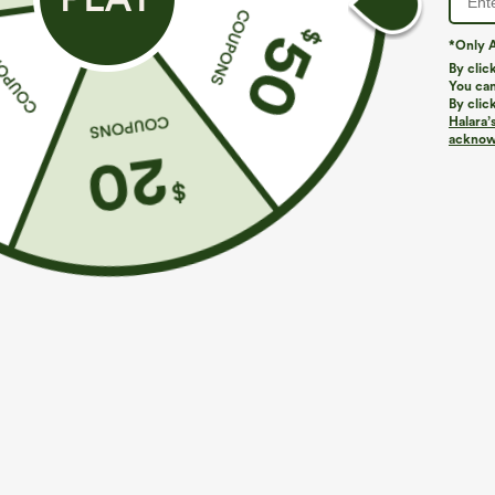
*Only A
By clic
You can
By clic
Halara’
acknowl