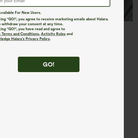
vailable For New Users.
king "GO!", you agree to receive marketing emails about Halara.
 withdraw your consent at any time.
king "GO!", you have read and agree to
s Terms and Conditions
,
Activity Rules
and
edge Halara’s Privacy Policy
.
GO!