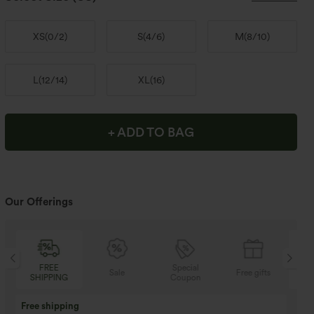
XS
(
0/2
)
S
(
4/6
)
M
(
8/10
)
L
(
12/14
)
XL
(
16
)
+ ADD TO BAG
Our Offerings
Special
FREE
Sale
Free gifts
Coupon
SHIPPING
Buy 3 Get 1 Free
Buy 2 Get 1 Free