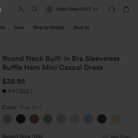
United States
(
USD
)
rts
Sales
Shop by Activity
Shop by Trend
Shop by Fabri
Round Neck Built-in Bra Sleeveless
Ruffle Hem Mini Casual Dress
$39.95
4.6
(
980
)
Color
Blue Surf
Select Size
(US)
Size Chart