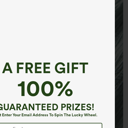
A FREE GIFT
100%
GUARANTEED PRIZES!
t Enter Your Email Address To Spin The Lucky Wheel.