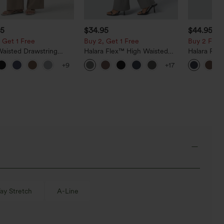
95
$34.95
$44.95
 Get 1 Free
Buy 2, Get 1 Free
Buy 2 For $
Waisted Drawstring
Halara Flex™ High Waisted
Halara Fle
Leg Casual Linen-Blend
Back Side Pocket Slight Flare
Rise Side 
+9
+17
with Pockets
Work Pants
Flare Pants
y Stretch
A-Line