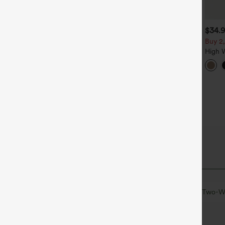
$49.95
$34.95
$34.
$54.95
$39.95
uy 2 For $69 ,4 For $138
Buy 2 For $59, 4 For $118
Buy 2,
id Rise Drawstring Casual
Halara Flex™ High Waisted
High 
eans with Pockets
Body Sculpt Waist-Slimming
Wide 
+14
Pocket Wide Leg Micro
Pants 
Waffle Work Pants
al
Mini
Sleeveless
Medium Stretch
Two-Wa