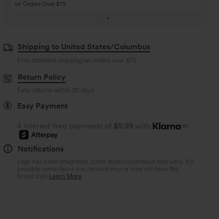
Buy 4 for 3, Buy 8 for 6
Buy 3 for 2, Buy 6 for
Shipping to United States/Columbus
Free standard shipping on orders over
$79
Return Policy
Easy returns within 30 days
Easy Payment
4 interest-free payments of
$9.99
with
or
Notifications
Logo has been integrated, some styles/colorways may vary. It's
possible some items you receive may or may not have the
brand logo.
Learn More