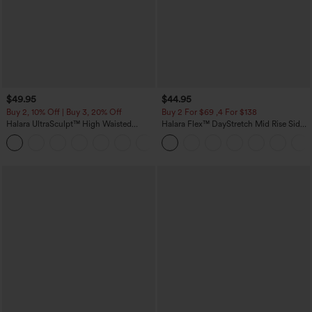
$49.95
$44.95
Buy 2, 10% Off | Buy 3, 20% Off
Buy 2 For $69 ,4 For $138
Halara UltraSculpt™ High Waisted
Halara Flex™ DayStretch Mid Rise Side
Tummy Control Color Block Stripes
Zipper Pocket Work Flare Pants
Yoga Baggy Pants with Pockets