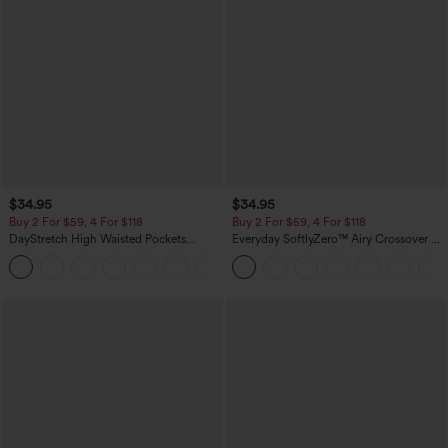
$34.95
$34.95
Buy 2 For $59, 4 For $118
Buy 2 For $59, 4 For $118
DayStretch High Waisted Pockets
Everyday SoftlyZero™ Airy Crossover 2-
Straight Leg Casual Pants
in-1 Side Pocket Cool Touch Mini Tennis
+23
Skirt-Lucid-UPF50+