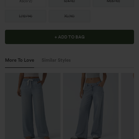
XS
(
0/2
)
S
(
4/6
)
M
(
8/10
)
L
(
12/14
)
XL
(
16
)
+ ADD TO BAG
More To Love
Similar Styles