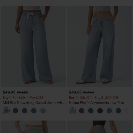
$49.95
$49.95
$54.95
$54.95
Buy 2 For $69 ,4 For $138
Buy 2, 10% Off | Buy 3, 20% Off
Mid Rise Drawstring Casual Jeans with
Halara Flex™ Asymmetric Low Rise
Pockets
Zipper Pockets Baggy Wide Leg
Washed Casual Jeans