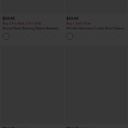
$29.95
$29.95
Buy 3 For $59, 6 For $118
Buy 1, Get 1 Free
Round Neck Batwing Sleeve Relaxed
Wrinkle Recovery V-neck Short Sleeve
Casual Top
Oversized Work Blouse
+1