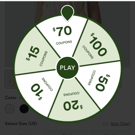
Color
Antique White
Select Size
(US)
Size Chart