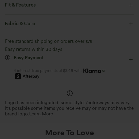
Fit & Features
Round Neck
Pull-on
Casual
Hip Length
Fabric & Care
Sleeveless
Wide Strap
Free standard shipping on orders over
$79
Easy returns within 30 days
Easy Payment
or
4 interest-free payments of
$2.49
with
Logo has been integrated, some styles/colorways may vary.
It's possible some items you receive may or may not have the
brand logo.
Learn More
More To Love