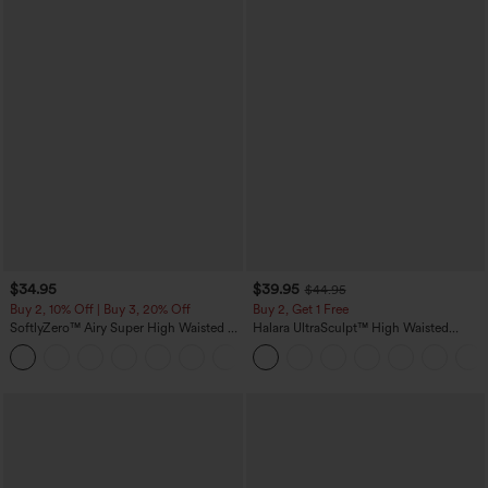
$34.95
$39.95
$44.95
Buy 2, 10% Off | Buy 3, 20% Off
Buy 2, Get 1 Free
SoftlyZero™ Airy Super High Waisted 2-
Halara UltraSculpt™ High Waisted
in-1 InstantCool Yoga Shorts 5'' with
Scrunch Butt Lifting Tummy Control
+20
Pockets-Longer Length
Pocket Shaping Training Leggings