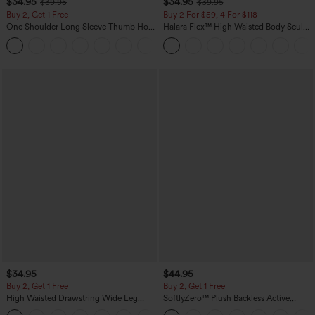
$34.95
$34.95
$39.95
$39.95
Buy 2, Get 1 Free
Buy 2 For $59, 4 For $118
One Shoulder Long Sleeve Thumb Hole
Halara Flex™ High Waisted Body Sculpt
Curved Hem High Low Quick Dry Yoga
Waist-Slimming Pocket Wide Leg Micro
+3
Sports Top-Built-in Bra
Waffle Work Pants
$34.95
$44.95
Buy 2, Get 1 Free
Buy 2, Get 1 Free
High Waisted Drawstring Wide Leg
SoftlyZero™ Plush Backless Active
Casual Linen-Blend Pants with Pockets
Dress-Easy Peezy Edition