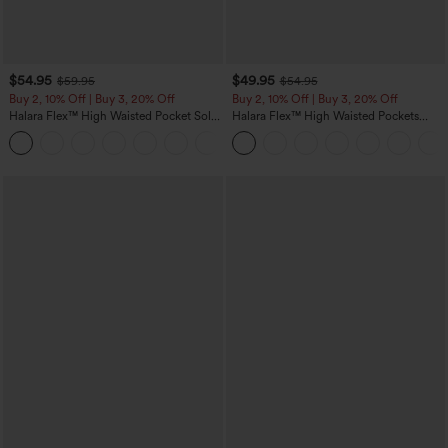
$54.95
$49.95
$59.95
$54.95
Buy 2, 10% Off | Buy 3, 20% Off
Buy 2, 10% Off | Buy 3, 20% Off
Halara Flex™ High Waisted Pocket Solid
Halara Flex™ High Waisted Pockets
Work Tapered Pants
Rolled Hem Wide Leg Washed Casual
+8
Jeans