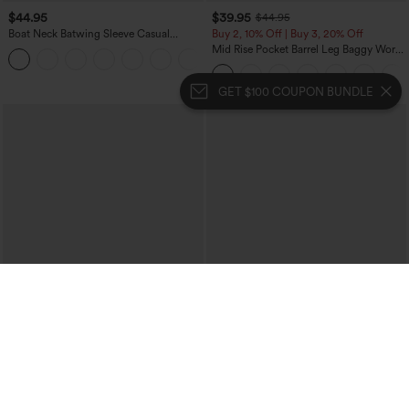
$44.95
$39.95
$44.95
Boat Neck Batwing Sleeve Casual
Buy 2, 10% Off | Buy 3, 20% Off
Sweater
Mid Rise Pocket Barrel Leg Baggy Work
+1
Pants
GET $100 COUPON BUNDLE
$49.95
$34.95
$54.95
Buy 2, Get 1 Free
Buy 2 For $59, 4 For $118
Boat Neck Sleeveless Tie Side Cool
DayStretch High Waisted Barrel Leg