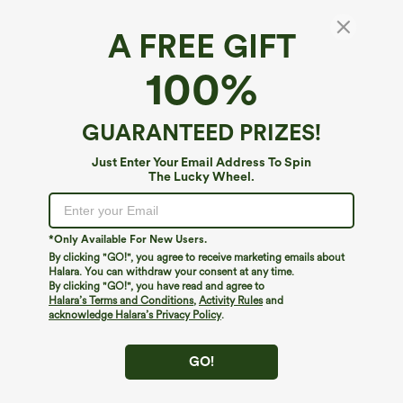
A FREE GIFT
Round Neck Cap Sleeve Asymmetric Twisted
100%
Hem Casual Top
$9.95
$49.95
GUARANTEED PRIZES!
Just Enter Your Email Address To Spin
The Lucky Wheel.
*Only Available For New Users.
By clicking "GO!", you agree to receive marketing emails about
Halara. You can withdraw your consent at any time.
By clicking "GO!", you have read and agree to
Halara’s Terms and Conditions
,
Activity Rules
and
acknowledge Halara’s Privacy Policy
.
GO!