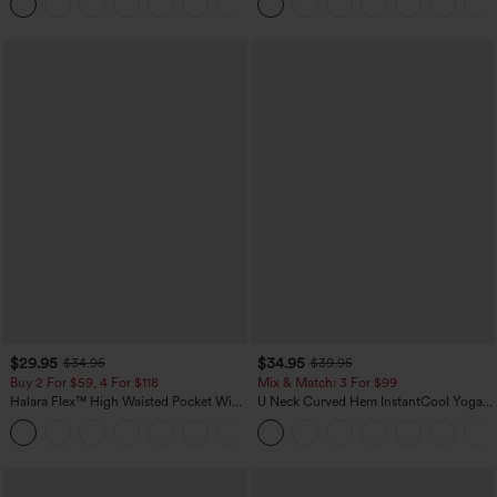
+5
$29.95
$34.95
$34.95
$39.95
Buy 2 For $59, 4 For $118
Mix & Match: 3 For $99
Halara Flex™ High Waisted Pocket Wide
U Neck Curved Hem InstantCool Yoga
Leg Waffle Work Pants
Tank Top-UPF50+
+21