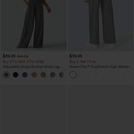
$39.95
$39.95
$44.95
Buy 2 For $69 ,4 For $138
Buy 2, Get 1 Free
Adjustable Straps Ruched Wide Leg
Halara Flex™ DayStretch High Waisted
Heathered Casual Jumpsuit with
Pocket Straight Leg Work Pants
+10
Pockets-Easy Peezy