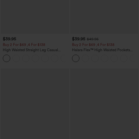
$39.95
$39.95
$49.95
Buy 2 For $69 ,4 For $138
Buy 2 For $69 ,4 For $138
High Waisted Straight Leg Casual
Halara Flex™ High Waisted Pockets
Linen-Feel Pants with Pockets
Washed Casual Bootcut Jeans
+5