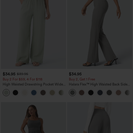
$34.95
$34.95
$39.95
Buy 2 For $59, 4 For $118
Buy 2, Get 1 Free
High Waisted Drawstring Pocket Wide
Halara Flex™ High Waisted Back Side
Leg Baggy Casual Linen-Feel Pants
Pocket Slight Flare Work Pants
+15