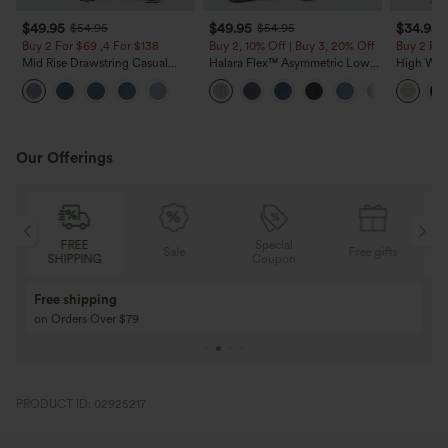
$49.95
$49.95
$34.95
$54.95
$54.95
Buy 2 For $69 ,4 For $138
Buy 2, 10% Off | Buy 3, 20% Off
Buy 2 For
Mid Rise Drawstring Casual
Halara Flex™ Asymmetric Low
High Wais
Jeans with Pockets
Rise Zipper Pockets Baggy Wide
Wide Leg
Leg Washed Casual Jeans
Feel Pant
Our Offerings
FREE
Special
Sale
Free gifts
SHIPPING
Coupon
Free shipping
on Orders Over $79
PRODUCT ID: 02925217