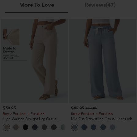
More To Love
Reviews(47)
$39.95
$49.95
$54.95
Buy 2 For $69 ,4 For $138
Buy 2 For $69 ,4 For $138
High Waisted Straight Leg Casual
Mid Rise Drawstring Casual Jeans with
Linen-Feel Pants with Pockets
Pockets
+5