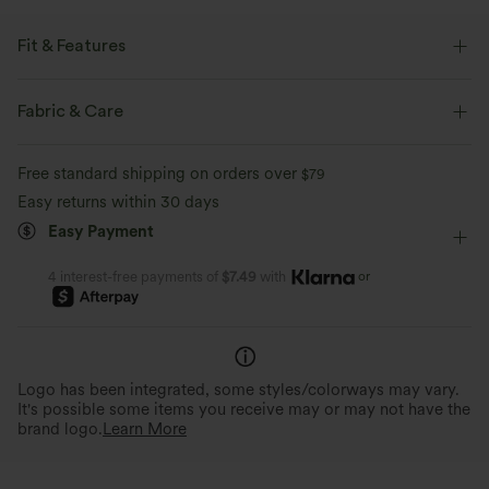
Fit & Features
Round Neck
Crossover
Pull-on
Yoga & Pilates
Fabric & Care
Hip Length
Sleeveless
Medium Stretch
Free standard shipping on orders over
$79
Four-Way Stretch
Easy returns within 30 days
Easy Payment
or
4 interest-free payments of
$7.49
with
Logo has been integrated, some styles/colorways may vary.
It's possible some items you receive may or may not have the
brand logo.
Learn More