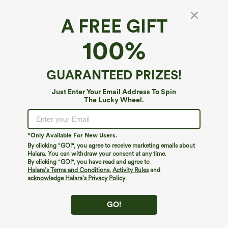
A FREE GIFT
Round Neck Crossover InstantCool Yoga Tank
100%
Top-UPF50+
4.8
(
47
)
GUARANTEED PRIZES!
$29.95
Just Enter Your Email Address To Spin
The Lucky Wheel.
*Only Available For New Users.
By clicking "GO!", you agree to receive marketing emails about
Halara. You can withdraw your consent at any time.
By clicking "GO!", you have read and agree to
Halara’s Terms and Conditions
,
Activity Rules
and
acknowledge Halara’s Privacy Policy
.
GO!