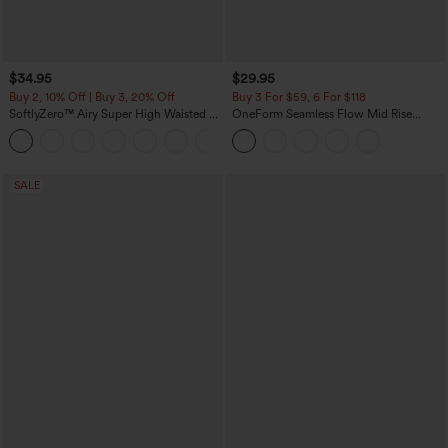
$34.95
$29.95
Buy 2, 10% Off | Buy 3, 20% Off
Buy 3 For $59, 6 For $118
SoftlyZero™ Airy Super High Waisted 2-
OneForm Seamless Flow Mid Rise
in-1 InstantCool Yoga Shorts with
Tummy Control Butt Lifting Yoga
+25
Pockets
Leggings
SALE