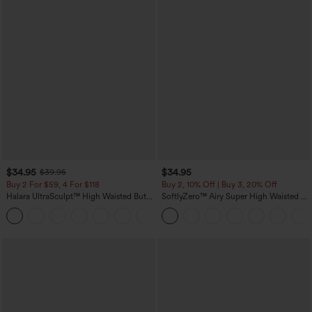
$34.95
$34.95
$39.95
Buy 2 For $59, 4 For $118
Buy 2, 10% Off | Buy 3, 20% Off
Halara UltraSculpt™ High Waisted Butt
SoftlyZero™ Airy Super High Waisted 2-
Lifting Tummy Control Pocket Shaping
in-1 InstantCool Yoga Shorts with
+15
Workout Leggings
Pockets