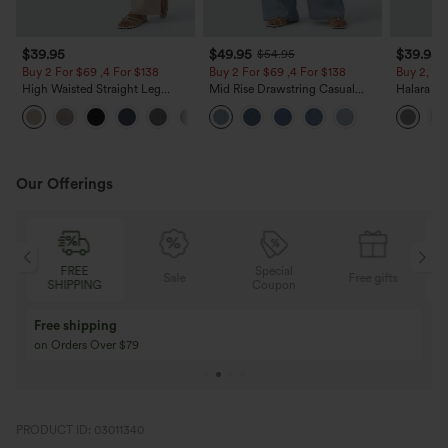
$39.95
$49.95
$39.95
$54.95
Buy 2 For $69 ,4 For $138
Buy 2 For $69 ,4 For $138
Buy 2, Ge
High Waisted Straight Leg
Mid Rise Drawstring Casual
Halara Fl
Casual Linen-Feel Pants with
Jeans with Pockets
Waisted P
+5
Pockets
Work Pan
Our Offerings
Special
FREE
Sale
Free gifts
G
Coupon
SHIPPING
Buy 3 Get 1 Free
Buy 2 Get 1 Free
Buy 4 for 3, Buy 8 for 6
Buy 3 for 2, Buy 6 f
PRODUCT ID: 03011340