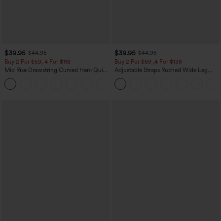
$39.95
$39.95
$44.95
$44.95
Buy 2 For $59, 4 For $118
Buy 2 For $69 ,4 For $138
Mid Rise Drawstring Curved Hem Quick
Adjustable Straps Ruched Wide Leg
Dry Golf Tapered Pants with Pockets-
Heathered Casual Jumpsuit with
+2
UPF40+
Pockets-Easy Peezy