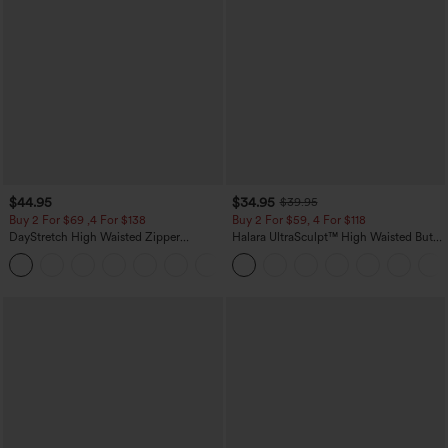
$44.95
$34.95
$39.95
Buy 2 For $69 ,4 For $138
Buy 2 For $59, 4 For $118
DayStretch High Waisted Zipper
Halara UltraSculpt™ High Waisted Butt
Pockets Solid Skinny Cargo Pants
Lifting Tummy Control Pocket Shaping
+10
Workout Leggings