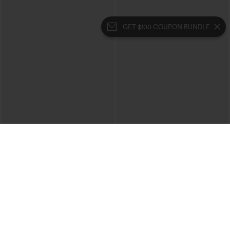
GET $100 COUPON BUNDLE
$39.95
$49.95
$44.95
$54.95
Buy 2 For $69 ,4 For $138
Buy 2, 10% Off | Buy 3, 20% Off
Halara Flex™ High Waisted Crossover
Halara Flex™ High Waisted Pockets
Pocket Washed Casual Jeans
Rolled Hem Wide Leg Washed Casual
+1
Jeans