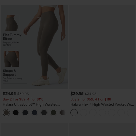
$34.95
$29.95
$39.95
$34.95
Buy 2 For $59, 4 For $118
Buy 2 For $59, 4 For $118
Halara UltraSculpt™ High Waisted
Halara Flex™ High Waisted Pocket Wide
Tummy Control Pocket Shaping
Leg Waffle Work Pants
+16
Training Leggings