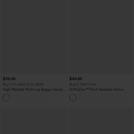
$39.95
$44.95
Buy 2 For $69 ,4 For $138
Buy 2, Get 1 Free
High Waisted Wide Leg Baggy Casual
SoftlyZero™ Plush Backless Active
Pants with Pockets
Dress-Easy Peezy Edition