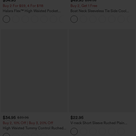
$34.95
$49.95
$54.95
Buy 2 For $59, 4 For $118
Buy 2, Get 1 Free
Halara Flex™ High Waisted Pocket
Boat Neck Sleeveless Tie Side Cool
Denim Casual Leggings
Touch Stripe Work Jumpsuit with
Pockets-Easy Peezy Edition
$34.95
$22.95
$39.95
Buy 2, 10% Off | Buy 3, 20% Off
V-neck Short Sleeve Ruched Plain
Casual T-Shirt
High Waisted Tummy Control Ruched
Curved Hem 2-in-1 Fleece PU Midi