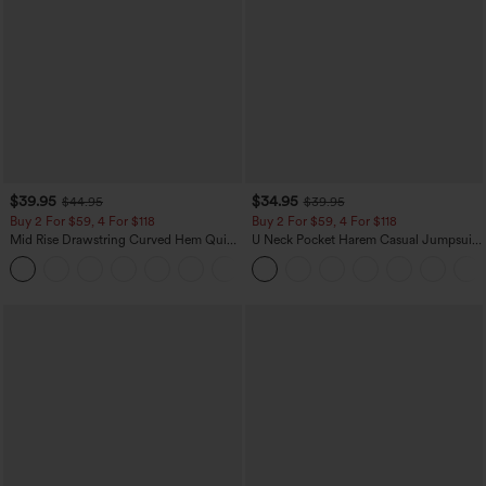
$39.95
$34.95
$44.95
$39.95
Buy 2 For $59, 4 For $118
Buy 2 For $59, 4 For $118
Mid Rise Drawstring Curved Hem Quick
U Neck Pocket Harem Casual Jumpsuit-
Dry Golf Tapered Pants with Pockets-
Easy Peezy Edition
+2
UPF40+