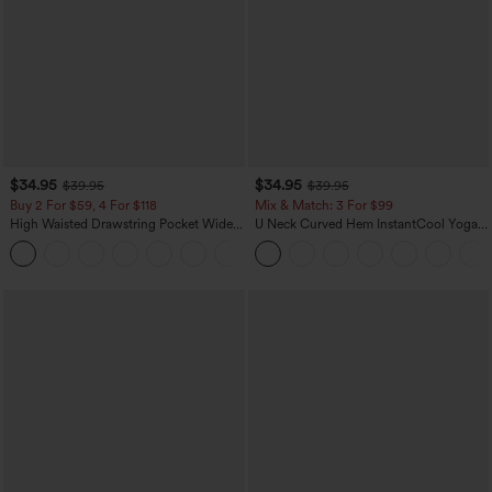
$34.95
$34.95
$39.95
$39.95
Buy 2 For $59, 4 For $118
Mix & Match: 3 For $99
High Waisted Drawstring Pocket Wide
U Neck Curved Hem InstantCool Yoga
Leg Baggy Casual Linen-Feel Pants
Tank Top-UPF50+
+15