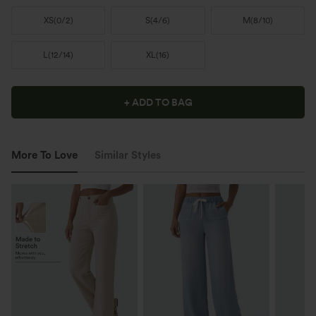
XS
(
0/2
)
S
(
4/6
)
M
(
8/10
)
L
(
12/14
)
XL
(
16
)
+ ADD TO BAG
More To Love
Similar Styles