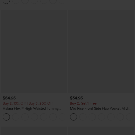
Joggers with Pockets-UPF40+
$54.95
$34.95
Buy 2, 10% Off | Buy 3, 20% Off
Buy 2, Get 1 Free
Halara Flex™ High Waisted Tummy
Mid Rise Front Side Flap Pocket Midi
Control Wide Leg Casual Jeans with
Corduroy Casual Skirt
Pockets