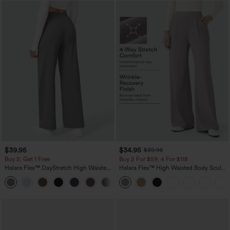
$39.95
$34.95
$39.95
Buy 2, Get 1 Free
Buy 2 For $59, 4 For $118
Halara Flex™ DayStretch High Waisted
Halara Flex™ High Waisted Body Sculpt
Pocket Straight Leg Work Pants
Waist-Slimming Pocket Wide Leg Micro
+23
Waffle Work Pants