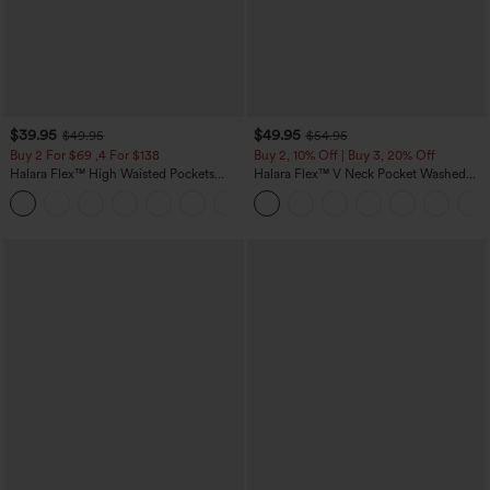
$39.95
$49.95
$49.95
$54.95
Buy 2 For $69 ,4 For $138
Buy 2, 10% Off | Buy 3, 20% Off
Halara Flex™ High Waisted Pockets
Halara Flex™ V Neck Pocket Washed
Washed Casual Bootcut Jeans
Denim Casual Overalls
+5