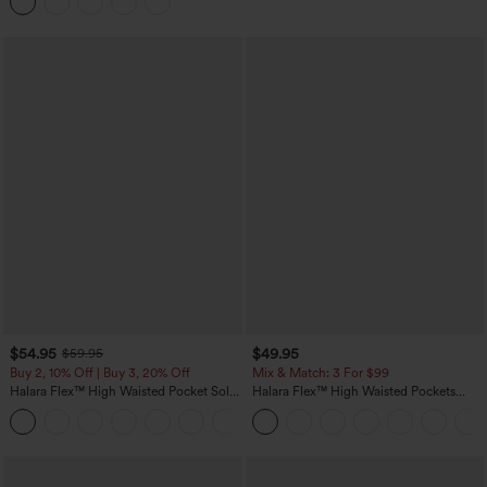
Casual Skirt
$54.95
$49.95
$59.95
Buy 2, 10% Off | Buy 3, 20% Off
Mix & Match: 3 For $99
Halara Flex™ High Waisted Pocket Solid
Halara Flex™ High Waisted Pockets
Work Tapered Pants
Baggy Wide Leg Washed Casual Jeans
+8