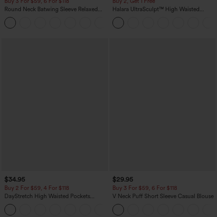
Buy 3 For $59, 6 For $118
Buy 2, Get 1 Free
Round Neck Batwing Sleeve Relaxed
Halara UltraSculpt™ High Waisted
Casual Top
Scrunch Butt Lifting Tummy Control
+1
Pocket Shaping Training Leggings
$34.95
$29.95
Buy 2 For $59, 4 For $118
Buy 3 For $59, 6 For $118
DayStretch High Waisted Pockets
V Neck Puff Short Sleeve Casual Blouse
Straight Leg Casual Pants
+23