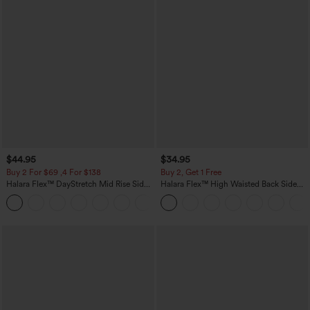
$44.95
$34.95
Buy 2 For $69 ,4 For $138
Buy 2, Get 1 Free
Halara Flex™ DayStretch Mid Rise Side
Halara Flex™ High Waisted Back Side
Zipper Pocket Work Flare Pants
Pocket Slight Flare Work Pants
+12