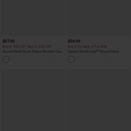
$27.95
$34.95
Buy 2, 10% Off | Buy 3, 20% Off
Buy 2 For $59, 4 For $118
Round Neck Short Sleeve Ruched Cool
Halara UltraSculpt™ Round Neck
Touch Yoga Sports Top-UPF50+
Curved Hem Workout Tank Top
+11