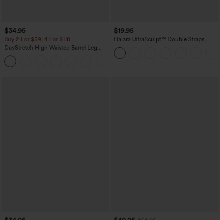
$34.95
$19.95
Buy 2 For $59, 4 For $118
Halara UltraSculpt™ Double Straps
Twisted Backless Cropped Yoga Tank
DayStretch High Waisted Barrel Leg
Top
Casual Pants with Pockets
+5