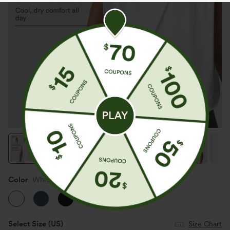
Color
White
Select Size
(US)
Size Chart