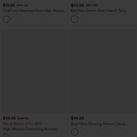
$19.95
$59.95
$34.95
$69.95
OneForm Seamless Flow High Waisted
Mid Rise Denim Print French Terry
Tummy Control Butt Lifting Yoga
Casual Sweatpants Jeans with Pockets
Leggings
$39.95
$44.95
$44.95
Mix & Match: 3 For $99
Boat Neck Batwing Sleeve Casual
Sweater
High Waisted Drawstring Ruched
Tapered Quick Dry Cool Touch Dance