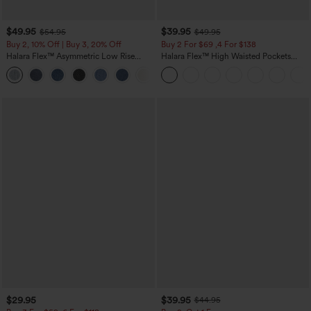
$49.95
$39.95
$54.95
$49.95
Buy 2, 10% Off | Buy 3, 20% Off
Buy 2 For $69 ,4 For $138
Halara Flex™ Asymmetric Low Rise
Halara Flex™ High Waisted Pockets
Zipper Pockets Baggy Wide Leg
Washed Casual Bootcut Jeans
+5
Washed Casual Jeans
$29.95
$39.95
$44.95