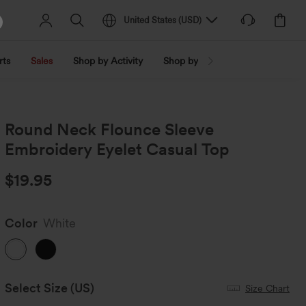
United States
(
USD
)
rts
Sales
Shop by Activity
Shop by Trend
Shop by Fabri
Round Neck Flounce Sleeve
Embroidery Eyelet Casual Top
$19.95
Color
White
Select Size
(US)
Size Chart