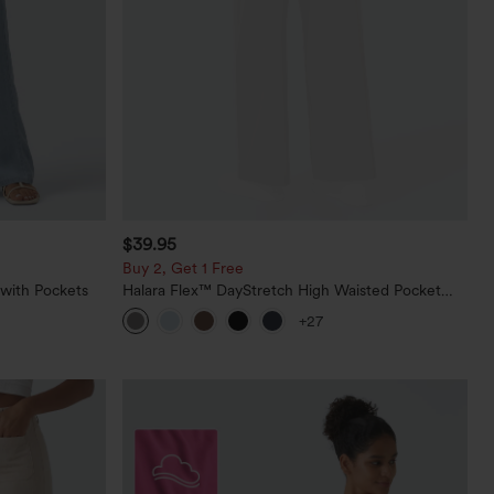
$39.95
Buy 2, Get 1 Free
 with Pockets
Halara Flex™ DayStretch High Waisted Pocket
Straight Leg Work Pants
+27