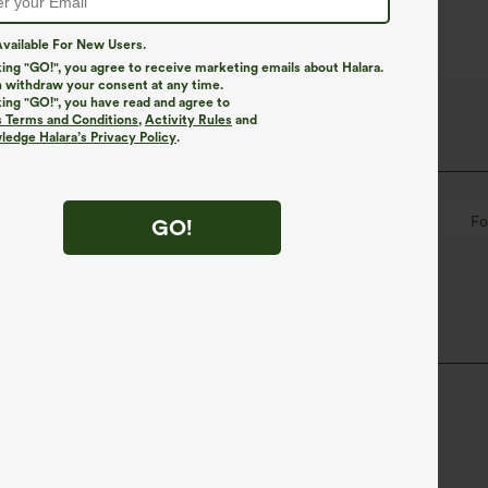
vailable For New Users.
king "GO!", you agree to receive marketing emails about Halara.
 withdraw your consent at any time.
king "GO!", you have read and agree to
s Terms and Conditions
,
Activity Rules
and
edge Halara’s Privacy Policy
.
Pull-on
Casual
Hip Length
Short Sleeve
Fo
GO!