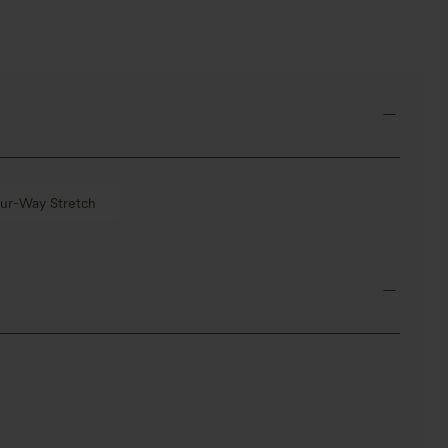
ur-Way Stretch