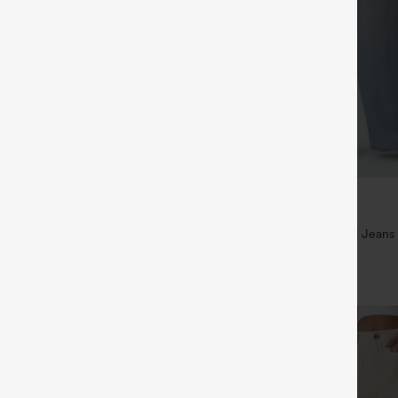
$49.95
5
$54.95
,4 For $138
Buy 2 For $69 ,4 For $138
raps Ruched Wide Leg Heathered
Mid Rise Drawstring Casual Jeans
t with Pockets-Easy Peezy
+14