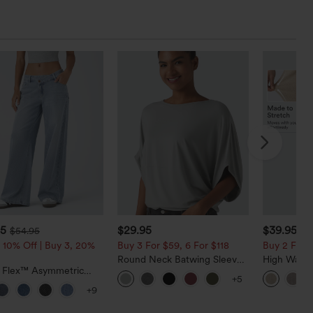
95
$29.95
$39.95
$54.95
 10% Off | Buy 3, 20%
Buy 3 For $59, 6 For $118
Buy 2 For $
Round Neck Batwing Sleeve
High Waist
a Flex™ Asymmetric
Relaxed Casual Top
Casual Line
+5
ise Zipper Pockets
Pockets
+9
 Wide Leg Washed
l Jeans