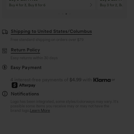
Buy 4 for 3, Buy 8 for 6
Buy 3 for 2, Buy 6 for
Shipping to United States/Columbus
Free standard shipping on orders over
$79
Return Policy
Easy returns within 30 days
Easy Payment
4 interest-free payments of
$4.99
with
or
Notifications
Logo has been integrated, some styles/colorways may vary. It's
possible some items you receive may or may not have the
brand logo.
Learn More