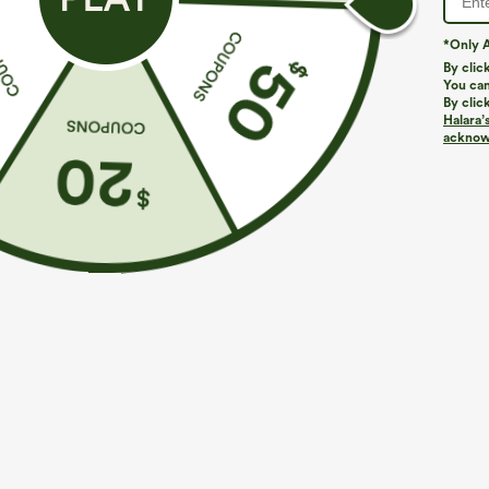
*Only A
PRODUCT ID: 02935497
By clic
You can
By clic
Fit & Features
Halara’
acknowl
Round Neck
Flounce Sleeve
Ruched
Fabric & Care
Materials
94% polyester and 6% elastane
Care
Machine wash cold