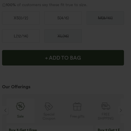
100%
of customers say these fit true to size.
XS
(
0/2
)
S
(
4/6
)
M
(
8/10
)
L
(
12/14
)
XL
(
16
)
+ ADD TO BAG
Our Offerings
Special
FREE
Sale
Free gifts
Coupon
SHIPPING
Buy 3 Get 1 Free
Buy 2 Get 1 Free