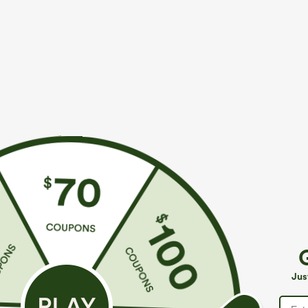
More To Love
Similar Styles
$39.95
$39.95
$49.95
$44.95
Buy 2 For $69 ,4 For $138
Buy 2 For $69 ,4 For $138
B
Halara Flex™ High Waisted
Adjustable Straps Ruched
M
Pockets Washed Casual
Wide Leg Heathered Casual
J
+9
+14
Jus
Bootcut Jeans
Jumpsuit with Pockets-Easy
Peezy