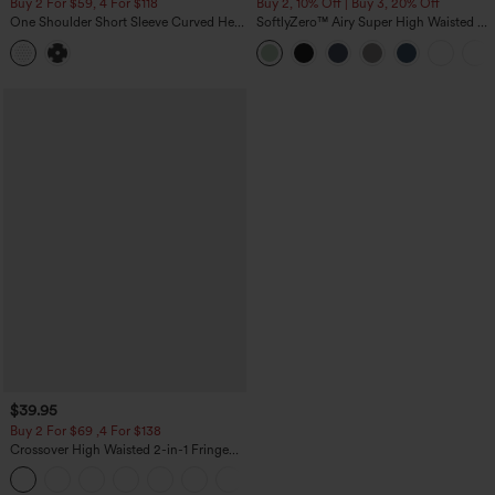
Buy 2 For $59, 4 For $118
Buy 2, 10% Off | Buy 3, 20% Off
One Shoulder Short Sleeve Curved Hem
SoftlyZero™ Airy Super High Waisted 2-
High Low Built-in Bra Polka Dot Casual
in-1 InstantCool Yoga Shorts 5'' with
Top
Pockets-Longer Length
$39.95
Buy 2 For $69 ,4 For $138
Crossover High Waisted 2-in-1 Fringe
Hem Bodycon Mini Suede Party Skirt