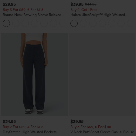
$29.95
$39.95
$44.95
Buy 3 For $59, 6 For $118
Buy 2, Get 1 Free
Round Neck Batwing Sleeve Relaxed
Halara UltraSculpt™ High Waisted
Casual Top
Scrunch Butt Lifting Tummy Control
+1
Pocket Shaping Training Leggings
$34.95
$29.95
Buy 2 For $59, 4 For $118
Buy 3 For $59, 6 For $118
DayStretch High Waisted Pockets
V Neck Puff Short Sleeve Casual Blouse