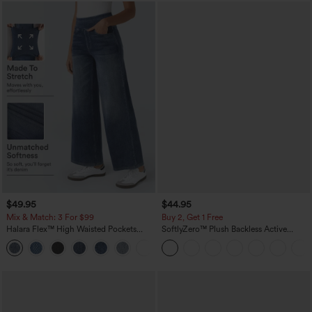
$49.95
$44.95
Mix & Match: 3 For $99
Buy 2, Get 1 Free
Halara Flex™ High Waisted Pockets
SoftlyZero™ Plush Backless Active
Baggy Wide Leg Washed Casual Jeans
Dress-Easy Peezy Edition
+2