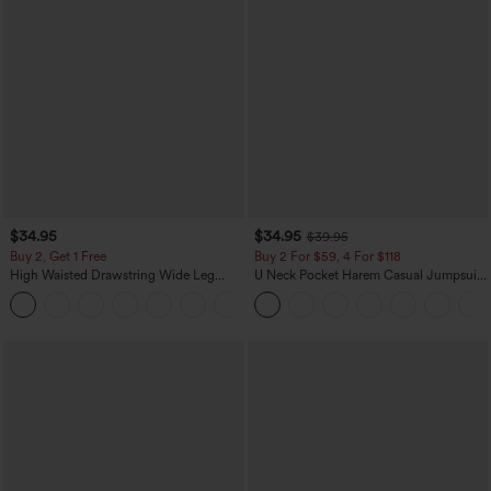
$34.95
$34.95
$39.95
Buy 2, Get 1 Free
Buy 2 For $59, 4 For $118
High Waisted Drawstring Wide Leg
U Neck Pocket Harem Casual Jumpsuit-
Casual Linen-Blend Pants with Pockets
Easy Peezy Edition
+5