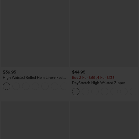
$39.95
$44.95
High Waisted Rolled Hem Linen-Feel
Buy 2 For $69 ,4 For $138
Resort Bermuda Shorts 10'' with Pockets
DayStretch High Waisted Zipper
+3
Pockets Solid Skinny Cargo Pants