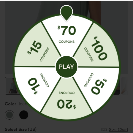
Color
Iceberg Green
Select Size
(US)
Size Chart