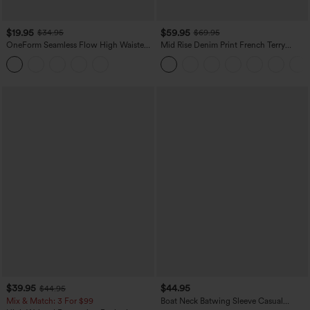
$19.95
$59.95
$34.95
$69.95
OneForm Seamless Flow High Waisted
Mid Rise Denim Print French Terry
Tummy Control Butt Lifting Yoga
Casual Sweatpants Jeans with Pockets
Leggings
$39.95
$44.95
$44.95
Mix & Match: 3 For $99
Boat Neck Batwing Sleeve Casual