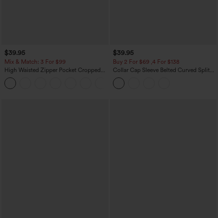
$39.95
$39.95
Mix & Match: 3 For $99
Buy 2 For $69 ,4 For $138
High Waisted Zipper Pocket Cropped
Collar Cap Sleeve Belted Curved Split
Linen-Feel Pants
Hem Midi Casual Shirt Dress with
+7
Pockets