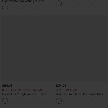
Sweater
High Waisted Drawstring Ruched
Tapered Quick Dry Cool Touch Dance
Joggers with Pockets-UPF40+
$54.95
$34.95
Buy 2, 10% Off | Buy 3, 20% Off
Buy 2, Get 1 Free
Halara Flex™ High Waisted Tummy
Mid Rise Front Side Flap Pocket Midi
Control Wide Leg Casual Jeans with
Corduroy Casual Skirt
Pockets