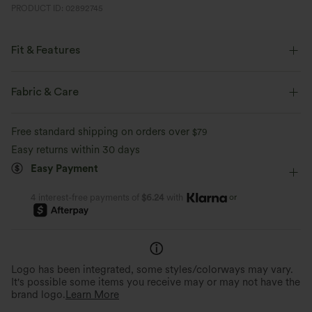
PRODUCT ID: 02892745
Fit & Features
Pleated Back
Slit Hem
Round Neck
Slit Split
Fabric & Care
Pull-on
Workout
Waist Length
Boxy
Free standard shipping on orders over
$79
Sleeveless
Two-Way Stretch
Set-In
Tank
Easy returns within 30 days
Easy Payment
or
4 interest-free payments of
$6.24
with
Logo has been integrated, some styles/colorways may vary.
It's possible some items you receive may or may not have the
brand logo.
Learn More