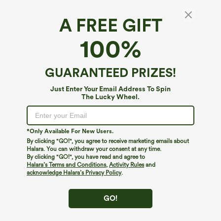
A FREE GIFT
Round Neck High Low Quick Dry Workout
100%
Tank Top
4.8
(
4
)
GUARANTEED PRIZES!
$24.95
Just Enter Your Email Address To Spin
The Lucky Wheel.
*Only Available For New Users.
By clicking "GO!", you agree to receive marketing emails about
Halara. You can withdraw your consent at any time.
By clicking "GO!", you have read and agree to
Halara’s Terms and Conditions
,
Activity Rules
and
acknowledge Halara’s Privacy Policy
.
GO!