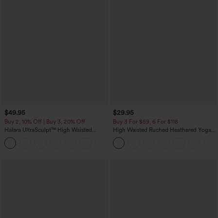
$49.95
$29.95
Buy 2, 10% Off | Buy 3, 20% Off
Buy 3 For $59, 6 For $118
Halara UltraSculpt™ High Waisted
High Waisted Ruched Heathered Yoga
Tummy Control Color Block Stripes
Pedal Pushers Joggers with Pockets
Yoga Baggy Pants with Pockets