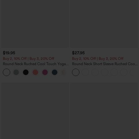
$19.95
$27.95
Buy 2, 10% Off | Buy 3, 20% Off
Buy 2, 10% Off | Buy 3, 20% Off
Round Neck Ruched Cool Touch Yoga
Round Neck Short Sleeve Ruched Cool
Tank Top-UPF50+
Touch Yoga Sports Top-UPF50+
+16