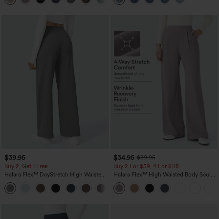
$39.95
$34.95
$39.95
Buy 2, Get 1 Free
Buy 2 For $59, 4 For $118
Halara Flex™ DayStretch High Waisted
Halara Flex™ High Waisted Body Sculpt
Pocket Straight Leg Work Pants
Waist-Slimming Pocket Wide Leg Micro
+23
Waffle Work Pants