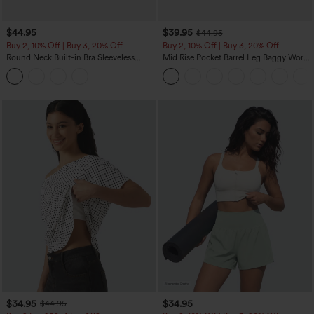
$44.95
$39.95
$44.95
Buy 2, 10% Off | Buy 3, 20% Off
Buy 2, 10% Off | Buy 3, 20% Off
Round Neck Built-in Bra Sleeveless
Mid Rise Pocket Barrel Leg Baggy Work
Ruffle Hem Midi Casual Dress
Pants
$34.95
$34.95
$44.95