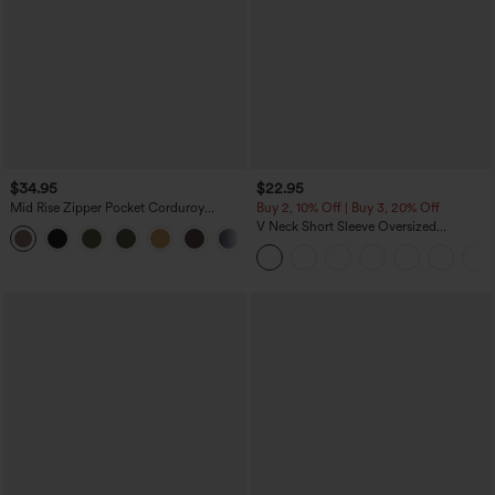
$34.95
$22.95
Mid Rise Zipper Pocket Corduroy
Buy 2, 10% Off | Buy 3, 20% Off
Casual Pants
V Neck Short Sleeve Oversized
+7
InstantCool Quick Dry Yoga Sports Top