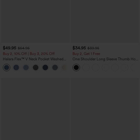
$49.95
$34.95
$54.95
$39.95
Buy 2, 10% Off | Buy 3, 20% Off
Buy 2, Get 1 Free
Halara Flex™ V Neck Pocket Washed
One Shoulder Long Sleeve Thumb Hole
Denim Casual Overalls
Curved Hem High Low Quick Dry Yoga
+1
Sports Top-Built-in Bra