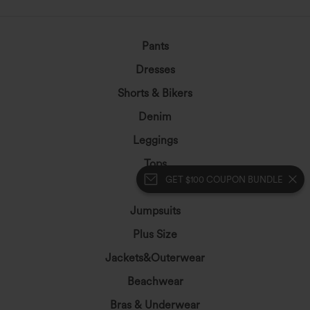
Pants
Dresses
Shorts & Bikers
Denim
Leggings
Tops
GET $100 COUPON BUNDLE
Skirts
Jumpsuits
Plus Size
Jackets&Outerwear
Beachwear
Bras & Underwear