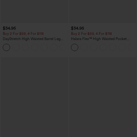
$34.95
$34.95
Buy 2 For $59, 4 For $118
Buy 2 For $59, 4 For $118
DayStretch High Waisted Barrel Leg
Halara Flex™ High Waisted Pocket
Casual Pants with Pockets
Denim Casual Leggings
+5