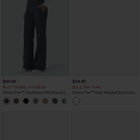
$44.95
$34.95
Buy 2 For $69 ,4 For $138
Buy 2, Get 1 Free
Halara Flex™ DayStretch Mid Rise Side
Halara Flex™ High Waisted Back Side
Zipper Pocket Work Flare Pants
Pocket Slight Flare Work Pants
+12