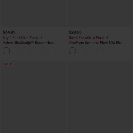
$34.95
$29.95
Buy 2 For $59, 4 For $118
Buy 3 For $59, 6 For $118
Halara UltraSculpt™ Round Neck
OneForm Seamless Flow Mid Rise
Curved Hem Workout Tank Top
Tummy Control Butt Lifting Yoga
+11
Leggings
SALE