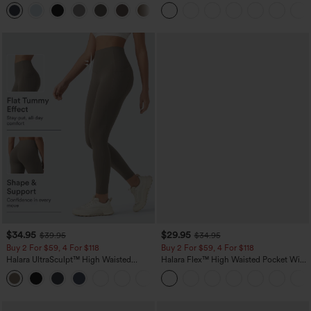
Straight Leg Casual Pants
+23
$34.95
$29.95
$39.95
$34.95
Buy 2 For $59, 4 For $118
Buy 2 For $59, 4 For $118
Halara UltraSculpt™ High Waisted
Halara Flex™ High Waisted Pocket Wide
Tummy Control Pocket Shaping
Leg Waffle Work Pants
+16
Training Leggings