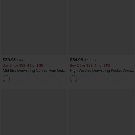
$39.95
$34.95
$44.95
$39.95
Buy 2 For $59, 4 For $118
Buy 2 For $59, 4 For $118
Mid Rise Drawstring Curved Hem Quick
High Waisted Drawstring Pocket Wide
Dry Golf Tapered Pants with Pockets-
Leg Baggy Casual Linen-Feel Pants
+2
UPF40+