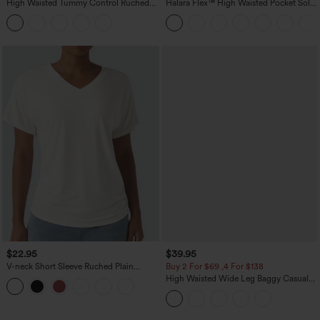
High Waisted Tummy Control Ruched
Halara Flex™ High Waisted Pocket Solid
Curved Hem 2-in-1 Fleece PU Midi
Work Tapered Pants
Casual Skirt
$22.95
$39.95
V-neck Short Sleeve Ruched Plain
Buy 2 For $69 ,4 For $138
Casual T-Shirt
High Waisted Wide Leg Baggy Casual
Pants with Pockets