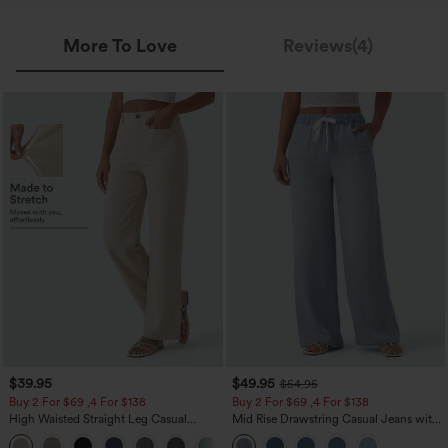
More To Love
Reviews(4)
$39.95
$49.95
$54.95
Buy 2 For $69 ,4 For $138
Buy 2 For $69 ,4 For $138
High Waisted Straight Leg Casual
Mid Rise Drawstring Casual Jeans with
Linen-Feel Pants with Pockets
Pockets
+5