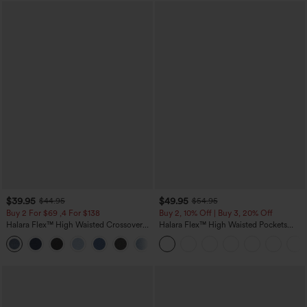
$39.95
$49.95
$44.95
$54.95
Buy 2 For $69 ,4 For $138
Buy 2, 10% Off | Buy 3, 20% Off
Halara Flex™ High Waisted Crossover
Halara Flex™ High Waisted Pockets
Pocket Washed Casual Jeans
Rolled Hem Wide Leg Washed Casual
+1
Jeans