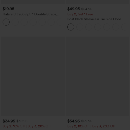
$19.95
$49.95
$54.95
Halara UltraSculpt™ Double Straps
Buy 2, Get 1 Free
Twisted Backless Cropped Yoga Tank
Boat Neck Sleeveless Tie Side Cool
+11
Top
Touch Stripe Work Jumpsuit with
Pockets-Easy Peezy Edition
$34.95
$54.95
$39.95
$59.95
Buy 2, 10% Off | Buy 3, 20% Off
Buy 2, 10% Off | Buy 3, 20% Off