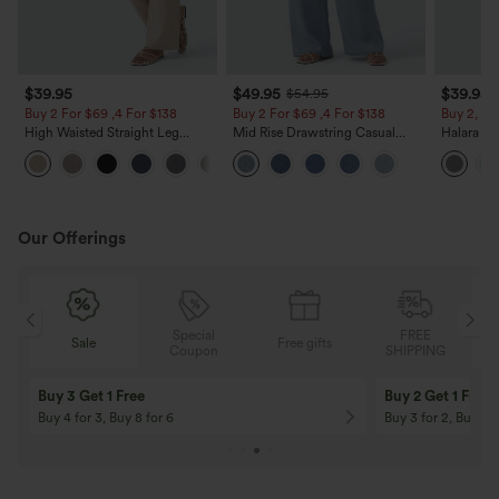
$39.95
$49.95
$39.95
$54.95
Buy 2 For $69 ,4 For $138
Buy 2 For $69 ,4 For $138
Buy 2, Ge
High Waisted Straight Leg
Mid Rise Drawstring Casual
Halara Fl
Casual Linen-Feel Pants with
Jeans with Pockets
Waisted P
+5
Pockets
Work Pan
Our Offerings
Special
FREE
Free gifts
Sale
Coupon
SHIPPING
10% OFF
12% OFF
On Orders $120+! Code: Aug2026
On Orders $150+! 