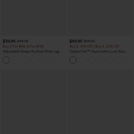
$39.95
$49.95
$44.95
$54.95
Buy 2 For $69 ,4 For $138
Buy 2, 10% Off | Buy 3, 20% Off
Adjustable Straps Ruched Wide Leg
Halara Flex™ Asymmetric Low Rise
Heathered Casual Jumpsuit with
Zipper Pockets Baggy Wide Leg
+10
Pockets-Easy Peezy
Washed Casual Jeans