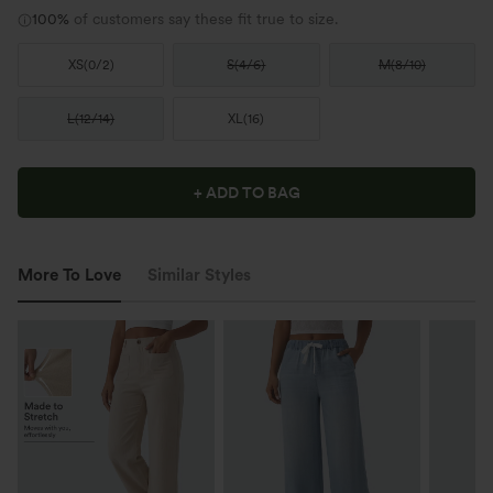
100%
of customers say these fit true to size.
XS
(
0/2
)
S
(
4/6
)
M
(
8/10
)
L
(
12/14
)
XL
(
16
)
+ ADD TO BAG
More To Love
Similar Styles