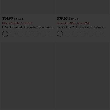
$34.95
$39.95
$39.95
$49.95
Mix & Match: 3 For $99
Buy 2 For $69 ,4 For $138
U Neck Curved Hem InstantCool Yoga
Halara Flex™ High Waisted Pockets
Tank Top-UPF50+
Washed Casual Bootcut Jeans