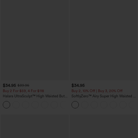
$34.95
$34.95
$39.95
Buy 2 For $59, 4 For $118
Buy 2, 10% Off | Buy 3, 20% Off
Halara UltraSculpt™ High Waisted Butt
SoftlyZero™ Airy Super High Waisted 2-
Lifting Tummy Control Pocket Shaping
in-1 InstantCool Yoga Shorts with
+15
Workout Leggings
Pockets