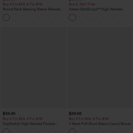
Buy 3 For $59, 6 For $118
Buy 2, Get 1 Free
Round Neck Batwing Sleeve Relaxed
Halara UltraSculpt™ High Waisted
Casual Top
Scrunch Butt Lifting Tummy Control
+1
Pocket Shaping Training Leggings
$34.95
$29.95
Buy 2 For $59, 4 For $118
Buy 3 For $59, 6 For $118
DayStretch High Waisted Pockets
V Neck Puff Short Sleeve Casual Blouse
Straight Leg Casual Pants
+23