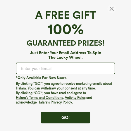
A FREE GIFT
Round Neck Keyhole Back Contrast Lace
100%
Flounce Sleeve Casual Blouse
5
(
3
)
GUARANTEED PRIZES!
$9.95
$49.95
Just Enter Your Email Address To Spin
The Lucky Wheel.
*Only Available For New Users.
By clicking "GO!", you agree to receive marketing emails about
Halara. You can withdraw your consent at any time.
By clicking "GO!", you have read and agree to
Halara’s Terms and Conditions
,
Activity Rules
and
acknowledge Halara’s Privacy Policy
.
GO!