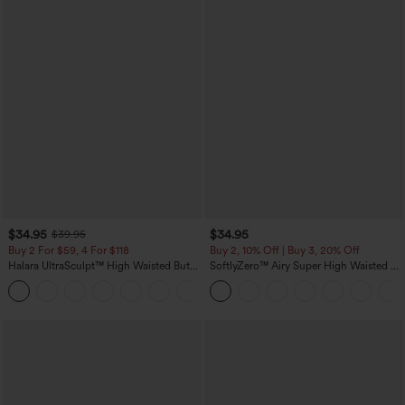
$34.95
$34.95
$39.95
Buy 2 For $59, 4 For $118
Buy 2, 10% Off | Buy 3, 20% Off
Halara UltraSculpt™ High Waisted Butt
SoftlyZero™ Airy Super High Waisted 2-
Lifting Tummy Control Pocket Shaping
in-1 InstantCool Yoga Shorts with
+15
Workout Leggings
Pockets