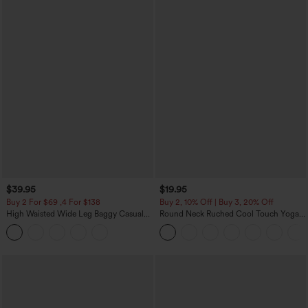
$39.95
$19.95
Buy 2 For $69 ,4 For $138
Buy 2, 10% Off | Buy 3, 20% Off
High Waisted Wide Leg Baggy Casual
Round Neck Ruched Cool Touch Yoga
Pants with Pockets
Tank Top-UPF50+