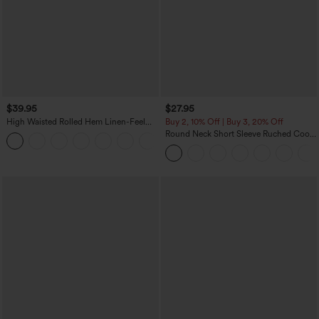
$39.95
$27.95
High Waisted Rolled Hem Linen-Feel
Buy 2, 10% Off | Buy 3, 20% Off
Resort Bermuda Shorts 10'' with Pockets
Round Neck Short Sleeve Ruched Cool
+3
Touch Yoga Sports Top-UPF50+