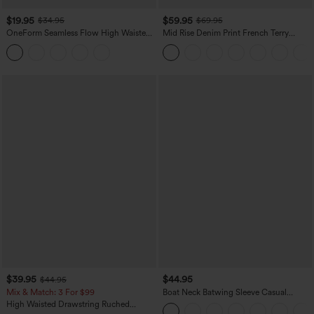
$19.95
$59.95
$34.95
$69.95
OneForm Seamless Flow High Waisted
Mid Rise Denim Print French Terry
Tummy Control Butt Lifting Yoga
Casual Sweatpants Jeans with Pockets
Leggings
$39.95
$44.95
$44.95
Mix & Match: 3 For $99
Boat Neck Batwing Sleeve Casual
Sweater
High Waisted Drawstring Ruched
Tapered Quick Dry Cool Touch Dance