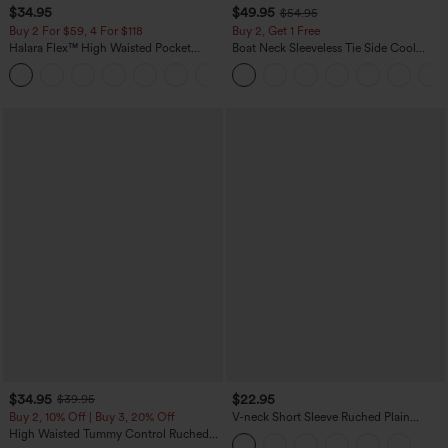
$34.95
$49.95
$54.95
Buy 2 For $59, 4 For $118
Buy 2, Get 1 Free
Halara Flex™ High Waisted Pocket
Boat Neck Sleeveless Tie Side Cool
Denim Casual Leggings
Touch Stripe Work Jumpsuit with
Pockets-Easy Peezy Edition
$34.95
$22.95
$39.95
Buy 2, 10% Off | Buy 3, 20% Off
V-neck Short Sleeve Ruched Plain
Casual T-Shirt
High Waisted Tummy Control Ruched