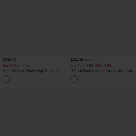
$34.95
$34.95
$39.95
Buy 2, Get 1 Free
Buy 2 For $59, 4 For $118
High Waisted Drawstring Wide Leg
U Neck Pocket Harem Casual Jumpsuit-
Casual Linen-Blend Pants with Pockets
Easy Peezy Edition
+5