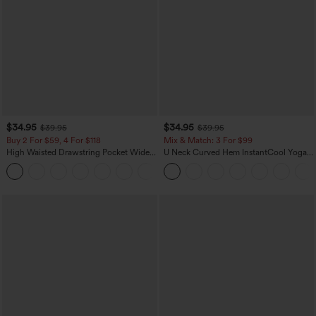
$34.95
$34.95
$39.95
$39.95
Buy 2 For $59, 4 For $118
Mix & Match: 3 For $99
High Waisted Drawstring Pocket Wide
U Neck Curved Hem InstantCool Yoga
Leg Baggy Casual Linen-Feel Pants
Tank Top-UPF50+
+15