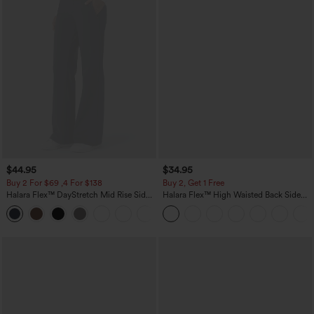
$44.95
$34.95
Buy 2 For $69 ,4 For $138
Buy 2, Get 1 Free
Halara Flex™ DayStretch Mid Rise Side
Halara Flex™ High Waisted Back Side
Zipper Pocket Work Flare Pants
Pocket Slight Flare Work Pants
+12