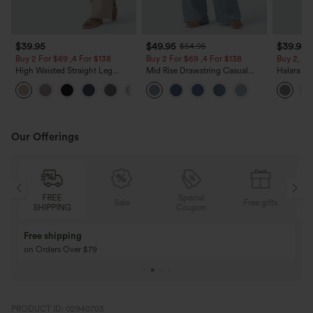
$39.95
$49.95
$39.95
$54.95
Buy 2 For $69 ,4 For $138
Buy 2 For $69 ,4 For $138
Buy 2, Ge
High Waisted Straight Leg
Mid Rise Drawstring Casual
Halara Fl
Casual Linen-Feel Pants with
Jeans with Pockets
Waisted P
+5
Pockets
Work Pan
Our Offerings
Special
FREE
Sale
Free gifts
G
Coupon
SHIPPING
Buy 3 Get 1 Free
Buy 2 Get 1 Free
Buy 4 for 3, Buy 8 for 6
Buy 3 for 2, Buy 6 f
PRODUCT ID: 02940703