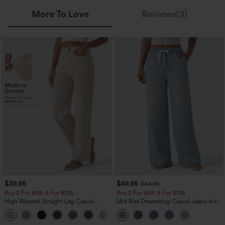
More To Love
Reviews(3)
$39.95
$49.95
$54.95
Buy 2 For $69 ,4 For $138
Buy 2 For $69 ,4 For $138
High Waisted Straight Leg Casual
Mid Rise Drawstring Casual Jeans with
Linen-Feel Pants with Pockets
Pockets
+5