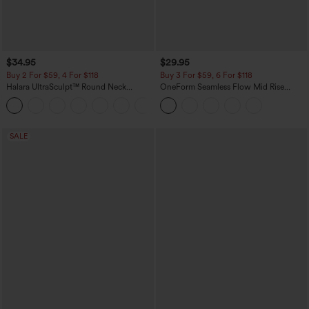
$34.95
$29.95
Buy 2 For $59, 4 For $118
Buy 3 For $59, 6 For $118
Halara UltraSculpt™ Round Neck
OneForm Seamless Flow Mid Rise
Curved Hem Workout Tank Top
Tummy Control Butt Lifting Yoga
+11
Leggings
SALE