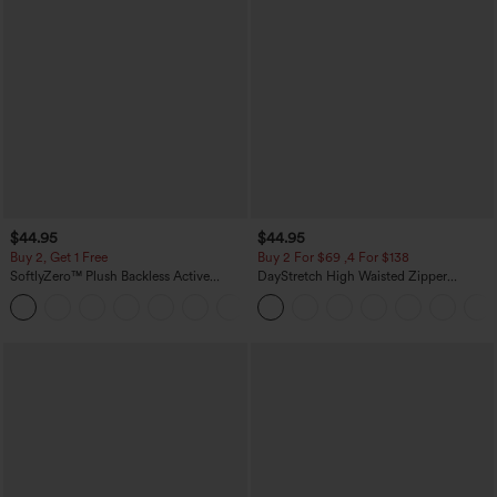
$44.95
$44.95
Buy 2, Get 1 Free
Buy 2 For $69 ,4 For $138
SoftlyZero™ Plush Backless Active
DayStretch High Waisted Zipper
Dress-Easy Peezy Edition
Pockets Solid Skinny Cargo Pants
+29