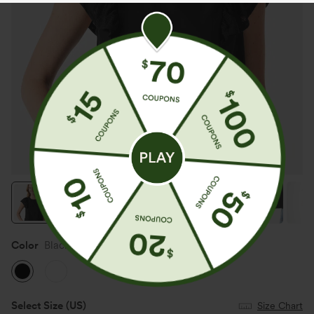
Color
Black
Select Size
(US)
Size Chart