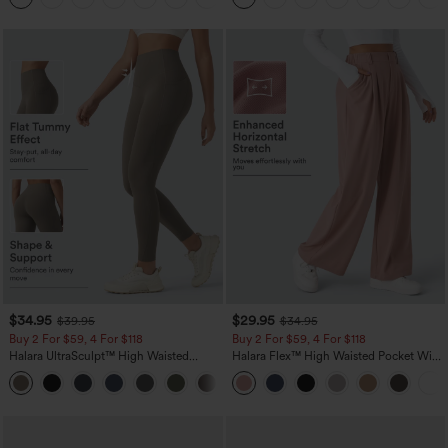
$34.95
$29.95
$39.95
$34.95
Buy 2 For $59, 4 For $118
Buy 2 For $59, 4 For $118
Halara UltraSculpt™ High Waisted
Halara Flex™ High Waisted Pocket Wide
Tummy Control Pocket Shaping
Leg Waffle Work Pants
+16
Training Leggings