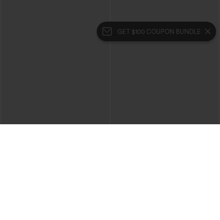
GET $100 COUPON BUNDLE
$39.95
$49.95
$44.95
$54.95
Buy 2 For $69 ,4 For $138
Buy 2, 10% Off | Buy 3, 20% Off
Halara Flex™ High Waisted Crossover
Halara Flex™ High Waisted Pockets
Pocket Washed Casual Jeans
Rolled Hem Wide Leg Washed Casual
+1
Jeans