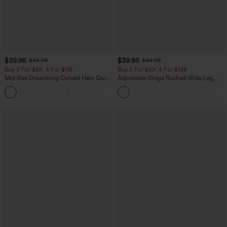
$39.95
$39.95
$44.95
$44.95
Buy 2 For $59, 4 For $118
Buy 2 For $69 ,4 For $138
Mid Rise Drawstring Curved Hem Quick
Adjustable Straps Ruched Wide Leg
Dry Golf Tapered Pants with Pockets-
Heathered Casual Jumpsuit with
+2
UPF40+
Pockets-Easy Peezy