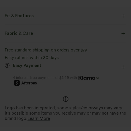
Fit & Features
Regular Fit
Keyhole Back
Round Neck
Fabric & Care
Flounce Sleeve
Lace Panel
Pull-on
Casual
Free standard shipping on orders over
$79
Hip Length
Short Sleeve
Four-Way Stretch
Easy returns within 30 days
Easy Payment
Set-In
Blouse
or
4 interest-free payments of
$2.49
with
Logo has been integrated, some styles/colorways may vary.
It's possible some items you receive may or may not have the
brand logo.
Learn More