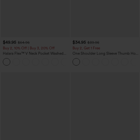
$49.95
$34.95
$54.95
$39.95
Buy 2, 10% Off | Buy 3, 20% Off
Buy 2, Get 1 Free
Halara Flex™ V Neck Pocket Washed
One Shoulder Long Sleeve Thumb Hole
Denim Casual Overalls
Curved Hem High Low Quick Dry Yoga
+1
Sports Top-Built-in Bra