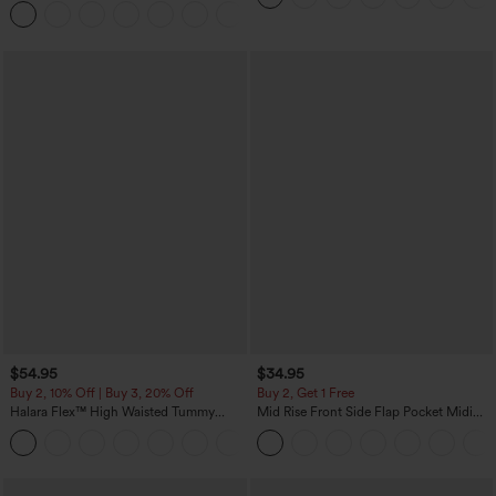
Joggers with Pockets-UPF40+
$54.95
$34.95
Buy 2, 10% Off | Buy 3, 20% Off
Buy 2, Get 1 Free
Halara Flex™ High Waisted Tummy
Mid Rise Front Side Flap Pocket Midi
Control Wide Leg Casual Jeans with
Corduroy Casual Skirt
Pockets