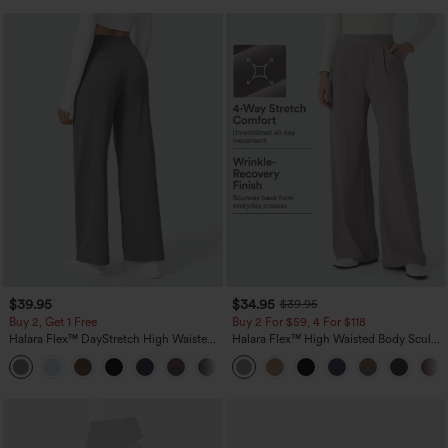
$39.95
$34.95
$39.95
Buy 2, Get 1 Free
Buy 2 For $59, 4 For $118
Halara Flex™ DayStretch High Waisted
Halara Flex™ High Waisted Body Sculpt
Pocket Straight Leg Work Pants
Waist-Slimming Pocket Wide Leg Micro
+23
Waffle Work Pants