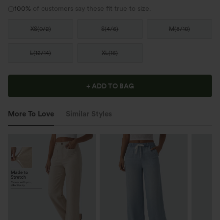
100%
of customers say these fit true to size.
XS
(
0/2
)
S
(
4/6
)
M
(
8/10
)
L
(
12/14
)
XL
(
16
)
+ ADD TO BAG
More To Love
Similar Styles