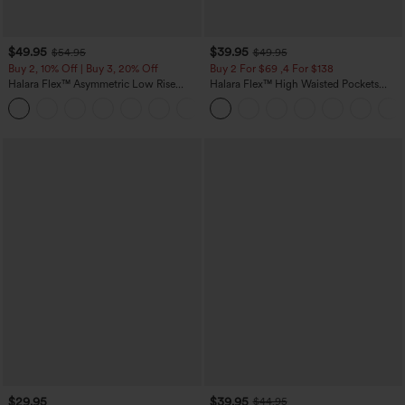
$49.95
$39.95
$54.95
$49.95
Buy 2, 10% Off | Buy 3, 20% Off
Buy 2 For $69 ,4 For $138
Halara Flex™ Asymmetric Low Rise
Halara Flex™ High Waisted Pockets
Zipper Pockets Baggy Wide Leg
Washed Casual Bootcut Jeans
+5
Washed Casual Jeans
$29.95
$39.95
$44.95