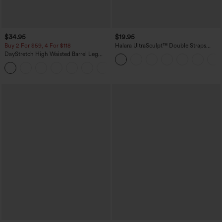
$34.95
$19.95
Buy 2 For $59, 4 For $118
Halara UltraSculpt™ Double Straps
Twisted Backless Cropped Yoga Tank
DayStretch High Waisted Barrel Leg
Top
Casual Pants with Pockets
+5