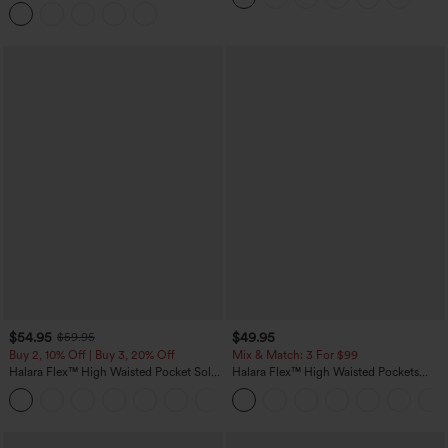
Curved Hem 2-in-1 Fleece PU Midi
Casual Skirt
$54.95
$49.95
$59.95
Buy 2, 10% Off | Buy 3, 20% Off
Mix & Match: 3 For $99
Halara Flex™ High Waisted Pocket Solid
Halara Flex™ High Waisted Pockets
Work Tapered Pants
Baggy Wide Leg Washed Casual Jeans
+8