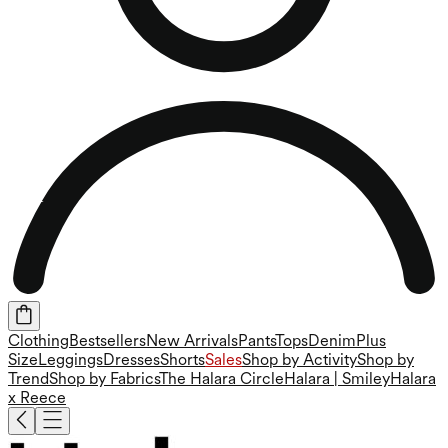
Clothing
Bestsellers
New Arrivals
Pants
Tops
Denim
Plus
Size
Leggings
Dresses
Shorts
Sales
Shop by Activity
Shop by
Trend
Shop by Fabrics
The Halara Circle
Halara | Smiley
Halara
x Reece