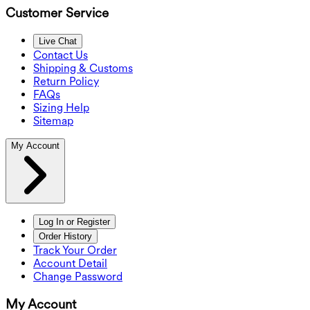
Customer Service
Live Chat
Contact Us
Shipping & Customs
Return Policy
FAQs
Sizing Help
Sitemap
My Account
Log In or Register
Order History
Track Your Order
Account Detail
Change Password
My Account