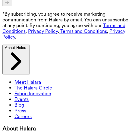
*By subscribing, you agree to receive marketing
communication from Halara by email. You can unsubscribe
at any point. By continuing, you agree with our
Terms and
Conditions
,
Privacy Policy
.
Terms and Conditions
,
Privacy
Policy
.
About Halara
Meet Halara
The Halara Circle
Fabric Innovation
Events
Blog
Press
Careers
About Halara