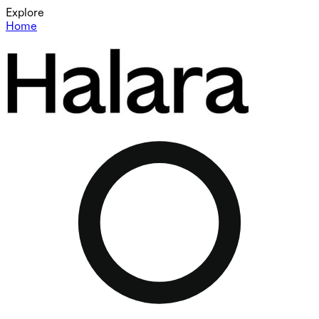
Explore
Home