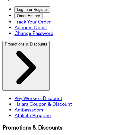
Log In or Register
Order History
Track Your Order
Account Detail
Change Password
Promotions & Discounts
Key Workers Discount
Halara Coupon & Discount
Ambassadors
Affiliate Program
Promotions & Discounts