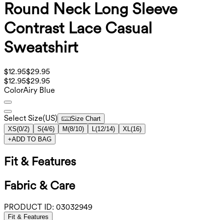
Round Neck Long Sleeve
Contrast Lace Casual
Sweatshirt
$12.95
$29.95
$12.95
$29.95
Color
Airy Blue
Select Size
(
US
)
Size Chart
XS
(
0/2
)
S
(
4/6
)
M
(
8/10
)
L
(
12/14
)
XL
(
16
)
+
ADD TO BAG
Fit & Features
Fabric & Care
PRODUCT ID:
03032949
Fit & Features