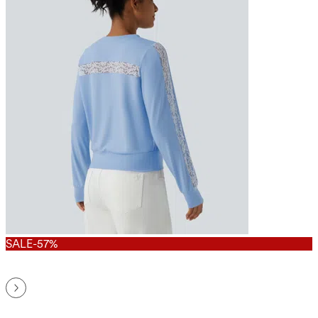
SALE
-57%