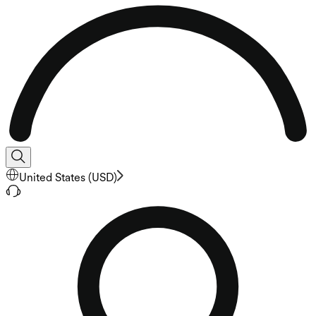
United States
(
USD
)