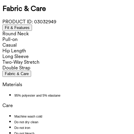
Fabric & Care
PRODUCT ID:
03032949
Fit & Features
Round Neck
Pull-on
Casual
Hip Length
Long Sleeve
Two-Way Stretch
Double Strap
Fabric & Care
Materials
95% polyester and 5% elastane
Care
Machine wash cold
Do not dry clean
Do not iron
Do not bleach