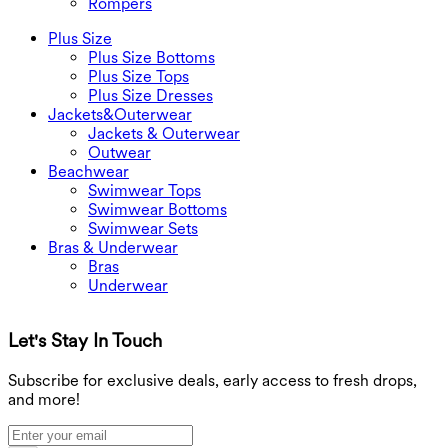
Rompers
Plus Size
Plus Size Bottoms
Plus Size Tops
Plus Size Dresses
Jackets&Outerwear
Jackets & Outerwear
Outwear
Beachwear
Swimwear Tops
Swimwear Bottoms
Swimwear Sets
Bras & Underwear
Bras
Underwear
Let's Stay In Touch
G
Subscribe for exclusive deals, early access to fresh drops,
and more!