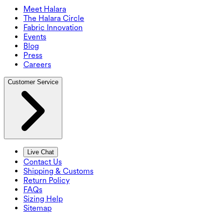
Meet Halara
The Halara Circle
Fabric Innovation
Events
Blog
Press
Careers
Customer Service
Live Chat
Contact Us
Shipping & Customs
Return Policy
FAQs
Sizing Help
Sitemap