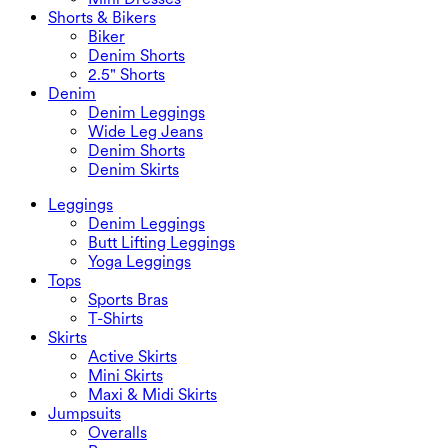
Shorts & Bikers
Biker
Denim Shorts
2.5" Shorts
Denim
Denim Leggings
Wide Leg Jeans
Denim Shorts
Denim Skirts
Leggings
Denim Leggings
Butt Lifting Leggings
Yoga Leggings
Tops
Sports Bras
T-Shirts
Skirts
Active Skirts
Mini Skirts
Maxi & Midi Skirts
Jumpsuits
Overalls