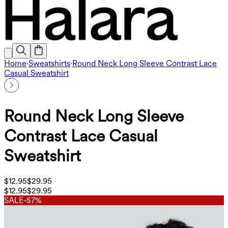
Home
·
Sweatshirts
·
Round Neck Long Sleeve Contrast Lace
Casual Sweatshirt
Round Neck Long Sleeve
Contrast Lace Casual
Sweatshirt
$12.95
$29.95
$12.95
$29.95
SALE
-57%