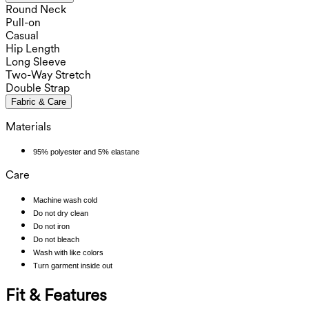
Round Neck
Pull-on
Casual
Hip Length
Long Sleeve
Two-Way Stretch
Double Strap
Fabric & Care
Materials
95% polyester and 5% elastane
Care
Machine wash cold
Do not dry clean
Do not iron
Do not bleach
Wash with like colors
Turn garment inside out
Fit & Features