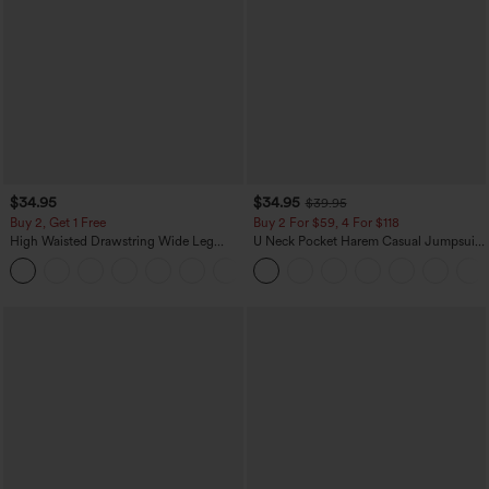
$34.95
$34.95
$39.95
Buy 2, Get 1 Free
Buy 2 For $59, 4 For $118
High Waisted Drawstring Wide Leg
U Neck Pocket Harem Casual Jumpsuit-
Casual Linen-Blend Pants with Pockets
Easy Peezy Edition
+5