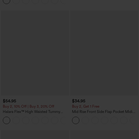
Joggers with Pockets-UPF40+
$54.95
$34.95
Buy 2, 10% Off | Buy 3, 20% Off
Buy 2, Get 1 Free
Halara Flex™ High Waisted Tummy
Mid Rise Front Side Flap Pocket Midi
Control Wide Leg Casual Jeans with
Corduroy Casual Skirt
Pockets