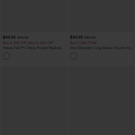
$49.95
$34.95
$54.95
$39.95
Buy 2, 10% Off | Buy 3, 20% Off
Buy 2, Get 1 Free
Halara Flex™ V Neck Pocket Washed
One Shoulder Long Sleeve Thumb Hole
Denim Casual Overalls
Curved Hem High Low Quick Dry Yoga
+1
Sports Top-Built-in Bra