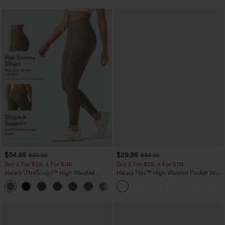
$34.95
$29.95
$39.95
$34.95
Buy 2 For $59, 4 For $118
Buy 2 For $59, 4 For $118
Halara UltraSculpt™ High Waisted
Halara Flex™ High Waisted Pocket Wide
Tummy Control Pocket Shaping
Leg Waffle Work Pants
+16
Training Leggings