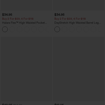
$34.95
$34.95
Buy 2 For $59, 4 For $118
Buy 2 For $59, 4 For $118
Halara Flex™ High Waisted Pocket
DayStretch High Waisted Barrel Leg
Denim Casual Leggings
Casual Pants with Pockets