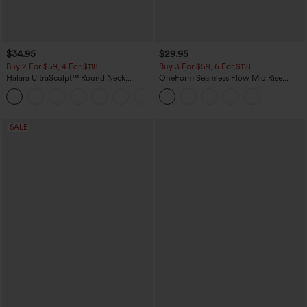
$34.95
$29.95
Buy 2 For $59, 4 For $118
Buy 3 For $59, 6 For $118
Halara UltraSculpt™ Round Neck
OneForm Seamless Flow Mid Rise
Curved Hem Workout Tank Top
Tummy Control Butt Lifting Yoga
+11
Leggings
SALE