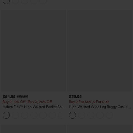
Casual Skirt
$54.95
$39.95
$59.95
Buy 2, 10% Off | Buy 3, 20% Off
Buy 2 For $69 ,4 For $138
Halara Flex™ High Waisted Pocket Solid
High Waisted Wide Leg Baggy Casual
Work Tapered Pants
Pants with Pockets
+8