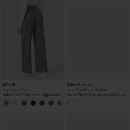
$39.95
$34.95
$39.95
Buy 2, Get 1 Free
Buy 2 For $59, 4 For $118
Halara Flex™ DayStretch High Waisted
Halara Flex™ High Waisted Body Sculpt
Pocket Straight Leg Work Pants
Waist-Slimming Pocket Wide Leg Micro
+23
Waffle Work Pants