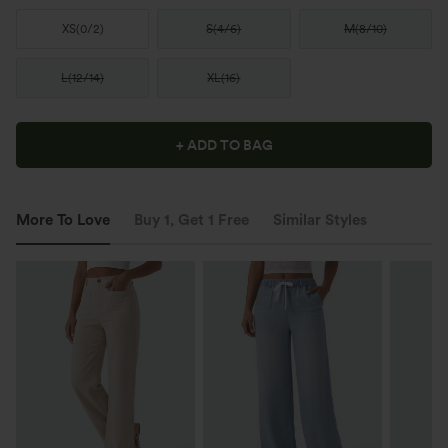
XS
(
0/2
)
S
(
4/6
)
M
(
8/10
)
L
(
12/14
)
XL
(
16
)
+ ADD TO BAG
More To Love
Buy 1, Get 1 Free
Similar Styles