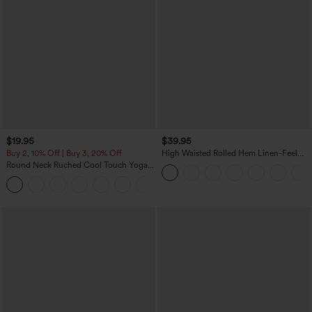
$19.95
$39.95
Buy 2, 10% Off | Buy 3, 20% Off
High Waisted Rolled Hem Linen-Feel
Resort Bermuda Shorts 10'' with Pockets
Round Neck Ruched Cool Touch Yoga
Tank Top-UPF50+
+16