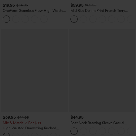
$19.95
$59.95
$34.95
$69.95
OneForm Seamless Flow High Waisted
Mid Rise Denim Print French Terry
Tummy Control Butt Lifting Yoga
Casual Sweatpants Jeans with Pockets
Leggings
$39.95
$44.95
$44.95
Mix & Match: 3 For $99
Boat Neck Batwing Sleeve Casual
Sweater
High Waisted Drawstring Ruched
Tapered Quick Dry Cool Touch Dance