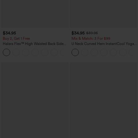
$34.95
$34.95
$39.95
Buy 2, Get 1 Free
Mix & Match: 3 For $99
Halara Flex™ High Waisted Back Side
U Neck Curved Hem InstantCool Yoga
Pocket Slight Flare Work Pants
Tank Top-UPF50+
+13