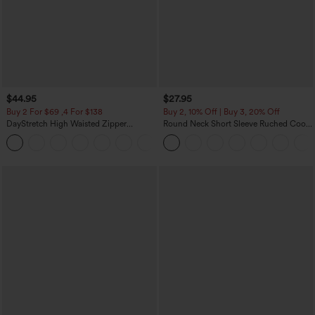
$44.95
$27.95
Buy 2 For $69 ,4 For $138
Buy 2, 10% Off | Buy 3, 20% Off
DayStretch High Waisted Zipper
Round Neck Short Sleeve Ruched Cool
Pockets Solid Skinny Cargo Pants
Touch Yoga Sports Top-UPF50+
+10