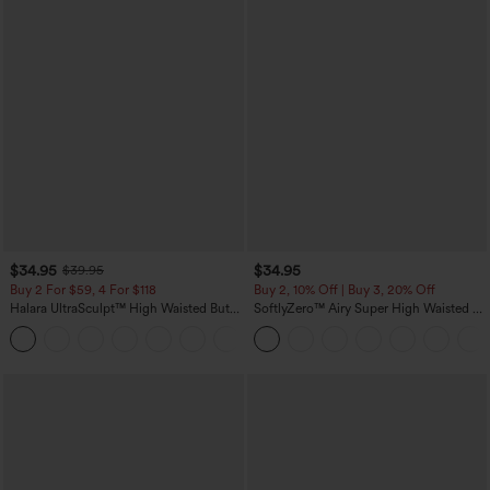
$34.95
$34.95
$39.95
Buy 2 For $59, 4 For $118
Buy 2, 10% Off | Buy 3, 20% Off
Halara UltraSculpt™ High Waisted Butt
SoftlyZero™ Airy Super High Waisted 2-
Lifting Tummy Control Pocket Shaping
in-1 InstantCool Yoga Shorts with
+15
Workout Leggings
Pockets