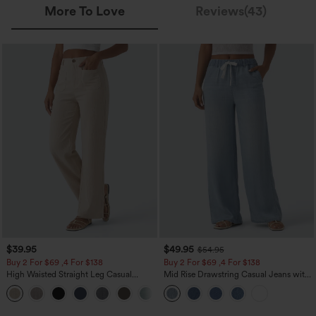
More To Love
Reviews(43)
$39.95
$49.95
$54.95
Buy 2 For $69 ,4 For $138
Buy 2 For $69 ,4 For $138
High Waisted Straight Leg Casual
Mid Rise Drawstring Casual Jeans with
Linen-Feel Pants with Pockets
Pockets
+5