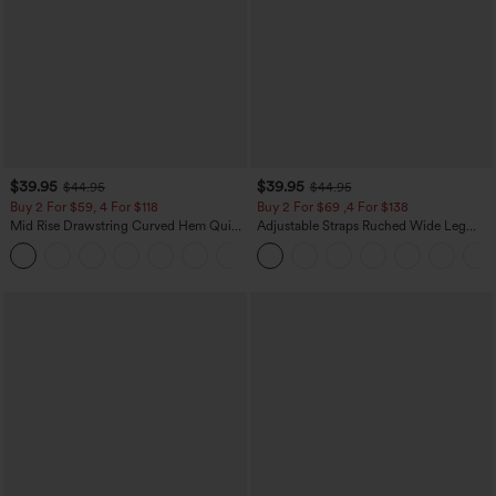
$39.95
$39.95
$44.95
$44.95
Buy 2 For $59, 4 For $118
Buy 2 For $69 ,4 For $138
Mid Rise Drawstring Curved Hem Quick
Adjustable Straps Ruched Wide Leg
Dry Golf Tapered Pants with Pockets-
Heathered Casual Jumpsuit with
+2
UPF40+
Pockets-Easy Peezy