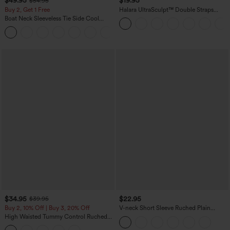
$49.95
$19.95
$54.95
Buy 2, Get 1 Free
Halara UltraSculpt™ Double Straps
Twisted Backless Cropped Yoga Tank
Boat Neck Sleeveless Tie Side Cool
Top
Touch Stripe Work Jumpsuit with
+8
Pockets-Easy Peezy Edition
$34.95
$22.95
$39.95
Buy 2, 10% Off | Buy 3, 20% Off
V-neck Short Sleeve Ruched Plain
Casual T-Shirt
High Waisted Tummy Control Ruched
Curved Hem 2-in-1 Fleece PU Midi