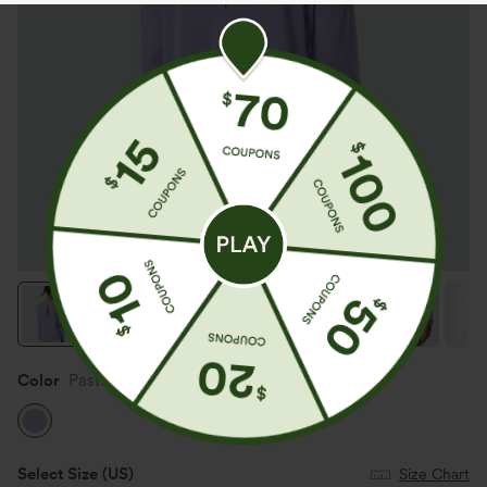
Color
Pastel Lilac
Select Size
(US)
Size Chart