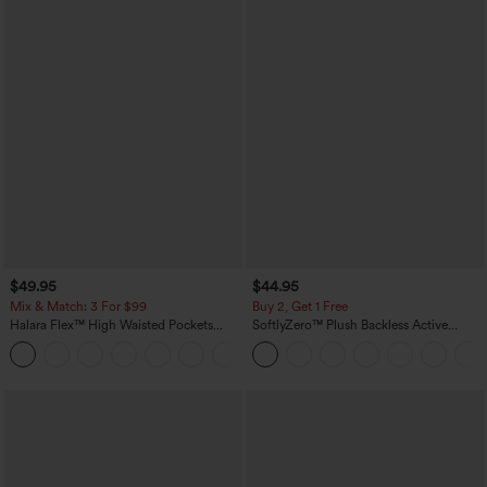
$49.95
$44.95
Mix & Match: 3 For $99
Buy 2, Get 1 Free
Halara Flex™ High Waisted Pockets
SoftlyZero™ Plush Backless Active
Baggy Wide Leg Washed Casual Jeans
Dress-Easy Peezy Edition
+2