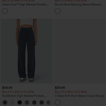
Buy 2 For $69 ,4 For $138
Buy 3 For $59, 6 For $118
Halara Flex™ High Waisted Pockets
Round Neck Batwing Sleeve Relaxed
Washed Casual Bootcut Jeans
Casual Top
+5
$34.95
$29.95
Buy 2 For $59, 4 For $118
Buy 3 For $59, 6 For $118
DayStretch High Waisted Pockets
V Neck Puff Short Sleeve Casual Blouse
Straight Leg Casual Pants
+23