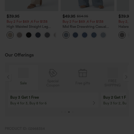
$39.95
$49.95
$39.95
$54.95
Buy 2 For $69 ,4 For $138
Buy 2 For $69 ,4 For $138
Buy 2, Ge
High Waisted Straight Leg
Mid Rise Drawstring Casual
Halara Fl
Casual Linen-Feel Pants with
Jeans with Pockets
Waisted P
+5
Pockets
Work Pan
Our Offerings
Special
FREE
Sale
Free gifts
G
Coupon
SHIPPING
Buy 3 Get 1 Free
Buy 2 Get 1 Free
Buy 4 for 3, Buy 8 for 6
Buy 3 for 2, Buy 6 f
PRODUCT ID: 02668354