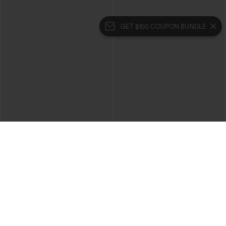
GET $100 COUPON BUNDLE
$49.95
$39.95
$54.95
$44.95
Buy 2, 10% Off | Buy 3, 20% Off
Buy 2 For $69 ,4 For $138
Halara Flex™ High Waisted Pockets
Halara Flex™ High Waisted Crossover
Rolled Hem Wide Leg Washed Casual
Pocket Washed Casual Jeans
+1
Jeans