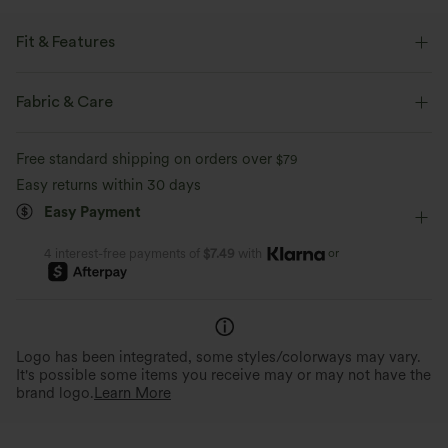
Fit & Features
Loose Fit
Keyhole Back
Round Neck
Cut-out
Fabric & Care
Slit Split
Backless
Casual
Hip Length
Free standard shipping on orders over
$79
Long Sleeve
Easy returns within 30 days
Easy Payment
or
4 interest-free payments of
$7.49
with
Logo has been integrated, some styles/colorways may vary.
It's possible some items you receive may or may not have the
brand logo.
Learn More