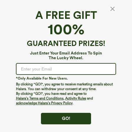
A FREE GIFT
Round Neck Long Sleeve Cut Out Tie Back
100%
Yoga Sports Top
4.7
(
43
)
GUARANTEED PRIZES!
$29.95
Buy 1, Get 1 Free
Just Enter Your Email Address To Spin
The Lucky Wheel.
*Only Available For New Users.
By clicking "GO!", you agree to receive marketing emails about
Halara. You can withdraw your consent at any time.
By clicking "GO!", you have read and agree to
Halara’s Terms and Conditions
,
Activity Rules
and
acknowledge Halara’s Privacy Policy
.
GO!