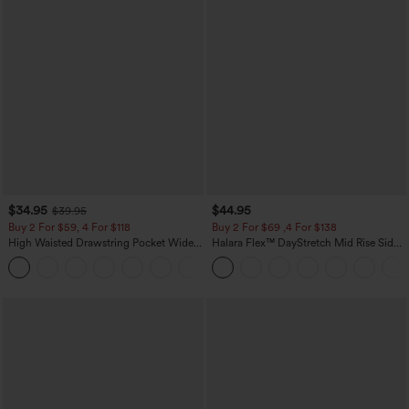
$34.95
$44.95
$39.95
Buy 2 For $59, 4 For $118
Buy 2 For $69 ,4 For $138
High Waisted Drawstring Pocket Wide
Halara Flex™ DayStretch Mid Rise Side
Leg Baggy Casual Linen-Feel Pants
Zipper Pocket Work Flare Pants
+15