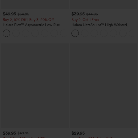
$49.95
$39.95
$54.95
$44.95
Buy 2, 10% Off | Buy 3, 20% Off
Buy 2, Get 1 Free
Halara Flex™ Asymmetric Low Rise
Halara UltraSculpt™ High Waisted
Zipper Pockets Baggy Wide Leg
Scrunch Butt Lifting Tummy Control
+5
Washed Casual Jeans
Pocket Shaping Training Leggings
$39.95
$29.95
$49.95