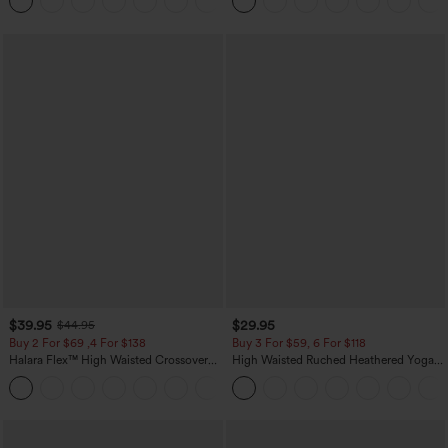
Pockets
$39.95
$29.95
$44.95
Buy 2 For $69 ,4 For $138
Buy 3 For $59, 6 For $118
Halara Flex™ High Waisted Crossover
High Waisted Ruched Heathered Yoga
Pocket Washed Casual Jeans
Pedal Pushers Joggers with Pockets
+1