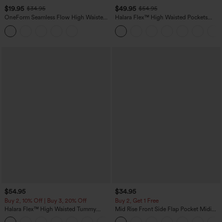
$19.95
$49.95
$34.95
$54.95
OneForm Seamless Flow High Waisted
Halara Flex™ High Waisted Pockets
Tummy Control Butt Lifting Yoga
Straight Leg Washed Casual Jeans
Leggings
$54.95
$34.95
Buy 2, 10% Off | Buy 3, 20% Off
Buy 2, Get 1 Free
Halara Flex™ High Waisted Tummy
Mid Rise Front Side Flap Pocket Midi
Control Wide Leg Casual Jeans with
Corduroy Casual Skirt