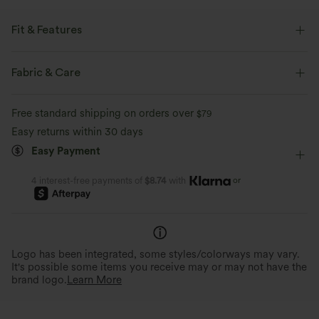
Fit & Features
Round Neck
Pull-on
Yoga & Pilates
Hip Length
Fabric & Care
Long Sleeve
Four-Way Stretch
Double Strap
Free standard shipping on orders over
$79
Easy returns within 30 days
Easy Payment
or
4 interest-free payments of
$8.74
with
Logo has been integrated, some styles/colorways may vary.
It's possible some items you receive may or may not have the
brand logo.
Learn More