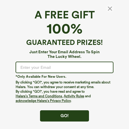
A FREE GIFT
Round Neck Long Sleeve Thumb Hole Fleece
100%
Yoga Sports Top
4.6
(
13
)
GUARANTEED PRIZES!
$34.95
Just Enter Your Email Address To Spin
The Lucky Wheel.
*Only Available For New Users.
By clicking "GO!", you agree to receive marketing emails about
Halara. You can withdraw your consent at any time.
By clicking "GO!", you have read and agree to
Halara’s Terms and Conditions
,
Activity Rules
and
acknowledge Halara’s Privacy Policy
.
GO!