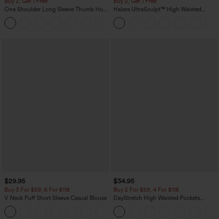
Buy 2, Get 1 Free
Buy 2, Get 1 Free
One Shoulder Long Sleeve Thumb Hole
Halara UltraSculpt™ High Waisted
Curved Hem High Low Quick Dry Yoga
Scrunch Butt Lifting Tummy Control
+3
Sports Top-Built-in Bra
Pocket Shaping Training Leggings
$29.95
$34.95
Buy 3 For $59, 6 For $118
Buy 2 For $59, 4 For $118
V Neck Puff Short Sleeve Casual Blouse
DayStretch High Waisted Pockets
Straight Leg Casual Pants