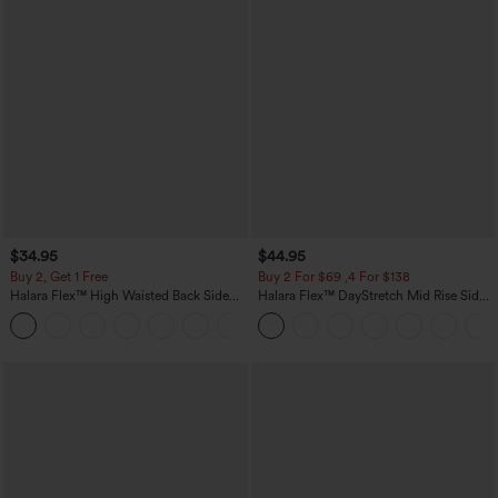
$34.95
$44.95
Buy 2, Get 1 Free
Buy 2 For $69 ,4 For $138
Halara Flex™ High Waisted Back Side
Halara Flex™ DayStretch Mid Rise Side
Pocket Slight Flare Work Pants
Zipper Pocket Work Flare Pants
+13