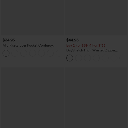
$34.95
$44.95
Mid Rise Zipper Pocket Corduroy
Buy 2 For $69 ,4 For $138
Casual Pants
DayStretch High Waisted Zipper
+7
Pockets Solid Skinny Cargo Pants