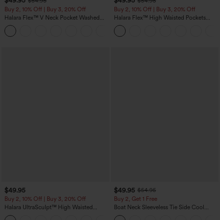
$49.95
$49.95
$54.95
$54.95
Buy 2, 10% Off | Buy 3, 20% Off
Buy 2, 10% Off | Buy 3, 20% Off
Halara Flex™ V Neck Pocket Washed
Halara Flex™ High Waisted Pockets
Denim Casual Overalls
Rolled Hem Wide Leg Washed Casual
+1
Jeans
$49.95
$49.95
$54.95
Buy 2, 10% Off | Buy 3, 20% Off
Buy 2, Get 1 Free
Halara UltraSculpt™ High Waisted
Boat Neck Sleeveless Tie Side Cool
Tummy Control Color Block Stripes
Touch Stripe Work Jumpsuit with