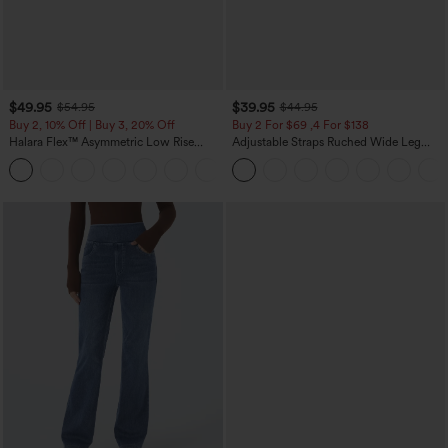
$49.95
$39.95
$54.95
$44.95
Buy 2, 10% Off | Buy 3, 20% Off
Buy 2 For $69 ,4 For $138
Halara Flex™ Asymmetric Low Rise
Adjustable Straps Ruched Wide Leg
Zipper Pockets Baggy Wide Leg
Heathered Casual Jumpsuit with
+5
Washed Casual Jeans
Pockets-Easy Peezy