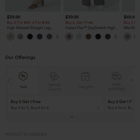
$39.95
$39.95
$49.95
Buy 2 For $69 ,4 For $138
Buy 2, Get 1 Free
Buy 2 For
High Waisted Straight Leg
Halara Flex™ DayStretch High
Mid Rise 
Casual Linen-Feel Pants with
Waisted Pocket Straight Leg
Jeans wit
+5
Pockets
Work Pants
Our Offerings
Special
FREE
Sale
Free gifts
G
Coupon
SHIPPING
Buy 3 Get 1 Free
Buy 2 Get 1 Free
Buy 4 for 3, Buy 8 for 6
Buy 3 for 2, Buy 6 f
PRODUCT ID: 02993353