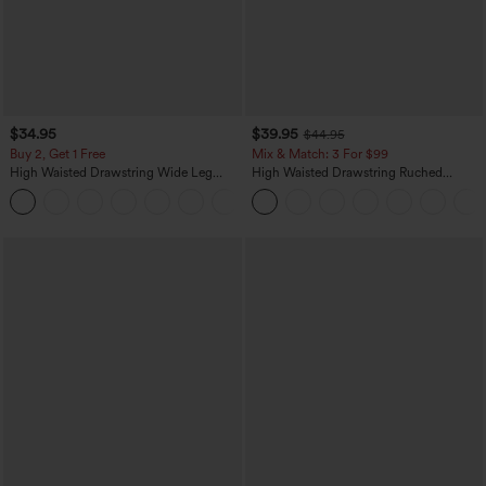
$34.95
$39.95
$44.95
Buy 2, Get 1 Free
Mix & Match: 3 For $99
High Waisted Drawstring Wide Leg
High Waisted Drawstring Ruched
Casual Linen-Blend Pants with Pockets
Tapered Quick Dry Cool Touch Dance
+5
Joggers with Pockets-UPF40+