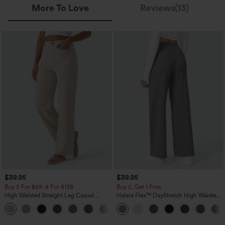
More To Love
Reviews(13)
$39.95
$39.95
Buy 2 For $69 ,4 For $138
Buy 2, Get 1 Free
High Waisted Straight Leg Casual
Halara Flex™ DayStretch High Waisted
Linen-Feel Pants with Pockets
Pocket Straight Leg Work Pants
+5