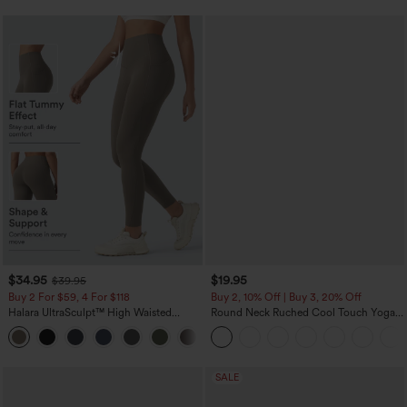
$34.95
$19.95
$39.95
Buy 2 For $59, 4 For $118
Buy 2, 10% Off | Buy 3, 20% Off
Halara UltraSculpt™ High Waisted
Round Neck Ruched Cool Touch Yoga
Tummy Control Pocket Shaping
Tank Top-UPF50+
+16
Training Leggings
SALE