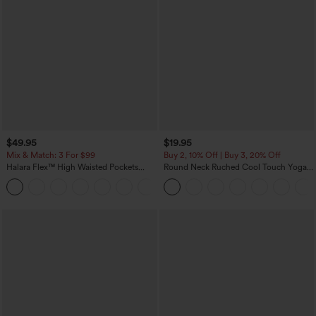
$49.95
$19.95
Mix & Match: 3 For $99
Buy 2, 10% Off | Buy 3, 20% Off
Halara Flex™ High Waisted Pockets
Round Neck Ruched Cool Touch Yoga
Baggy Wide Leg Washed Casual Jeans
Tank Top-UPF50+
+2