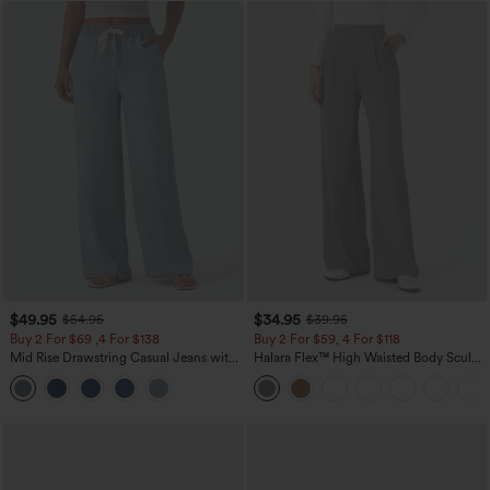
$49.95
$34.95
$54.95
$39.95
Buy 2 For $69 ,4 For $138
Buy 2 For $59, 4 For $118
Mid Rise Drawstring Casual Jeans with
Halara Flex™ High Waisted Body Sculpt
Pockets
Waist-Slimming Pocket Wide Leg Micro
Waffle Work Pants