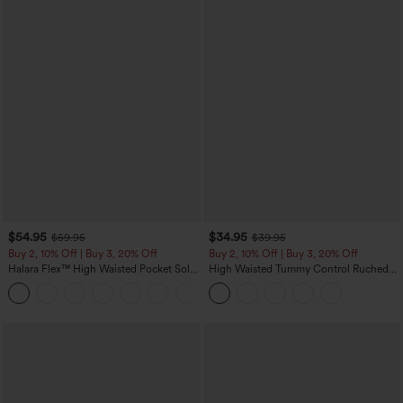
$54.95
$34.95
$59.95
$39.95
Buy 2, 10% Off | Buy 3, 20% Off
Buy 2, 10% Off | Buy 3, 20% Off
Halara Flex™ High Waisted Pocket Solid
High Waisted Tummy Control Ruched
Work Tapered Pants
Curved Hem 2-in-1 Fleece PU Midi
+8
Casual Skirt