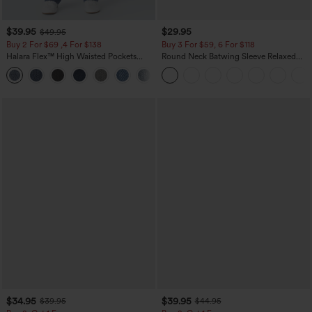
$39.95
$29.95
$49.95
Buy 2 For $69 ,4 For $138
Buy 3 For $59, 6 For $118
Halara Flex™ High Waisted Pockets
Round Neck Batwing Sleeve Relaxed
Washed Casual Bootcut Jeans
Casual Top
+5
$34.95
$39.95
$39.95
$44.95