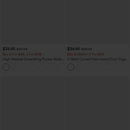
$34.95
$34.95
$39.95
$39.95
Buy 2 For $59, 4 For $118
Mix & Match: 3 For $99
High Waisted Drawstring Pocket Wide
U Neck Curved Hem InstantCool Yoga
Leg Baggy Casual Linen-Feel Pants
Tank Top-UPF50+
+15