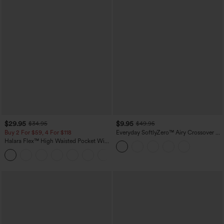
$29.95
$9.95
$34.95
$49.95
Buy 2 For $59, 4 For $118
Everyday SoftlyZero™ Airy Crossover 2-
in-1 Side Pocket Cool Touch Mini Tennis
Halara Flex™ High Waisted Pocket Wide
Skirt-Lucid-UPF50+
Leg Waffle Work Pants
+21