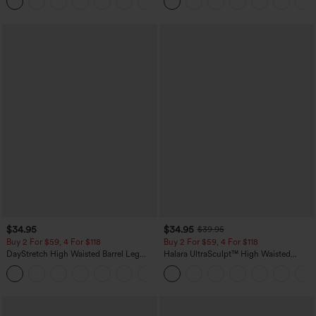
Yoga Baggy Pants with Pockets
Pockets-Easy Peezy Edition
$34.95
$34.95
$39.95
Buy 2 For $59, 4 For $118
Buy 2 For $59, 4 For $118
DayStretch High Waisted Barrel Leg
Halara UltraSculpt™ High Waisted
Casual Pants with Pockets
Tummy Control Pocket Shaping
+5
Training Leggings