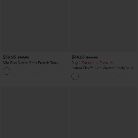
$59.95
$34.95
$69.95
$39.95
Mid Rise Denim Print French Terry
Buy 2 For $59, 4 For $118
Casual Sweatpants Jeans with Pockets
Halara Flex™ High Waisted Body Sculpt
Waist-Slimming Pocket Wide Leg Micro
Waffle Work Pants