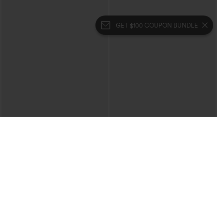
GET $100 COUPON BUNDLE
$39.95
$39.95
Mix & Match: 3 For $99
Buy 2 For $69 ,4 For $138
High Waisted Zipper Pocket Cropped
Collar Cap Sleeve Belted Curved Split
Linen-Feel Pants
Hem Midi Casual Shirt Dress with
+7
Pockets