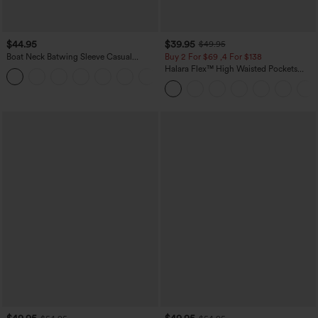
$44.95
$39.95
$49.95
Boat Neck Batwing Sleeve Casual
Buy 2 For $69 ,4 For $138
Sweater
Halara Flex™ High Waisted Pockets
+1
Washed Casual Bootcut Jeans