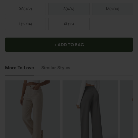
XS
(
0/2
)
S
(
4/6
)
M
(
8/10
)
L
(
12/14
)
XL
(
16
)
+ ADD TO BAG
More To Love
Similar Styles