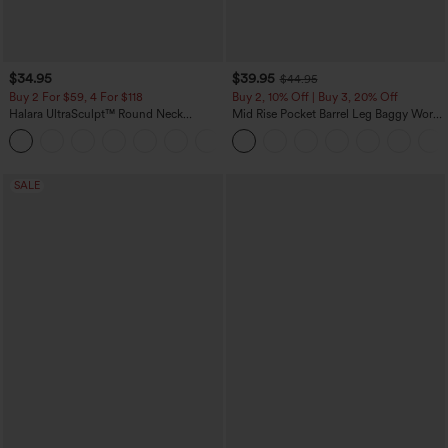
$34.95
$39.95
$44.95
Buy 2 For $59, 4 For $118
Buy 2, 10% Off | Buy 3, 20% Off
Halara UltraSculpt™ Round Neck
Mid Rise Pocket Barrel Leg Baggy Work
Curved Hem Workout Tank Top
Pants
+11
SALE