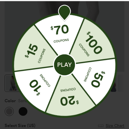
Color
Sandalwood Grey
Select Size
(US)
Size Chart