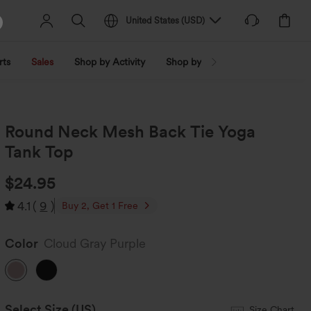
United States
(
USD
)
rts
Sales
Shop by Activity
Shop by Trend
Shop by Fabri
Round Neck Mesh Back Tie Yoga
Tank Top
$24.95
4.1
(
9
)
Buy 2, Get 1 Free
Color
Cloud Gray Purple
Select Size
(US)
Size Chart