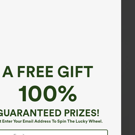
A FREE GIFT
100%
GUARANTEED PRIZES!
t Enter Your Email Address To Spin The Lucky Wheel.