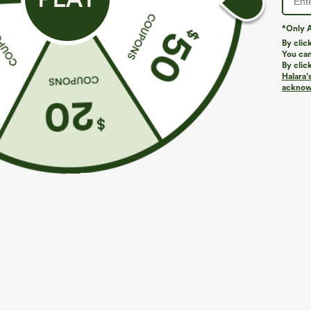
*Only A
By clic
You can
By clic
Halara’
More To Love
Buy 2, Get 1 Free
acknowl
$34.95
$39.95
$39.95
Buy 2, Get 1 Free
One Shoulder Short Sleeve
R