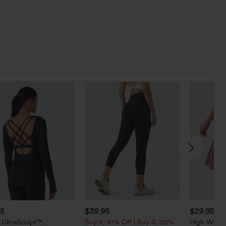
95
$39.95
$29.95
 UltraSculpt™
Buy 2, 10% Off | Buy 3, 20%
High Waist