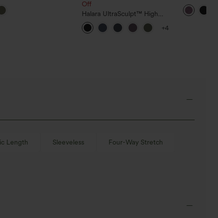
ross Backless Long
Off
Flowy Skirt
e Curved Hem Training
Halara UltraSculpt™ High
s Top
Waisted Tummy Control
+4
Pocket Shaping Training Capri
Leggings
ic Length
Sleeveless
Four-Way Stretch