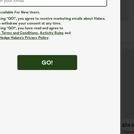
vailable For New Users.
king "GO!", you agree to receive marketing emails about Halara.
 withdraw your consent at any time.
king "GO!", you have read and agree to
s Terms and Conditions
,
Activity Rules
and
edge Halara’s Privacy Policy
.
GO!
$39.95
$34.95
$54.
$39.95
ound Neck Built-in Bra
Mix & Match: 3 For $99
Halara