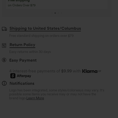
Buy 3 Get 1 Free
Buy 2 Get 1 Free
Buy 4 for 3, Buy 8 for 6
Buy 3 for 2, Buy 6 for
Shipping to United States/Columbus
Free standard shipping on orders over
$79
Return Policy
Easy returns within 30 days
Easy Payment
4 interest-free payments of
$9.99
with
or
Notifications
Logo has been integrated, some styles/colorways may vary. It's
possible some items you receive may or may not have the
brand logo.
Learn More