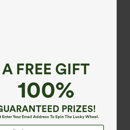
A FREE GIFT
100%
GUARANTEED PRIZES!
t Enter Your Email Address To Spin The Lucky Wheel.