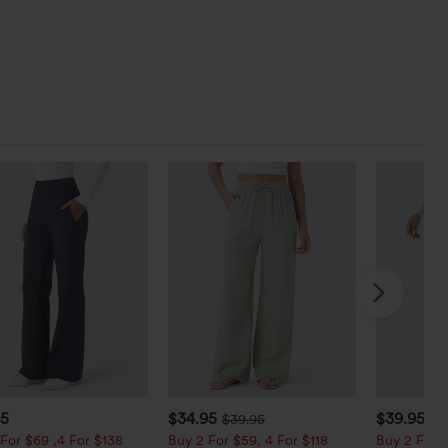
95
$34.95
$39.95
$39.95
$4
For $69 ,4 For $138
Buy 2 For $59, 4 For $118
Buy 2 For $