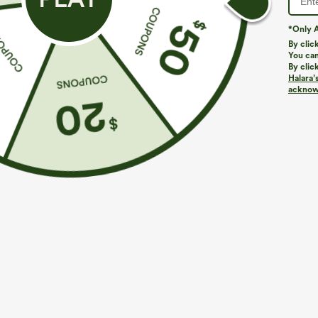
*Only A
By clic
You can
By clic
Halara’
More To Love
Similar Styles
acknowl
$39.95
$49.95
$54.95
Buy 2 For $69 ,4 For $138
Buy 2 For $69 ,4 For $138
B