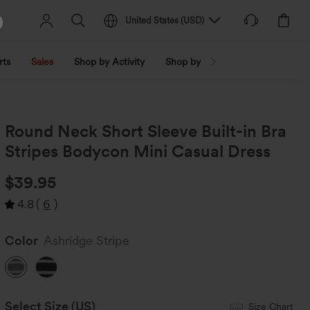
United States
(
USD
)
rts
Sales
Shop by Activity
Shop by Trend
Shop by Fabri
Round Neck Short Sleeve Built-in Bra
Stripes Bodycon Mini Casual Dress
$39.95
4.8
(
6
)
Color
Ashridge Stripe
Select Size
(US)
Size Chart