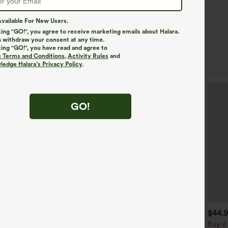
vailable For New Users.
king "GO!", you agree to receive marketing emails about Halara.
 withdraw your consent at any time.
king "GO!", you have read and agree to
s Terms and Conditions
,
Activity Rules
and
edge Halara’s Privacy Policy
.
GO!
$39.95
$34.95
$44.
uy 2, Get 1 Free
Buy 2, Get 1 Free
Buy 2 