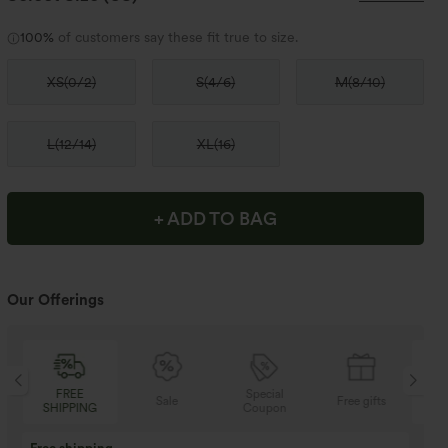
100%
of customers say these fit true to size.
XS
(
0/2
)
S
(
4/6
)
M
(
8/10
)
L
(
12/14
)
XL
(
16
)
+ ADD TO BAG
Our Offerings
Special
FREE
Sale
Free gifts
Coupon
SHIPPING