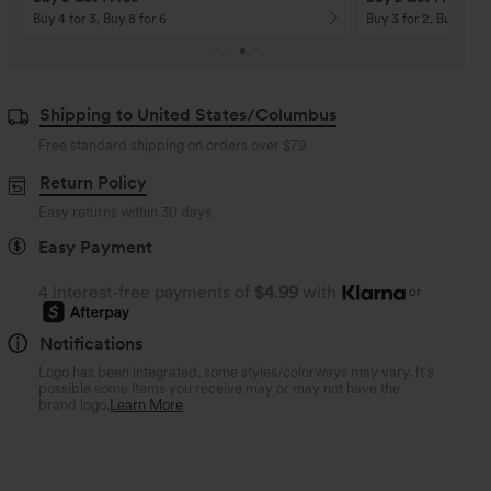
Buy 4 for 3, Buy 8 for 6
Buy 3 for 2, Buy 6 for
Shipping to United States/Columbus
Free standard shipping on orders over
$79
Return Policy
Easy returns within 30 days
Easy Payment
4 interest-free payments of
$4.99
with
or
Notifications
Logo has been integrated, some styles/colorways may vary. It's
possible some items you receive may or may not have the
brand logo.
Learn More