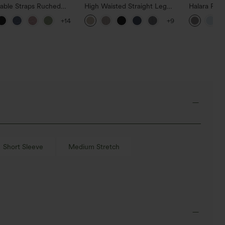
table Straps Ruched
High Waisted Straight Leg
Halara Fle
Leg Heathered Casual
Casual Linen-Feel Pants with
Waisted Po
+14
+9
uit with Pockets-Easy
Pockets
Work Pants
Short Sleeve
Medium Stretch