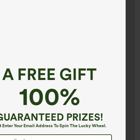
A FREE GIFT
100%
GUARANTEED PRIZES!
t Enter Your Email Address To Spin The Lucky Wheel.