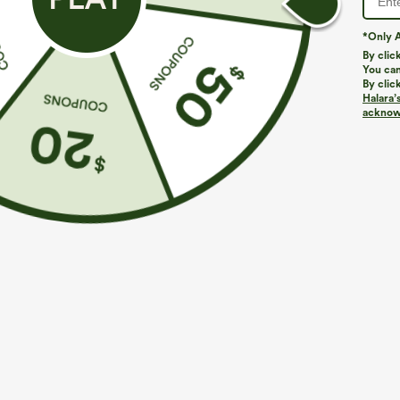
*Only A
By clic
You can
By clic
Halara’
More To Love
Similar Styles
acknowl
$49.95
$49.95
$54.95
$54.95
Buy 2 For $69 ,4 For $138
Buy 2, 10% Off | Buy 3, 20%
B