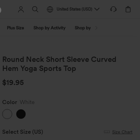
United States
(
USD
)
Plus Size
Shop by Activity
Shop by Trend
Shop by Fabri
Round Neck Short Sleeve Curved
Hem Yoga Sports Top
$19.95
Color
White
Select Size
(US)
Size Chart