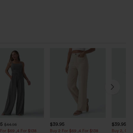
95
$39.95
$39.95
$44.95
For $69 ,4 For $138
Buy 2 For $69 ,4 For $138
Buy 2, Get 