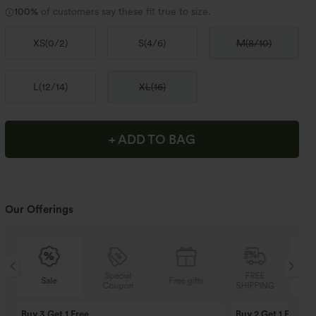
100%
of customers say these fit true to size.
XS
(
0/2
)
S
(
4/6
)
M
(
8/10
)
L
(
12/14
)
XL
(
16
)
+ ADD TO BAG
Our Offerings
Special
FREE
Sale
Free gifts
Coupon
SHIPPING
Buy 3 Get 1 Free
Buy 2 Get 1 Free