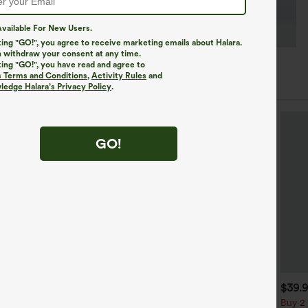
vailable For New Users.
king "GO!", you agree to receive marketing emails about Halara.
 withdraw your consent at any time.
king "GO!", you have read and agree to
s Terms and Conditions
,
Activity Rules
and
edge Halara’s Privacy Policy
.
GO!
$34.95
$34.95
$39.
$39.95
uy 2 For $59, 4 For $118
Buy 2, Get 1 Free
Buy 2 