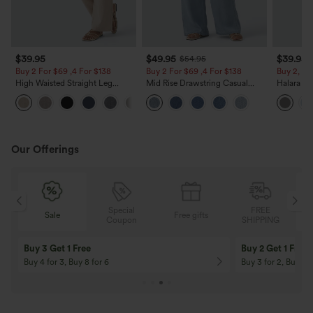
$39.95
$49.95
$39.95
$54.95
Buy 2 For $69 ,4 For $138
Buy 2 For $69 ,4 For $138
Buy 2, Ge
High Waisted Straight Leg
Mid Rise Drawstring Casual
Halara Fl
Casual Linen-Feel Pants with
Jeans with Pockets
Waisted P
+5
Pockets
Work Pan
Our Offerings
Special
FREE
Sale
Free gifts
G
Coupon
SHIPPING
Buy 3 Get 1 Free
Buy 2 Get 1 Free
Buy 4 for 3, Buy 8 for 6
Buy 3 for 2, Buy 6 f