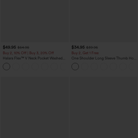
$49.95
$34.95
$54.95
$39.95
Buy 2, 10% Off | Buy 3, 20% Off
Buy 2, Get 1 Free
Halara Flex™ V Neck Pocket Washed
One Shoulder Long Sleeve Thumb Hole
Denim Casual Overalls
Curved Hem High Low Quick Dry Yoga
+1
Sports Top-Built-in Bra