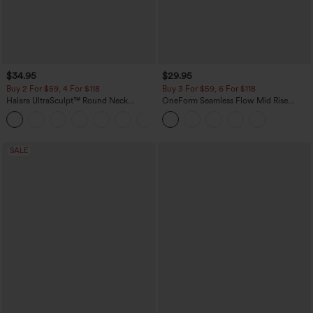
$34.95
$29.95
Buy 2 For $59, 4 For $118
Buy 3 For $59, 6 For $118
Halara UltraSculpt™ Round Neck
OneForm Seamless Flow Mid Rise
Curved Hem Workout Tank Top
Tummy Control Butt Lifting Yoga
+11
Leggings
SALE