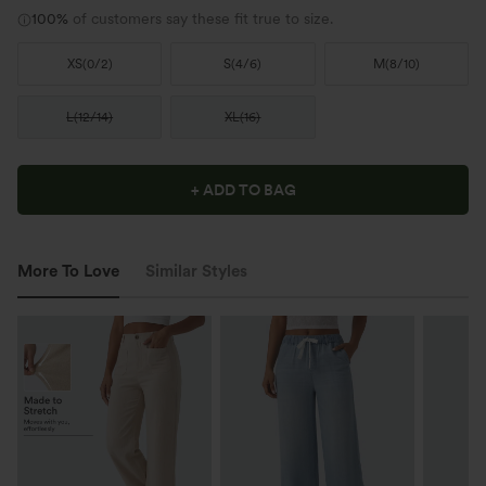
100%
of customers say these fit true to size.
XS
(
0/2
)
S
(
4/6
)
M
(
8/10
)
L
(
12/14
)
XL
(
16
)
+ ADD TO BAG
More To Love
Similar Styles