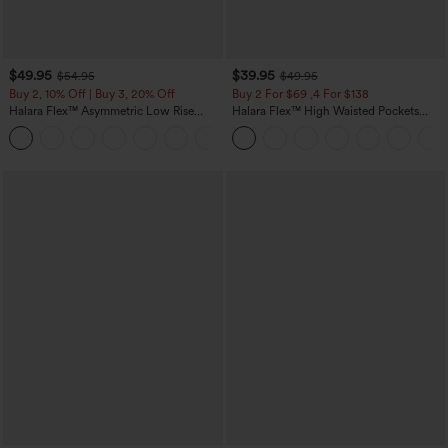
$49.95
$39.95
$54.95
$49.95
Buy 2, 10% Off | Buy 3, 20% Off
Buy 2 For $69 ,4 For $138
Halara Flex™ Asymmetric Low Rise
Halara Flex™ High Waisted Pockets
Zipper Pockets Baggy Wide Leg
Washed Casual Bootcut Jeans
+5
Washed Casual Jeans