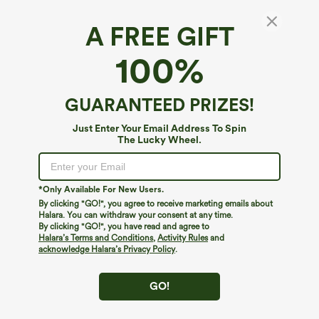
A FREE GIFT
Round Neck Short Sleeve Tie Back Midi
100%
Casual Dress with Pockets
4.7
(
3
)
GUARANTEED PRIZES!
$24.95
$44.95
Just Enter Your Email Address To Spin
The Lucky Wheel.
*Only Available For New Users.
By clicking "GO!", you agree to receive marketing emails about
Halara. You can withdraw your consent at any time.
By clicking "GO!", you have read and agree to
Halara’s Terms and Conditions
,
Activity Rules
and
acknowledge Halara’s Privacy Policy
.
GO!