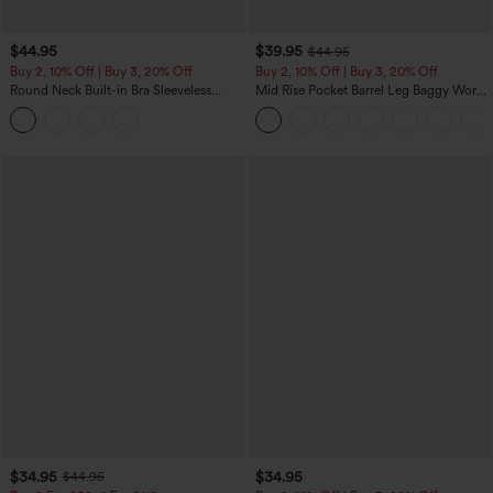
$44.95
$39.95
$44.95
Buy 2, 10% Off | Buy 3, 20% Off
Buy 2, 10% Off | Buy 3, 20% Off
Round Neck Built-in Bra Sleeveless
Mid Rise Pocket Barrel Leg Baggy Work
Ruffle Hem Midi Casual Dress
Pants
$34.95
$34.95
$44.95