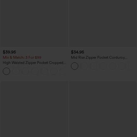
$39.95
$34.95
Mix & Match: 3 For $99
Mid Rise Zipper Pocket Corduroy
Casual Pants
High Waisted Zipper Pocket Cropped
Linen-Feel Pants
+7