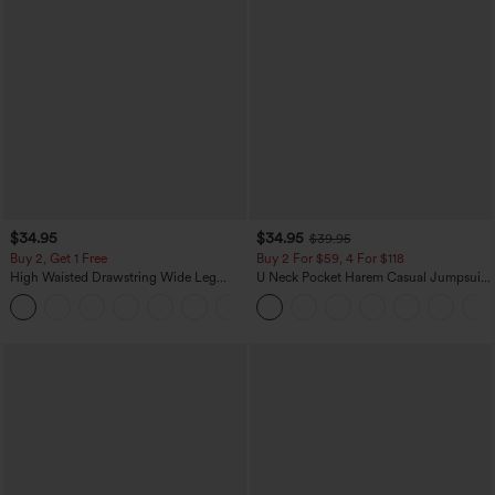
$34.95
$34.95
$39.95
Buy 2, Get 1 Free
Buy 2 For $59, 4 For $118
High Waisted Drawstring Wide Leg
U Neck Pocket Harem Casual Jumpsuit-
Casual Linen-Blend Pants with Pockets
Easy Peezy Edition
+5