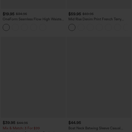
$19.95
$59.95
$34.95
$69.95
OneForm Seamless Flow High Waisted
Mid Rise Denim Print French Terry
Tummy Control Butt Lifting Yoga
Casual Sweatpants Jeans with Pockets
Leggings
$39.95
$44.95
$44.95
Mix & Match: 3 For $99
Boat Neck Batwing Sleeve Casual