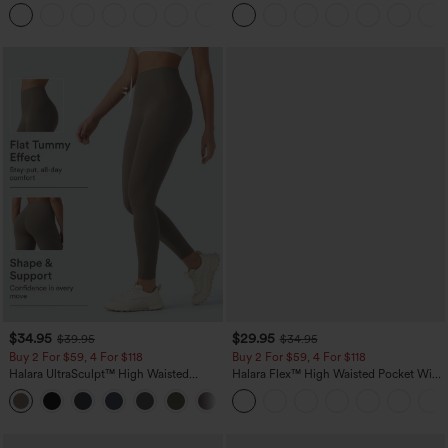
Straight Leg Casual Pants
+23
$34.95
$29.95
$39.95
$34.95
Buy 2 For $59, 4 For $118
Buy 2 For $59, 4 For $118
Halara UltraSculpt™ High Waisted
Halara Flex™ High Waisted Pocket Wide
Tummy Control Pocket Shaping
Leg Waffle Work Pants
+16
Training Leggings