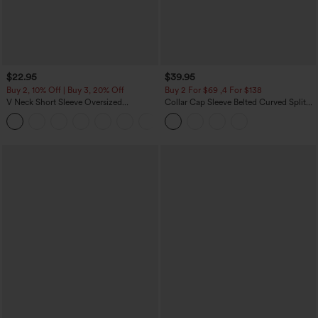
$22.95
$39.95
Buy 2, 10% Off | Buy 3, 20% Off
Buy 2 For $69 ,4 For $138
V Neck Short Sleeve Oversized
Collar Cap Sleeve Belted Curved Split
InstantCool Quick Dry Yoga Sports Top
Hem Midi Casual Shirt Dress with
+3
Pockets