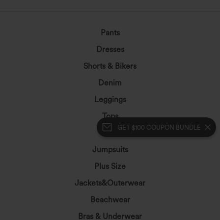
Pants
Dresses
Shorts & Bikers
Denim
Leggings
Tops
GET $100 COUPON BUNDLE
Skirts
Jumpsuits
Plus Size
Jackets&Outerwear
Beachwear
Bras & Underwear