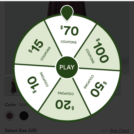
Color
Maroon Banner
Select Size
(US)
Size Chart