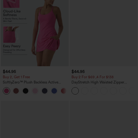
$44.95
$44.95
Buy 2, Get 1 Free
Buy 2 For $69 ,4 For $138
SoftlyZero™ Plush Backless Active
DayStretch High Waisted Zipper
Dress-Easy Peezy Edition
Pockets Solid Skinny Cargo Pants
+29