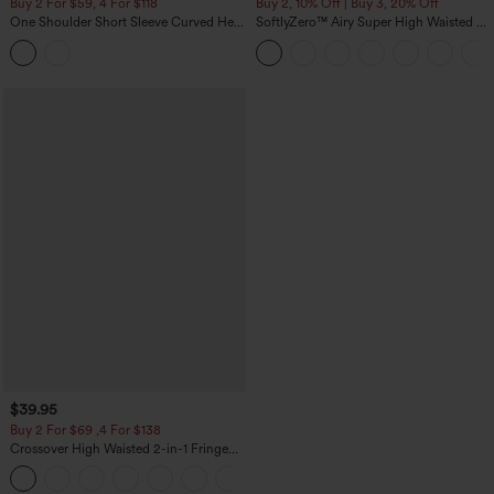
Buy 2 For $59, 4 For $118
Buy 2, 10% Off | Buy 3, 20% Off
One Shoulder Short Sleeve Curved Hem
SoftlyZero™ Airy Super High Waisted 2-
High Low Built-in Bra Polka Dot Casual
in-1 InstantCool Yoga Shorts 5'' with
Top
Pockets-Longer Length
$39.95
Buy 2 For $69 ,4 For $138
Crossover High Waisted 2-in-1 Fringe
Hem Bodycon Mini Suede Party Skirt