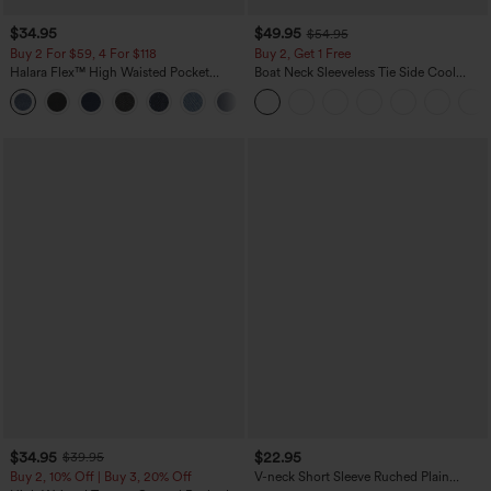
$34.95
$49.95
$54.95
Buy 2 For $59, 4 For $118
Buy 2, Get 1 Free
Halara Flex™ High Waisted Pocket
Boat Neck Sleeveless Tie Side Cool
Denim Casual Leggings
Touch Stripe Work Jumpsuit with
Pockets-Easy Peezy Edition
$34.95
$22.95
$39.95
Buy 2, 10% Off | Buy 3, 20% Off
V-neck Short Sleeve Ruched Plain