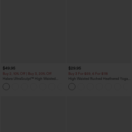
$49.95
$29.95
Buy 2, 10% Off | Buy 3, 20% Off
Buy 3 For $59, 6 For $118
Halara UltraSculpt™ High Waisted
High Waisted Ruched Heathered Yoga
Tummy Control Color Block Stripes
Pedal Pushers Joggers with Pockets
Yoga Baggy Pants with Pockets