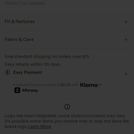
PRODUCT ID: 03054900
Fit & Features
Side Pockets
Round Neck
Batwing Sleeve
Fabric & Care
Pull-on
Casual
Midi
Tunic
Short Sleeve
Free standard shipping on orders over
$79
Four-Way Stretch
Easy returns within 30 days
Easy Payment
or
4 interest-free payments of
$6.24
with
Logo has been integrated, some styles/colorways may vary.
It's possible some items you receive may or may not have the
brand logo.
Learn More