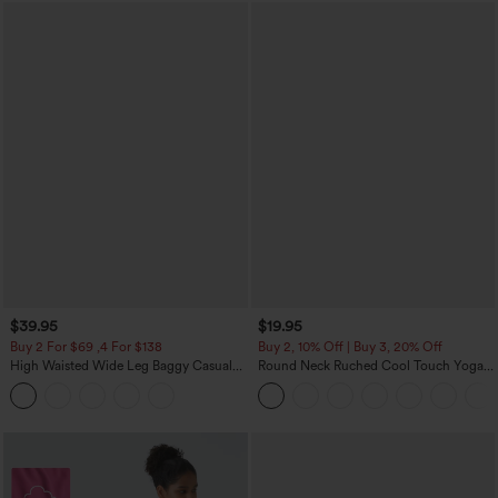
$39.95
$19.95
Buy 2 For $69 ,4 For $138
Buy 2, 10% Off | Buy 3, 20% Off
High Waisted Wide Leg Baggy Casual
Round Neck Ruched Cool Touch Yoga
Pants with Pockets
Tank Top-UPF50+