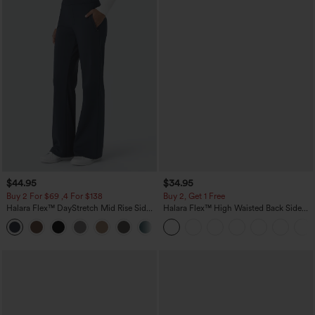
$44.95
$34.95
Buy 2 For $69 ,4 For $138
Buy 2, Get 1 Free
Halara Flex™ DayStretch Mid Rise Side
Halara Flex™ High Waisted Back Side
Zipper Pocket Work Flare Pants
Pocket Slight Flare Work Pants
+12