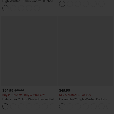
Casual T-Shirt
High Waisted Tummy Control Ruched
Curved Hem 2-in-1 Fleece PU Midi
Casual Skirt
$54.95
$49.95
$59.95
Buy 2, 10% Off | Buy 3, 20% Off
Mix & Match: 3 For $99
Halara Flex™ High Waisted Pocket Solid
Halara Flex™ High Waisted Pockets
Work Tapered Pants
Baggy Wide Leg Washed Casual Jeans
+8