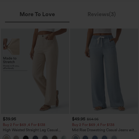
More To Love
Reviews(3)
$39.95
$49.95
$54.95
Buy 2 For $69 ,4 For $138
Buy 2 For $69 ,4 For $138
High Waisted Straight Leg Casual
Mid Rise Drawstring Casual Jeans with
Linen-Feel Pants with Pockets
Pockets
+5