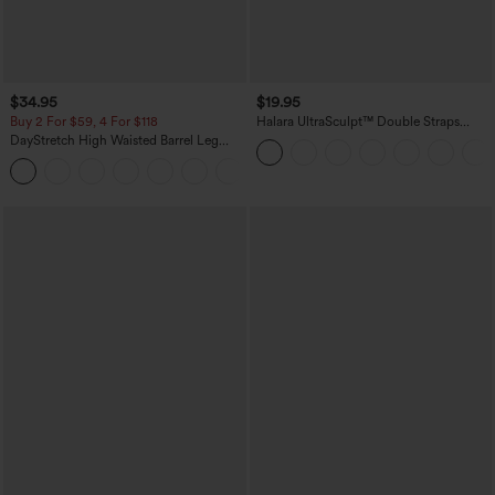
$34.95
$19.95
Buy 2 For $59, 4 For $118
Halara UltraSculpt™ Double Straps
Twisted Backless Cropped Yoga Tank
DayStretch High Waisted Barrel Leg
Top
Casual Pants with Pockets
+5