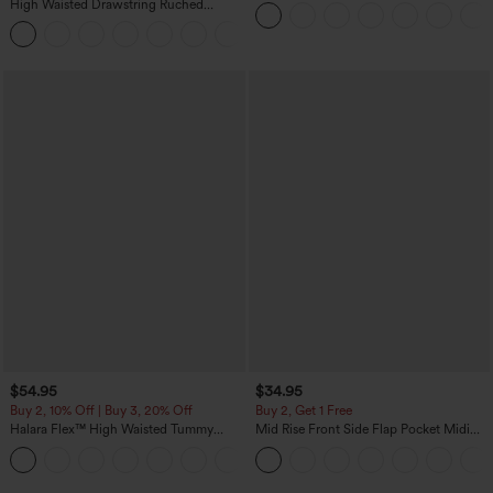
Sweater
High Waisted Drawstring Ruched
Tapered Quick Dry Cool Touch Dance
Joggers with Pockets-UPF40+
$54.95
$34.95
Buy 2, 10% Off | Buy 3, 20% Off
Buy 2, Get 1 Free
Halara Flex™ High Waisted Tummy
Mid Rise Front Side Flap Pocket Midi
Control Wide Leg Casual Jeans with
Corduroy Casual Skirt
Pockets