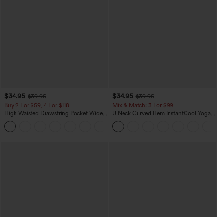
$34.95
$34.95
$39.95
$39.95
Buy 2 For $59, 4 For $118
Mix & Match: 3 For $99
High Waisted Drawstring Pocket Wide
U Neck Curved Hem InstantCool Yoga
Leg Baggy Casual Linen-Feel Pants
Tank Top-UPF50+
+15