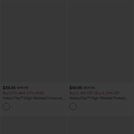
$39.95
$49.95
$44.95
$54.95
Buy 2 For $69 ,4 For $138
Buy 2, 10% Off | Buy 3, 20% Off
Halara Flex™ High Waisted Crossover
Halara Flex™ High Waisted Pockets
Pocket Washed Casual Jeans
Rolled Hem Wide Leg Washed Casual
+1
Jeans