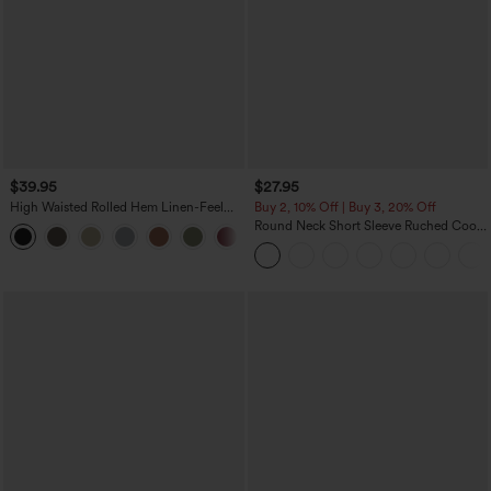
$39.95
$27.95
High Waisted Rolled Hem Linen-Feel
Buy 2, 10% Off | Buy 3, 20% Off
Resort Bermuda Shorts 10'' with Pockets
Round Neck Short Sleeve Ruched Cool
+3
Touch Yoga Sports Top-UPF50+