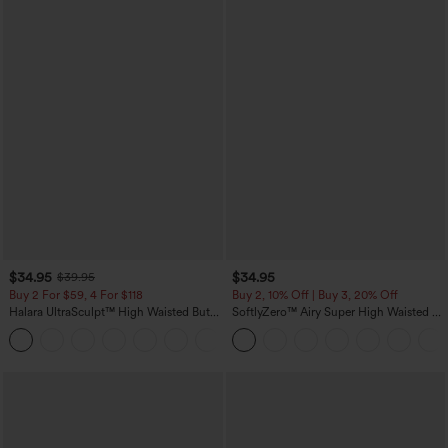
$34.95
$34.95
$39.95
Buy 2 For $59, 4 For $118
Buy 2, 10% Off | Buy 3, 20% Off
Halara UltraSculpt™ High Waisted Butt
SoftlyZero™ Airy Super High Waisted 2-
Lifting Tummy Control Pocket Shaping
in-1 InstantCool Yoga Shorts with
+15
Workout Leggings
Pockets