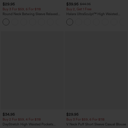
$29.95
$39.95
$44.95
Buy 3 For $59, 6 For $118
Buy 2, Get 1 Free
Round Neck Batwing Sleeve Relaxed
Halara UltraSculpt™ High Waisted
Casual Top
Scrunch Butt Lifting Tummy Control
+1
Pocket Shaping Training Leggings
$34.95
$29.95
Buy 2 For $59, 4 For $118
Buy 3 For $59, 6 For $118
DayStretch High Waisted Pockets
V Neck Puff Short Sleeve Casual Blouse