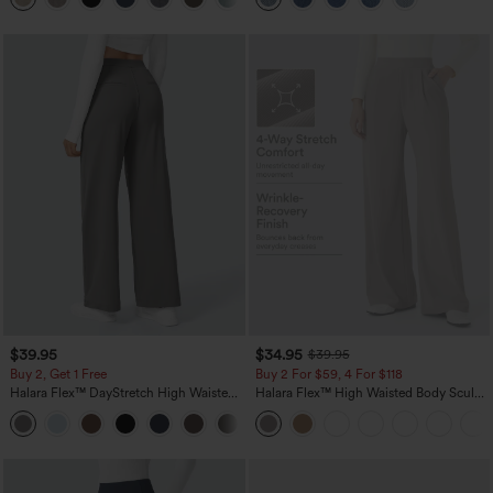
$39.95
$34.95
$39.95
Buy 2, Get 1 Free
Buy 2 For $59, 4 For $118
Halara Flex™ DayStretch High Waisted
Halara Flex™ High Waisted Body Sculpt
Pocket Straight Leg Work Pants
Waist-Slimming Pocket Wide Leg Micro
+23
Waffle Work Pants