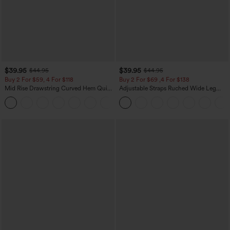
$39.95
$39.95
$44.95
$44.95
Buy 2 For $59, 4 For $118
Buy 2 For $69 ,4 For $138
Mid Rise Drawstring Curved Hem Quick
Adjustable Straps Ruched Wide Leg
Dry Golf Tapered Pants with Pockets-
Heathered Casual Jumpsuit with
+2
UPF40+
Pockets-Easy Peezy