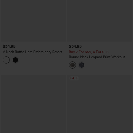
$34.95
$34.95
V Neck Ruffle Hem Embroidery Resort
Buy 2 For $59, 4 For $118
Tank Top
Round Neck Leopard Print Workout
Tank Top
SALE