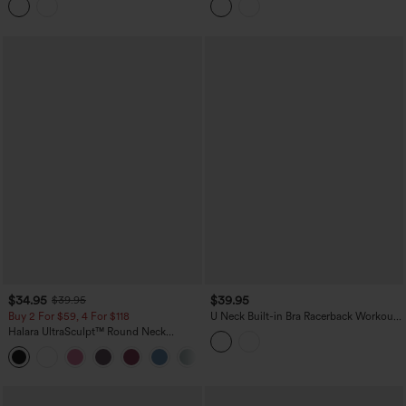
Top-UPF50+
$34.95
$39.95
$39.95
Buy 2 For $59, 4 For $118
U Neck Built-in Bra Racerback Workout
Tank Top
Halara UltraSculpt™ Round Neck
Crisscross Back Running Tank Tops DD-
+9
F Cups