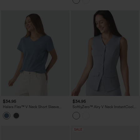
$34.95
$34.95
Halara Flex™ V Neck Short Sleeve
SoftlyZero™ Airy V Neck InstantCool
Denim Casual T-Shirt
Casual Vest
SALE