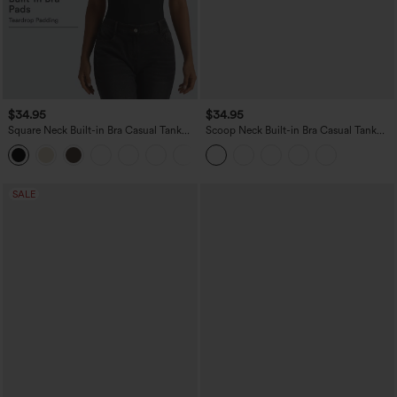
$34.95
$34.95
Square Neck Built-in Bra Casual Tank
Scoop Neck Built-in Bra Casual Tank
Top B-E Cups
Top B-E Cups
SALE