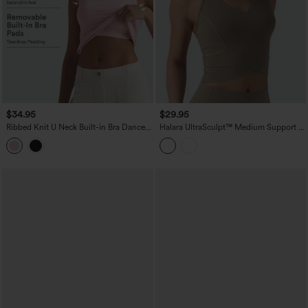
$34.95
$29.95
Ribbed Knit U Neck Built-in Bra Dance
Halara UltraSculpt™ Medium Support V
Tank Top B-E Cups
Neck Racerback Cropped Workout Tank
Top