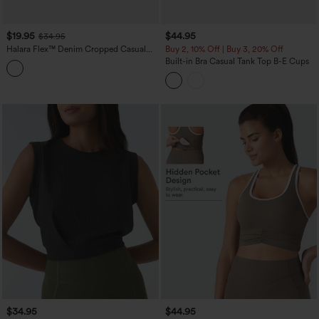
$19.95
$44.95
$34.95
Halara Flex™ Denim Cropped Casual
Buy 2, 10% Off | Buy 3, 20% Off
Tank Top
Built-in Bra Casual Tank Top B-E Cups
$34.95
$44.95