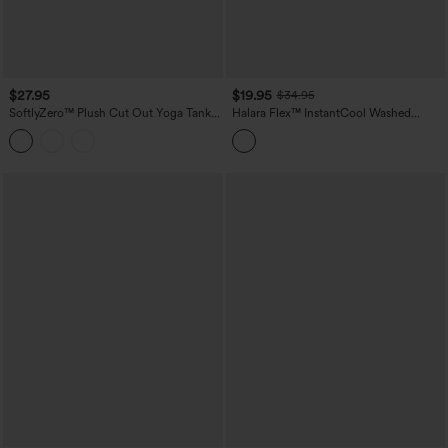
$27.95
$19.95
$34.95
SoftlyZero™ Plush Cut Out Yoga Tank
Halara Flex™ InstantCool Washed
Top DD-F Cups
Denim Tennis Tank Top