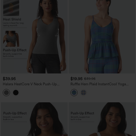
$39.95
$19.95
$39.95
Halara HeatCore V Neck Push-Up
Ruffle Hem Plaid InstantCool Yoga
Casual Warming Tank Top DD-F Cups
Cami Top