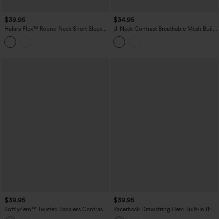
$39.95
$34.95
Halara Flex™ Round Neck Short Sleeve
U-Neck Contrast Breathable Mesh Built-
Denim Casual T-Shirt with Pocket
in Bra Dance Tank Top
$39.95
$39.95
SoftlyZero™ Twisted Backless Contrast
Racerback Drawstring Hem Built-in Bra
Lace Built-in Bra Yoga Tank Top
InstantCool Quick Dry Running Tank