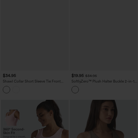
$34.95
$19.95
$34.95
Shawl Collar Short Sleeve Tie Front
SoftlyZero™ Plush Halter Buckle 2-in-1
Work Top
Skinny Cropped Casual Tank Top