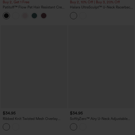
Buy 2, Get 1 Free
Buy 2, 10% Off | Buy 3, 20% Off
Patitoff™ Flow Pet Hair Resistant Crew
Halara UltraSculpt™ U-Neck Racerback
Neck Sleeveless Cropped Yoga Tank
Color Block Built-in Bra Yoga Tank Top
Top
with Pocket
$34.95
$34.95
Ribbed Knit Twisted Mesh Overlay
SoftlyZero™ Airy U-Neck Adjustable
Built-in Bra InstantCool Anti-odor Yoga
Straps Built-in Bra Casual Tank Top B-D
Cropped Tank Top-UPF40+
Cups