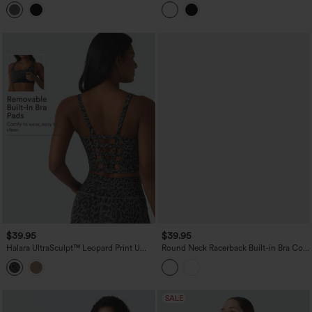
Top
Molded Cups Push-Up Yoga Tank Top
$39.95
$39.95
Halara UltraSculpt™ Leopard Print U
Round Neck Racerback Built-in Bra Cool
Neck Built-in Bra Cut Out Cropped
Touch 2-Piece Casual Tank Top-UPF50+
Yoga Tank Top
SALE