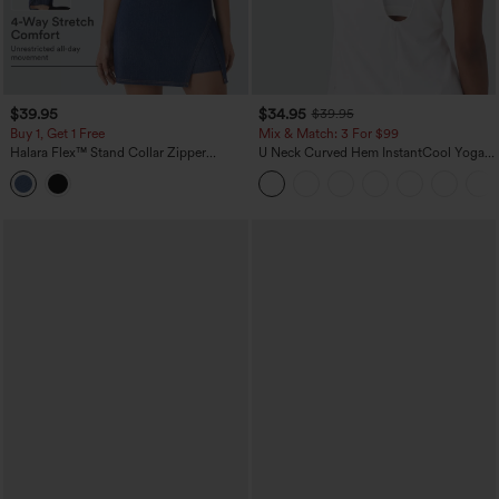
$39.95
$34.95
$39.95
Buy 1, Get 1 Free
Mix & Match: 3 For $99
Halara Flex™ Stand Collar Zipper
U Neck Curved Hem InstantCool Yoga
InstantCool Washed Denim Tennis Tank
Tank Top-UPF50+
Top