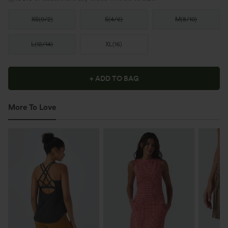
XS
(
0/2
)
S
(
4/6
)
M
(
8/10
)
L
(
12/14
)
XL
(
16
)
+ ADD TO BAG
More To Love