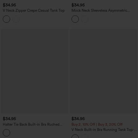
$34.95
$34.95
V Neck Zipper Crepe Casual Tank Top
Mock Neck Sleeveless Asymmetric
Ruffle Hem Casual Top
$34.95
$34.95
Halter Tie Back Built-in Bra Ruched
Buy 2, 10% Off | Buy 3, 20% Off
Casual Tank Top
V Neck Built-in Bra Running Tank Top-
Longer Length