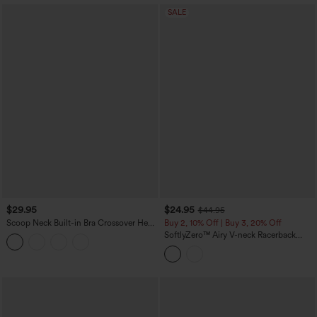
SALE
$29.95
$24.95
$44.95
Scoop Neck Built-in Bra Crossover Hem
Buy 2, 10% Off | Buy 3, 20% Off
Yoga Cami Top-Longer Length
SoftlyZero™ Airy V-neck Racerback
Crossover Hem Built-in Bra Cropped
InstantCool Yoga Tank Top