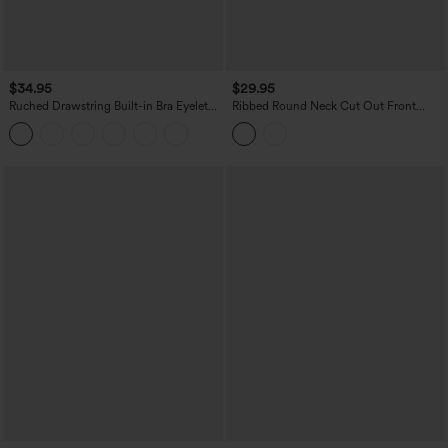
$34.95
$29.95
Ruched Drawstring Built-in Bra Eyelet
Ribbed Round Neck Cut Out Front
Casual Tank Top
Color Block Workout Tank Top