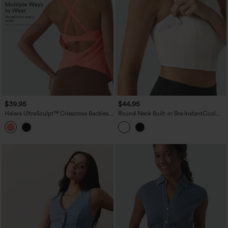
$39.95
$44.95
Halara UltraSculpt™ Crisscross Backless
Round Neck Built-in Bra InstantCool
Adjustable Buckle Built-in Bra Training
Quick Dry Cropped Running Tank Top
Tank Top
with Pockets-UPF50+