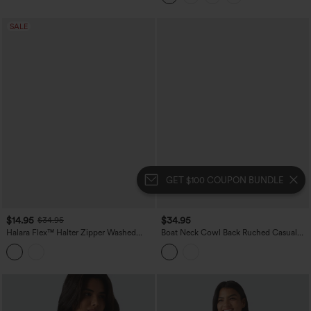
SALE
GET $100 COUPON BUNDLE
$14.95
$34.95
$34.95
Halara Flex™ Halter Zipper Washed
Boat Neck Cowl Back Ruched Casual
Denim Casual Tank Top
Tank Top