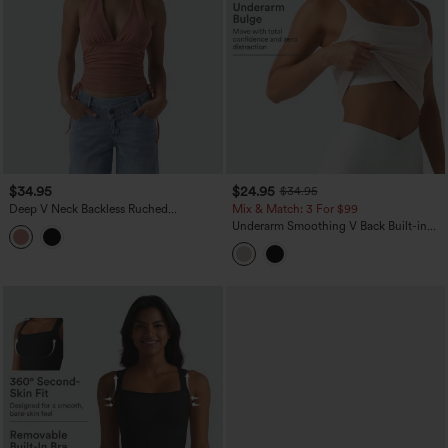
$34.95
$24.95
$34.95
Deep V Neck Backless Ruched
Mix & Match: 3 For $99
Drawstring Casual Halter Top
Underarm Smoothing V Back Built-in
Bra Workout Tank Top