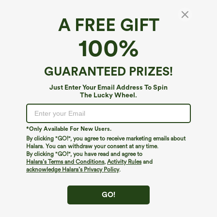
A FREE GIFT
Round Neck Zip Fly Relaxed Work Tank Top
100%
5
(
1
)
$14.95
$34.95
GUARANTEED PRIZES!
Just Enter Your Email Address To Spin
The Lucky Wheel.
*Only Available For New Users.
By clicking "GO!", you agree to receive marketing emails about
Halara. You can withdraw your consent at any time.
By clicking "GO!", you have read and agree to
Halara’s Terms and Conditions
,
Activity Rules
and
acknowledge Halara’s Privacy Policy
.
GO!