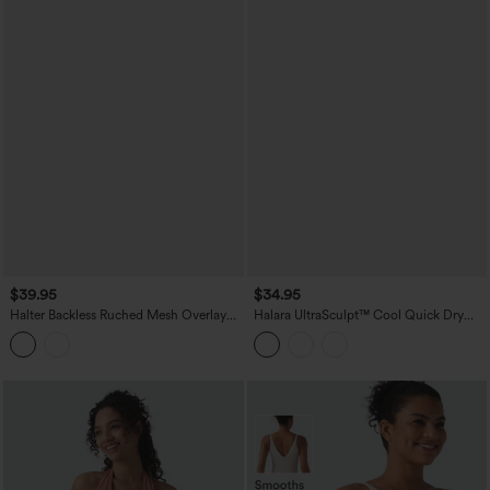
$39.95
$34.95
Halter Backless Ruched Mesh Overlay
Halara UltraSculpt™ Cool Quick Dry
Built-in Bra Resort Tank Top
Molded Cups Yoga Cami Top-UPF50+