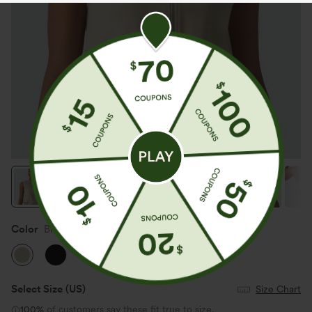
Color
Brown Rice
Select Size
(US)
Size Chart
100%
of customers say these fit true to size.