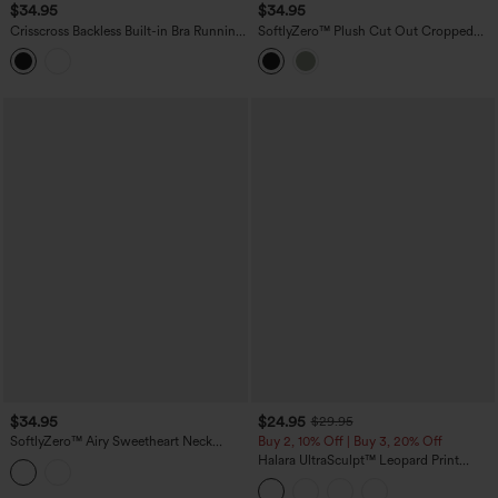
$34.95
$34.95
Crisscross Backless Built-in Bra Running
SoftlyZero™ Plush Cut Out Cropped
Tank Top-Longer Length A-D Cups
Tank Top
$34.95
$24.95
$29.95
SoftlyZero™ Airy Sweetheart Neck
Buy 2, 10% Off | Buy 3, 20% Off
Crossover Built-in Bra InstantCool
Halara UltraSculpt™ Leopard Print
Running Tank Top
Scoop Neck Built-in Bra Crossover Hem
Yoga Tank Top