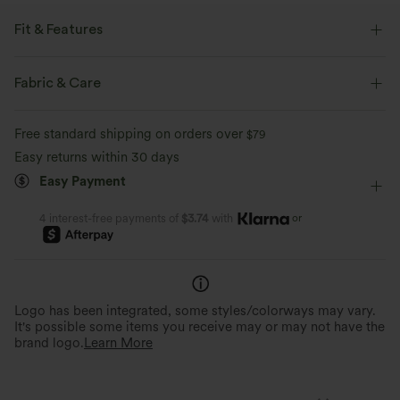
Fit & Features
Loose Fit
Front Pocket
Round Neck
Zip Fly
Fabric & Care
Work
Hip Length
Sleeveless
Medium Stretch
Free standard shipping on orders over
$79
Four-Way Stretch
Easy returns within 30 days
Easy Payment
or
4 interest-free payments of
$3.74
with
Logo has been integrated, some styles/colorways may vary.
It's possible some items you receive may or may not have the
brand logo.
Learn More