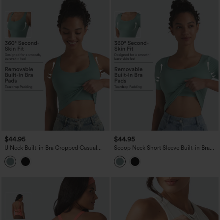
$44.95
$44.95
U Neck Built-in Bra Cropped Casual
Scoop Neck Short Sleeve Built-in Bra
Tank Top B-E Cups
Casual T-Shirt B-E Cups