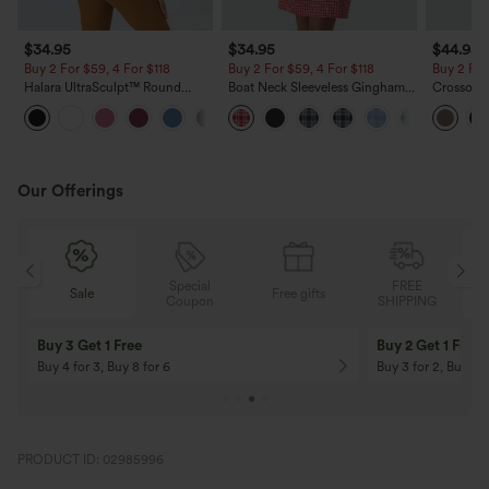
$34.95
$34.95
$44.95
Buy 2 For $59, 4 For $118
Buy 2 For $59, 4 For $118
Buy 2 For
Halara UltraSculpt™ Round
Boat Neck Sleeveless Gingham
Crossover
Neck Curved Hem Workout
Mini Casual Dress with Pockets
Fringe H
+11
Tank Top
Suede Par
Length
Our Offerings
Special
FREE
Sale
Free gifts
G
Coupon
SHIPPING
Buy 3 Get 1 Free
Buy 2 Get 1 Free
Buy 4 for 3, Buy 8 for 6
Buy 3 for 2, Buy 6 f
PRODUCT ID: 02985996