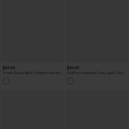
$34.95
$34.95
V-neck Scoop Back Contrast Lace Ultra-
OneForm Seamless Flow Lapel Color
slim Cropped Yoga Tank Top
Block Breathable Mesh Tennis Tank Top