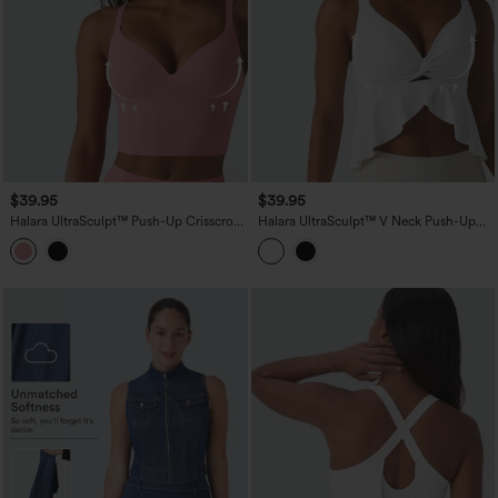
$39.95
$39.95
Halara UltraSculpt™ Push-Up Crisscross
Halara UltraSculpt™ V Neck Push-Up
Adjustable Straps Non-Removable Pad
Non-Removable Pad Ruffle Hem Yoga
Yoga Tank Top
Tank Top