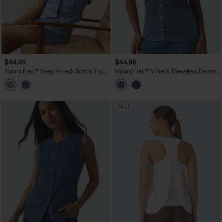
$44.95
$44.95
Halara Flex™ Deep V-neck Button Fly
Halara Flex™ V Neck Sleeveless Denim
Stripes Denim Casual Vest
Casual Shirt
SALE