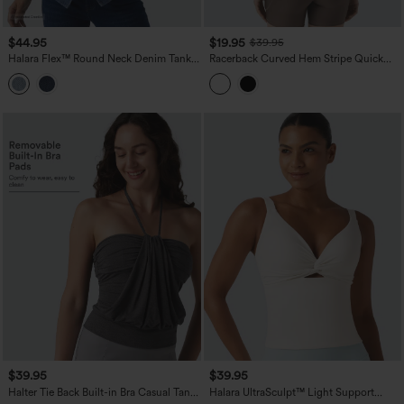
$44.95
$19.95
$39.95
Halara Flex™ Round Neck Denim Tank
Racerback Curved Hem Stripe Quick
Top
Dry Running Tank Top
$39.95
$39.95
Halter Tie Back Built-in Bra Casual Tank
Halara UltraSculpt™ Light Support