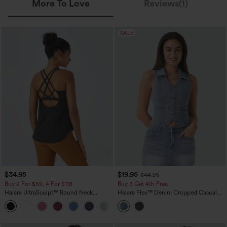
More To Love
Reviews(1)
SALE
$34.95
$19.95
$44.95
Buy 2 For $59, 4 For $118
Buy 3 Get 4th Free
Halara UltraSculpt™ Round Neck
Halara Flex™ Denim Cropped Casual
Curved Hem Workout Tank Top
Tank Top
+11