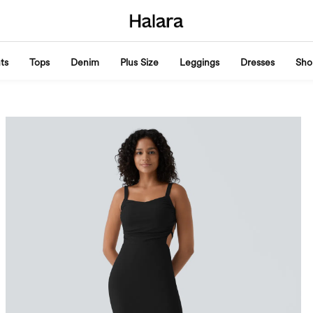
ts
Tops
Denim
Plus Size
Leggings
Dresses
Sho