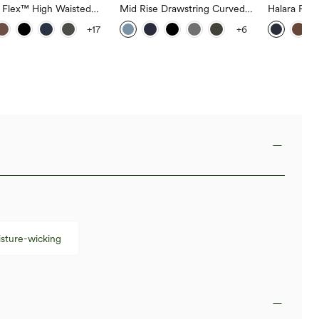
a Flex™ High Waisted
Mid Rise Drawstring Curved
Halara Fle
ide Pocket Slight Flare
Hem Quick Dry Golf Tapered
Rise Side 
+17
+6
Pants
Pants with Pockets-UPF40+
Flare Pants
sture-wicking