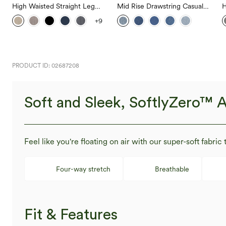
High Waisted Straight Leg
Mid Rise Drawstring Casual
H
Casual Linen-Feel Pants with
Jeans with Pockets
W
+9
Pockets
W
PRODUCT ID: 02687208
Soft and Sleek, SoftlyZero™ A
Feel like you're floating on air with our super-soft fabric 
Four-way stretch
Breathable
Fit & Features