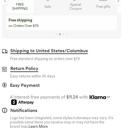
Special
FREE
Sale
Free gifts
Coupon
SHIPPING
Buy 3 Get 1 Free
Buy 2 Get 1 Free
Buy 4 for 3, Buy 8 for 6
Buy 3 for 2, Buy 6 for
Shipping to United States/Columbus
Free standard shipping on orders over
$79
Return Policy
Easy returns within 30 days
Easy Payment
4 interest-free payments of
$11.24
with
or
Notifications
Logo has been integrated, some styles/colorways may vary. It's
possible some items you receive may or may not have the
brand logo.
Learn More