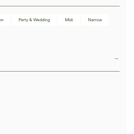
on
Party & Wedding
Midi
Narrow