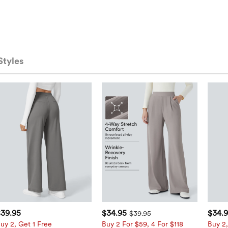
Styles
$39.95
$34.95
$34.
$39.95
uy 2, Get 1 Free
Buy 2 For $59, 4 For $118
Buy 2,