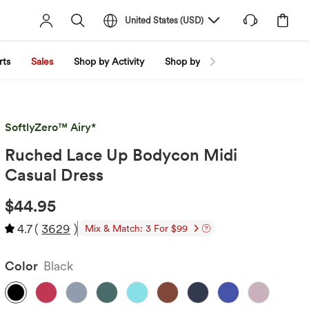
United States
(
USD
)
rts
Sales
Shop by Activity
Shop by Trend
Shop by Fabri
SoftlyZero™ Airy*
Ruched Lace Up Bodycon Midi
Casual Dress
$44.95
4.7
(
3629
)
Mix & Match: 3 For $99
Color
Black