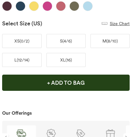
Select Size
(US)
Size Chart
XS
(
0/2
)
S
(
4/6
)
M
(
8/10
)
L
(
12/14
)
XL
(
16
)
+ ADD TO BAG
Our Offerings