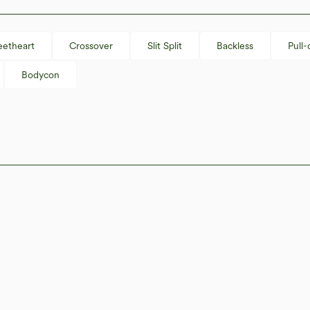
etheart
Crossover
Slit Split
Backless
Pull-
Bodycon