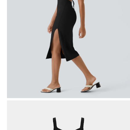
Free gifts