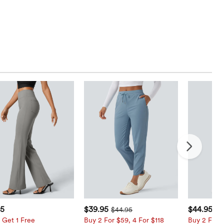
95
$39.95
$44.95
$44.95
 Get 1 Free
Buy 2 For $59, 4 For $118
Buy 2 For $