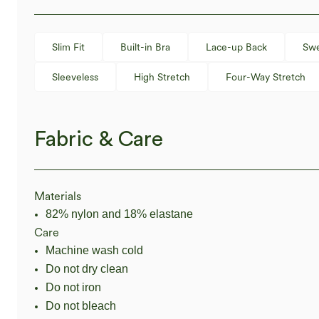
Slim Fit
Built-in Bra
Lace-up Back
Swe
Sleeveless
High Stretch
Four-Way Stretch
Fabric & Care
Materials
82% nylon and 18% elastane
Care
Machine wash cold
Do not dry clean
Do not iron
Do not bleach