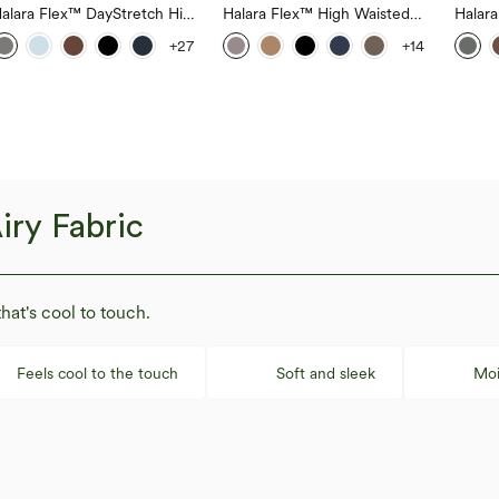
alara Flex™ DayStretch High
Halara Flex™ High Waisted
Halar
aisted Pocket Straight Leg
Body Sculpt Waist-Slimming
Back S
+27
+14
ork Pants
Pocket Wide Leg Micro
Work 
Waffle Work Pants
iry Fabric
that's cool to touch.
Feels cool to the touch
Soft and sleek
Moi