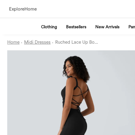
Explore
Home
Clothing
Bestsellers
New Arrivals
Pan
·
·
Home
Midi Dresses
Ruched Lace Up Bodycon Midi Casual Dress