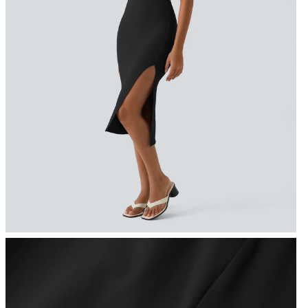
FREE
Special
FREE
Sale
Free gifts
SHIPPING
Coupon
SHIPPING