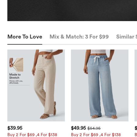
More To Love
Mix & Match: 3 For $99
Similar 
$39.95
$49.95
$54.95
Buy 2 For $69 ,4 For $138
Buy 2 For $69 ,4 For $138
B