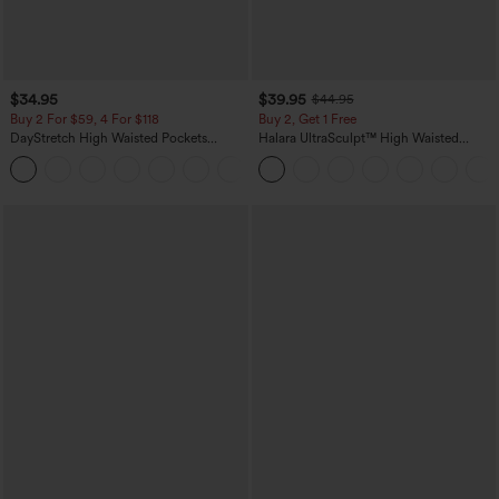
$34.95
$39.95
$44.95
Buy 2 For $59, 4 For $118
Buy 2, Get 1 Free
DayStretch High Waisted Pockets
Halara UltraSculpt™ High Waisted
Straight Leg Casual Pants
Scrunch Butt Lifting Tummy Control
+23
Pocket Shaping Training Leggings