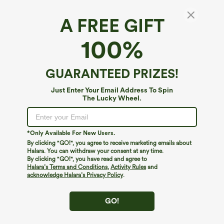
A FREE GIFT
SoftlyZero™ Airy*
100%
Ruched Lace Up Bodycon Midi Casual Dress
4.7
(
3633
)
GUARANTEED PRIZES!
$44.95
Mix & Match: 3 For $99
Just Enter Your Email Address To Spin
The Lucky Wheel.
*Only Available For New Users.
By clicking "GO!", you agree to receive marketing emails about
Halara. You can withdraw your consent at any time.
By clicking "GO!", you have read and agree to
Halara’s Terms and Conditions
,
Activity Rules
and
acknowledge Halara’s Privacy Policy
.
GO!