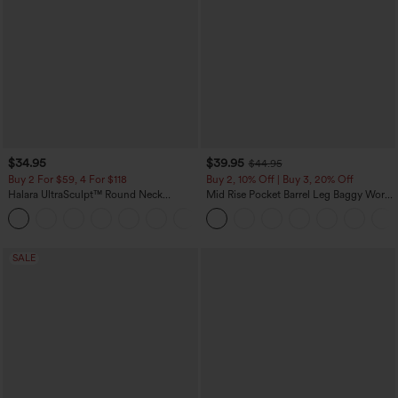
$34.95
$39.95
$44.95
Buy 2 For $59, 4 For $118
Buy 2, 10% Off | Buy 3, 20% Off
Halara UltraSculpt™ Round Neck
Mid Rise Pocket Barrel Leg Baggy Work
Curved Hem Workout Tank Top
Pants
+11
SALE