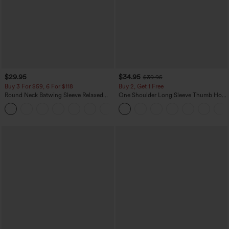
$29.95
$34.95
$39.95
Buy 3 For $59, 6 For $118
Buy 2, Get 1 Free
Round Neck Batwing Sleeve Relaxed
One Shoulder Long Sleeve Thumb Hole
Casual Top
Curved Hem High Low Quick Dry Yoga
+1
Sports Top-Built-in Bra