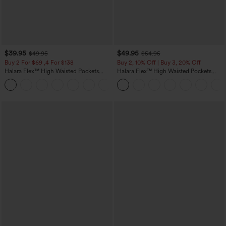
$39.95
$49.95
$49.95
$54.95
Buy 2 For $69 ,4 For $138
Buy 2, 10% Off | Buy 3, 20% Off
Halara Flex™ High Waisted Pockets
Halara Flex™ High Waisted Pockets
Washed Casual Bootcut Jeans
Rolled Hem Wide Leg Washed Casual
+5
Jeans