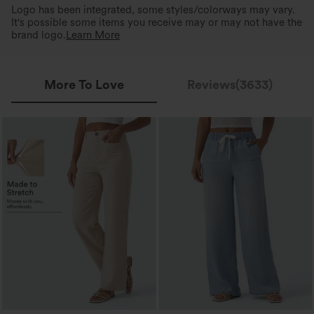
Logo has been integrated, some styles/colorways may vary.
It's possible some items you receive may or may not have the
brand logo.
Learn More
More To Love
Reviews(3633)