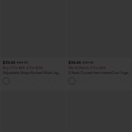
$39.95
$34.95
$44.95
$39.95
Buy 2 For $69 ,4 For $138
Mix & Match: 3 For $99
Adjustable Straps Ruched Wide Leg
U Neck Curved Hem InstantCool Yoga
Heathered Casual Jumpsuit with
Tank Top-UPF50+
+10
Pockets-Easy Peezy