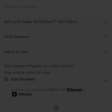
PRODUCT ID: 02687208
Soft and Sleek, SoftlyZero™ Airy Fabric
Feel like you're floating on air with our super-soft fabric that's cool to
touch.
Fit & Features
Four-way stretch
Breathable
Slim Fit
Built-in Bra
Lace-up Back
Sweetheart
Fabric & Care
Crossover
Slit Split
Backless
Pull-on
Feels cool to the touch
Soft and sleek
Free standard shipping on orders over
$79
Party & Wedding
Midi
Narrow
Sleeveless
Easy returns within 30 days
Moisture-wicking
Easy Payment
High Stretch
Four-Way Stretch
Bodycon
or
4 interest-free payments of
$11.24
with