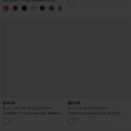
SoftlyZero™ Plush Backless Active
Pockets
Dress-Easy Peezy Edition
+29
$34.95
$29.95
Buy 2, 10% Off | Buy 3, 20% Off
Buy 3 For $59, 6 For $118
SoftlyZero™ Airy Super High Waisted 2-
OneForm Seamless Flow Mid Rise
in-1 InstantCool Yoga Shorts with
Tummy Control Butt Lifting Yoga
+25
Pockets
Leggings