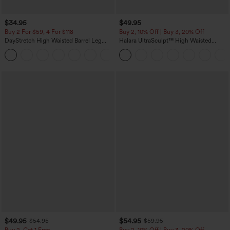
$34.95
$49.95
Buy 2 For $59, 4 For $118
Buy 2, 10% Off | Buy 3, 20% Off
DayStretch High Waisted Barrel Leg
Halara UltraSculpt™ High Waisted
Casual Pants with Pockets
Tummy Control Color Block Stripes
+5
Yoga Baggy Pants with Pockets
$49.95
$54.95
$54.95
$59.95