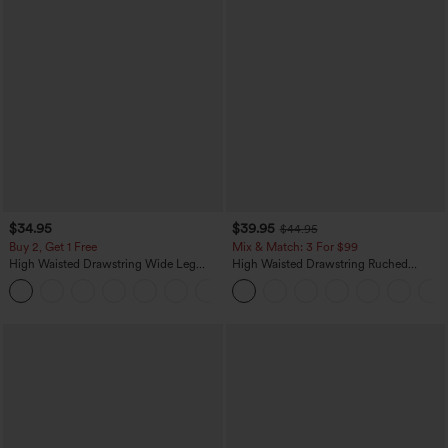
$34.95
$39.95
$44.95
Buy 2, Get 1 Free
Mix & Match: 3 For $99
High Waisted Drawstring Wide Leg
High Waisted Drawstring Ruched
Casual Linen-Blend Pants with Pockets
Tapered Quick Dry Cool Touch Dance
+5
Joggers with Pockets-UPF40+