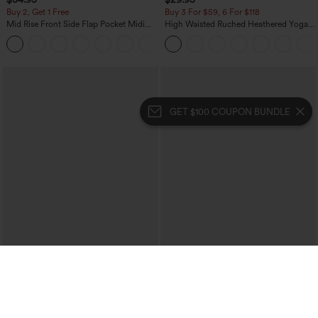
Buy 2, Get 1 Free
Buy 3 For $59, 6 For $118
Mid Rise Front Side Flap Pocket Midi
High Waisted Ruched Heathered Yoga
Corduroy Casual Skirt
Pedal Pushers Joggers with Pockets
+1
GET $100 COUPON BUNDLE
$39.95
$39.95
Mix & Match: 3 For $99
Buy 2 For $69 ,4 For $138
High Waisted Zipper Pocket Cropped
Collar Cap Sleeve Belted Curved Split
Linen-Feel Pants
Hem Midi Casual Shirt Dress with
+7