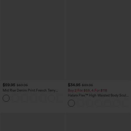
$59.95
$34.95
$69.95
$39.95
Mid Rise Denim Print French Terry
Buy 2 For $59, 4 For $118
Casual Sweatpants Jeans with Pockets
Halara Flex™ High Waisted Body Sculpt
Waist-Slimming Pocket Wide Leg Micro
Waffle Work Pants