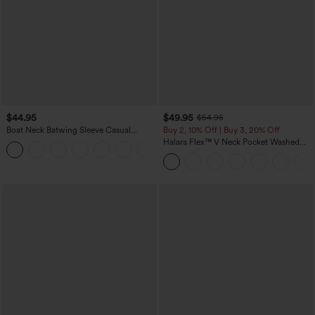
$44.95
$49.95
$54.95
Boat Neck Batwing Sleeve Casual
Buy 2, 10% Off | Buy 3, 20% Off
Sweater
Halara Flex™ V Neck Pocket Washed
+1
Denim Casual Overalls