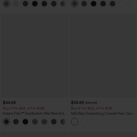
+23
$44.95
$39.95
$44.95
Buy 2 For $69 ,4 For $138
Buy 2 For $59, 4 For $118
Halara Flex™ DayStretch Mid Rise Side
Mid Rise Drawstring Curved Hem Quick
Zipper Pocket Work Flare Pants
Dry Golf Tapered Pants with Pockets-
+12
UPF40+