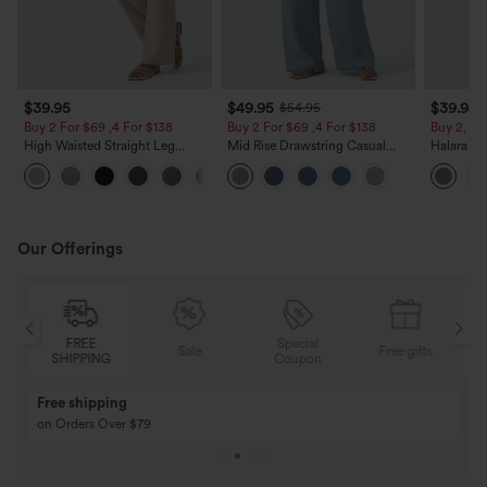
$39.95
$49.95
$39.95
$54.95
Buy 2 For $69 ,4 For $138
Buy 2 For $69 ,4 For $138
Buy 2, Ge
High Waisted Straight Leg
Mid Rise Drawstring Casual
Halara Fl
Casual Linen-Feel Pants with
Jeans with Pockets
Waisted P
+5
Pockets
Work Pan
Our Offerings
Special
FREE
Sale
Free gifts
G
Coupon
SHIPPING
Buy 3 Get 1 Free
Buy 2 Get 1 Free
Buy 4 for 3, Buy 8 for 6
Buy 3 for 2, Buy 6 f