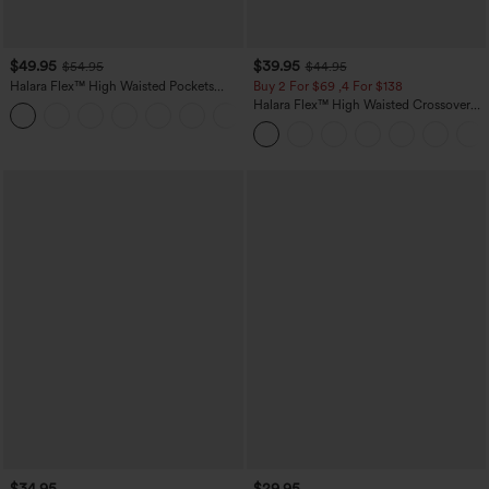
$49.95
$39.95
$54.95
$44.95
Halara Flex™ High Waisted Pockets
Buy 2 For $69 ,4 For $138
Straight Leg Washed Casual Jeans
Halara Flex™ High Waisted Crossover
+3
Pocket Washed Casual Jeans
$34.95
$29.95