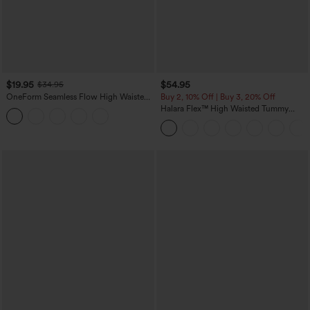
$19.95
$54.95
$34.95
OneForm Seamless Flow High Waisted
Buy 2, 10% Off | Buy 3, 20% Off
Tummy Control Butt Lifting Yoga
Halara Flex™ High Waisted Tummy
Leggings
Control Wide Leg Casual Jeans with
Pockets