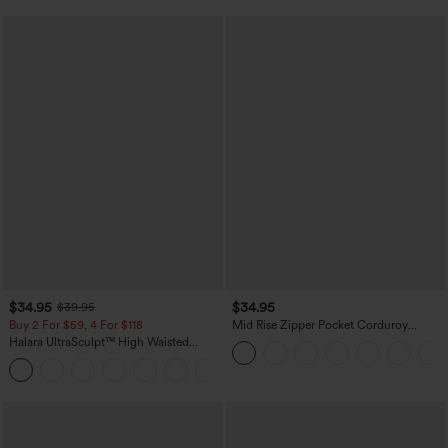
$34.95
$34.95
$39.95
Buy 2 For $59, 4 For $118
Mid Rise Zipper Pocket Corduroy
Casual Pants
Halara UltraSculpt™ High Waisted
Tummy Control Pocket Shaping
+16
Training Leggings