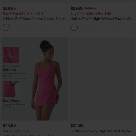
$29.95
$29.95
$34.95
Buy 3 For $59, 6 For $118
Buy 2 For $59, 4 For $118
V Neck Puff Short Sleeve Casual Blouse
Halara Flex™ High Waisted Pocket Wide
Leg Waffle Work Pants
$44.95
$34.95
Buy 2, Get 1 Free
SoftlyZero™ Airy High Waisted Ruched
InstantCool Yoga Shorts 3'' with