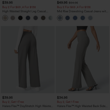
$39.95
$49.95
$54.95
Buy 2 For $69 ,4 For $138
Buy 2 For $69 ,4 For $138
High Waisted Straight Leg Casual
Mid Rise Drawstring Casual Jeans with
Linen-Feel Pants with Pockets
Pockets
+5
$39.95
$34.95
Buy 2, Get 1 Free
Buy 2, Get 1 Free
Halara Flex™ DayStretch High Waisted
Halara Flex™ High Waisted Back Side
Pocket Straight Leg Work Pants
Pocket Slight Flare Work Pants