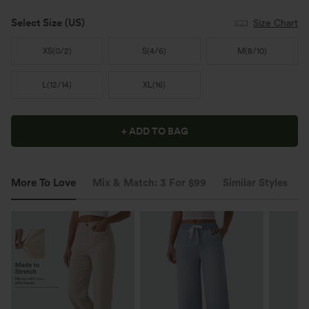
Select Size
(US)
Size Chart
XS
(
0/2
)
S
(
4/6
)
M
(
8/10
)
L
(
12/14
)
XL
(
16
)
+ ADD TO BAG
More To Love
Mix & Match: 3 For $99
Similar Styles