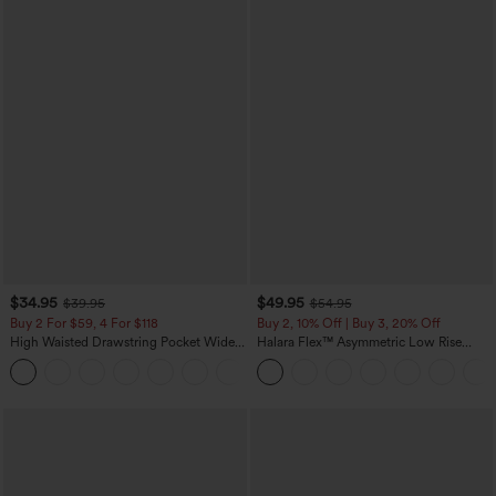
$34.95
$49.95
$39.95
$54.95
Buy 2 For $59, 4 For $118
Buy 2, 10% Off | Buy 3, 20% Off
High Waisted Drawstring Pocket Wide
Halara Flex™ Asymmetric Low Rise
Leg Baggy Casual Linen-Feel Pants
Zipper Pockets Baggy Wide Leg
+15
Washed Casual Jeans