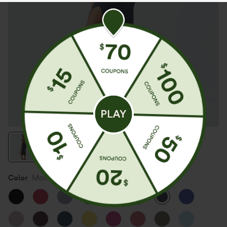
Color
Mood Indigo