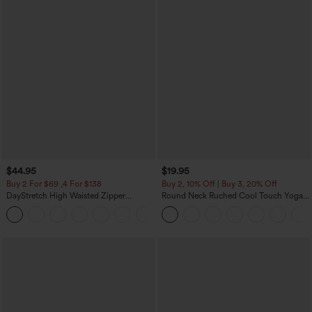
$44.95
$19.95
Buy 2 For $69 ,4 For $138
Buy 2, 10% Off | Buy 3, 20% Off
DayStretch High Waisted Zipper
Round Neck Ruched Cool Touch Yoga
Pockets Solid Skinny Cargo Pants
Tank Top-UPF50+
+10