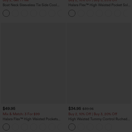
Buy 2, Get 1 Free
Buy 2, 10% Off | Buy 3, 20% Off
Boat Neck Sleeveless Tie Side Cool
Halara Flex™ High Waisted Pocket Solid
Touch Stripe Work Jumpsuit with
Work Tapered Pants
+8
Pockets-Easy Peezy Edition
$49.95
$34.95
$39.95
Mix & Match: 3 For $99
Buy 2, 10% Off | Buy 3, 20% Off
Halara Flex™ High Waisted Pockets
High Waisted Tummy Control Ruched
Baggy Wide Leg Washed Casual Jeans
Curved Hem 2-in-1 Fleece PU Midi
+2
Casual Skirt