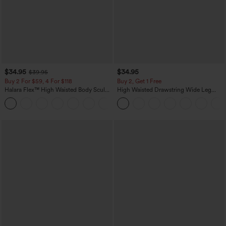
$34.95
$34.95
$39.95
Buy 2 For $59, 4 For $118
Buy 2, Get 1 Free
Halara Flex™ High Waisted Body Sculpt
High Waisted Drawstring Wide Leg
Waist-Slimming Pocket Wide Leg Micro
Casual Linen-Blend Pants with Pockets
+10
Waffle Work Pants