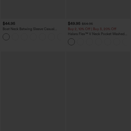
$44.95
$49.95
$54.95
Boat Neck Batwing Sleeve Casual
Buy 2, 10% Off | Buy 3, 20% Off
Sweater
Halara Flex™ V Neck Pocket Washed
+1
Denim Casual Overalls