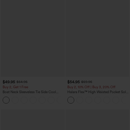
$49.95
$54.95
$54.95
$59.95
Buy 2, Get 1 Free
Buy 2, 10% Off | Buy 3, 20% Off
Boat Neck Sleeveless Tie Side Cool
Halara Flex™ High Waisted Pocket Solid
Touch Stripe Work Jumpsuit with
Work Tapered Pants
+8
Pockets-Easy Peezy Edition