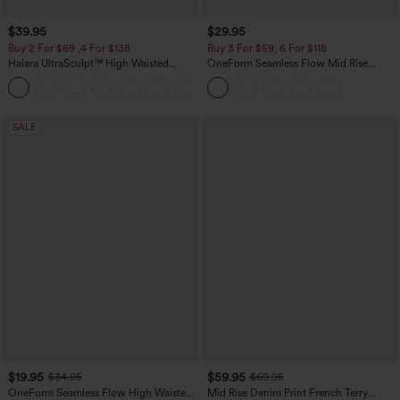
$39.95
$29.95
Buy 2 For $69 ,4 For $138
Buy 3 For $59, 6 For $118
Halara UltraSculpt™ High Waisted
OneForm Seamless Flow Mid Rise
Tummy Control Pocket Shaping Yoga
Tummy Control Butt Lifting Yoga
+11
Bootcut Leggings
Leggings
SALE
$19.95
$59.95
$34.95
$69.95
OneForm Seamless Flow High Waisted
Mid Rise Denim Print French Terry