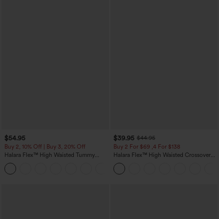
$54.95
$39.95
$44.95
Buy 2, 10% Off | Buy 3, 20% Off
Buy 2 For $69 ,4 For $138
Halara Flex™ High Waisted Tummy
Halara Flex™ High Waisted Crossover
Control Wide Leg Casual Jeans with
Pocket Washed Casual Jeans
Pockets