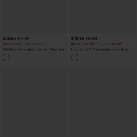
$39.95
$49.95
$44.95
$54.95
Buy 2 For $59, 4 For $118
Buy 2, 10% Off | Buy 3, 20% Off
Mid Rise Drawstring Curved Hem Quick
Halara Flex™ Asymmetric Low Rise
Dry Golf Tapered Pants with Pockets-
Zipper Pockets Baggy Wide Leg
+2
UPF40+
Washed Casual Jeans