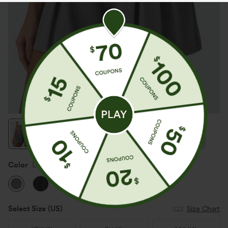
Color
Dusk Smoke Pinstripe
Select Size
(US)
Size Chart