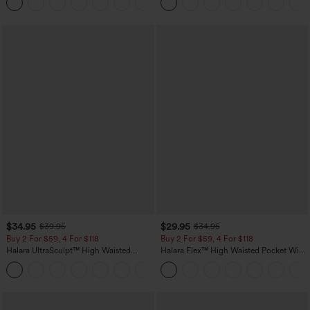
+11
Pocket Shaping Training Leggings
$34.95
$29.95
$39.95
$34.95
Buy 2 For $59, 4 For $118
Buy 2 For $59, 4 For $118
Halara UltraSculpt™ High Waisted
Halara Flex™ High Waisted Pocket Wide
Tummy Control Pocket Shaping
Leg Waffle Work Pants
+16
Training Leggings