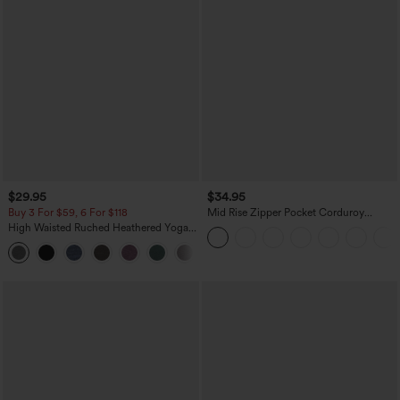
$29.95
$34.95
Buy 3 For $59, 6 For $118
Mid Rise Zipper Pocket Corduroy
Casual Pants
High Waisted Ruched Heathered Yoga
Pedal Pushers Joggers with Pockets
+4