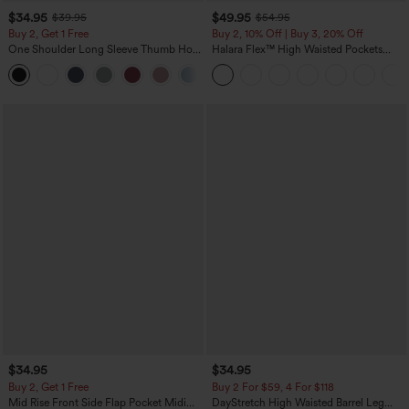
$34.95
$49.95
$39.95
$54.95
Buy 2, Get 1 Free
Buy 2, 10% Off | Buy 3, 20% Off
One Shoulder Long Sleeve Thumb Hole
Halara Flex™ High Waisted Pockets
Curved Hem High Low Quick Dry Yoga
Rolled Hem Wide Leg Washed Casual
+3
Sports Top-Built-in Bra
Jeans
$34.95
$34.95
Buy 2, Get 1 Free
Buy 2 For $59, 4 For $118
Mid Rise Front Side Flap Pocket Midi
DayStretch High Waisted Barrel Leg