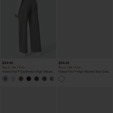
$39.95
$34.95
Buy 2, Get 1 Free
Buy 2, Get 1 Free
Halara Flex™ DayStretch High Waisted
Halara Flex™ High Waisted Back Side
Pocket Straight Leg Work Pants
Pocket Slight Flare Work Pants
+23