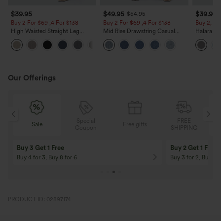
$39.95
$49.95
$39.95
$54.95
Buy 2 For $69 ,4 For $138
Buy 2 For $69 ,4 For $138
Buy 2, Ge
High Waisted Straight Leg
Mid Rise Drawstring Casual
Halara Fl
Casual Linen-Feel Pants with
Jeans with Pockets
Waisted P
+5
Pockets
Work Pan
Our Offerings
Special
FREE
Free gifts
Sale
Coupon
SHIPPING
10% OFF
12% OFF
On Orders $120+! Code: Aug2026
On Orders $150+! 
PRODUCT ID: 02897174