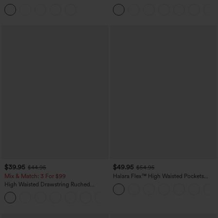
Tummy Control Butt Lifting Yoga
Casual Sweatpants Jeans with Pockets
Leggings
$39.95
$49.95
$44.95
$54.95
Mix & Match: 3 For $99
Halara Flex™ High Waisted Pockets
Straight Leg Washed Casual Jeans
High Waisted Drawstring Ruched
Tapered Quick Dry Cool Touch Dance
Joggers with Pockets-UPF40+