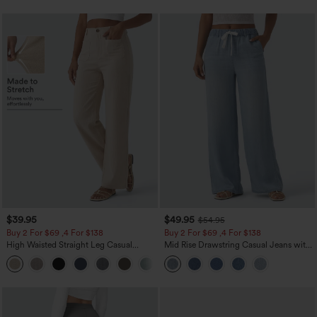
$39.95
$49.95
$54.95
Buy 2 For $69 ,4 For $138
Buy 2 For $69 ,4 For $138
High Waisted Straight Leg Casual
Mid Rise Drawstring Casual Jeans with
Linen-Feel Pants with Pockets
Pockets
+5