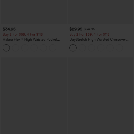
$34.95
$29.95
$34.95
Buy 2 For $59, 4 For $118
Buy 2 For $59, 4 For $118
Halara Flex™ High Waisted Pocket
DayStretch High Waisted Crossover
Tapered Cropped Work Pants
Flare Yoga Leggings