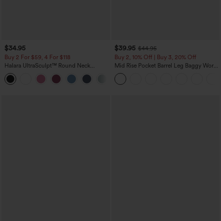
$34.95
$39.95
$44.95
Buy 2 For $59, 4 For $118
Buy 2, 10% Off | Buy 3, 20% Off
Halara UltraSculpt™ Round Neck
Mid Rise Pocket Barrel Leg Baggy Work
Curved Hem Workout Tank Top
Pants
+11