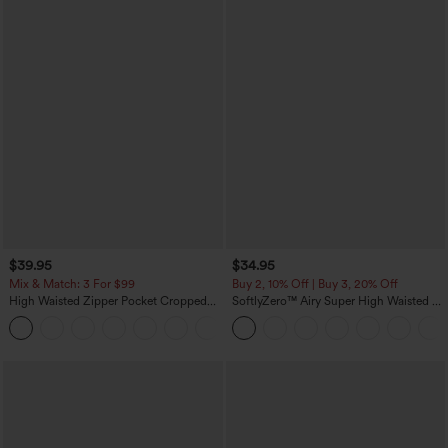
$39.95
$34.95
Mix & Match: 3 For $99
Buy 2, 10% Off | Buy 3, 20% Off
High Waisted Zipper Pocket Cropped
SoftlyZero™ Airy Super High Waisted 2-
Linen-Feel Pants
in-1 InstantCool Yoga Shorts with
+7
Pockets