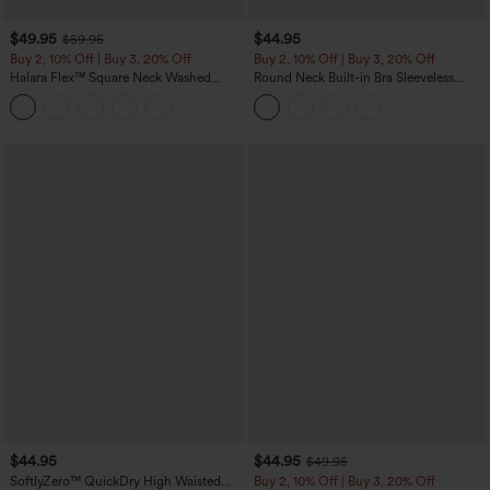
$49.95
$44.95
$59.95
Buy 2, 10% Off | Buy 3, 20% Off
Buy 2, 10% Off | Buy 3, 20% Off
Halara Flex™ Square Neck Washed
Round Neck Built-in Bra Sleeveless
Denim Casual Overalls with Pockets
Ruffle Hem Midi Casual Dress
$44.95
$44.95
$49.95
SoftlyZero™ QuickDry High Waisted
Buy 2, 10% Off | Buy 3, 20% Off