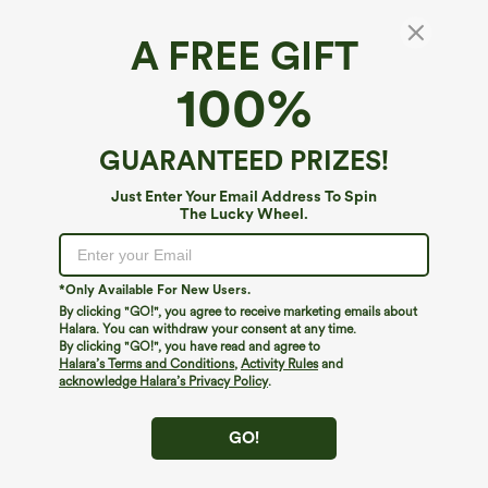
A FREE GIFT
Ruffle High Waisted Pleated Stripe Casual
100%
Shorts 4'' with Pockets
$44.95
GUARANTEED PRIZES!
Just Enter Your Email Address To Spin
The Lucky Wheel.
*Only Available For New Users.
By clicking "GO!", you agree to receive marketing emails about
Halara. You can withdraw your consent at any time.
By clicking "GO!", you have read and agree to
Halara’s Terms and Conditions
,
Activity Rules
and
acknowledge Halara’s Privacy Policy
.
GO!