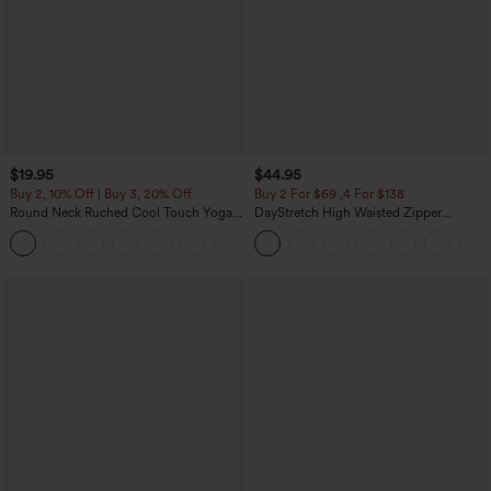
$19.95
$44.95
Buy 2, 10% Off | Buy 3, 20% Off
Buy 2 For $69 ,4 For $138
Round Neck Ruched Cool Touch Yoga
DayStretch High Waisted Zipper
Tank Top-UPF50+
Pockets Solid Skinny Cargo Pants
+16