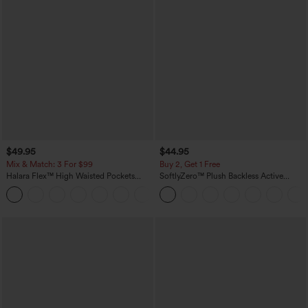
$49.95
$44.95
Mix & Match: 3 For $99
Buy 2, Get 1 Free
Halara Flex™ High Waisted Pockets
SoftlyZero™ Plush Backless Active
Baggy Wide Leg Washed Casual Jeans
Dress-Easy Peezy Edition
+2