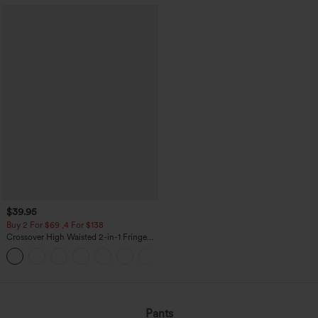
$39.95
Buy 2 For $69 ,4 For $138
Crossover High Waisted 2-in-1 Fringe
Hem Bodycon Mini Suede Party Skirt
Pants