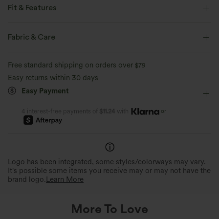
Fit & Features
Flat Waist
Side Pockets
Ruffle Hem
Pleated
Fabric & Care
Pull-on
Casual
Striped
4 inch
Free standard shipping on orders over
$79
High-waisted
Baggy
Medium Stretch
Easy returns within 30 days
Easy Payment
Four-Way Stretch
or
4 interest-free payments of
$11.24
with
Logo has been integrated, some styles/colorways may vary.
It's possible some items you receive may or may not have the
brand logo.
Learn More
More To Love