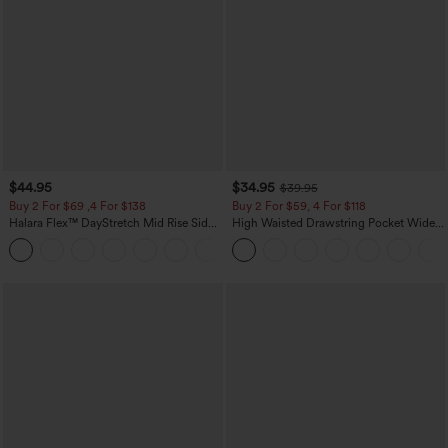
$44.95
$34.95
$39.95
Buy 2 For $69 ,4 For $138
Buy 2 For $59, 4 For $118
Halara Flex™ DayStretch Mid Rise Side
High Waisted Drawstring Pocket Wide
Zipper Pocket Work Flare Pants
Leg Baggy Casual Linen-Feel Pants
+12