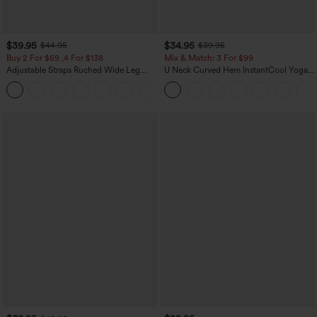
$39.95
$34.95
$44.95
$39.95
Buy 2 For $69 ,4 For $138
Mix & Match: 3 For $99
Adjustable Straps Ruched Wide Leg
U Neck Curved Hem InstantCool Yoga
Heathered Casual Jumpsuit with
Tank Top-UPF50+
+10
Pockets-Easy Peezy