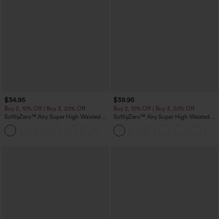
$34.95
$39.95
Buy 2, 10% Off | Buy 3, 20% Off
Buy 2, 10% Off | Buy 3, 20% Off
SoftlyZero™ Airy Super High Waisted 2-
SoftlyZero™ Airy Super High Waisted 2-
in-1 InstantCool Yoga Shorts 5'' with
in-1 InstantCool Yoga Shorts 7" with
+20
Pockets-Longer Length
Pockets