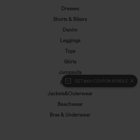
Dresses
Shorts & Bikers
Denim
Leggings
Tops
Skirts
Jumpsuits
GET $100 COUPON BUNDLE
Plus Size
Jackets&Outerwear
Beachwear
Bras & Underwear