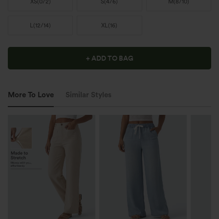
XS
(
0/2
)
S
(
4/6
)
M
(
8/10
)
L
(
12/14
)
XL
(
16
)
+ ADD TO BAG
More To Love
Similar Styles