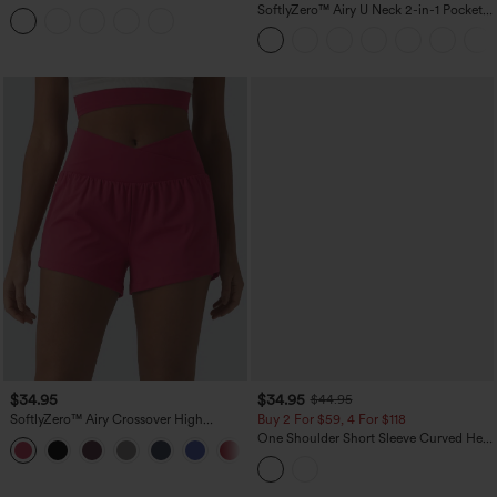
Tummy Control Reflective Dots
SoftlyZero™ Airy U Neck 2-in-1 Pocket
Crossover Hem 2-in-1 Running Shorts
Mini InstantCool Dance Active Dress-
5'' with Pockets
Easy Peezy
$34.95
$34.95
$44.95
SoftlyZero™ Airy Crossover High
Buy 2 For $59, 4 For $118
Waisted 2-in-1 InstantCool Yoga Shorts
One Shoulder Short Sleeve Curved Hem
+11
3'' with Pockets
High Low Built-in Bra Polka Dot Casual
Top