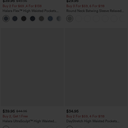
$39.95
$29.95
$49.95
Buy 2 For $69 ,4 For $138
Buy 3 For $59, 6 For $118
Halara Flex™ High Waisted Pockets
Round Neck Batwing Sleeve Relaxed
Washed Casual Bootcut Jeans
Casual Top
+5
$39.95
$34.95
$44.95
Buy 2, Get 1 Free
Buy 2 For $59, 4 For $118
Halara UltraSculpt™ High Waisted
DayStretch High Waisted Pockets
Scrunch Butt Lifting Tummy Control
Straight Leg Casual Pants