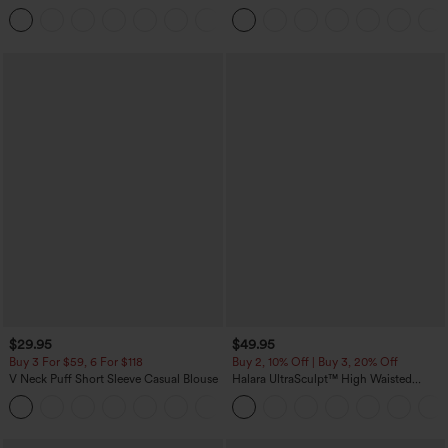
Corduroy Casual Skirt
Casual Pants with Pockets
+1
$29.95
$49.95
Buy 3 For $59, 6 For $118
Buy 2, 10% Off | Buy 3, 20% Off
V Neck Puff Short Sleeve Casual Blouse
Halara UltraSculpt™ High Waisted
Tummy Control Color Block Stripes
Yoga Baggy Pants with Pockets