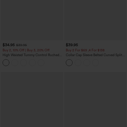
$34.95
$39.95
$39.95
Buy 2, 10% Off | Buy 3, 20% Off
Buy 2 For $69 ,4 For $138
High Waisted Tummy Control Ruched
Collar Cap Sleeve Belted Curved Split
Curved Hem 2-in-1 Fleece PU Midi
Hem Midi Casual Shirt Dress with
Casual Skirt
Pockets