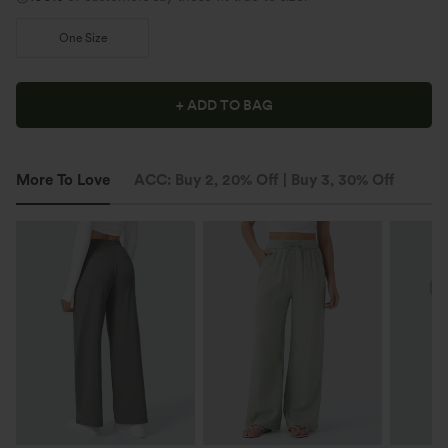
One Size
+ ADD TO BAG
More To Love
ACC: Buy 2, 20% Off | Buy 3, 30% Off