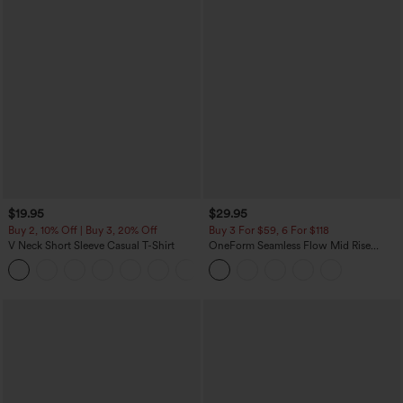
$19.95
$29.95
Buy 2, 10% Off | Buy 3, 20% Off
Buy 3 For $59, 6 For $118
V Neck Short Sleeve Casual T-Shirt
OneForm Seamless Flow Mid Rise
Tummy Control Butt Lifting Yoga
+9
Leggings