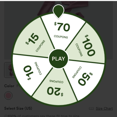
Color
Pink
Select Size
(US)
Size Chart
100%
of customers say these fit true to size.