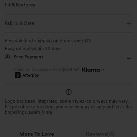
Fit & Features
Lounging
Fabric & Care
Free standard shipping on orders over
$79
Easy returns within 30 days
Easy Payment
or
4 interest-free payments of
$2.49
with
Logo has been integrated, some styles/colorways may vary.
It's possible some items you receive may or may not have the
brand logo.
Learn More
More To Love
Reviews(11)