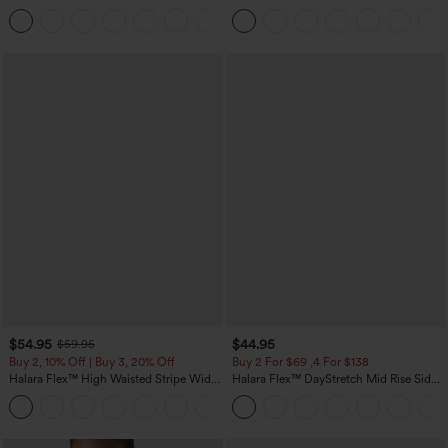
Dress-Easy Peezy Edition
Heathered Casual Jumpsuit with
+29
Pockets-Easy Peezy
$54.95
$44.95
$59.95
Buy 2, 10% Off | Buy 3, 20% Off
Buy 2 For $69 ,4 For $138
Halara Flex™ High Waisted Stripe Wide
Halara Flex™ DayStretch Mid Rise Side
Leg Flowy Washed Casual Jeans with
Zipper Pocket Work Flare Pants
+1
Pockets