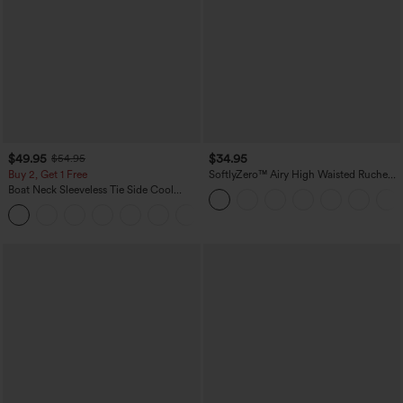
$49.95
$34.95
$54.95
Buy 2, Get 1 Free
SoftlyZero™ Airy High Waisted Ruched
InstantCool Yoga Shorts 3'' with
Boat Neck Sleeveless Tie Side Cool
Pockets
Touch Stripe Work Jumpsuit with
+8
Pockets-Easy Peezy Edition