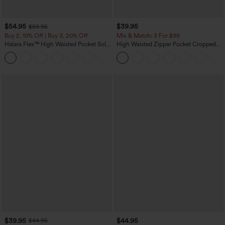
$54.95
$39.95
$59.95
Buy 2, 10% Off | Buy 3, 20% Off
Mix & Match: 3 For $99
Halara Flex™ High Waisted Pocket Solid
High Waisted Zipper Pocket Cropped
Work Tapered Pants
Linen-Feel Pants
+8
$39.95
$44.95
$44.95