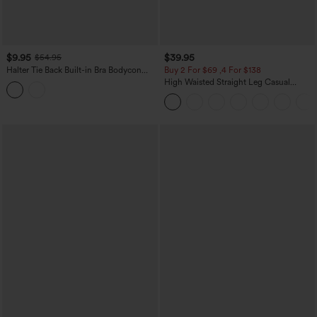
$9.95
$39.95
$54.95
Halter Tie Back Built-in Bra Bodycon
Buy 2 For $69 ,4 For $138
Gingham Micro Mini Resort Dress
High Waisted Straight Leg Casual
Linen-Feel Pants with Pockets