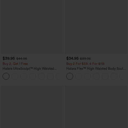
$39.95
$34.95
$44.95
$39.95
Buy 2, Get 1 Free
Buy 2 For $59, 4 For $118
Halara UltraSculpt™ High Waisted
Halara Flex™ High Waisted Body Sculpt
Scrunch Butt Lifting Tummy Control
Waist-Slimming Pocket Wide Leg Micro
+12
Pocket Shaping Training Leggings
Waffle Work Pants