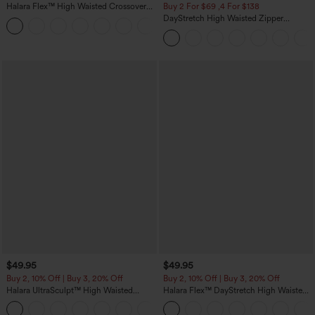
Halara Flex™ High Waisted Crossover
Buy 2 For $69 ,4 For $138
Pocket Washed Casual Jeans
DayStretch High Waisted Zipper
+1
Pockets Solid Skinny Cargo Pants
$49.95
$49.95
Buy 2, 10% Off | Buy 3, 20% Off
Buy 2, 10% Off | Buy 3, 20% Off
Halara UltraSculpt™ High Waisted
Halara Flex™ DayStretch High Waisted
Tummy Control Color Block Stripes
Pocket Work Flare Pants
Yoga Baggy Pants with Pockets