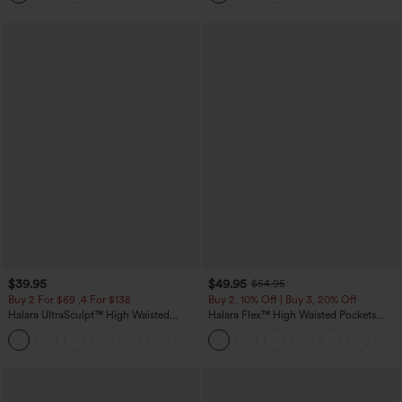
$39.95
$49.95
$54.95
Buy 2 For $69 ,4 For $138
Buy 2, 10% Off | Buy 3, 20% Off
Halara UltraSculpt™ High Waisted
Halara Flex™ High Waisted Pockets
Tummy Control Pocket Shaping Yoga
Rolled Hem Wide Leg Washed Casual
+11
Bootcut Leggings
Jeans