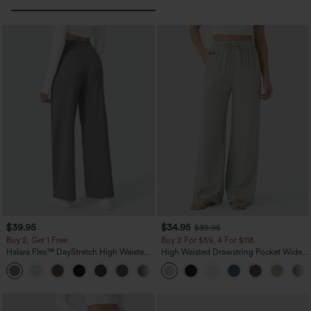
$39.95
$34.95
$39.95
Buy 2, Get 1 Free
Buy 2 For $59, 4 For $118
Halara Flex™ DayStretch High Waisted
High Waisted Drawstring Pocket Wide
Pocket Straight Leg Work Pants
Leg Baggy Casual Linen-Feel Pants
+23