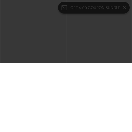
GET $100 COUPON BUNDLE
$29.95
$39.95
$34.95
Buy 2, 10% Off | Buy 3, 20% Off
One Shoulder Short Sleeve Curved Hem
High Low Quick Dry Yoga Sports Top-
SoftlyZero™ Crossover Pocket Plain
Built-in Bra
Leggings-UPF50+
+16