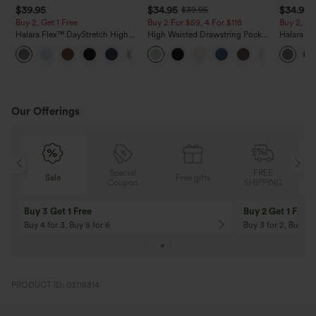
$39.95
$34.95
$34.95
$39.95
Buy 2, Get 1 Free
Buy 2 For $59, 4 For $118
Buy 2, Ge
Halara Flex™ DayStretch High
High Waisted Drawstring Pocket
Halara Fl
Waisted Pocket Straight Leg
Wide Leg Baggy Casual Linen-
Side Pock
+23
Work Pants
Feel Pants
Pants
Our Offerings
Special
FREE
Sale
Free gifts
G
Coupon
SHIPPING
Buy 3 Get 1 Free
Buy 2 Get 1 Free
Buy 4 for 3, Buy 8 for 6
Buy 3 for 2, Buy 6 f
PRODUCT ID: 03118314