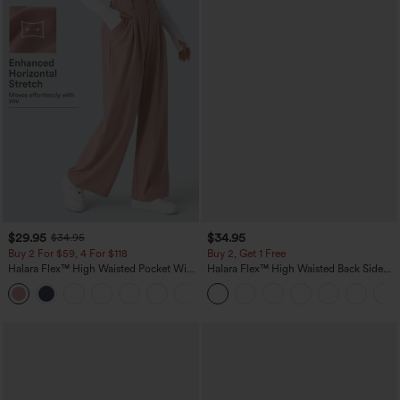
$29.95
$34.95
$34.95
Buy 2 For $59, 4 For $118
Buy 2, Get 1 Free
Halara Flex™ High Waisted Pocket Wide
Halara Flex™ High Waisted Back Side
Leg Waffle Work Pants
Pocket Slight Flare Work Pants
+21