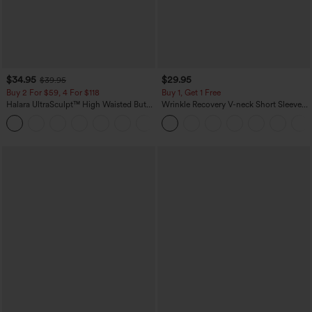
$34.95
$29.95
$39.95
Buy 2 For $59, 4 For $118
Buy 1, Get 1 Free
Halara UltraSculpt™ High Waisted Butt
Wrinkle Recovery V-neck Short Sleeve
Lifting Tummy Control Pocket Shaping
Oversized Work Blouse
+15
Workout Leggings