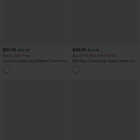
$34.95
$49.95
$39.95
$54.95
Buy 2, Get 1 Free
Buy 2 For $69 ,4 For $138
One Shoulder Long Sleeve Thumb Hole
Mid Rise Drawstring Casual Jeans with
Curved Hem High Low Quick Dry Yoga
Pockets
+3
Sports Top-Built-in Bra