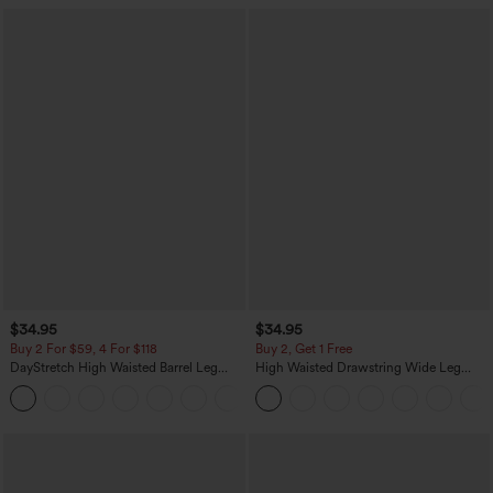
$34.95
$34.95
Buy 2 For $59, 4 For $118
Buy 2, Get 1 Free
DayStretch High Waisted Barrel Leg
High Waisted Drawstring Wide Leg
Casual Pants with Pockets
Casual Linen-Blend Pants with Pockets
+5