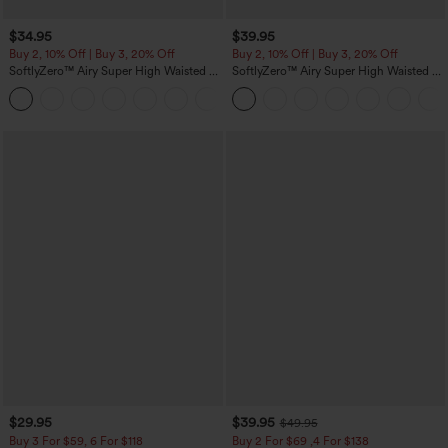
$34.95
$39.95
Buy 2, 10% Off | Buy 3, 20% Off
Buy 2, 10% Off | Buy 3, 20% Off
SoftlyZero™ Airy Super High Waisted 2-
SoftlyZero™ Airy Super High Waisted 2-
in-1 InstantCool Yoga Shorts with
in-1 InstantCool Yoga Shorts 7" with
+25
Pockets
Pockets
$29.95
$39.95
$49.95
Buy 3 For $59, 6 For $118
Buy 2 For $69 ,4 For $138