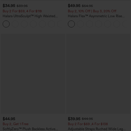
$34.95
$49.95
$39.95
$54.95
Buy 2 For $59, 4 For $118
Buy 2, 10% Off | Buy 3, 20% Off
Halara UltraSculpt™ High Waisted
Halara Flex™ Asymmetric Low Rise
Tummy Control Pocket Shaping
Zipper Pockets Baggy Wide Leg
+16
Training Leggings
Washed Casual Jeans
$44.95
$39.95
$44.95
Buy 2, Get 1 Free
Buy 2 For $69 ,4 For $138
SoftlyZero™ Plush Backless Active
Adjustable Straps Ruched Wide Leg