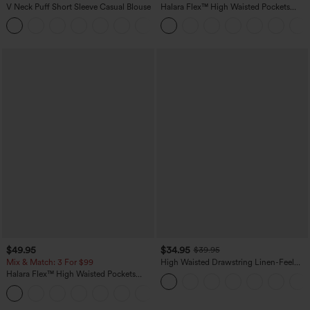
V Neck Puff Short Sleeve Casual Blouse
Halara Flex™ High Waisted Pockets
Washed Casual Bootcut Jeans
$49.95
$34.95
$39.95
Mix & Match: 3 For $99
High Waisted Drawstring Linen-Feel
Wide Leg Casual Plus Size Pants with
Halara Flex™ High Waisted Pockets
Pockets
Baggy Wide Leg Washed Casual Jeans
+2