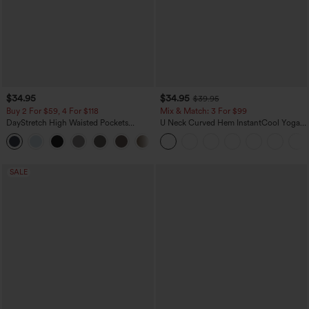
$34.95
$34.95
$39.95
Buy 2 For $59, 4 For $118
Mix & Match: 3 For $99
DayStretch High Waisted Pockets
U Neck Curved Hem InstantCool Yoga
Straight Leg Casual Pants
Tank Top-UPF50+
+23
SALE