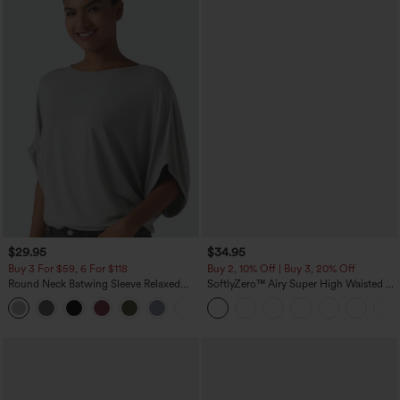
$29.95
$34.95
Buy 3 For $59, 6 For $118
Buy 2, 10% Off | Buy 3, 20% Off
Round Neck Batwing Sleeve Relaxed
SoftlyZero™ Airy Super High Waisted 2-
Casual Top
in-1 InstantCool Yoga Shorts 5'' with
+1
Pockets-Longer Length