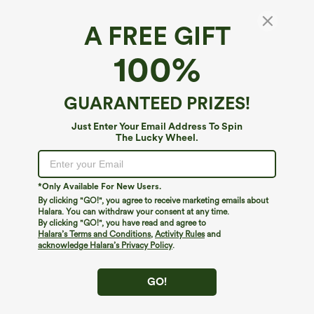
A FREE GIFT
Satin Nightcap
100%
4.7
(
11
)
$9.95
ACC: Buy 2, 20% Off | Buy 3, 30% Off
GUARANTEED PRIZES!
Just Enter Your Email Address To Spin
The Lucky Wheel.
*Only Available For New Users.
By clicking "GO!", you agree to receive marketing emails about
Halara. You can withdraw your consent at any time.
By clicking "GO!", you have read and agree to
Halara’s Terms and Conditions
,
Activity Rules
and
acknowledge Halara’s Privacy Policy
.
GO!