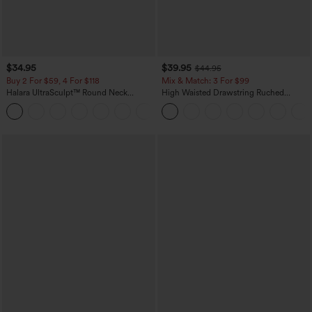
$34.95
$39.95
$44.95
Buy 2 For $59, 4 For $118
Mix & Match: 3 For $99
Halara UltraSculpt™ Round Neck
High Waisted Drawstring Ruched
Curved Hem Workout Tank Top
Tapered Quick Dry Cool Touch Dance
+11
Joggers with Pockets-UPF40+