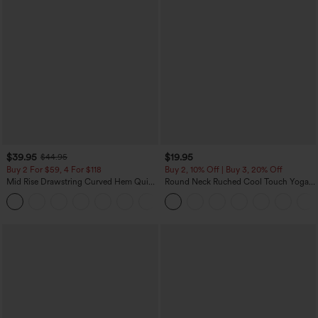
$39.95
$19.95
$44.95
Buy 2 For $59, 4 For $118
Buy 2, 10% Off | Buy 3, 20% Off
Mid Rise Drawstring Curved Hem Quick
Round Neck Ruched Cool Touch Yoga
Dry Golf Tapered Pants with Pockets-
Tank Top-UPF50+
+2
UPF40+