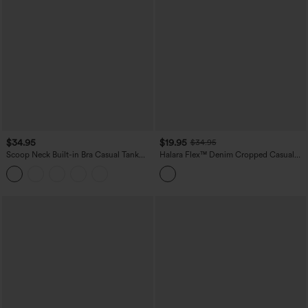
$34.95
$19.95
$34.95
Scoop Neck Built-in Bra Casual Tank
Halara Flex™ Denim Cropped Casual
Top B-E Cups
Tank Top