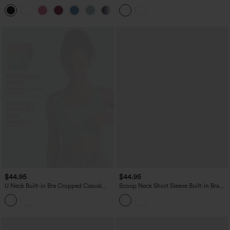
Curved Hem Workout Tank Top
Tank Top
+11
$44.95
$44.95
U Neck Built-in Bra Cropped Casual
Scoop Neck Short Sleeve Built-in Bra
Tank Top B-E Cups
Casual T-Shirt B-E Cups