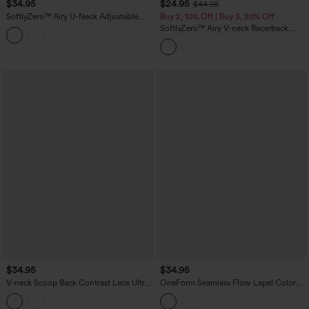
$34.95
$24.95
$44.95
SoftlyZero™ Airy U-Neck Adjustable
Buy 2, 10% Off | Buy 3, 20% Off
Straps Built-in Bra Casual Tank Top B-D
SoftlyZero™ Airy V-neck Racerback
Cups
Crossover Hem Built-in Bra Cropped
InstantCool Yoga Tank Top-UPF50+
$34.95
$34.95
V-neck Scoop Back Contrast Lace Ultra-
OneForm Seamless Flow Lapel Color
slim Cropped Yoga Tank Top
Block Breathable Mesh Tennis Tank Top