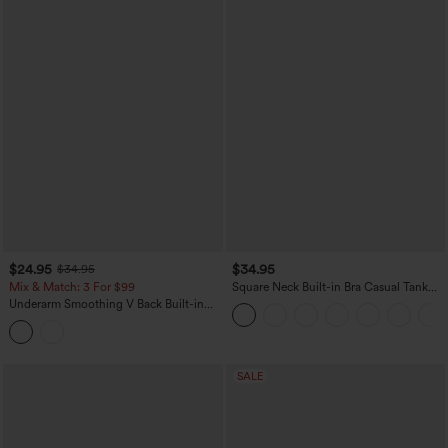
$24.95
$34.95
$34.95
Mix & Match: 3 For $99
Square Neck Built-in Bra Casual Tank
Top B-E Cups
Underarm Smoothing V Back Built-in
Bra Workout Tank Top
SALE