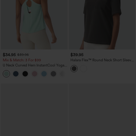
$34.95
$39.95
$39.95
Mix & Match: 3 For $99
Halara Flex™ Round Neck Short Sleeve
Denim Casual T-Shirt with Pocket
U Neck Curved Hem InstantCool Yoga
Tank Top-UPF50+