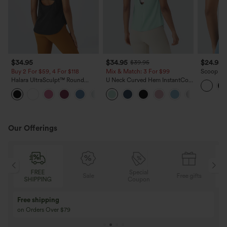
$34.95
$34.95
$24.95
$39.95
Buy 2 For $59, 4 For $118
Mix & Match: 3 For $99
Scoop Nec
Crossove
Halara UltraSculpt™ Round
U Neck Curved Hem InstantCool
Neck Curved Hem Workout
Yoga Tank Top-UPF50+
+11
Tank Top
Our Offerings
Special
FREE
Sale
Free gifts
G
Coupon
SHIPPING
Buy 3 Get 1 Free
Buy 2 Get 1 Free
Buy 4 for 3, Buy 8 for 6
Buy 3 for 2, Buy 6 f