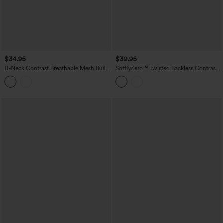
$34.95
$39.95
U-Neck Contrast Breathable Mesh Built-
SoftlyZero™ Twisted Backless Contrast
in Bra Dance Tank Top
Lace Built-in Bra Yoga Tank Top-
UPF50+