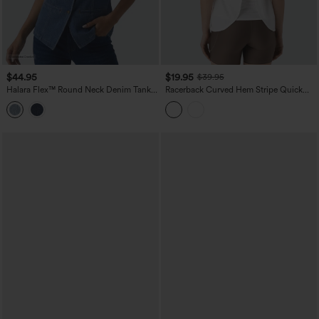
$44.95
$19.95
$39.95
Halara Flex™ Round Neck Denim Tank
Racerback Curved Hem Stripe Quick
Top
Dry Running Tank Top