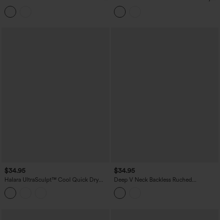
Tank Top
Built-in Bra Resort Tank Top
$34.95
$34.95
Halara UltraSculpt™ Cool Quick Dry
Deep V Neck Backless Ruched
Molded Cups Yoga Cami Top-UPF50+
Drawstring Casual Halter Top