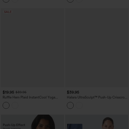
SALE
$19.95
$39.95
$39.95
Ruffle Hem Plaid InstantCool Yoga
Halara UltraSculpt™ Push-Up Crisscross
Cami Top
Adjustable Straps Non-Removable Pad
Yoga Tank Top