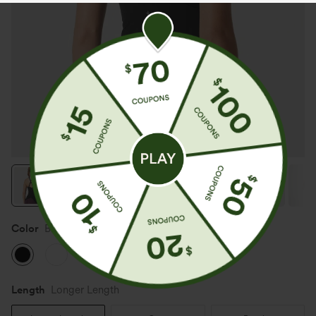
Color
Black
Length
Longer Length