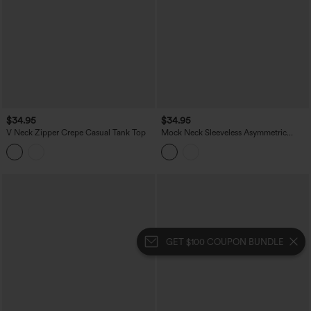
$34.95
$34.95
V Neck Zipper Crepe Casual Tank Top
Mock Neck Sleeveless Asymmetric
Ruffle Hem Casual Top
GET $100 COUPON BUNDLE