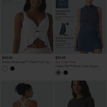
$39.95
$39.95
Halara UltraSculpt™ V Neck Push-Up
Buy 1, Get 1 Free
Non-Removable Pad Ruffle Hem Yoga
Halara Flex™ Stand Collar Zipper
Tank Top
InstantCool Washed Denim Tennis Tank
Top