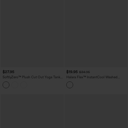
$27.95
$19.95
$34.95
SoftlyZero™ Plush Cut Out Yoga Tank
Halara Flex™ InstantCool Washed
Top DD-F Cups
Denim Tennis Tank Top