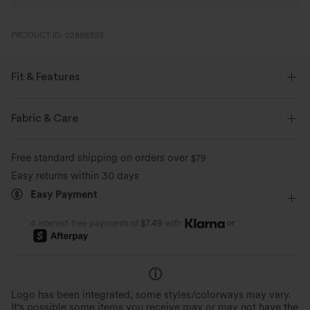
PRODUCT ID: 02888393
Fit & Features
Form-Fitting
Built-in Bra
Crisscross Back
Fabric & Care
Scoop Neck
Crossover
Pull-on
Yoga & Pilates
Free standard shipping on orders over
$79
Hip Length
Sleeveless
Medium Stretch
Easy returns within 30 days
Easy Payment
Four-Way Stretch
or
4 interest-free payments of
$7.49
with
Logo has been integrated, some styles/colorways may vary.
It's possible some items you receive may or may not have the