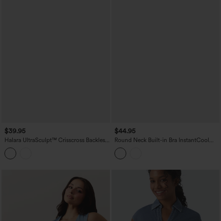
$39.95
$44.95
Halara UltraSculpt™ Crisscross Backless
Round Neck Built-in Bra InstantCool
Adjustable Buckle Built-in Bra Training
Quick Dry Cropped Running Tank Top
Tank Top
with Pockets-UPF50+