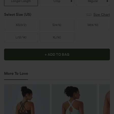
Longer Length
Crop
Regular
Select Size
(US)
Size Chart
XS
(
0/2
)
S
(
4/6
)
M
(
8/10
)
L
(
12/14
)
XL
(
16
)
+ ADD TO BAG
More To Love