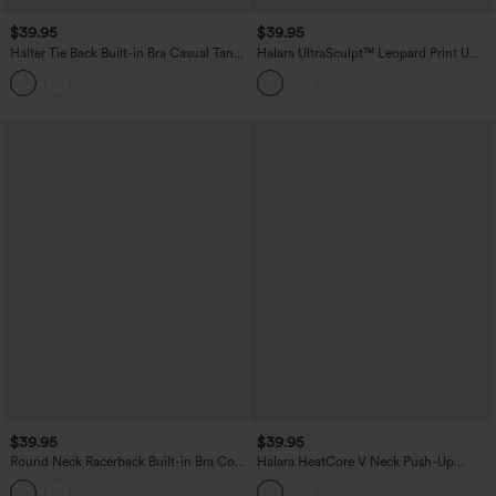
$39.95
$39.95
Halter Tie Back Built-in Bra Casual Tank
Halara UltraSculpt™ Leopard Print U
Top
Neck Built-in Bra Cut Out Cropped
Yoga Tank Top
$39.95
$39.95
Round Neck Racerback Built-in Bra Cool
Halara HeatCore V Neck Push-Up
Touch 2-Piece Casual Tank Top-UPF50+
Casual Warming Tank Top DD-F Cups