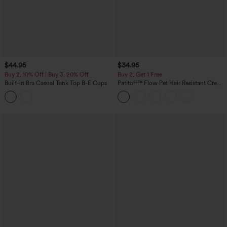
$44.95
$34.95
Buy 2, 10% Off | Buy 3, 20% Off
Buy 2, Get 1 Free
Built-in Bra Casual Tank Top B-E Cups
Patitoff™ Flow Pet Hair Resistant Crew
Neck Sleeveless Cropped Yoga Tank
Top