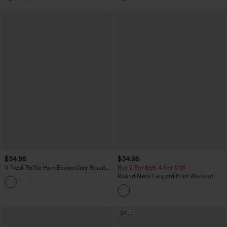
$34.95
$34.95
V Neck Ruffle Hem Embroidery Resort
Buy 2 For $59, 4 For $118
Tank Top
Round Neck Leopard Print Workout
Tank Top
SALE