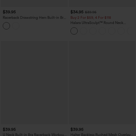
$39.95
$34.95
$39.95
Racerback Drawstring Hem Built-in Bra
Buy 2 For $59, 4 For $118
InstantCool Quick Dry Running Tank
Halara UltraSculpt™ Round Neck
Top-UPF50+
Crisscross Back Running Tank Tops DD-
F Cups
$39.95
$39.95
U Neck Built-in Bra Racerback Workout
Halter Backless Ruched Mesh Overlay