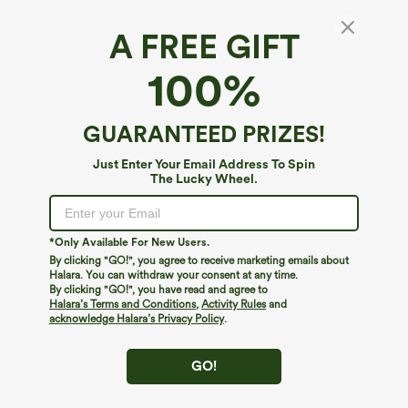
A FREE GIFT
Scoop Neck Built-in Bra Crossover Hem Yoga
100%
Cami Top-Longer Length
$29.95
GUARANTEED PRIZES!
Just Enter Your Email Address To Spin
The Lucky Wheel.
*Only Available For New Users.
By clicking "GO!", you agree to receive marketing emails about
Halara. You can withdraw your consent at any time.
By clicking "GO!", you have read and agree to
Halara’s Terms and Conditions
,
Activity Rules
and
acknowledge Halara’s Privacy Policy
.
GO!