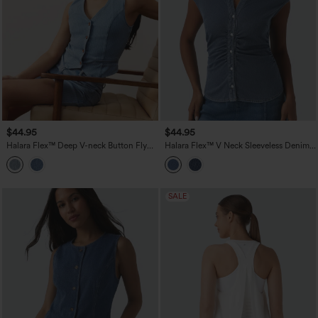
$44.95
$44.95
Halara Flex™ Deep V-neck Button Fly
Halara Flex™ V Neck Sleeveless Denim
Stripes Denim Casual Vest
Casual Shirt
SALE