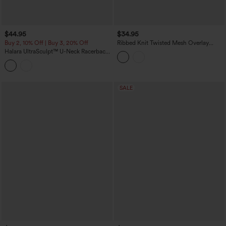
$44.95
$34.95
Buy 2, 10% Off | Buy 3, 20% Off
Ribbed Knit Twisted Mesh Overlay
Built-in Bra InstantCool Anti-odor Yoga
Halara UltraSculpt™ U-Neck Racerback
Cropped Tank Top-UPF40+
Color Block Built-in Bra Yoga Tank Top
with Pocket
SALE