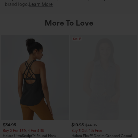
brand logo.
Learn More
More To Love
SALE
$34.95
$19.95
$44.95
Buy 2 For $59, 4 For $118
Buy 3 Get 4th Free
Halara UltraSculpt™ Round Neck
Halara Flex™ Denim Cropped Casual