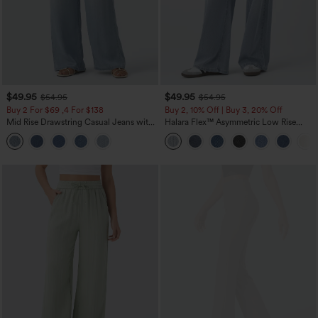
$49.95
$49.95
$54.95
$54.95
Buy 2 For $69 ,4 For $138
Buy 2, 10% Off | Buy 3, 20% Off
Mid Rise Drawstring Casual Jeans with
Halara Flex™ Asymmetric Low Rise
Pockets
Zipper Pockets Baggy Wide Leg
Washed Casual Jeans