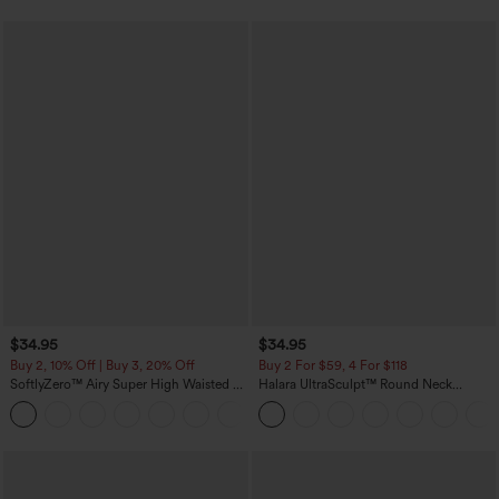
$34.95
$34.95
Buy 2, 10% Off | Buy 3, 20% Off
Buy 2 For $59, 4 For $118
SoftlyZero™ Airy Super High Waisted 2-
Halara UltraSculpt™ Round Neck
in-1 InstantCool Yoga Shorts with
Curved Hem Workout Tank Top
+25
Pockets