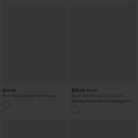
$44.95
$39.95
$44.95
Boat Neck Batwing Sleeve Casual
Buy 2, 10% Off | Buy 3, 20% Off
Sweater
Mid Rise Pocket Barrel Leg Baggy Work
+1
Pants