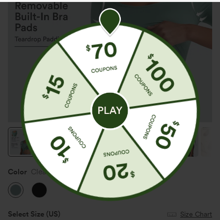
Color
Clear Green
Select Size
(US)
Size Chart