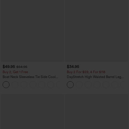
$49.95
$34.95
$54.95
Buy 2, Get 1 Free
Buy 2 For $59, 4 For $118
Boat Neck Sleeveless Tie Side Cool
DayStretch High Waisted Barrel Leg
Touch Stripe Work Jumpsuit with
Casual Pants with Pockets
+8
Pockets-Easy Peezy Edition