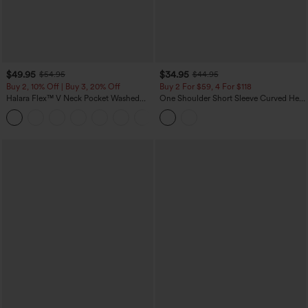
$49.95
$34.95
$54.95
$44.95
Buy 2, 10% Off | Buy 3, 20% Off
Buy 2 For $59, 4 For $118
Halara Flex™ V Neck Pocket Washed
One Shoulder Short Sleeve Curved Hem
Denim Casual Overalls
High Low Built-in Bra Polka Dot Casual
+1
Top