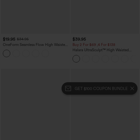
$19.95
$39.95
$34.95
OneForm Seamless Flow High Waisted
Buy 2 For $69 ,4 For $138
Tummy Control Butt Lifting Yoga
Halara UltraSculpt™ High Waisted
Leggings
Tummy Control Pocket Shaping Yoga
Bootcut Leggings
GET $100 COUPON BUNDLE