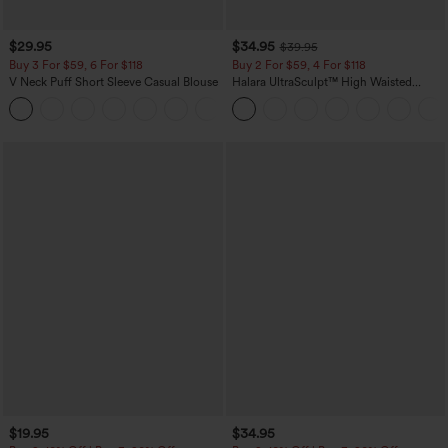
$29.95
$34.95
$39.95
Buy 3 For $59, 6 For $118
Buy 2 For $59, 4 For $118
V Neck Puff Short Sleeve Casual Blouse
Halara UltraSculpt™ High Waisted
Tummy Control Pocket Shaping
Training Leggings
$19.95
$34.95