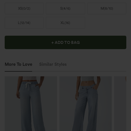
XS
(
0/2
)
S
(
4/6
)
M
(
8/10
)
L
(
12/14
)
XL
(
16
)
+ ADD TO BAG
More To Love
Similar Styles