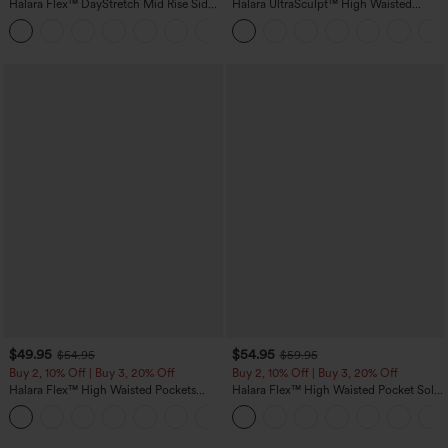
Halara Flex™ DayStretch Mid Rise Side
Halara UltraSculpt™ High Waisted
Zipper Pocket Work Flare Pants
Tummy Control Color Block Stripes
+12
Yoga Baggy Pants with Pockets
$49.95
$54.95
$54.95
$59.95
Buy 2, 10% Off | Buy 3, 20% Off
Buy 2, 10% Off | Buy 3, 20% Off
Halara Flex™ High Waisted Pockets
Halara Flex™ High Waisted Pocket Solid
Rolled Hem Wide Leg Washed Casual
Work Tapered Pants
+1
Jeans