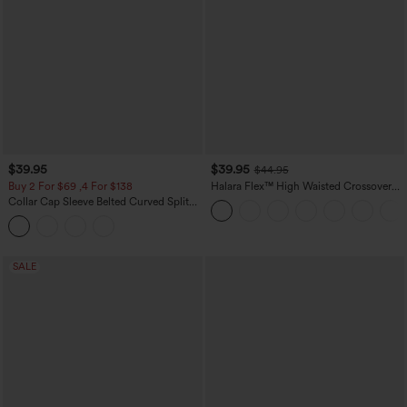
$39.95
$39.95
$44.95
Buy 2 For $69 ,4 For $138
Halara Flex™ High Waisted Crossover
Pocket Washed Casual Jeans
Collar Cap Sleeve Belted Curved Split
Hem Midi Casual Shirt Dress with
Pockets
SALE