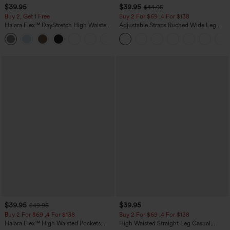
$39.95
$39.95
$44.95
Buy 2, Get 1 Free
Buy 2 For $69 ,4 For $138
Halara Flex™ DayStretch High Waisted
Adjustable Straps Ruched Wide Leg
Pocket Straight Leg Work Pants
Heathered Casual Jumpsuit with
+23
Pockets-Easy Peezy
$39.95
$39.95
$49.95
Buy 2 For $69 ,4 For $138
Buy 2 For $69 ,4 For $138
Halara Flex™ High Waisted Pockets
High Waisted Straight Leg Casual