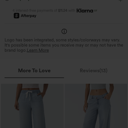
or
4 interest-free payments of
$11.24
with
360° Second-Skin Fit
Ideal for Various Body Ty
Soft, body-hugging fit that feels comfy
3x the elasticity for freedom 
inside-out.
and comfort for various body t
Logo has been integrated, some styles/colorways may vary.
It's possible some items you receive may or may not have the
brand logo.
Learn More
More To Love
Reviews(13)