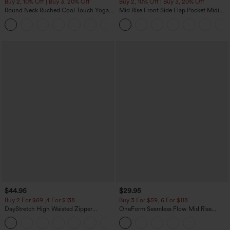
Buy 2, 10% Off | Buy 3, 20% Off
Buy 2, 10% Off | Buy 3, 20% Off
Round Neck Ruched Cool Touch Yoga
Mid Rise Front Side Flap Pocket Midi
Tank Top-UPF50+
Corduroy Casual Skirt
+16
$44.95
$29.95
Buy 2 For $69 ,4 For $138
Buy 3 For $59, 6 For $118
DayStretch High Waisted Zipper
OneForm Seamless Flow Mid Rise
Pockets Solid Skinny Cargo Pants
Tummy Control Butt Lifting Yoga
+10
Leggings