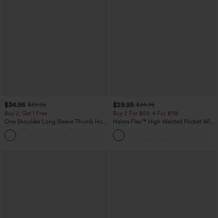
$34.95
$29.95
$39.95
$34.95
Buy 2, Get 1 Free
Buy 2 For $59, 4 For $118
One Shoulder Long Sleeve Thumb Hole
Halara Flex™ High Waisted Pocket Wide
Curved Hem High Low Quick Dry Yoga
Leg Waffle Work Pants
+3
Sports Top-Built-in Bra