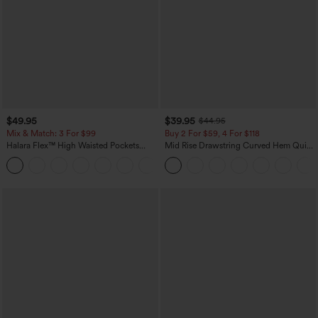
$49.95
$39.95
$44.95
Mix & Match: 3 For $99
Buy 2 For $59, 4 For $118
Halara Flex™ High Waisted Pockets
Mid Rise Drawstring Curved Hem Quick
Baggy Wide Leg Washed Casual Jeans
Dry Golf Tapered Pants with Pockets-
+2
UPF40+