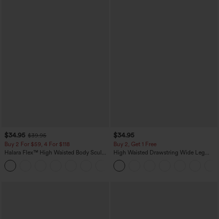
$34.95
$34.95
$39.95
Buy 2 For $59, 4 For $118
Buy 2, Get 1 Free
Halara Flex™ High Waisted Body Sculpt
High Waisted Drawstring Wide Leg
Waist-Slimming Pocket Wide Leg Micro
Casual Linen-Blend Pants with Pockets
+10
Waffle Work Pants