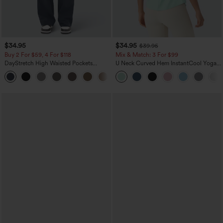
$34.95
$34.95
$39.95
Buy 2 For $59, 4 For $118
Mix & Match: 3 For $99
DayStretch High Waisted Pockets
U Neck Curved Hem InstantCool Yoga
Straight Leg Casual Pants
Tank Top-UPF50+
+22