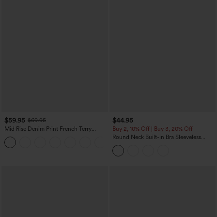
$59.95
$44.95
$69.95
Mid Rise Denim Print French Terry
Buy 2, 10% Off | Buy 3, 20% Off
Casual Sweatpants Jeans with Pockets
Round Neck Built-in Bra Sleeveless
Ruffle Hem Midi Casual Dress