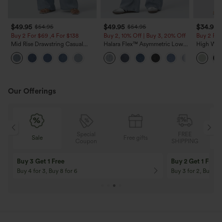
$49.95
$49.95
$34.95
$54.95
$54.95
Buy 2 For $69 ,4 For $138
Buy 2, 10% Off | Buy 3, 20% Off
Buy 2 For
Mid Rise Drawstring Casual
Halara Flex™ Asymmetric Low
High Wais
Jeans with Pockets
Rise Zipper Pockets Baggy Wide
Wide Leg
Leg Washed Casual Jeans
Feel Pant
Our Offerings
Special
FREE
Sale
Free gifts
G
Coupon
SHIPPING
Buy 3 Get 1 Free
Buy 2 Get 1 Free
Buy 4 for 3, Buy 8 for 6
Buy 3 for 2, Buy 6 f