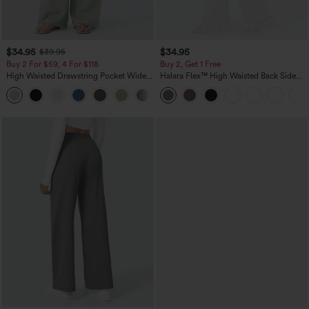
$34.95
$34.95
$39.95
Buy 2 For $59, 4 For $118
Buy 2, Get 1 Free
High Waisted Drawstring Pocket Wide
Halara Flex™ High Waisted Back Side
Leg Baggy Casual Linen-Feel Pants
Pocket Slight Flare Work Pants
+15