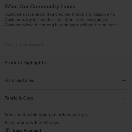
What Our Community Loves
Customers rave about its incredible stretch and adaptive fit.
Customers say it smooths and flatters from every angle.
Customers love the strong bust support without the squeeze.
PRODUCT ID: 02935071
Product Highlights
Fit & Features
Built-in Bra
Scoop Neck
Pull-on
Casual
Fabric & Care
Waist Length
Short Sleeve
Four-Way Stretch
Free standard shipping on orders over
$79
Easy returns within 30 days
Easy Payment