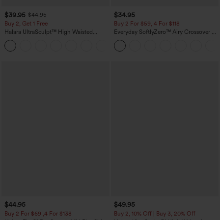
$39.95
$34.95
$44.95
Buy 2, Get 1 Free
Buy 2 For $59, 4 For $118
Halara UltraSculpt™ High Waisted
Everyday SoftlyZero™ Airy Crossover 2-
Scrunch Butt Lifting Tummy Control
in-1 Side Pocket Cool Touch Mini Tennis
+12
Pocket Shaping Training Leggings
Skirt-Lucid-UPF50+
$44.95
$49.95
Buy 2 For $69 ,4 For $138
Buy 2, 10% Off | Buy 3, 20% Off