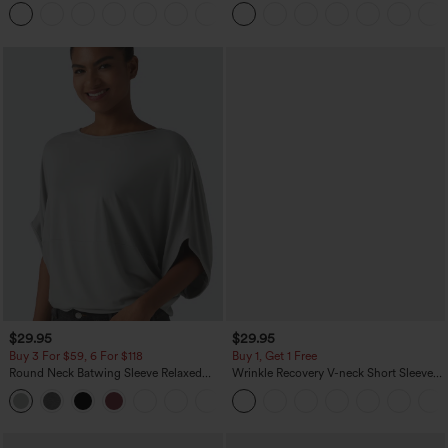
Washed Casual Bootcut Jeans
Linen-Feel Pants with Pockets
+5
$29.95
$29.95
Buy 3 For $59, 6 For $118
Buy 1, Get 1 Free
Round Neck Batwing Sleeve Relaxed
Wrinkle Recovery V-neck Short Sleeve
Casual Top
Oversized Work Blouse
+1