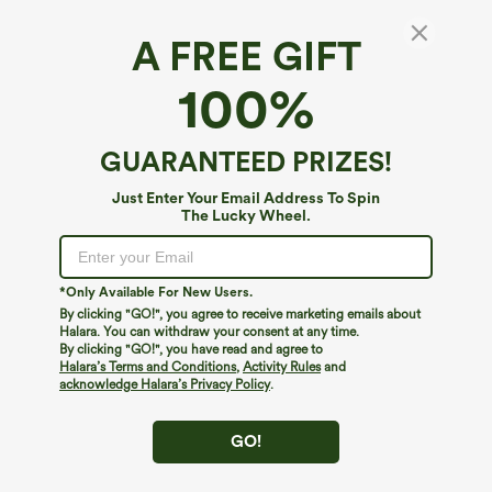
A FREE GIFT
Scoop Neck Short Sleeve Built-in Bra Casual
100%
T-Shirt B-E Cups
4.3
(
13
)
GUARANTEED PRIZES!
$44.95
Just Enter Your Email Address To Spin
The Lucky Wheel.
*Only Available For New Users.
By clicking "GO!", you agree to receive marketing emails about
Halara. You can withdraw your consent at any time.
By clicking "GO!", you have read and agree to
Halara’s Terms and Conditions
,
Activity Rules
and
acknowledge Halara’s Privacy Policy
.
GO!