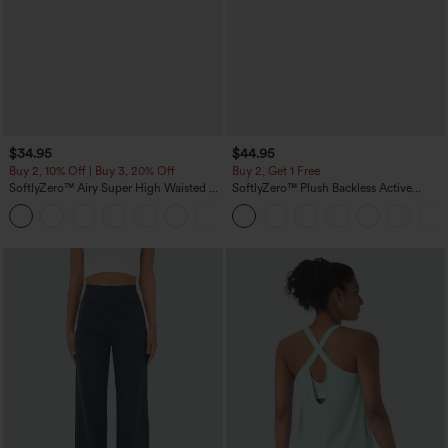
$34.95
$44.95
Buy 2, 10% Off | Buy 3, 20% Off
Buy 2, Get 1 Free
SoftlyZero™ Airy Super High Waisted 2-
SoftlyZero™ Plush Backless Active
in-1 InstantCool Yoga Shorts 5'' with
Dress-Easy Peezy Edition
+20
Pockets-Longer Length