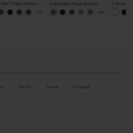
a Flex™ High Waisted
Adjustable Straps Ruched
U Neck Cu
ide Pocket Slight Flare
Wide Leg Heathered Casual
InstantCoo
+17
+14
Pants
Jumpsuit with Pockets-Easy
UPF50+
Peezy
-on
Zip Fly
Casual
Cropped