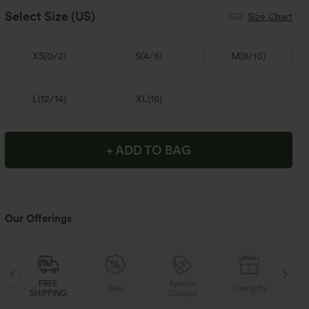
Select Size
(US)
Size Chart
XS
(
0/2
)
S
(
4/6
)
M
(
8/10
)
L
(
12/14
)
XL
(
16
)
+ ADD TO BAG
Our Offerings
Special
FREE
Sale
Free gifts
Coupon
SHIPPING