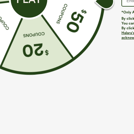
*Only A
By clic
You can
By clic
Halara’
More To Love
Similar Styles
acknowl
$39.95
$49.95
$54.95
Buy 2 For $69 ,4 For $138
Buy 2 For $69 ,4 For $138
B