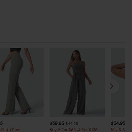
95
$39.95
$34.95
$44.95
$3
 Get 1 Free
Buy 2 For $69 ,4 For $138
Mix & Matc