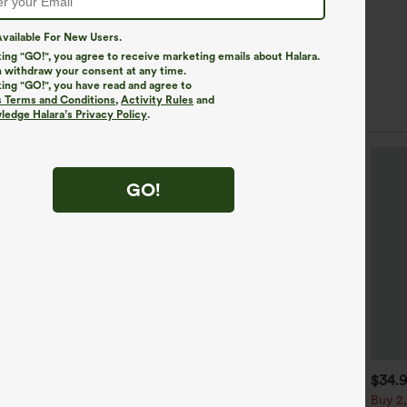
vailable For New Users.
king "GO!", you agree to receive marketing emails about Halara.
 withdraw your consent at any time.
king "GO!", you have read and agree to
s Terms and Conditions
,
Activity Rules
and
edge Halara’s Privacy Policy
.
GO!
$39.95
$44.95
$34.
uy 2, Get 1 Free
Buy 2 For $69 ,4 For $138
Buy 2,