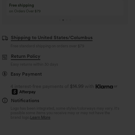
Buy 3 Get 1 Free
Buy 2 Get 1 Free
Buy 4 for 3, Buy 8 for 6
Buy 3 for 2, Buy 6 for
Shipping to United States/Columbus
Free standard shipping on orders over
$79
Return Policy
Easy returns within 30 days
Easy Payment
4 interest-free payments of
$14.99
with
or
Notifications
Logo has been integrated, some styles/colorways may vary. It's
possible some items you receive may or may not have the
brand logo.
Learn More