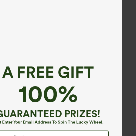
A FREE GIFT
100%
GUARANTEED PRIZES!
t Enter Your Email Address To Spin The Lucky Wheel.