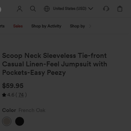
United States
(
USD
)
rts
Sales
Shop by Activity
Shop by Trend
Shop by Fabri
Scoop Neck Sleeveless Tie-front
Casual Linen-Feel Jumpsuit with
Pockets-Easy Peezy
$59.95
4.6
(
74
)
Color
French Oak