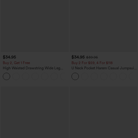
$34.95
$34.95
$39.95
Buy 2, Get 1 Free
Buy 2 For $59, 4 For $118
High Waisted Drawstring Wide Leg
U Neck Pocket Harem Casual Jumpsuit-
Casual Linen-Blend Pants with Pockets
Easy Peezy Edition
+5