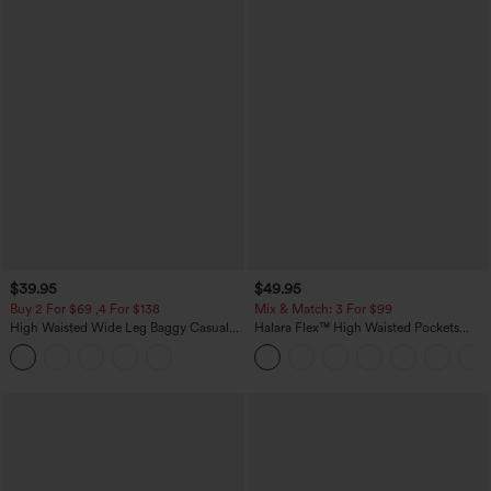
$39.95
$49.95
Buy 2 For $69 ,4 For $138
Mix & Match: 3 For $99
High Waisted Wide Leg Baggy Casual
Halara Flex™ High Waisted Pockets
Pants with Pockets
Baggy Wide Leg Washed Casual Jeans