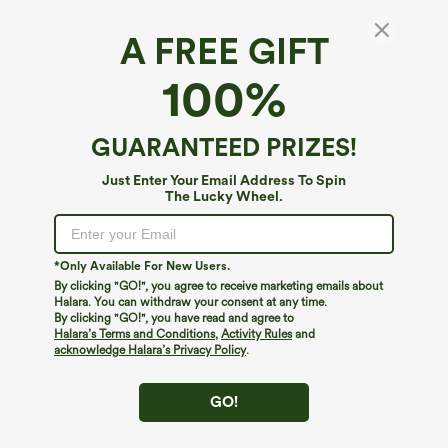
A FREE GIFT
OneForm Seamless Flow Round Neck Raglan
100%
Long Sleeve Yoga Sports Top
3.8
(
4
)
GUARANTEED PRIZES!
$34.95
Just Enter Your Email Address To Spin
The Lucky Wheel.
*Only Available For New Users.
By clicking "GO!", you agree to receive marketing emails about
Halara. You can withdraw your consent at any time.
By clicking "GO!", you have read and agree to
Halara’s Terms and Conditions
,
Activity Rules
and
acknowledge Halara’s Privacy Policy
.
GO!