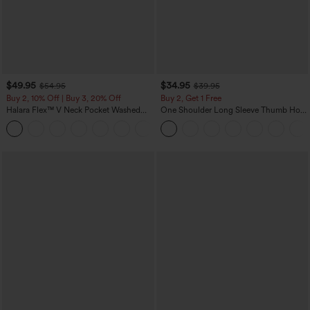
$49.95
$34.95
$54.95
$39.95
Buy 2, 10% Off | Buy 3, 20% Off
Buy 2, Get 1 Free
Halara Flex™ V Neck Pocket Washed
One Shoulder Long Sleeve Thumb Hole
Denim Casual Overalls
Curved Hem High Low Quick Dry Yoga
+1
Sports Top-Built-in Bra