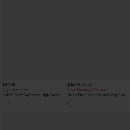
$39.95
$34.95
$39.95
Buy 2, Get 1 Free
Buy 2 For $59, 4 For $118
Halara Flex™ DayStretch High Waisted
Halara Flex™ High Waisted Body Sculpt
Pocket Straight Leg Work Pants
Waist-Slimming Pocket Wide Leg Micro
+23
Waffle Work Pants