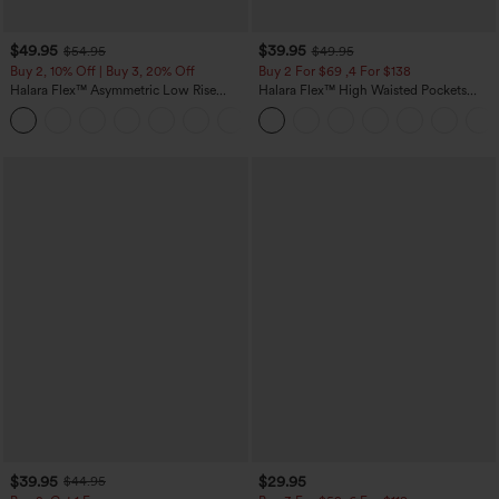
$49.95
$39.95
$54.95
$49.95
Buy 2, 10% Off | Buy 3, 20% Off
Buy 2 For $69 ,4 For $138
Halara Flex™ Asymmetric Low Rise
Halara Flex™ High Waisted Pockets
Zipper Pockets Baggy Wide Leg
Washed Casual Bootcut Jeans
+5
Washed Casual Jeans
$39.95
$29.95
$44.95