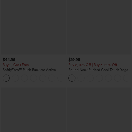
$44.95
$19.95
Buy 2, Get 1 Free
Buy 2, 10% Off | Buy 3, 20% Off
SoftlyZero™ Plush Backless Active
Round Neck Ruched Cool Touch Yoga
Dress-Easy Peezy Edition
Tank Top-UPF50+
+29