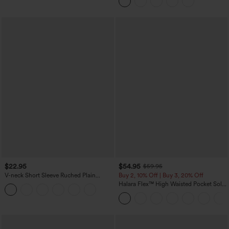
Casual Skirt
$22.95
$54.95
$59.95
V-neck Short Sleeve Ruched Plain
Buy 2, 10% Off | Buy 3, 20% Off
Casual T-Shirt
Halara Flex™ High Waisted Pocket Solid
Work Tapered Pants