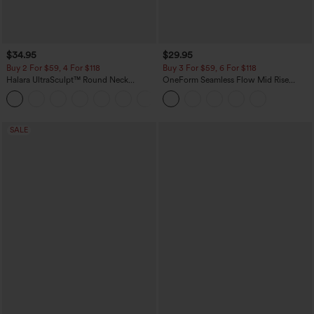
$34.95
$29.95
Buy 2 For $59, 4 For $118
Buy 3 For $59, 6 For $118
Halara UltraSculpt™ Round Neck
OneForm Seamless Flow Mid Rise
Curved Hem Workout Tank Top
Tummy Control Butt Lifting Yoga
+11
Leggings
SALE