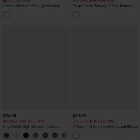
Buy 2, Get 1 Free
Buy 3 For $59, 6 For $118
Halara UltraSculpt™ High Waisted
Round Neck Batwing Sleeve Relaxed
Scrunch Butt Lifting Tummy Control
Casual Top
+11
Pocket Shaping Training Leggings
$34.95
$29.95
Buy 2 For $59, 4 For $118
Buy 3 For $59, 6 For $118
DayStretch High Waisted Pockets
V Neck Puff Short Sleeve Casual Blouse
Straight Leg Casual Pants
+23