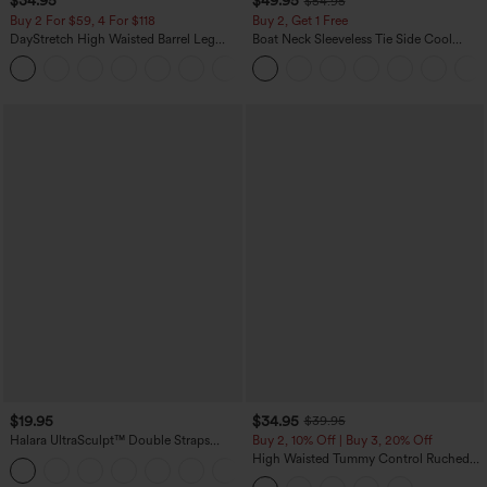
$34.95
$49.95
$54.95
Buy 2 For $59, 4 For $118
Buy 2, Get 1 Free
DayStretch High Waisted Barrel Leg
Boat Neck Sleeveless Tie Side Cool
Casual Pants with Pockets
Touch Stripe Work Jumpsuit with
+5
Pockets-Easy Peezy Edition
$19.95
$34.95
$39.95
Halara UltraSculpt™ Double Straps
Buy 2, 10% Off | Buy 3, 20% Off
Twisted Backless Cropped Yoga Tank
High Waisted Tummy Control Ruched
+11
Top
Curved Hem 2-in-1 Fleece PU Midi