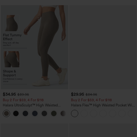
$34.95
$29.95
$39.95
$34.95
Buy 2 For $59, 4 For $118
Buy 2 For $59, 4 For $118
Halara UltraSculpt™ High Waisted
Halara Flex™ High Waisted Pocket Wide
Tummy Control Pocket Shaping
Leg Waffle Work Pants
+16
Training Leggings