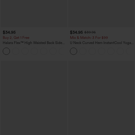
$34.95
$34.95
$39.95
Buy 2, Get 1 Free
Mix & Match: 3 For $99
Halara Flex™ High Waisted Back Side
U Neck Curved Hem InstantCool Yoga
Pocket Slight Flare Work Pants
Tank Top-UPF50+
+13