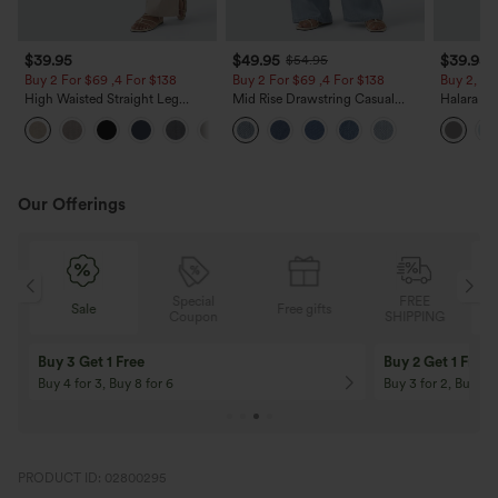
$39.95
$49.95
$39.95
$54.95
Buy 2 For $69 ,4 For $138
Buy 2 For $69 ,4 For $138
Buy 2, Ge
High Waisted Straight Leg
Mid Rise Drawstring Casual
Halara Fl
Casual Linen-Feel Pants with
Jeans with Pockets
Waisted P
+5
Pockets
Work Pan
Our Offerings
Special
FREE
Sale
Free gifts
G
Coupon
SHIPPING
Buy 3 Get 1 Free
Buy 2 Get 1 Free
Buy 4 for 3, Buy 8 for 6
Buy 3 for 2, Buy 6 f
PRODUCT ID: 02800295