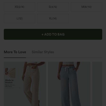
XS
(
2/4
)
S
(
4/6
)
M
(
8/10
)
L
(
12
)
XL
(
14
)
+ ADD TO BAG
More To Love
Similar Styles