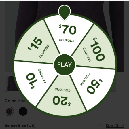
Color
Shadow Purple
Select Size
(US)
Size Chart