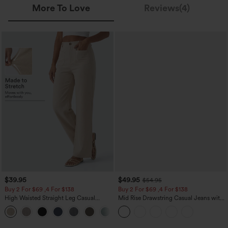
More To Love
Reviews(4)
$39.95
$49.95
$54.95
Buy 2 For $69 ,4 For $138
Buy 2 For $69 ,4 For $138
High Waisted Straight Leg Casual
Mid Rise Drawstring Casual Jeans with
Linen-Feel Pants with Pockets
Pockets
+5