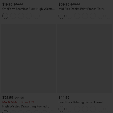
$19.95
$59.95
$34.95
$69.95
OneForm Seamless Flow High Waisted
Mid Rise Denim Print French Terry
Tummy Control Butt Lifting Yoga
Casual Sweatpants Jeans with Pockets
Leggings
$39.95
$44.95
$44.95
Mix & Match: 3 For $99
Boat Neck Batwing Sleeve Casual
Sweater
High Waisted Drawstring Ruched
Tapered Quick Dry Cool Touch Dance