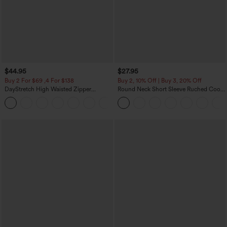
$44.95
$27.95
Buy 2 For $69 ,4 For $138
Buy 2, 10% Off | Buy 3, 20% Off
DayStretch High Waisted Zipper
Round Neck Short Sleeve Ruched Cool
Pockets Solid Skinny Cargo Pants
Touch Yoga Sports Top-UPF50+
+10