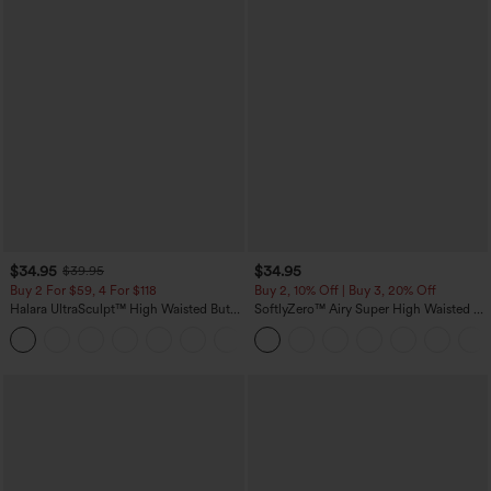
$34.95
$34.95
$39.95
Buy 2 For $59, 4 For $118
Buy 2, 10% Off | Buy 3, 20% Off
Halara UltraSculpt™ High Waisted Butt
SoftlyZero™ Airy Super High Waisted 2-
Lifting Tummy Control Pocket Shaping
in-1 InstantCool Yoga Shorts with
+15
Workout Leggings
Pockets