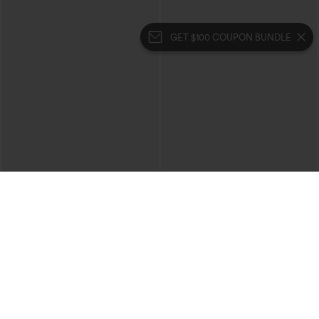
GET $100 COUPON BUNDLE
$49.95
$39.95
$54.95
$44.95
Buy 2, 10% Off | Buy 3, 20% Off
Buy 2 For $69 ,4 For $138
Halara Flex™ High Waisted Pockets
Halara Flex™ High Waisted Crossover
Rolled Hem Wide Leg Washed Casual
Pocket Washed Casual Jeans
+1
Jeans