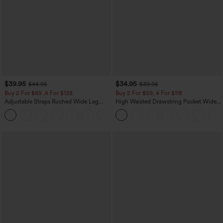
$39.95
$34.95
$44.95
$39.95
Buy 2 For $69 ,4 For $138
Buy 2 For $59, 4 For $118
Adjustable Straps Ruched Wide Leg
High Waisted Drawstring Pocket Wide
Heathered Casual Jumpsuit with
Leg Baggy Casual Linen-Feel Pants
+10
Pockets-Easy Peezy