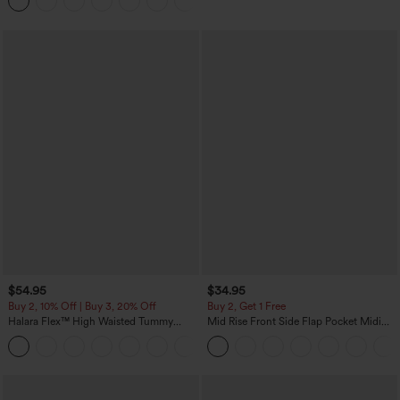
Joggers with Pockets-UPF40+
$54.95
$34.95
Buy 2, 10% Off | Buy 3, 20% Off
Buy 2, Get 1 Free
Halara Flex™ High Waisted Tummy
Mid Rise Front Side Flap Pocket Midi
Control Wide Leg Casual Jeans with
Corduroy Casual Skirt
Pockets