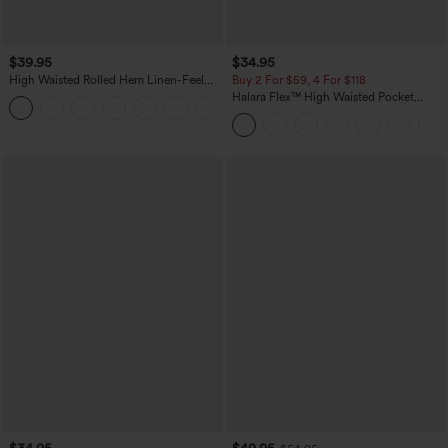
$39.95
$34.95
High Waisted Rolled Hem Linen-Feel
Buy 2 For $59, 4 For $118
Resort Bermuda Shorts 10'' with Pockets
Halara Flex™ High Waisted Pocket
+3
Denim Casual Leggings