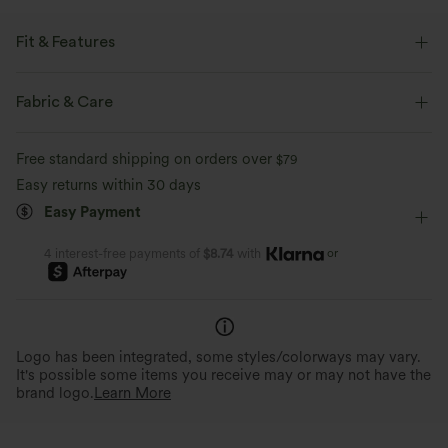
Fit & Features
Form-Fitting
Round Neck
Pull-on
Yoga & Pilates
Fabric & Care
Hip Length
Long Sleeve
Four-Way Stretch
Free standard shipping on orders over
$79
Double Strap
Easy returns within 30 days
Easy Payment
or
4 interest-free payments of
$8.74
with
Logo has been integrated, some styles/colorways may vary.
It's possible some items you receive may or may not have the
brand logo.
Learn More