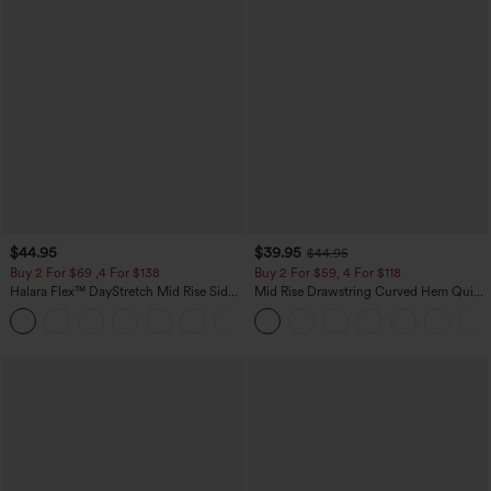
$44.95
$39.95
$44.95
Buy 2 For $69 ,4 For $138
Buy 2 For $59, 4 For $118
Halara Flex™ DayStretch Mid Rise Side
Mid Rise Drawstring Curved Hem Quick
Zipper Pocket Work Flare Pants
Dry Golf Tapered Pants with Pockets-
+12
UPF40+