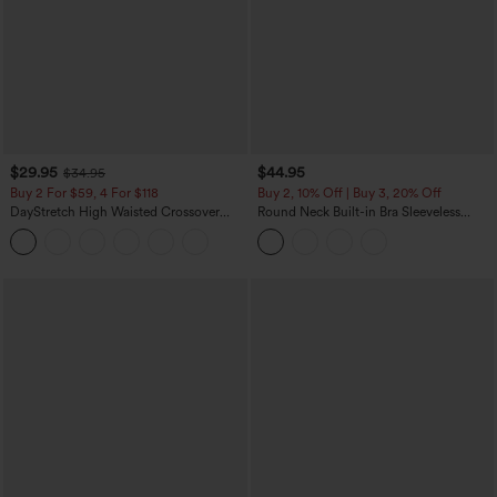
$29.95
$44.95
$34.95
Buy 2 For $59, 4 For $118
Buy 2, 10% Off | Buy 3, 20% Off
DayStretch High Waisted Crossover
Round Neck Built-in Bra Sleeveless
Flare Yoga Leggings
Ruffle Hem Midi Casual Dress