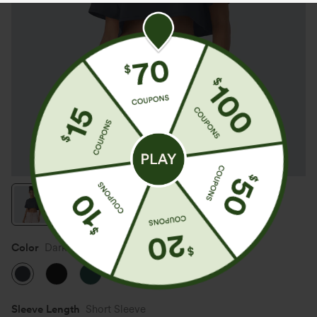
Color
Dark Sapphire
Sleeve Length
Short Sleeve