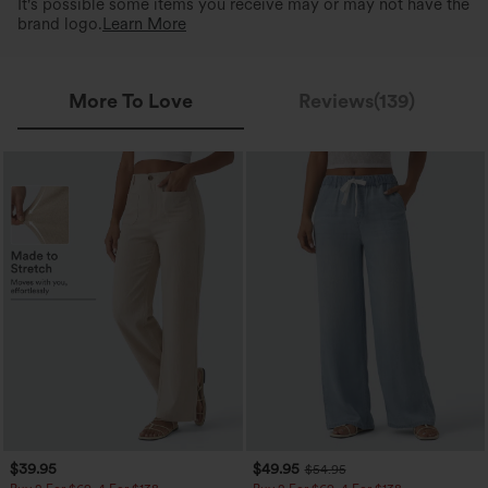
It's possible some items you receive may or may not have the
brand logo.
Learn More
More To Love
Reviews(139)
$39.95
$49.95
$54.95