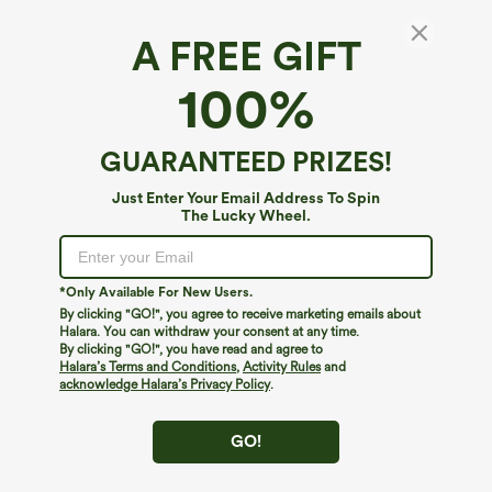
A FREE GIFT
Short Sleeve Cropped Loose Dance Sports
100%
Top
4.7
(
139
)
GUARANTEED PRIZES!
$19.95
Just Enter Your Email Address To Spin
The Lucky Wheel.
*Only Available For New Users.
By clicking "GO!", you agree to receive marketing emails about
Halara. You can withdraw your consent at any time.
By clicking "GO!", you have read and agree to
Halara’s Terms and Conditions
,
Activity Rules
and
acknowledge Halara’s Privacy Policy
.
GO!