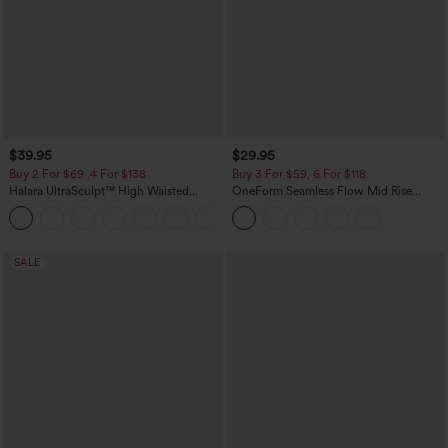
$39.95
$29.95
Buy 2 For $69 ,4 For $138
Buy 3 For $59, 6 For $118
Halara UltraSculpt™ High Waisted
OneForm Seamless Flow Mid Rise
Tummy Control Pocket Shaping Yoga
Tummy Control Butt Lifting Yoga
+11
Bootcut Leggings
Leggings
SALE