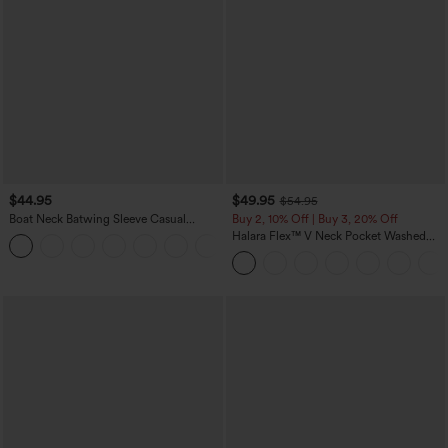
$44.95
$49.95
$54.95
Boat Neck Batwing Sleeve Casual
Buy 2, 10% Off | Buy 3, 20% Off
Sweater
Halara Flex™ V Neck Pocket Washed
+1
Denim Casual Overalls