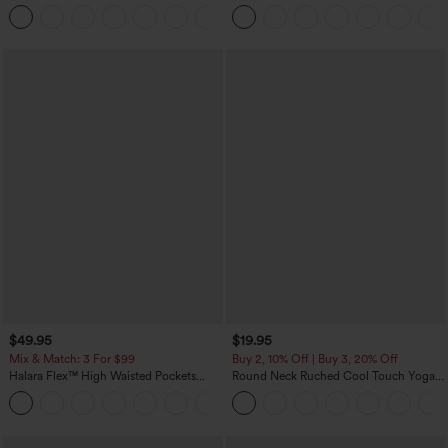
Touch Stripe Work Jumpsuit with
Work Tapered Pants
+8
Pockets-Easy Peezy Edition
$49.95
$19.95
Mix & Match: 3 For $99
Buy 2, 10% Off | Buy 3, 20% Off
Halara Flex™ High Waisted Pockets
Round Neck Ruched Cool Touch Yoga
Baggy Wide Leg Washed Casual Jeans
Tank Top-UPF50+
+2