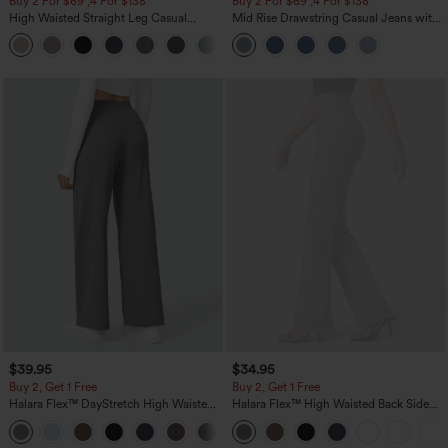
Buy 2 For $69 ,4 For $138
Buy 2 For $69 ,4 For $138
High Waisted Straight Leg Casual
Mid Rise Drawstring Casual Jeans with
Linen-Feel Pants with Pockets
Pockets
+5
$39.95
$34.95
Buy 2, Get 1 Free
Buy 2, Get 1 Free
Halara Flex™ DayStretch High Waisted
Halara Flex™ High Waisted Back Side
Pocket Straight Leg Work Pants
Pocket Slight Flare Work Pants
+23