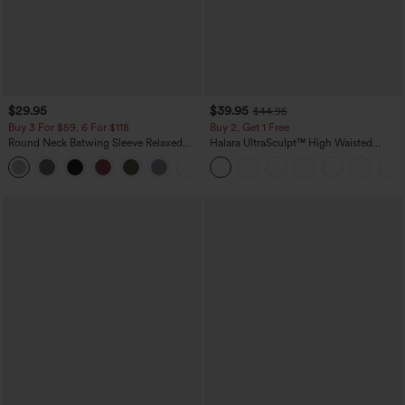
$29.95
$39.95
$44.95
Buy 3 For $59, 6 For $118
Buy 2, Get 1 Free
Round Neck Batwing Sleeve Relaxed
Halara UltraSculpt™ High Waisted
Casual Top
Scrunch Butt Lifting Tummy Control
+1
Pocket Shaping Training Leggings