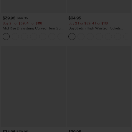
$39.95
$34.95
$44.95
Buy 2 For $59, 4 For $118
Buy 2 For $59, 4 For $118
Mid Rise Drawstring Curved Hem Quick
DayStretch High Waisted Pockets
Dry Golf Tapered Pants with Pockets-
Straight Leg Casual Pants
+2
UPF40+
$34.95
$39.95
$39.95