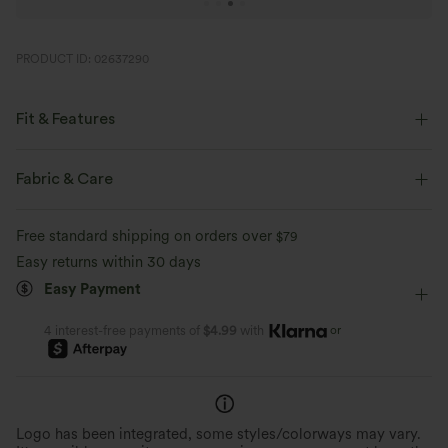
PRODUCT ID: 02637290
Fit & Features
Loose Fit
Round Neck
Pull-on
Dance
Fabric & Care
Below the Chest
Short Sleeve
Medium Stretch
Free standard shipping on orders over
$79
Four-Way Stretch
Easy returns within 30 days
Easy Payment
or
4 interest-free payments of
$4.99
with
Logo has been integrated, some styles/colorways may vary.