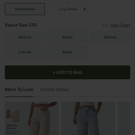
Short Sleeve
Long Sleeve
Select Size
(US)
Size Chart
XS
(
0/2
)
S
(
4/6
)
M
(
8/10
)
L
(
12/14
)
XL
(
16
)
+ ADD TO BAG
More To Love
Similar Styles