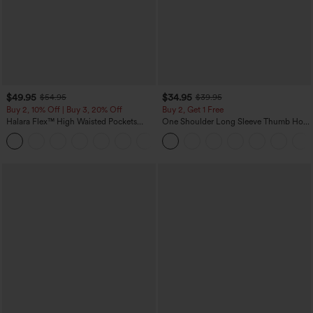
$49.95
$34.95
$54.95
$39.95
Buy 2, 10% Off | Buy 3, 20% Off
Buy 2, Get 1 Free
Halara Flex™ High Waisted Pockets
One Shoulder Long Sleeve Thumb Hole
Rolled Hem Wide Leg Washed Casual
Curved Hem High Low Quick Dry Yoga
+1
Jeans
Sports Top-Built-in Bra