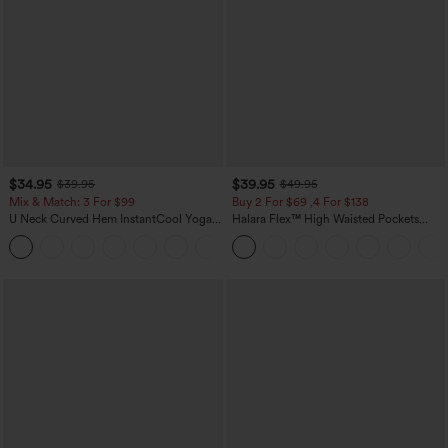
$34.95
$39.95
$39.95
$49.95
Mix & Match: 3 For $99
Buy 2 For $69 ,4 For $138
U Neck Curved Hem InstantCool Yoga
Halara Flex™ High Waisted Pockets
Tank Top-UPF50+
Washed Casual Bootcut Jeans