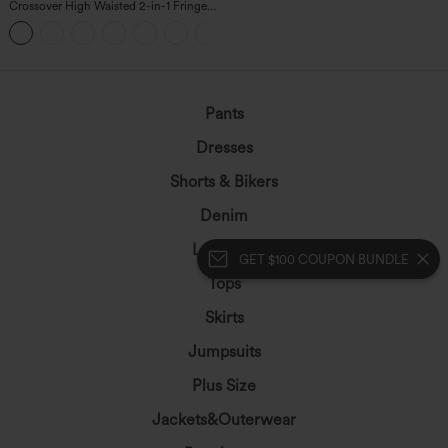
Crossover High Waisted 2-in-1 Fringe
Hem Bodycon Mini Suede Party Skirt
Pants
Dresses
Shorts & Bikers
Denim
Leggings
GET $100 COUPON BUNDLE
Tops
Skirts
Jumpsuits
Plus Size
Jackets&Outerwear