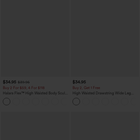
$34.95
$34.95
$39.95
Buy 2 For $59, 4 For $118
Buy 2, Get 1 Free
Halara Flex™ High Waisted Body Sculpt
High Waisted Drawstring Wide Leg
Waist-Slimming Pocket Wide Leg Micro
Casual Linen-Blend Pants with Pockets
+10
Waffle Work Pants