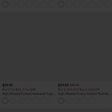
Control Wide Leg Casual Jeans with
Pocket Washed Casual Jeans
Pockets
$29.95
$34.95
$39.95
Buy 3 For $59, 6 For $118
Buy 2, 10% Off | Buy 3, 20% Off
High Waisted Ruched Heathered Yoga
High Waisted Tummy Control Ruched
Pedal Pushers Joggers with Pockets
Curved Hem 2-in-1 Fleece PU Midi
+4
Casual Skirt