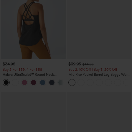
$34.95
$39.95
$44.95
Buy 2 For $59, 4 For $118
Buy 2, 10% Off | Buy 3, 20% Off
Halara UltraSculpt™ Round Neck
Mid Rise Pocket Barrel Leg Baggy Work
Curved Hem Workout Tank Top
Pants
+11