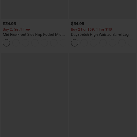
$34.95
$34.95
Buy 2, Get 1 Free
Buy 2 For $59, 4 For $118
Mid Rise Front Side Flap Pocket Midi
DayStretch High Waisted Barrel Leg
Corduroy Casual Skirt
Casual Pants with Pockets
+1