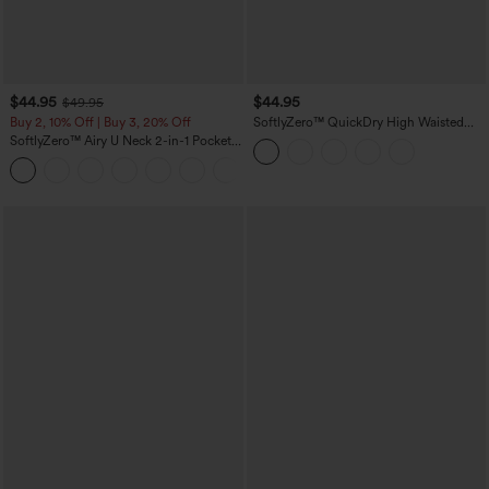
$44.95
$44.95
$49.95
Buy 2, 10% Off | Buy 3, 20% Off
SoftlyZero™ QuickDry High Waisted
Tummy Control Reflective Dots
SoftlyZero™ Airy U Neck 2-in-1 Pocket
Crossover Hem 2-in-1 Running Shorts
Mini InstantCool Dance Active Dress-
5'' with Pockets
+9
Easy Peezy