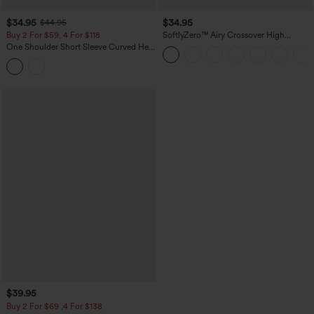
$34.95
$34.95
$44.95
Buy 2 For $59, 4 For $118
SoftlyZero™ Airy Crossover High
Waisted 2-in-1 InstantCool Yoga Shorts
One Shoulder Short Sleeve Curved Hem
3'' with Pockets
High Low Built-in Bra Polka Dot Casual
Top
$39.95
Buy 2 For $69 ,4 For $138