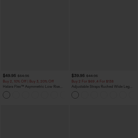
$49.95
$39.95
$54.95
$44.95
Buy 2, 10% Off | Buy 3, 20% Off
Buy 2 For $69 ,4 For $138
Halara Flex™ Asymmetric Low Rise
Adjustable Straps Ruched Wide Leg
Zipper Pockets Baggy Wide Leg
Heathered Casual Jumpsuit with
+5
Washed Casual Jeans
Pockets-Easy Peezy