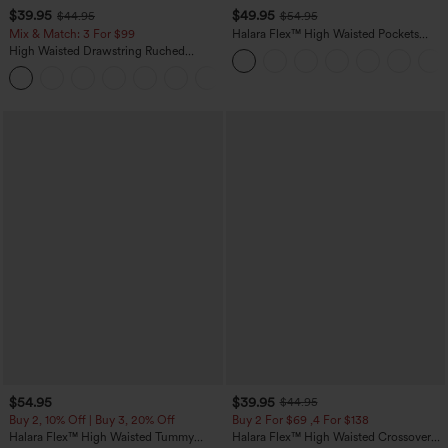
$39.95
$49.95
$44.95
$54.95
Mix & Match: 3 For $99
Halara Flex™ High Waisted Pockets
Straight Leg Washed Casual Jeans
High Waisted Drawstring Ruched
Tapered Quick Dry Cool Touch Dance
Joggers with Pockets-UPF40+
$54.95
$39.95
$44.95
Buy 2, 10% Off | Buy 3, 20% Off
Buy 2 For $69 ,4 For $138
Halara Flex™ High Waisted Tummy
Halara Flex™ High Waisted Crossover