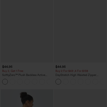
$44.95
$44.95
Buy 2, Get 1 Free
Buy 2 For $69 ,4 For $138
SoftlyZero™ Plush Backless Active
DayStretch High Waisted Zipper
Dress-Easy Peezy Edition
Pockets Solid Skinny Cargo Pants
+29