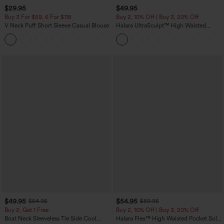
$29.95
$49.95
Buy 3 For $59, 6 For $118
Buy 2, 10% Off | Buy 3, 20% Off
V Neck Puff Short Sleeve Casual Blouse
Halara UltraSculpt™ High Waisted
Tummy Control Color Block Stripes
Yoga Baggy Pants with Pockets
$49.95
$54.95
$54.95
$59.95
Buy 2, Get 1 Free
Buy 2, 10% Off | Buy 3, 20% Off
Boat Neck Sleeveless Tie Side Cool
Halara Flex™ High Waisted Pocket Solid