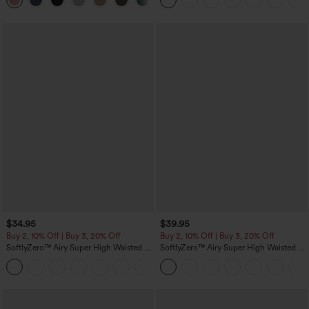
+21
Pockets
$34.95
$39.95
Buy 2, 10% Off | Buy 3, 20% Off
Buy 2, 10% Off | Buy 3, 20% Off
SoftlyZero™ Airy Super High Waisted 2-
SoftlyZero™ Airy Super High Waisted 2-
in-1 InstantCool Yoga Shorts 5'' with
in-1 InstantCool Yoga Shorts 7" with
+20
Pockets-Longer Length
Pockets