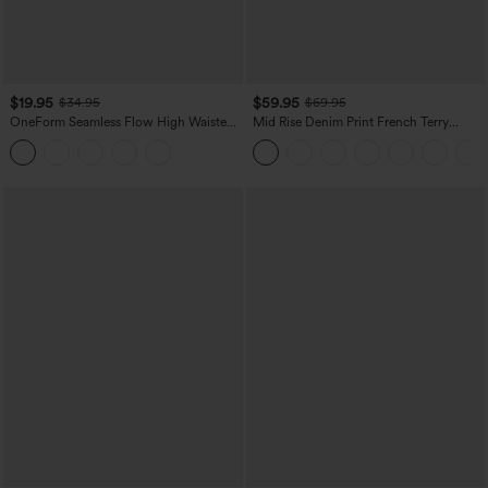
$19.95
$59.95
$34.95
$69.95
OneForm Seamless Flow High Waisted
Mid Rise Denim Print French Terry
Tummy Control Butt Lifting Yoga
Casual Sweatpants Jeans with Pockets
Leggings