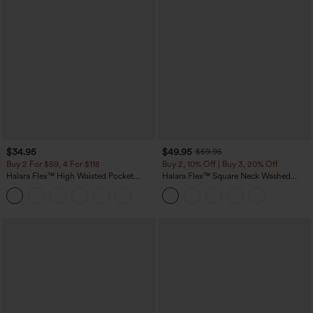
$34.95
$49.95
$59.95
Buy 2 For $59, 4 For $118
Buy 2, 10% Off | Buy 3, 20% Off
Halara Flex™ High Waisted Pocket
Halara Flex™ Square Neck Washed
Tapered Cropped Work Pants
Denim Casual Overalls with Pockets