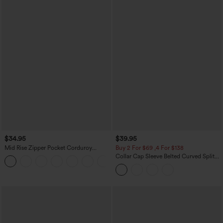
$34.95
$39.95
Mid Rise Zipper Pocket Corduroy
Buy 2 For $69 ,4 For $138
Casual Pants
Collar Cap Sleeve Belted Curved Split
+7
Hem Midi Casual Shirt Dress with
Pockets