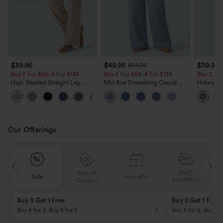
$39.95
$49.95
$39.95
$54.95
Buy 2 For $69 ,4 For $138
Buy 2 For $69 ,4 For $138
Buy 2, Ge
High Waisted Straight Leg
Mid Rise Drawstring Casual
Halara Fl
Casual Linen-Feel Pants with
Jeans with Pockets
Waisted P
+5
Pockets
Work Pan
Our Offerings
Special
FREE
Sale
Free gifts
G
Coupon
SHIPPING
Buy 3 Get 1 Free
Buy 2 Get 1 Free
Buy 4 for 3, Buy 8 for 6
Buy 3 for 2, Buy 6 f