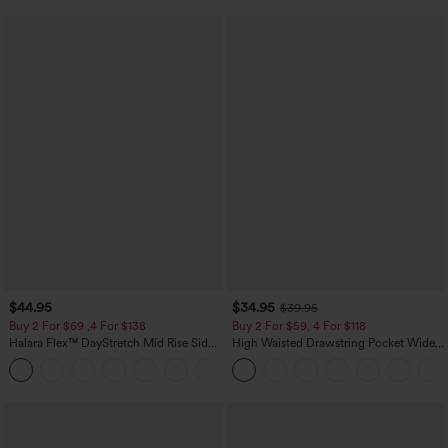
$44.95
$34.95
$39.95
Buy 2 For $69 ,4 For $138
Buy 2 For $59, 4 For $118
Halara Flex™ DayStretch Mid Rise Side
High Waisted Drawstring Pocket Wide
Zipper Pocket Work Flare Pants
Leg Baggy Casual Linen-Feel Pants
+12