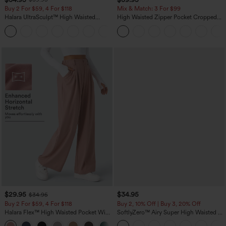
Buy 2 For $59, 4 For $118
Mix & Match: 3 For $99
Halara UltraSculpt™ High Waisted
High Waisted Zipper Pocket Cropped
Tummy Control Pocket Shaping
Linen-Feel Pants
+16
Training Leggings
$29.95
$34.95
$34.95
Buy 2 For $59, 4 For $118
Buy 2, 10% Off | Buy 3, 20% Off
Halara Flex™ High Waisted Pocket Wide
SoftlyZero™ Airy Super High Waisted 2-
Leg Waffle Work Pants
in-1 InstantCool Yoga Shorts with