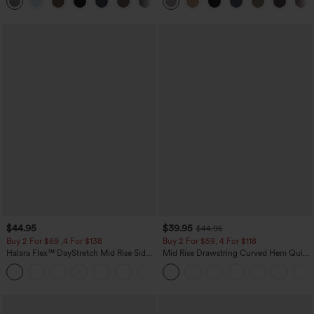
+23
Waffle Work Pants
$44.95
$39.95
$44.95
Buy 2 For $69 ,4 For $138
Buy 2 For $59, 4 For $118
Halara Flex™ DayStretch Mid Rise Side
Mid Rise Drawstring Curved Hem Quick
Zipper Pocket Work Flare Pants
Dry Golf Tapered Pants with Pockets-
+12
UPF40+