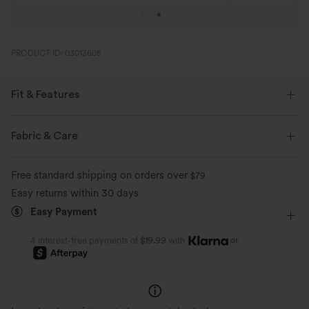
PRODUCT ID: 03013608
Fit & Features
Slim Fit
Built-in Bra
Crossover
Pull-on
Fabric & Care
Casual
Midi
Trapeze
Sleeveless
Free standard shipping on orders over
$79
Medium Stretch
Four-Way Stretch
D-F Cups
Easy returns within 30 days
Easy Payment
A-Line
or
4 interest-free payments of
$19.99
with