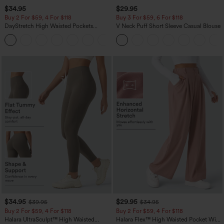
$34.95
$29.95
Buy 2 For $59, 4 For $118
Buy 3 For $59, 6 For $118
DayStretch High Waisted Pockets
V Neck Puff Short Sleeve Casual Blouse
Straight Leg Casual Pants
+23
$34.95
$29.95
$39.95
$34.95
Buy 2 For $59, 4 For $118
Buy 2 For $59, 4 For $118
Halara UltraSculpt™ High Waisted
Halara Flex™ High Waisted Pocket Wide