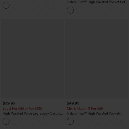
Casual T-Shirt
Halara Flex™ High Waisted Pocket Solid
Work Tapered Pants
$39.95
$49.95
Buy 2 For $69 ,4 For $138
Mix & Match: 3 For $99
High Waisted Wide Leg Baggy Casual
Halara Flex™ High Waisted Pockets
Pants with Pockets
Baggy Wide Leg Washed Casual Jeans