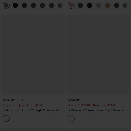
Tummy Control Pocket Shaping
Leg Waffle Work Pants
+16
Training Leggings
$34.95
$34.95
$39.95
Buy 2 For $59, 4 For $118
Buy 2, 10% Off | Buy 3, 20% Off
Halara UltraSculpt™ High Waisted Butt
SoftlyZero™ Airy Super High Waisted 2-
Lifting Tummy Control Pocket Shaping
in-1 InstantCool Yoga Shorts with
+15
Workout Leggings
Pockets