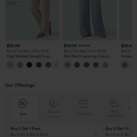
$39.95
$49.95
$39.95
$54.95
Buy 2 For $69 ,4 For $138
Buy 2 For $69 ,4 For $138
Buy 2, Ge
High Waisted Straight Leg
Mid Rise Drawstring Casual
Halara Fl
Casual Linen-Feel Pants with
Jeans with Pockets
Waisted P
+5
Pockets
Work Pan
Our Offerings
Special
FREE
Sale
Free gifts
G
Coupon
SHIPPING
Buy 3 Get 1 Free
Buy 2 Get 1 Free
Buy 4 for 3, Buy 8 for 6
Buy 3 for 2, Buy 6 f