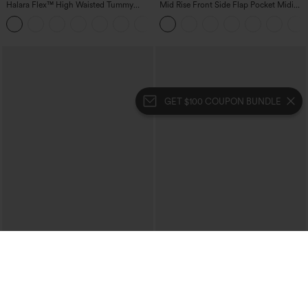
Halara Flex™ High Waisted Tummy
Mid Rise Front Side Flap Pocket Midi
Control Wide Leg Casual Jeans with
Corduroy Casual Skirt
Pockets
GET $100 COUPON BUNDLE
$49.95
$39.95
$54.95
$44.95
Buy 2, 10% Off | Buy 3, 20% Off
Buy 2 For $69 ,4 For $138
Halara Flex™ High Waisted Pockets
Halara Flex™ High Waisted Crossover
Rolled Hem Wide Leg Washed Casual
Pocket Washed Casual Jeans
+1
Jeans