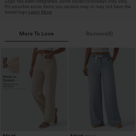
Logo has been integrated, some styles/colorways may vary.
It's possible some items you receive may or may not have the
brand logo.
Learn More
More To Love
Reviews(8)