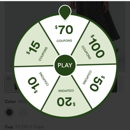
Color
Midnight Dots
Cup
Fit DD-F Cups