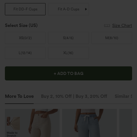
Fit DD-F Cups
Fit A-D Cups
Select Size
(US)
Size Chart
XS
(
0/2
)
S
(
4/6
)
M
(
8/10
)
L
(
12/14
)
XL
(
16
)
+ ADD TO BAG
More To Love
Buy 2, 10% Off | Buy 3, 20% Off
Similar St