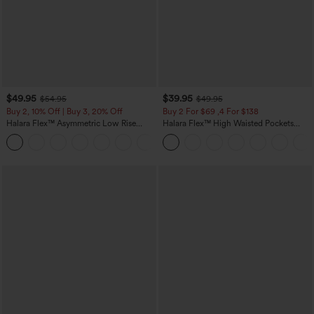
$49.95
$39.95
$54.95
$49.95
Buy 2, 10% Off | Buy 3, 20% Off
Buy 2 For $69 ,4 For $138
Halara Flex™ Asymmetric Low Rise
Halara Flex™ High Waisted Pockets
Zipper Pockets Baggy Wide Leg
Washed Casual Bootcut Jeans
+5
Washed Casual Jeans