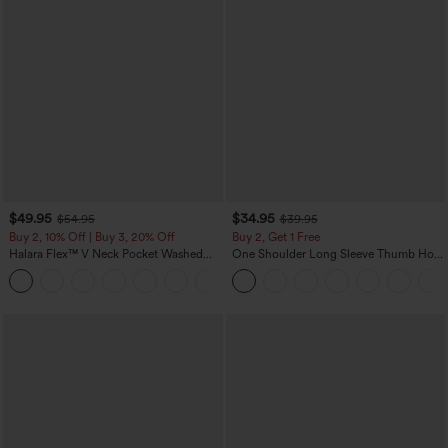
$49.95
$34.95
$54.95
$39.95
Buy 2, 10% Off | Buy 3, 20% Off
Buy 2, Get 1 Free
Halara Flex™ V Neck Pocket Washed
One Shoulder Long Sleeve Thumb Hole
Denim Casual Overalls
Curved Hem High Low Quick Dry Yoga
+1
Sports Top-Built-in Bra