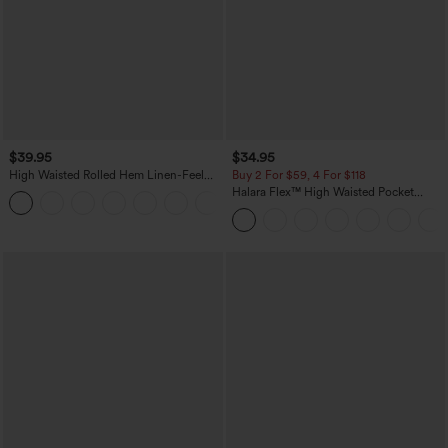
$39.95
$34.95
High Waisted Rolled Hem Linen-Feel
Buy 2 For $59, 4 For $118
Resort Bermuda Shorts 10'' with Pockets
Halara Flex™ High Waisted Pocket
+3
Denim Casual Leggings