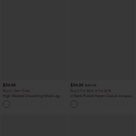
$34.95
$34.95
$39.95
Buy 2, Get 1 Free
Buy 2 For $59, 4 For $118
High Waisted Drawstring Wide Leg
U Neck Pocket Harem Casual Jumpsuit-
Casual Linen-Blend Pants with Pockets
Easy Peezy Edition
+5