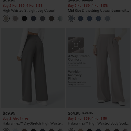
$39.95
$49.95
$54.95
Buy 2 For $69 ,4 For $138
Buy 2 For $69 ,4 For $138
High Waisted Straight Leg Casual
Mid Rise Drawstring Casual Jeans with
Linen-Feel Pants with Pockets
Pockets
+5
$39.95
$34.95
$39.95
Buy 2, Get 1 Free
Buy 2 For $59, 4 For $118
Halara Flex™ DayStretch High Waisted
Halara Flex™ High Waisted Body Sculpt
Pocket Straight Leg Work Pants
Waist-Slimming Pocket Wide Leg Micro