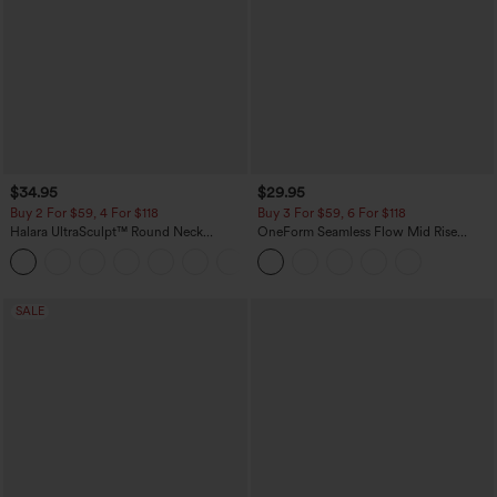
$34.95
$29.95
Buy 2 For $59, 4 For $118
Buy 3 For $59, 6 For $118
Halara UltraSculpt™ Round Neck
OneForm Seamless Flow Mid Rise
Curved Hem Workout Tank Top
Tummy Control Butt Lifting Yoga
+11
Leggings
SALE