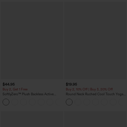
$44.95
$19.95
Buy 2, Get 1 Free
Buy 2, 10% Off | Buy 3, 20% Off
SoftlyZero™ Plush Backless Active
Round Neck Ruched Cool Touch Yoga
Dress-Easy Peezy Edition
Tank Top-UPF50+
+29