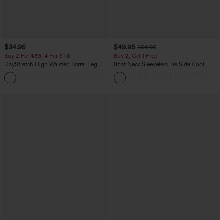
$34.95
$49.95
$54.95
Buy 2 For $59, 4 For $118
Buy 2, Get 1 Free
DayStretch High Waisted Barrel Leg
Boat Neck Sleeveless Tie Side Cool
Casual Pants with Pockets
Touch Stripe Work Jumpsuit with
+5
Pockets-Easy Peezy Edition