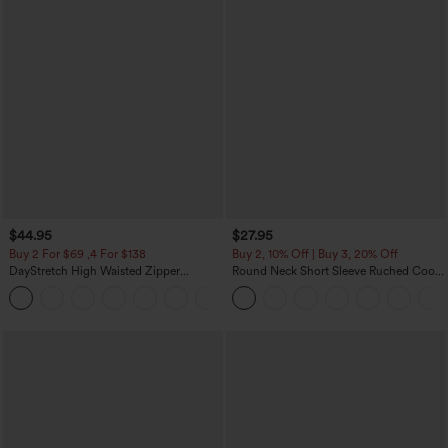
$44.95
$27.95
Buy 2 For $69 ,4 For $138
Buy 2, 10% Off | Buy 3, 20% Off
DayStretch High Waisted Zipper
Round Neck Short Sleeve Ruched Cool
Pockets Solid Skinny Cargo Pants
Touch Yoga Sports Top-UPF50+
+10