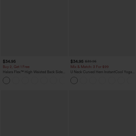
$34.95
$34.95
$39.95
Buy 2, Get 1 Free
Mix & Match: 3 For $99
Halara Flex™ High Waisted Back Side
U Neck Curved Hem InstantCool Yoga
Pocket Slight Flare Work Pants
Tank Top-UPF50+
+13