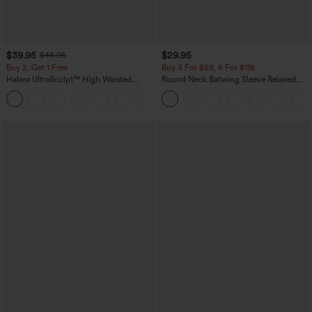
$39.95
$29.95
$44.95
Buy 2, Get 1 Free
Buy 3 For $59, 6 For $118
Halara UltraSculpt™ High Waisted
Round Neck Batwing Sleeve Relaxed
Scrunch Butt Lifting Tummy Control
Casual Top
+11
Pocket Shaping Training Leggings