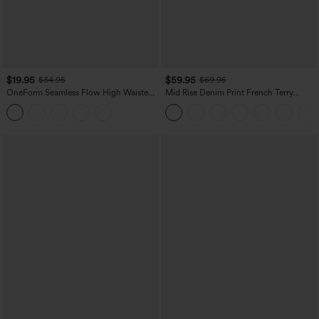
$19.95
$59.95
$34.95
$69.95
OneForm Seamless Flow High Waisted
Mid Rise Denim Print French Terry
Tummy Control Butt Lifting Yoga
Casual Sweatpants Jeans with Pockets
Leggings