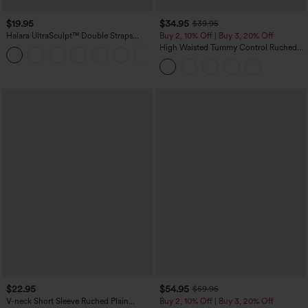
$19.95
$34.95
$39.95
Halara UltraSculpt™ Double Straps
Buy 2, 10% Off | Buy 3, 20% Off
Twisted Backless Cropped Yoga Tank
High Waisted Tummy Control Ruched
+11
Top
Curved Hem 2-in-1 Fleece PU Midi
Casual Skirt
$22.95
$54.95
$59.95
V-neck Short Sleeve Ruched Plain
Buy 2, 10% Off | Buy 3, 20% Off