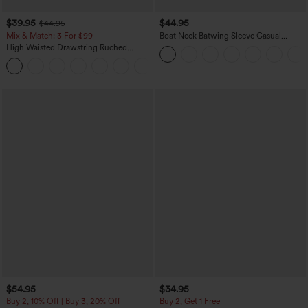
$39.95
$44.95
$44.95
Mix & Match: 3 For $99
Boat Neck Batwing Sleeve Casual
Sweater
High Waisted Drawstring Ruched
Tapered Quick Dry Cool Touch Dance
Joggers with Pockets-UPF40+
$54.95
$34.95
Buy 2, 10% Off | Buy 3, 20% Off
Buy 2, Get 1 Free