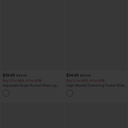
$39.95
$34.95
$44.95
$39.95
Buy 2 For $69 ,4 For $138
Buy 2 For $59, 4 For $118
Adjustable Straps Ruched Wide Leg
High Waisted Drawstring Pocket Wide
Heathered Casual Jumpsuit with
Leg Baggy Casual Linen-Feel Pants
+10
Pockets-Easy Peezy