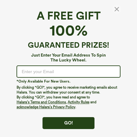
A FREE GIFT
Sleeveless Backless Crossover Built-in Bra
100%
Polka Dot Midi Casual Flowy Dress with
Pockets DD-F Cups
4.4
(
8
)
GUARANTEED PRIZES!
$79.95
Buy 2, 10% Off | Buy 3, 20% Off
Just Enter Your Email Address To Spin
The Lucky Wheel.
*Only Available For New Users.
By clicking "GO!", you agree to receive marketing emails about
Halara. You can withdraw your consent at any time.
By clicking "GO!", you have read and agree to
Halara’s Terms and Conditions
,
Activity Rules
and
acknowledge Halara’s Privacy Policy
.
GO!