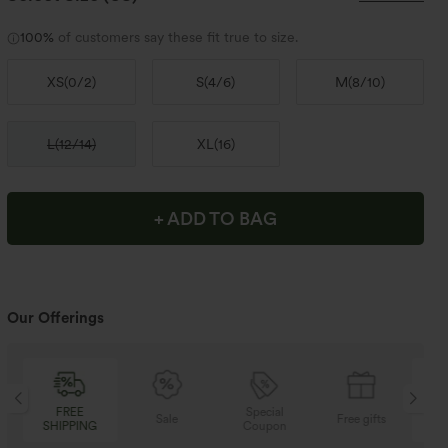
100%
of customers say these fit true to size.
XS
(
0/2
)
S
(
4/6
)
M
(
8/10
)
L
(
12/14
)
XL
(
16
)
+ ADD TO BAG
Our Offerings
Special
FREE
Sale
Free gifts
Coupon
SHIPPING