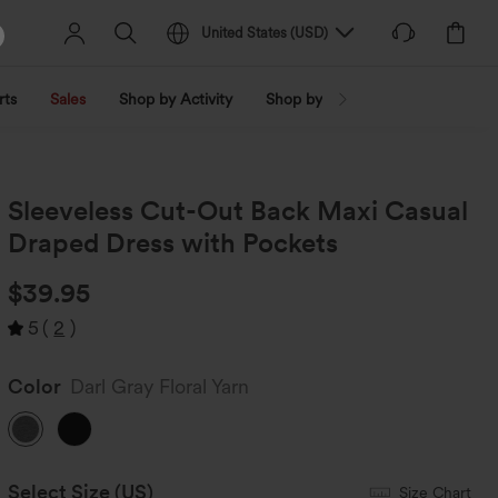
United States
(
USD
)
rts
Sales
Shop by Activity
Shop by Trend
Shop by Fabri
Sleeveless Cut-Out Back Maxi Casual
Draped Dress with Pockets
$39.95
5
(
2
)
Color
Darl Gray Floral Yarn
Select Size
(US)
Size Chart