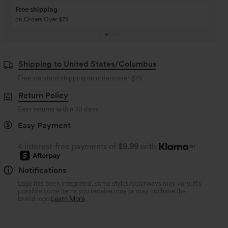
Buy 3 Get 1 Free
Buy 2 Get 1 Free
Buy 4 for 3, Buy 8 for 6
Buy 3 for 2, Buy 6 for
Shipping to United States/Columbus
Free standard shipping on orders over
$79
Return Policy
Easy returns within 30 days
Easy Payment
4 interest-free payments of
$9.99
with
or
Notifications
Logo has been integrated, some styles/colorways may vary. It's
possible some items you receive may or may not have the
brand logo.
Learn More