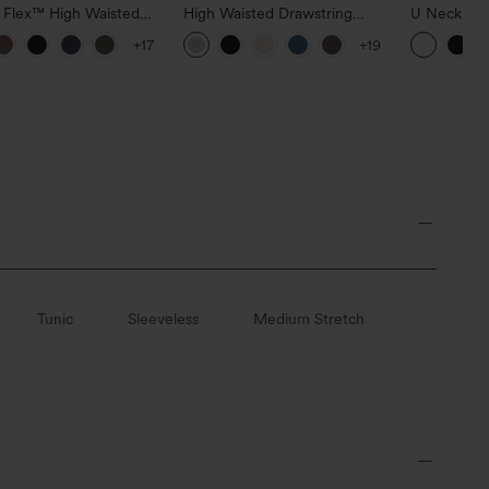
a Flex™ High Waisted
High Waisted Drawstring
U Neck Cu
ide Pocket Slight Flare
Pocket Wide Leg Baggy
InstantCoo
+17
+19
Pants
Casual Linen-Feel Pants
UPF50+
Tunic
Sleeveless
Medium Stretch