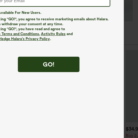
vailable For New Users.
king "GO!", you agree to receive marketing emails about Halara.
 withdraw your consent at any time.
king "GO!", you have read and agree to
s Terms and Conditions
,
Activity Rules
and
edge Halara’s Privacy Policy
.
GO!
$39.95
$44.95
$34.
uy 2, Get 1 Free
Buy 2 For $69 ,4 For $138
Buy 2,