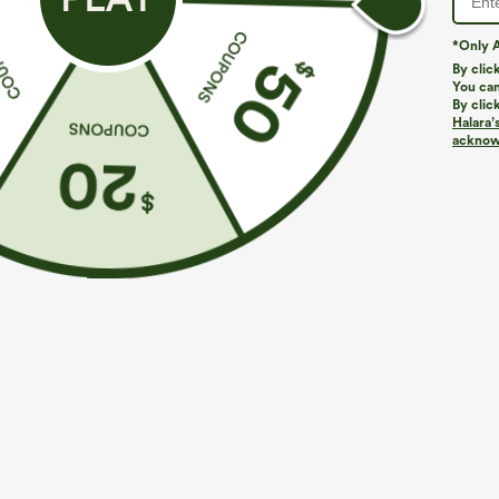
*Only A
By clic
You can
By clic
Halara’
More To Love
Similar Styles
acknowl
$39.95
$49.95
$54.95
Buy 2 For $69 ,4 For $138
Buy 2 For $69 ,4 For $138
B