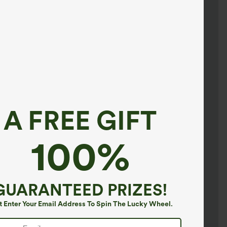
A FREE GIFT
100%
GUARANTEED PRIZES!
t Enter Your Email Address To Spin The Lucky Wheel.