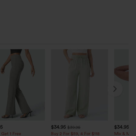
95
$34.95
$34.95
$39.95
$3
 Get 1 Free
Buy 2 For $59, 4 For $118
Mix & Matc