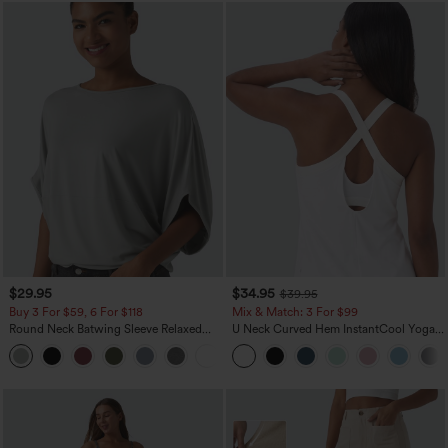
$29.95
$34.95
$39.95
Buy 3 For $59, 6 For $118
Mix & Match: 3 For $99
Round Neck Batwing Sleeve Relaxed
U Neck Curved Hem InstantCool Yoga
Casual Top
Tank Top-UPF50+
+1