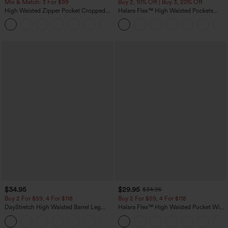
Mix & Match: 3 For $99
Buy 2, 10% Off | Buy 3, 20% Off
High Waisted Zipper Pocket Cropped
Halara Flex™ High Waisted Pockets
Linen-Feel Pants
Rolled Hem Wide Leg Washed Casual
+7
Jeans
$34.95
$29.95
$34.95
Buy 2 For $59, 4 For $118
Buy 2 For $59, 4 For $118
DayStretch High Waisted Barrel Leg
Halara Flex™ High Waisted Pocket Wide
Casual Pants with Pockets
Leg Waffle Work Pants
+5