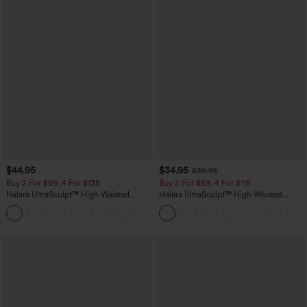
$44.95
$34.95
$39.95
Buy 2 For $69 ,4 For $138
Buy 2 For $59, 4 For $118
Halara UltraSculpt™ High Waisted
Halara UltraSculpt™ High Waisted
Scrunch Butt Lifting Tummy Control
Tummy Control Pocket Shaping
+11
Pocket Shaping Yoga Bootcut Leggings
Training Leggings