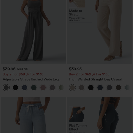
$39.95
$39.95
$44.95
Buy 2 For $69 ,4 For $138
Buy 2 For $69 ,4 For $138
Adjustable Straps Ruched Wide Leg
High Waisted Straight Leg Casual
Heathered Casual Jumpsuit with
Linen-Feel Pants with Pockets
+10
Pockets-Easy Peezy