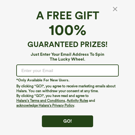
A FREE GIFT
100%
GUARANTEED PRIZES!
Just Enter Your Email Address To Spin
The Lucky Wheel.
Oops!
We can't seem to find the page you're looking for.
*Only Available For New Users.
By clicking "GO!", you agree to receive marketing emails about
Halara. You can withdraw your consent at any time.
By clicking "GO!", you have read and agree to
Shop More
Halara’s Terms and Conditions
,
Activity Rules
and
acknowledge Halara’s Privacy Policy
.
GO!