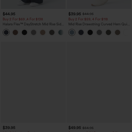
$44.95
$39.95
$44.95
Buy 2 For $69 ,4 For $138
Buy 2 For $59, 4 For $118
Halara Flex™ DayStretch Mid Rise Side
Mid Rise Drawstring Curved Hem Quick
Zipper Pocket Work Flare Pants
Dry Golf Tapered Pants with Pockets-
+12
UPF40+
$39.95
$49.95
$54.95