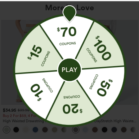
More To Love
$34.95
$39.95
$39.95
Buy 2 For $59, 4 For $118
Buy 2, Get 1 Free
High Waisted Drawstring Pocket Wide
Halara Flex™ DayStretch High Waisted
Leg Baggy Casual Linen-Feel Pants
Pocket Straight Leg Work Pants
+15