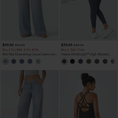
$49.95
$39.95
$54.95
$44.95
Buy 2 For $69 ,4 For $138
Buy 2, Get 1 Free
Mid Rise Drawstring Casual Jeans with
Halara UltraSculpt™ High Waisted
Pockets
Scrunch Butt Lifting Tummy Control
Pocket Shaping Training Leggings