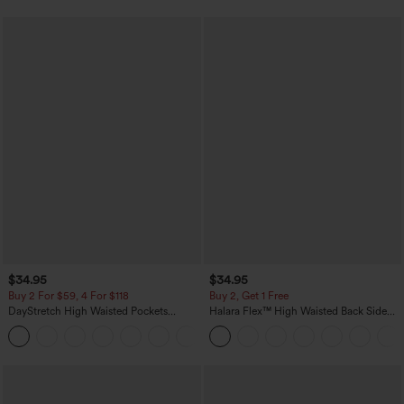
$34.95
$34.95
Buy 2 For $59, 4 For $118
Buy 2, Get 1 Free
DayStretch High Waisted Pockets
Halara Flex™ High Waisted Back Side
Straight Leg Casual Pants
Pocket Slight Flare Work Pants
+23