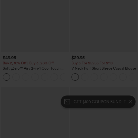
$49.95
$29.95
Buy 2, 10% Off | Buy 3, 20% Off
Buy 3 For $59, 6 For $118
SoftlyZero™ Airy 2-in-1 Cool Touch
V Neck Puff Short Sleeve Casual Blouse
Mini Dance Active Dress with Pockets-
+9
Easy Peezy Edition-Longer Length
GET $100 COUPON BUNDLE