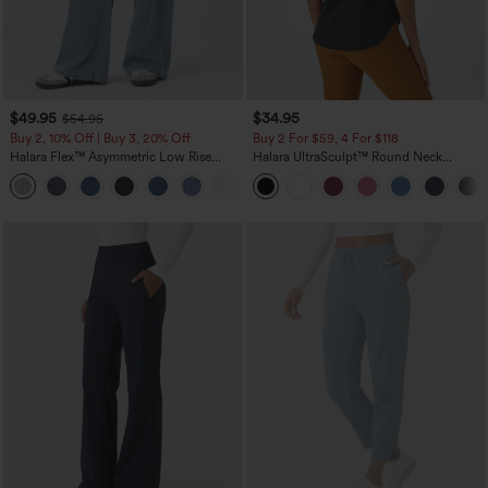
$49.95
$34.95
$54.95
Buy 2, 10% Off | Buy 3, 20% Off
Buy 2 For $59, 4 For $118
Halara Flex™ Asymmetric Low Rise
Halara UltraSculpt™ Round Neck
Zipper Pockets Baggy Wide Leg
Curved Hem Workout Tank Top
+5
Washed Casual Jeans